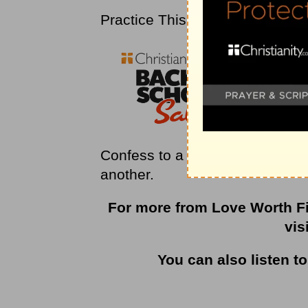
Practice This
Confess to a fellow Christian th
another.
For more from Love Worth Fi
vis
You can also listen t