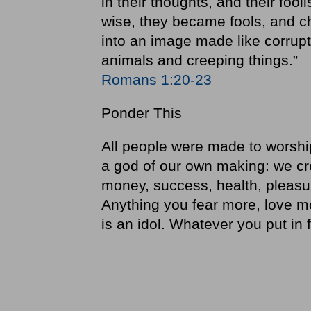
in their thoughts, and their foo
wise, they became fools, and ch
into an image made like corrup
animals and creeping things.”
Romans 1:20-23
Ponder This
All people were made to worshi
a god of our own making: we crea
money, success, health, pleasu
Anything you fear more, love m
is an idol. Whatever you put in fi