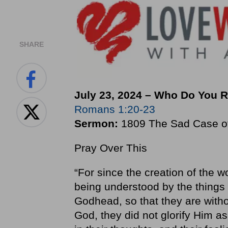
SHARE
July 23, 2024 – Who Do You 
Romans 1:20-23
Sermon:
1809 The Sad Case of 
Pray Over This
“For since the creation of the wo
being understood by the things
Godhead, so that they are with
God, they did not glorify Him a