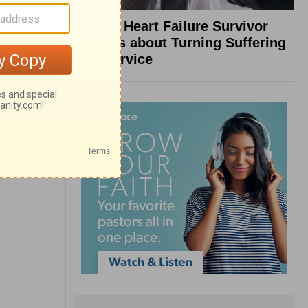
What a Heart Failure Survivor
Reveals about Turning Suffering
into Service