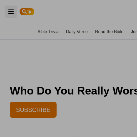
Open main menu
Bible Trivia
Daily Verse
Read the Bible
Je
Who Do You Really Worsh
SUBSCRIBE