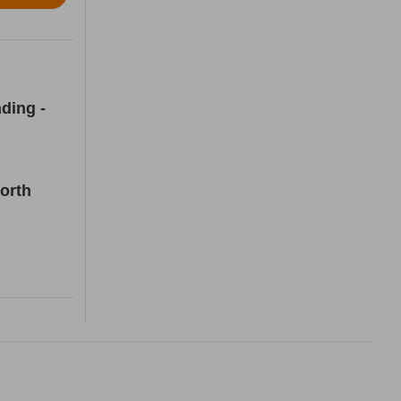
ding -
orth