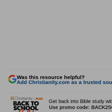
Was this resource helpful?
Add Christianity.com as a trusted sour