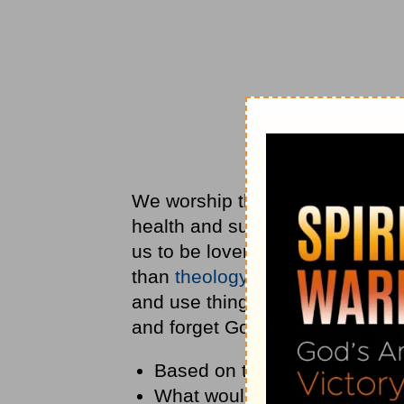
We worship things we can get fr
health and success, instead of
us to be lovers of ourselves—li
than
theology
. The
Bible
teaches
and use things. What we often d
and forget God.
Based on this definition, wha
What would it look like to su