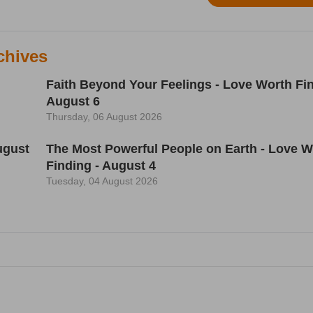
chives
Faith Beyond Your Feelings - Love Worth Fin
August 6
Thursday, 06 August 2026
ugust
The Most Powerful People on Earth - Love W
Finding - August 4
Tuesday, 04 August 2026