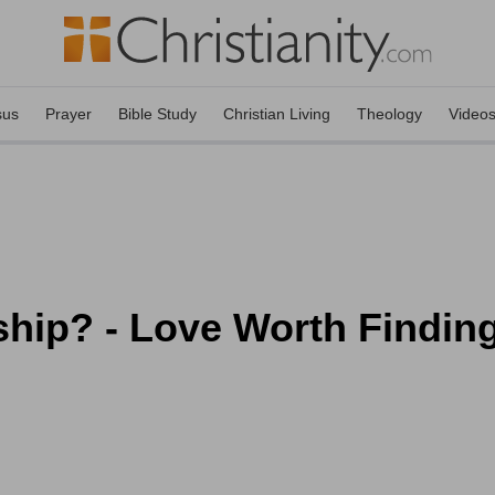
sus
Prayer
Bible Study
Christian Living
Theology
Video
ip? - Love Worth Finding 