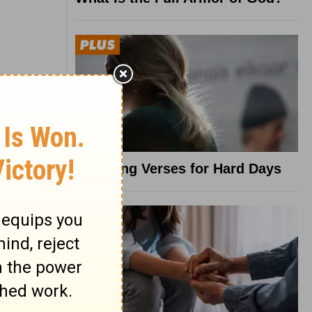
8 Healing Verses for Hard Days