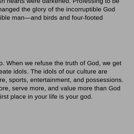
lish hearts were darkened. Professing to be
anged the glory of the incorruptible God
tible man—and birds and four-footed
p. When we refuse the truth of God, we get
te idols. The idols of our culture are
re, sports, entertainment, and possessions.
ore, serve more, and value more than God
rst place in your life is your god.