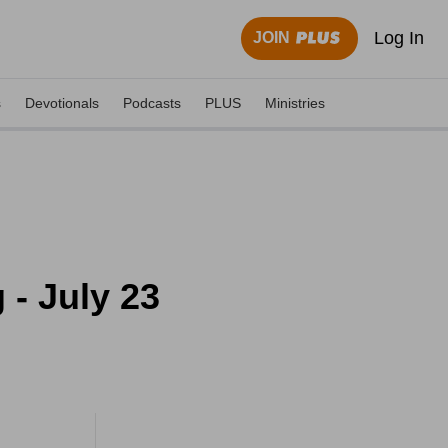
Log In
JOIN
s
Devotionals
Podcasts
PLUS
Ministries
- July 23