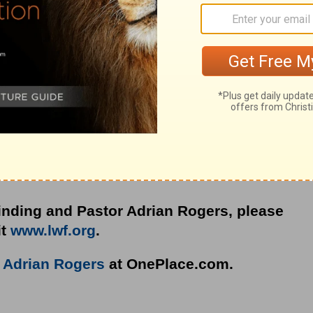
e idols you struggle with and pray for one
nding and Pastor Adrian Rogers, please
it
www.lwf.org
.
o
Adrian Rogers
at OnePlace.com.