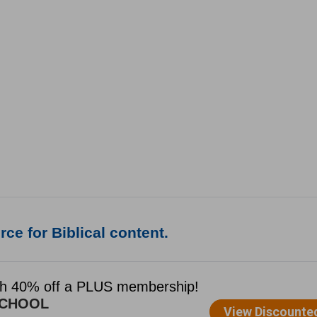
ce for Biblical content.