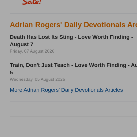
Adrian Rogers' Daily Devotionals Ar
Death Has Lost Its Sting - Love Worth Finding -
August 7
Friday, 07 August 2026
Train, Don't Just Teach - Love Worth Finding - A
5
Wednesday, 05 August 2026
More Adrian Rogers' Daily Devotionals Articles