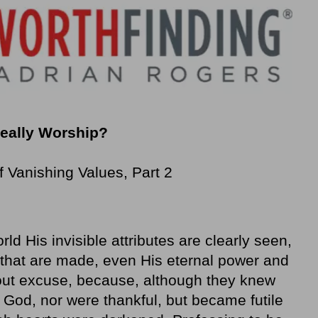
Really Worship?
Vanishing Values, Part 2
rld His invisible attributes are clearly seen,
 that are made, even His eternal power and
out excuse, because, although they knew
s God, nor were thankful, but became futile