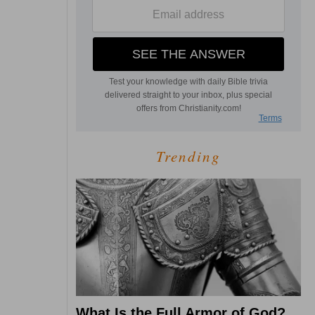
Trending
What Is the Full Armor of God?