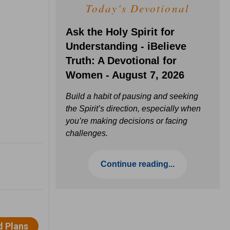
Today's Devotional
Ask the Holy Spirit for
Understanding - iBelieve
Truth: A Devotional for
Women - August 7, 2026
Build a habit of pausing and seeking
the Spirit’s direction, especially when
you’re making decisions or facing
challenges.
Continue reading...