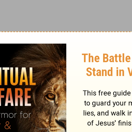
om God, the benefits of His creation like
 worshiping God alone. Our culture teaches
ving for self alone. We have me-ology rather
 that we are to worship God, love people,
o instead is worship things, use people,
t are some possible idols in your life?
rrender those idols before God?