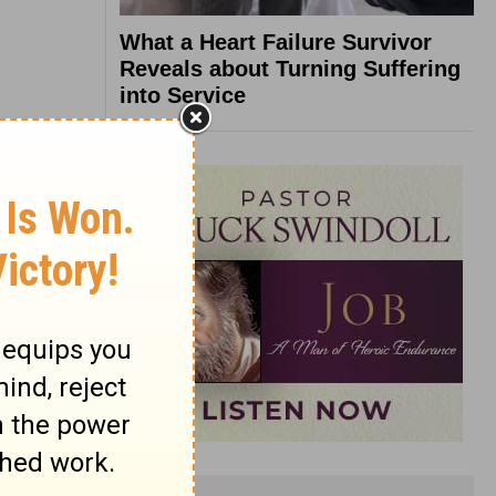
What a Heart Failure Survivor
Reveals about Turning Suffering
into Service