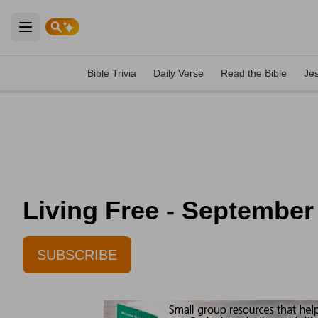
Open main menu
Bible Trivia
Daily Verse
Read the Bible
Je
Living Free - September
SUBSCRIBE