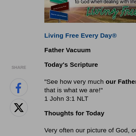
Living Free Every Day®
Father Vacuum
Today's Scripture
SHARE
"See how very much
our Fathe
that is what we are!"
1 John 3:1 NLT
Thoughts for Today
Very often our picture of God, 