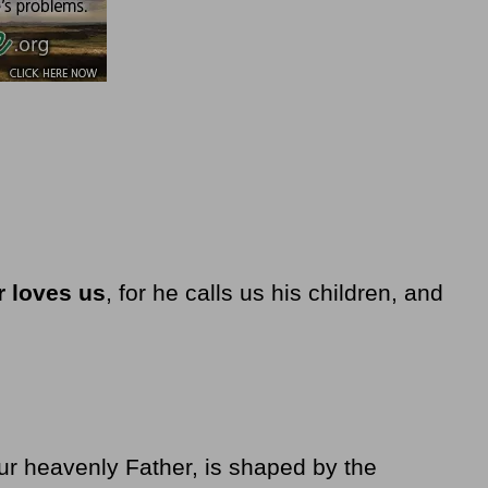
r loves us
, for he calls us his children, and
our heavenly Father, is shaped by the