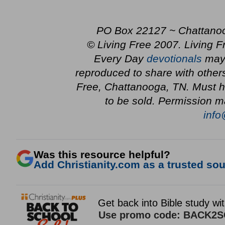
PO Box 22127 ~ Chattano
© Living Free 2007. Living F
Every Day
devotionals
may 
reproduced to share with other
Free, Chattanooga, TN. Must ha
to be sold. Permission m
info
Was this resource helpful?
Add Christianity.com as a trusted sour