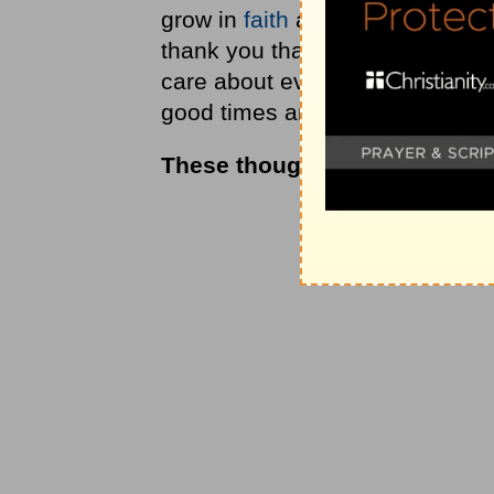
grow in
faith
as I better underst
thank you that you will never l
care about everything that con
good times and the bad. In Jesu
These thoughts were drawn 