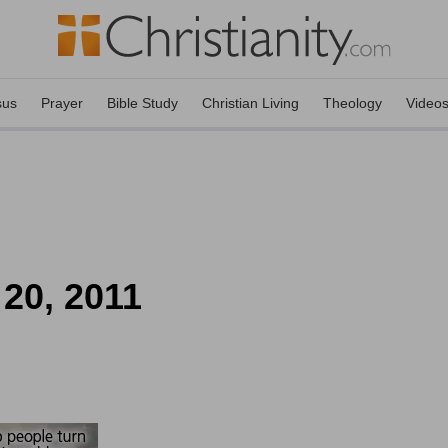
sus
Prayer
Bible Study
Christian Living
Theology
Video
 20, 2011