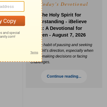
Today's Devotional
Ask the Holy Spirit for
Understanding - iBelieve
Truth: A Devotional for
Women - August 7, 2026
Build a habit of pausing and seeking
the Spirit’s direction, especially when
you’re making decisions or facing
challenges.
Continue reading...