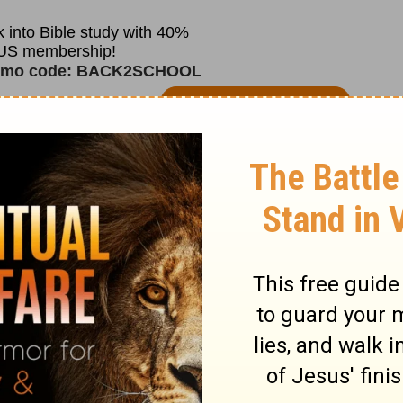
r vacuum, studying the names of God can be
bout His character will reveal a Father of
rcy. One who will never leave you nor
or you with open arms.
always ready to help in times of trouble.
 forgiveness, and faithfulness. Help me to