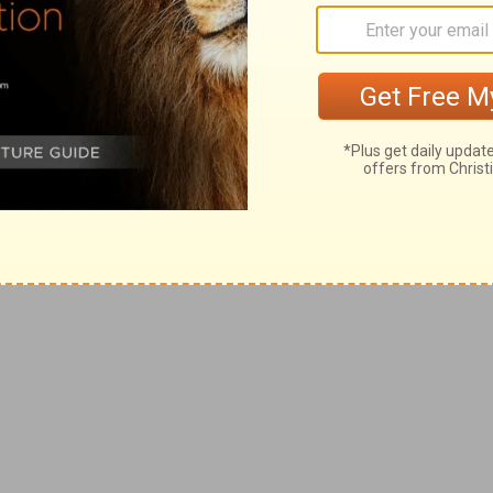
and your holiness and goodness and love. I
eave me nor forsake me. I thank you that you
cerns me and walk with me through the
s' name . . .
from …