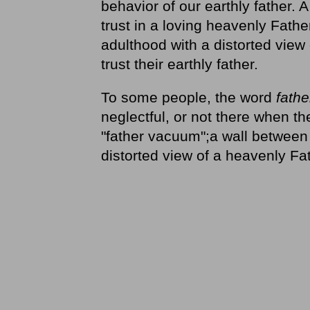
behavior of our earthly father. A
trust in a loving heavenly Fath
adulthood with a distorted view
trust their earthly father.
To some people, the word
fathe
neglectful, or not there when t
"father vacuum";a wall between 
distorted view of a heavenly Fa