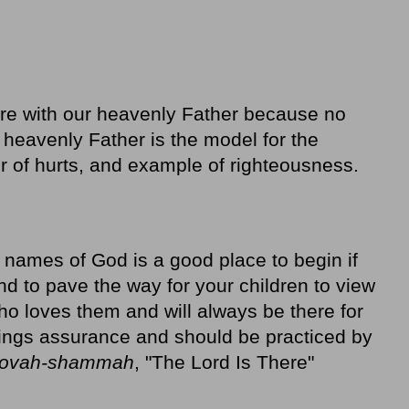
re with our heavenly Father because no
he heavenly Father is the model for the
er of hurts, and example of righteousness.
e names of God is a good place to begin if
nd to pave the way for your children to view
o loves them and will always be there for
ings assurance and should be practiced by
ovah-shammah
, "The Lord Is There"