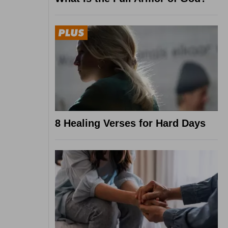
8 Healing Verses for Hard Days