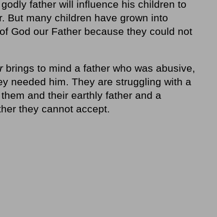
 godly father will influence his children to
er. But many children have grown into
 of God our Father because they could not
r
brings to mind a father who was abusive,
hey needed him. They are struggling with a
them and their earthly father and a
ther they cannot accept.