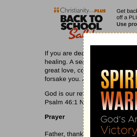
If you are dealing with a fathe
healing. A search for the truth a
great love, compassion, and me
forsake you. A Father waiting f
God is our refuge and strength, 
Psalm 46:1 NLT
Prayer
Father, thank you for your love,