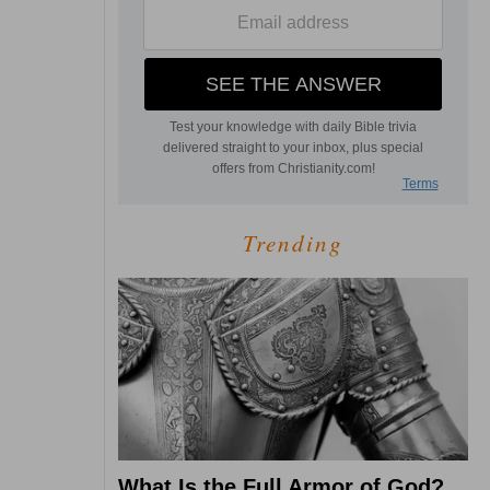
Trending
What Is the Full Armor of God?