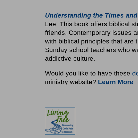
Understanding the Times and
Lee. This book offers biblical st
friends. Contemporary issues a
with biblical principles that are
Sunday school teachers who wan
addictive culture.
Would you like to have these
d
ministry website?
Learn More