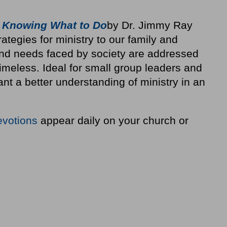
 Knowing What to Do
by Dr. Jimmy Ray
rategies for ministry to our family and
nd needs faced by society are addressed
 timeless. Ideal for small group leaders and
t a better understanding of ministry in an
evotions
appear daily on your church or