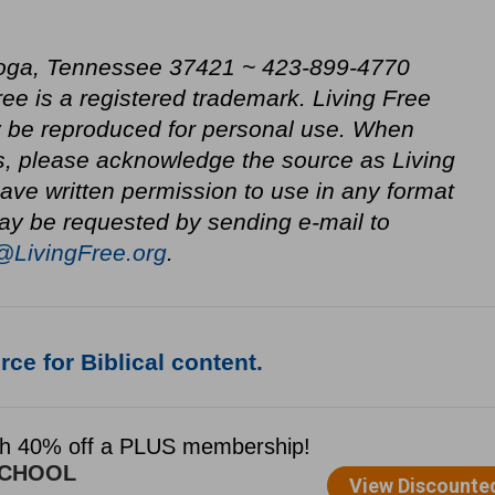
oga, Tennessee 37421 ~ 423-899-4770
ree is a registered trademark. Living Free
be reproduced for personal use. When
s, please acknowledge the source as Living
ve written permission to use in any format
ay be requested by sending e-mail to
@LivingFree.org
.
ce for Biblical content.