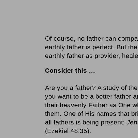
Of course, no father can compa
earthly father is perfect. But t
earthly father as provider, heal
Consider this …
Are you a father? A study of th
you want to be a better father a
their heavenly Father as One wh
them. One of His names that br
all fathers is being present;
Jeh
(Ezekiel 48:35).