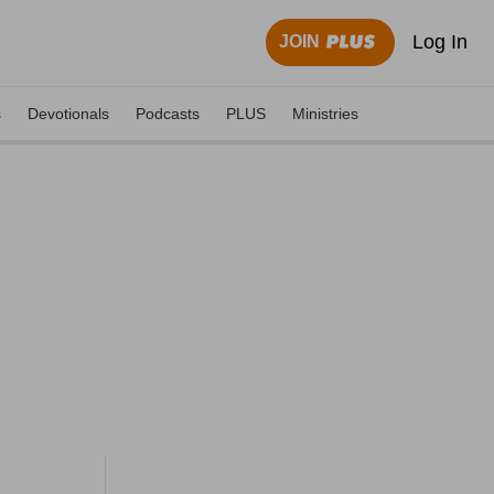
Log In
JOIN
s
Devotionals
Podcasts
PLUS
Ministries