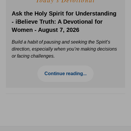
Today's Devotional
Ask the Holy Spirit for Understanding
- iBelieve Truth: A Devotional for
Women - August 7, 2026
Build a habit of pausing and seeking the Spirit’s
direction, especially when you’re making decisions
or facing challenges.
Continue reading...