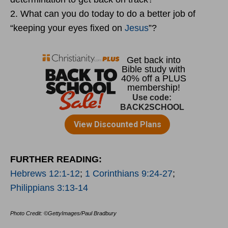
2. What can you do today to do a better job of
“keeping your eyes fixed on
Jesus
”?
FURTHER READING:
Hebrews 12:1-12
;
1 Corinthians 9:24-27
;
Philippians 3:13-14
Photo Credit: ©GettyImages/Paul Bradbury