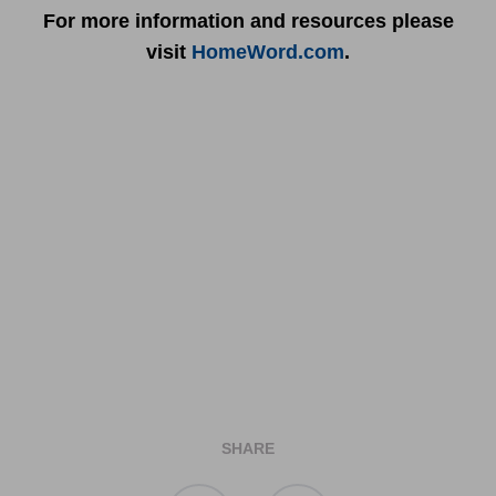
For more information and resources please
visit
HomeWord.com
.
SHARE