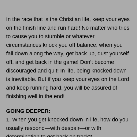
In the race that is the Christian life, keep your eyes
on the finish line and run hard! No matter who tries
to cause you to stumble or whatever
circumstances knock you off balance, when you
fall down along the way, get back up, dust yourself
off, and get back in the game! Don’t become
discouraged and quit! In life, being knocked down
is inevitable. But if you keep your eyes on the Lord
and keep running hard, you will be assured of
finishing well in the end!
GOING DEEPER:
1. When you get knocked down in life, how do you
usually respond—with despair—or with
determination to get back on track?