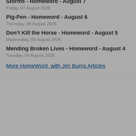
Storms - Homeword - August 7
Friday, 07 August 2026
Pig-Pen - Homeword - August 6
Thursday, 06 August 2026
Don’t Kill the Horse - Homeword - August 5
Wednesday, 05 August 2026
Mending Broken Lives - Homeword - August 4
Tuesday, 04 August 2026
More HomeWord, with Jim Burns Articles