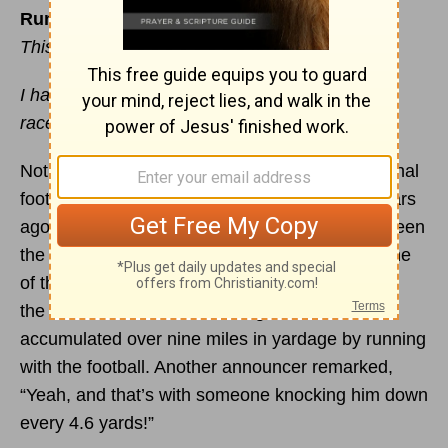
Run Hard
This devotional was written by Jim Liebelt
I have fought the good fight, I have finished the
race, I have kept the
faith
. —
2 Timothy 4:7
Not many people would disagree that professional
football is a rough, sometimes violent sport. Years
ago, during a Monday-night football game between
the Chicago Bears and the New York Giants, one
of the announcers observed that Walter Payton,
the Bears’ hall-of-fame running back, had
accumulated over nine miles in yardage by running
with the football. Another announcer remarked,
“Yeah, and that’s with someone knocking him down
every 4.6 yards!”