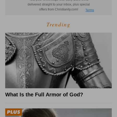
Trending
What Is the Full Armor of God?