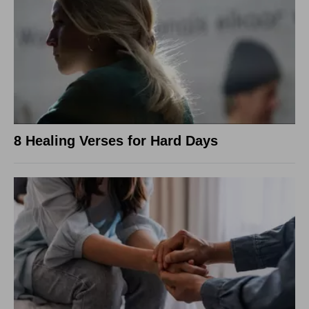
8 Healing Verses for Hard Days