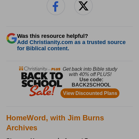
Was this resource helpful?
Add Christianity.com as a trusted source
for Biblical content.
HomeWord, with Jim Burns
Archives