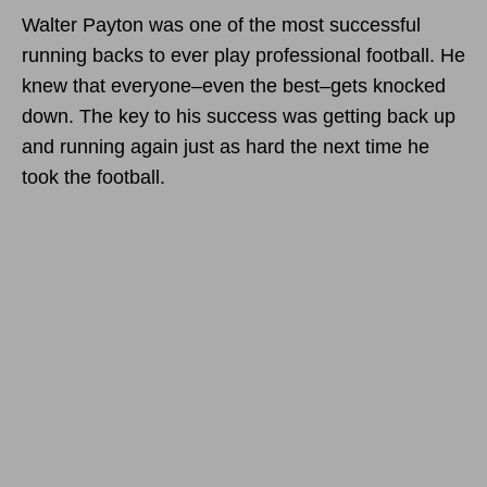
Walter Payton was one of the most successful
running backs to ever play professional football. He
knew that everyone–even the best–gets knocked
down. The key to his success was getting back up
and running again just as hard the next time he
took the football.