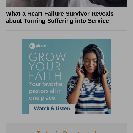
What a Heart Failure Survivor Reveals
about Turning Suffering into Service