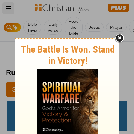
Open main menu
Read
Bible
Daily
the
Jesus
Prayer
Trivia
Verse
Bible
Run Hard – Homeword – May 9
SUBSCRIBE