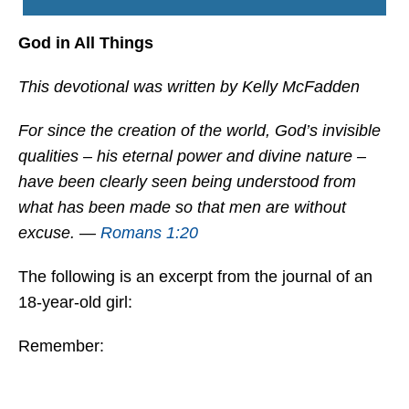
God in All Things
This devotional was written by Kelly McFadden
For since the creation of the world, God’s invisible
qualities – his eternal power and divine nature –
have been clearly seen being understood from
what has been made so that men are without
excuse. —
Romans 1:20
The following is an excerpt from the journal of an
18-year-old girl:
Remember: