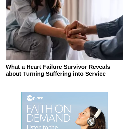
What a Heart Failure Survivor Reveals
about Turning Suffering into Service