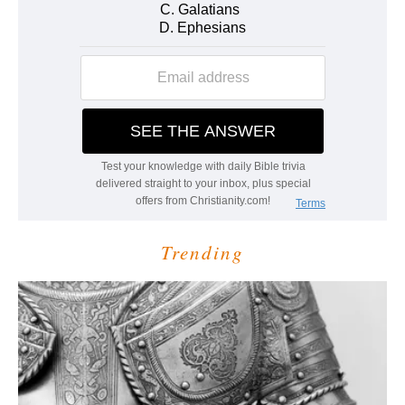
Trending