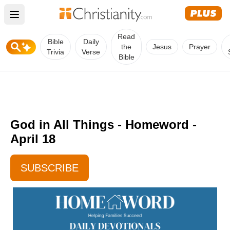
Open main menu
Read
Bible
Daily
the
Jesus
Prayer
Trivia
Verse
Bible
God in All Things - Homeword -
April 18
SUBSCRIBE