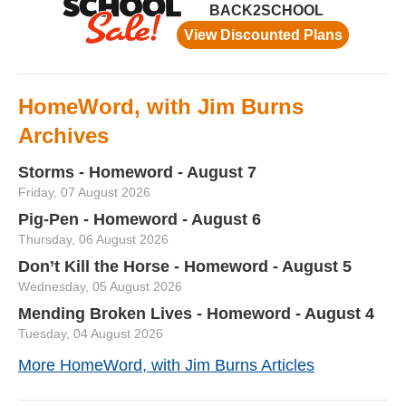
HomeWord, with Jim Burns
Archives
Storms - Homeword - August 7
Friday, 07 August 2026
Pig-Pen - Homeword - August 6
Thursday, 06 August 2026
Don’t Kill the Horse - Homeword - August 5
Wednesday, 05 August 2026
Mending Broken Lives - Homeword - August 4
Tuesday, 04 August 2026
More HomeWord, with Jim Burns Articles