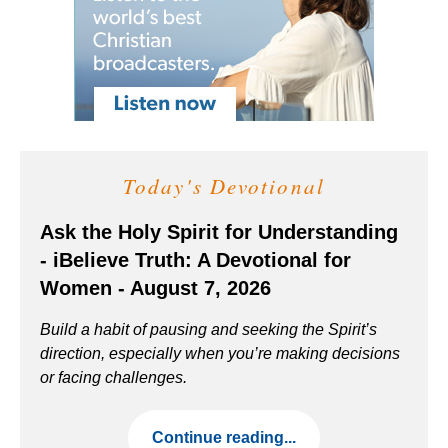
Today's Devotional
Ask the Holy Spirit for Understanding
- iBelieve Truth: A Devotional for
Women - August 7, 2026
Build a habit of pausing and seeking the Spirit’s
direction, especially when you’re making decisions
or facing challenges.
Continue reading...