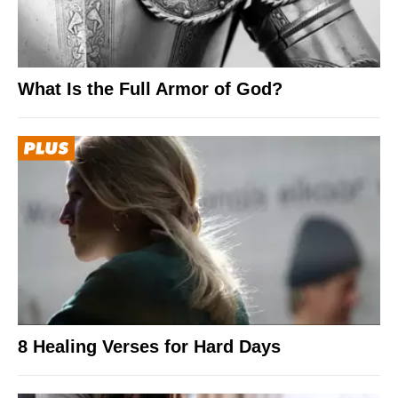
What Is the Full Armor of God?
8 Healing Verses for Hard Days