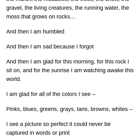
gravel, the living creatures, the running water, the
moss that grows on rocks…
And then I am humbled
And then I am sad because I forgot
And then I am glad for this morning, for this rock I
sit on, and for the sunrise I am watching awake this
world.
I am glad for all of the colors I see –
Pinks, blues, greens, grays, tans, browns, whites –
I see a picture so perfect it could never be
captured in words or print