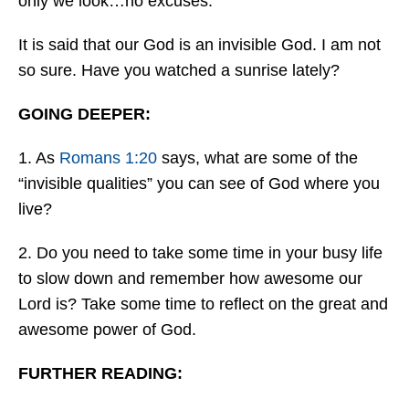
only we look…no excuses.
It is said that our God is an invisible God. I am not
so sure. Have you watched a sunrise lately?
GOING DEEPER:
1. As
Romans 1:20
says, what are some of the
“invisible qualities” you can see of God where you
live?
2. Do you need to take some time in your busy life
to slow down and remember how awesome our
Lord is? Take some time to reflect on the great and
awesome power of God.
FURTHER READING: