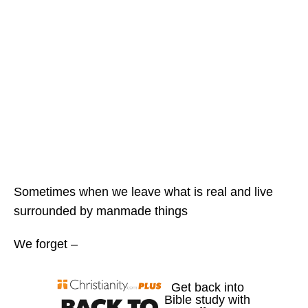
Sometimes when we leave what is real and live
surrounded by manmade things
We forget –