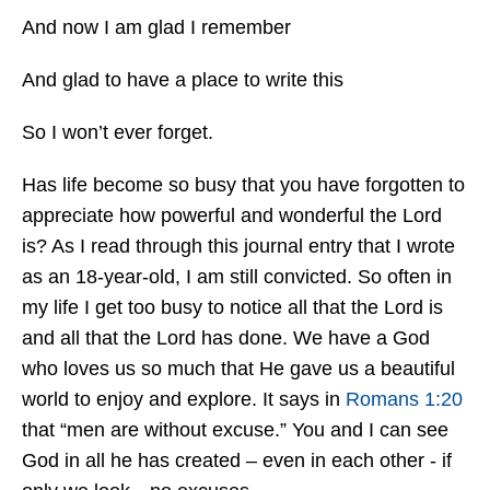
And now I am glad I remember
And glad to have a place to write this
So I won’t ever forget.
Has life become so busy that you have forgotten to
appreciate how powerful and wonderful the Lord
is? As I read through this journal entry that I wrote
as an 18-year-old, I am still convicted. So often in
my life I get too busy to notice all that the Lord is
and all that the Lord has done. We have a God
who loves us so much that He gave us a beautiful
world to enjoy and explore. It says in
Romans 1:20
that “men are without excuse.” You and I can see
God in all he has created – even in each other - if