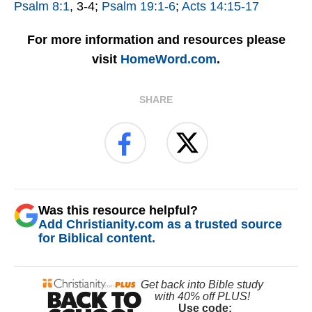
Psalm 8:1
, 3-4;
Psalm 19:1-6
;
Acts 14:15-17
For more information and resources please
visit
HomeWord.com
.
SHARE
Was this resource helpful?
Add Christianity.com as a trusted source
for Biblical content.