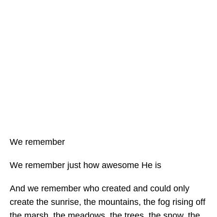
We remember
We remember just how awesome He is
And we remember who created and could only
create the sunrise, the mountains, the fog rising off
the marsh, the meadows, the trees, the snow, the