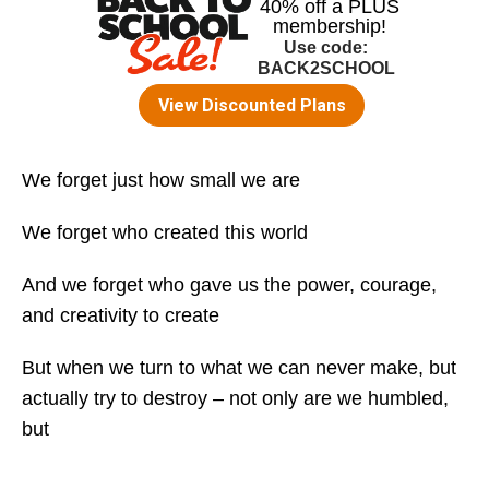
We forget just how small we are
We forget who created this world
And we forget who gave us the power, courage,
and creativity to create
But when we turn to what we can never make, but
actually try to destroy – not only are we humbled,
but