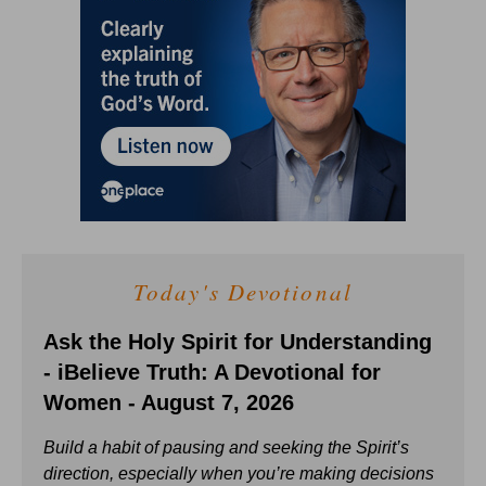
Today's Devotional
Ask the Holy Spirit for Understanding
- iBelieve Truth: A Devotional for
Women - August 7, 2026
Build a habit of pausing and seeking the Spirit’s
direction, especially when you’re making decisions