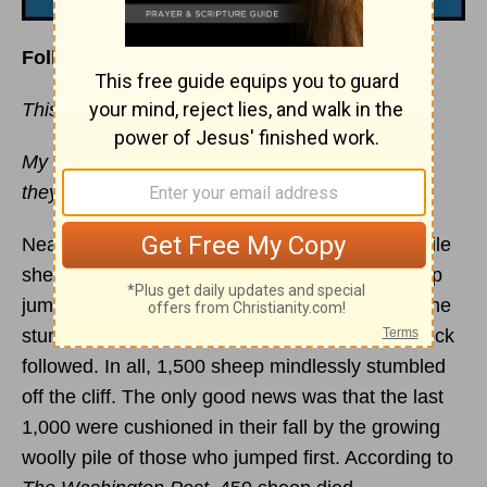
Follow Christ, not the Crowd
This devotional was written by Jim Burns
My sheep hear my voice, and I know them, and
they follow me. —
John 10:27
Near the village of Gevas in eastern Turkey, while
shepherds ate their breakfast, one of their sheep
jumped off a 45-foot cliff to its death. Then, as the
stunned shepherds looked on, the rest of the flock
followed. In all, 1,500 sheep mindlessly stumbled
off the cliff. The only good news was that the last
1,000 were cushioned in their fall by the growing
woolly pile of those who jumped first. According to