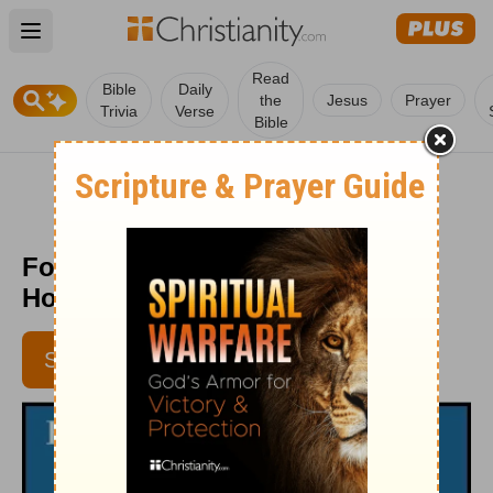
Open main menu
Read
Bible
Daily
the
Jesus
Prayer
Trivia
Verse
Bible
Follow Christ, not the Crowd -
HomeWord - November 12, 2018
SUBSCRIBE