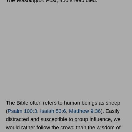
The Washington Post
, 450 sheep died.
The Bible often refers to human beings as sheep
(
Psalm 100:3
,
Isaiah 53:6
,
Matthew 9:36
). Easily
distracted and susceptible to group influence, we
would rather follow the crowd than the wisdom of