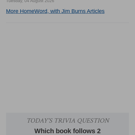
Tuesday, 04 August 2026
More HomeWord, with Jim Burns Articles