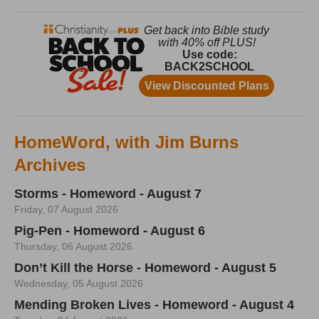
HomeWord, with Jim Burns
Archives
Storms - Homeword - August 7
Friday, 07 August 2026
Pig-Pen - Homeword - August 6
Thursday, 06 August 2026
Don’t Kill the Horse - Homeword - August 5
Wednesday, 05 August 2026
Mending Broken Lives - Homeword - August 4