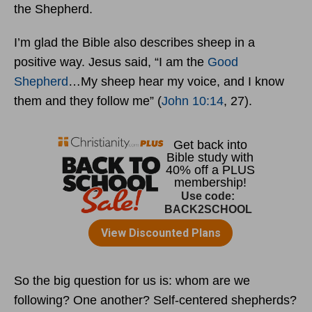
the Shepherd.
I’m glad the Bible also describes sheep in a
positive way. Jesus said, “I am the
Good
Shepherd
…My sheep hear my voice, and I know
them and they follow me” (
John 10:14
, 27).
So the big question for us is: whom are we
following? One another? Self-centered shepherds?