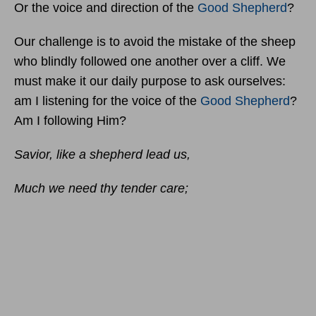
Or the voice and direction of the
Good Shepherd
?
Our challenge is to avoid the mistake of the sheep
who blindly followed one another over a cliff. We
must make it our daily purpose to ask ourselves:
am I listening for the voice of the
Good Shepherd
?
Am I following Him?
Savior, like a shepherd lead us,
Much we need thy tender care;