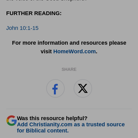
FURTHER READING:
John 10:1-15
For more information and resources please
visit
HomeWord.com
.
SHARE
Was this resource helpful?
Add Christianity.com as a trusted source
for Biblical content.