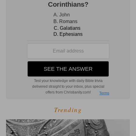
Trending