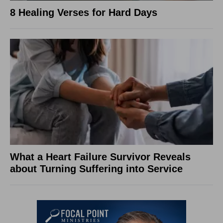
8 Healing Verses for Hard Days
What a Heart Failure Survivor Reveals
about Turning Suffering into Service