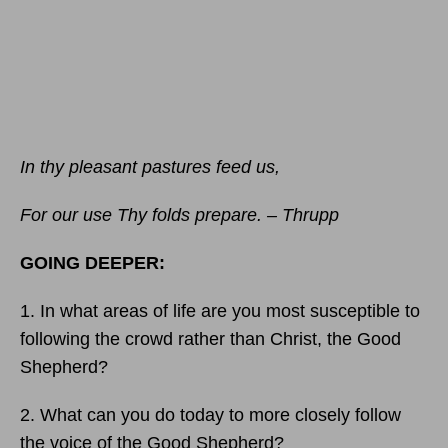
In thy pleasant pastures feed us,
For our use Thy folds prepare. – Thrupp
GOING DEEPER:
1. In what areas of life are you most susceptible to
following the crowd rather than Christ, the Good
Shepherd?
2. What can you do today to more closely follow
the voice of the Good Shepherd?