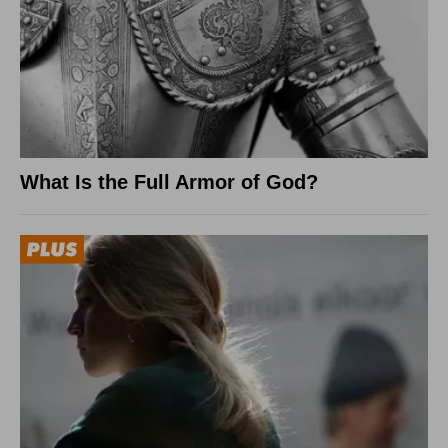
What Is the Full Armor of God?