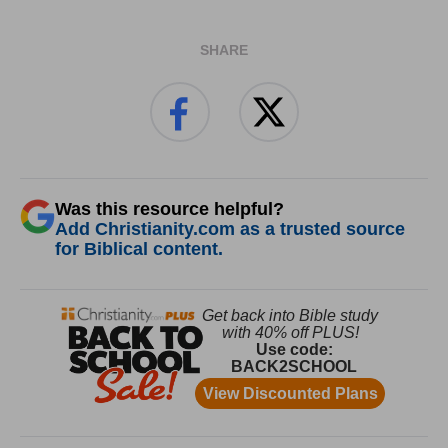
SHARE
Was this resource helpful?
Add Christianity.com as a trusted source
for Biblical content.