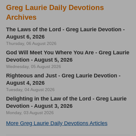
Greg Laurie Daily Devotions
Archives
The Laws of the Lord - Greg Laurie Devotion -
August 6, 2026
Thursday, 06 August 2026
God Will Meet You Where You Are - Greg Laurie
Devotion - August 5, 2026
Wednesday, 05 August 2026
Righteous and Just - Greg Laurie Devotion -
August 4, 2026
Tuesday, 04 August 2026
Delighting in the Law of the Lord - Greg Laurie
Devotion - August 3, 2026
Monday, 03 August 2026
More Greg Laurie Daily Devotions Articles