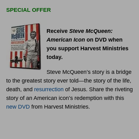
SPECIAL OFFER
Receive
Steve McQueen:
American Icon
on DVD when
you support Harvest Ministries
today.
Steve McQueen’s story is a bridge
to the greatest story ever told—the story of the life,
death, and
resurrection
of Jesus. Share the riveting
story of an American icon’s redemption with this
new DVD
from Harvest Ministries.