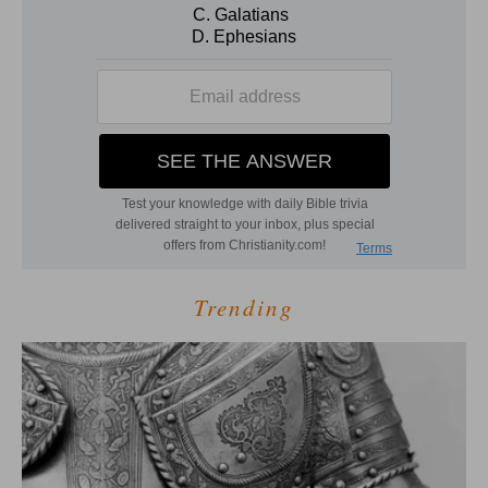
Trending