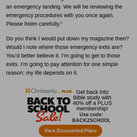
an emergency landing. We will be reviewing the
emergency procedures with you once again.
Please listen carefully.”
Do you think I would put down my magazine then?
Would I note where those emergency exits are?
You’d better believe it. I’m going to get to those
exits. I’m going to pay attention for one simple
reason: my life depends on it.