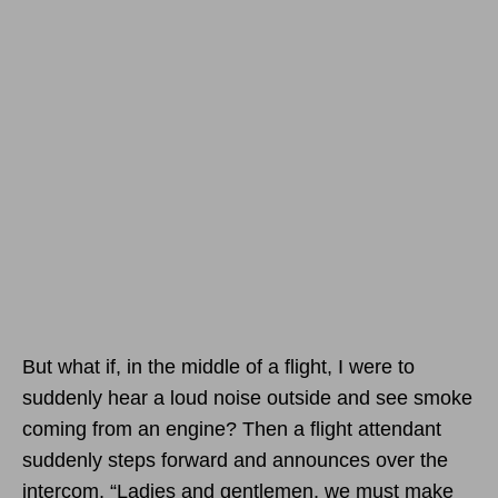
But what if, in the middle of a flight, I were to
suddenly hear a loud noise outside and see smoke
coming from an engine? Then a flight attendant
suddenly steps forward and announces over the
intercom, “Ladies and gentlemen, we must make