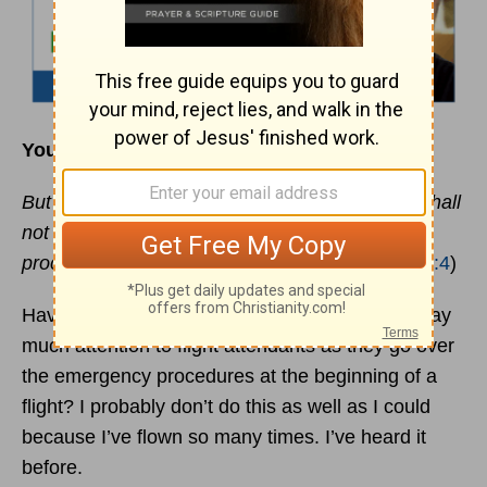
Your Spiritual Life Depends on It
But He answered and said, “It is written, ‘Man shall
not live by bread alone, but by every word that
proceeds from the mouth of God.’”
- (
Matthew 4:4
)
Have you ever noticed that most people don’t pay
much attention to flight attendants as they go over
the emergency procedures at the beginning of a
flight? I probably don’t do this as well as I could
because I’ve flown so many times. I’ve heard it
before.