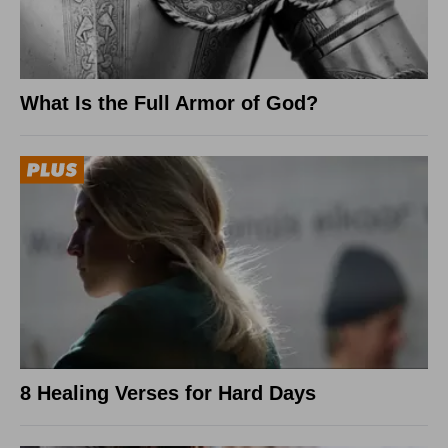
What Is the Full Armor of God?
8 Healing Verses for Hard Days