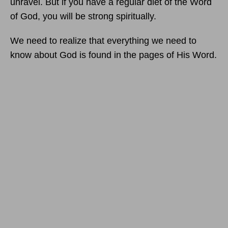
unravel. But if you have a regular diet of the Word
of God, you will be strong spiritually.
We need to realize that everything we need to
know about God is found in the pages of His Word.