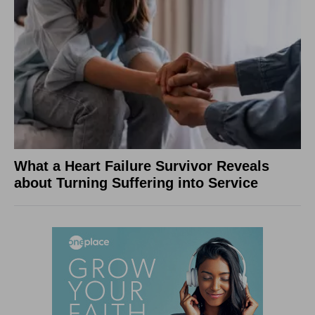
What a Heart Failure Survivor Reveals
about Turning Suffering into Service