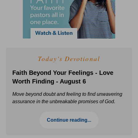
Today's Devotional
Faith Beyond Your Feelings - Love
Worth Finding - August 6
Move beyond doubt and feeling to find unwavering
assurance in the unbreakable promises of God.
Continue reading...