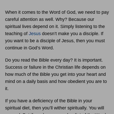
When it comes to the Word of God, we need to pay
careful attention as well. Why? Because our
spiritual lives depend on it. Simply listening to the
teaching of
Jesus
doesn’t make you a disciple. If
you want to be a disciple of Jesus, then you must
continue in God’s Word.
Do you read the Bible every day? It is important.
Success or failure in the Christian life depends on
how much of the Bible you get into your heart and
mind on a daily basis and how obedient you are to
it.
If you have a deficiency of the Bible in your
spiritual diet, then you’ll wither spiritually. You will