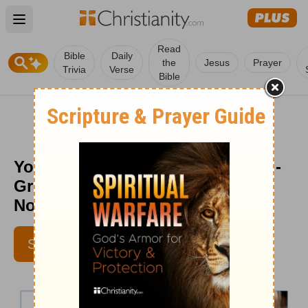
Open main menu
Read
Bible
Daily
the
Jesus
Prayer
Trivia
Verse
Bible
Your Spiritual Life Depends on It -
Greg Laurie Daily Devotion -
November 14, 2017
SUBSCRIBE