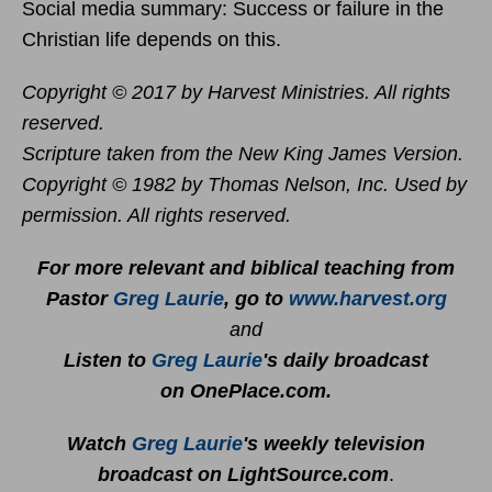
Social media summary: Success or failure in the
Christian life depends on this.
Copyright © 2017 by Harvest Ministries. All rights
reserved.
Scripture taken from the New King James Version.
Copyright © 1982 by Thomas Nelson, Inc. Used by
permission. All rights reserved.
For more relevant and biblical teaching from
Pastor
Greg Laurie
, go to
www.harvest.org
and
Listen to
Greg Laurie
's daily broadcast
on OnePlace.com
.
Watch
Greg Laurie
's weekly television
broadcast on LightSource.com
.