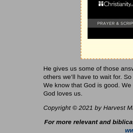
He gives us some of those answ
others we’ll have to wait for. 
We know that God is good. We k
God loves us.
Copyright © 2021 by Harvest Mini
For more relevant and biblica
ww