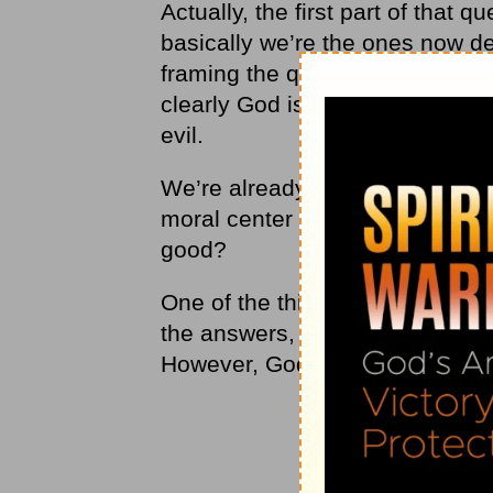
Actually, the first part of that
basically we’re the ones now d
framing the question that way, 
clearly God isn’t good and lovi
evil.
We’re already making judgment
moral center of the universe? W
good?
One of the things we learn with 
the answers, and we don’t neces
However, God has all the answe