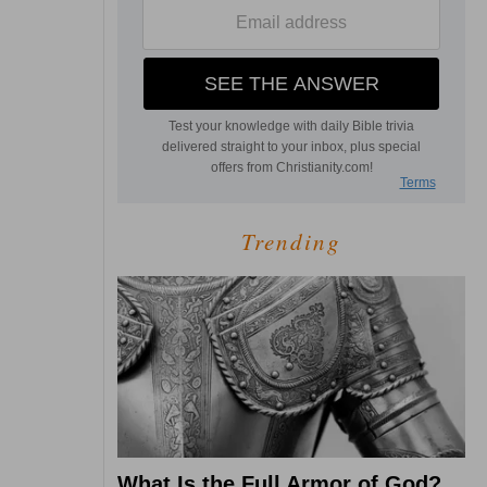
Trending
What Is the Full Armor of God?