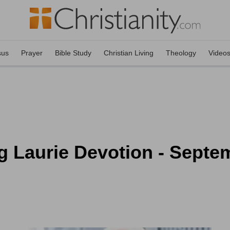
sus
Prayer
Bible Study
Christian Living
Theology
Video
g Laurie Devotion - Septe