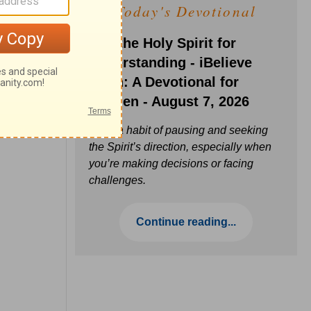
Today's Devotional
Ask the Holy Spirit for
Understanding - iBelieve
Truth: A Devotional for
Women - August 7, 2026
Build a habit of pausing and seeking
the Spirit’s direction, especially when
you’re making decisions or facing
challenges.
Continue reading...