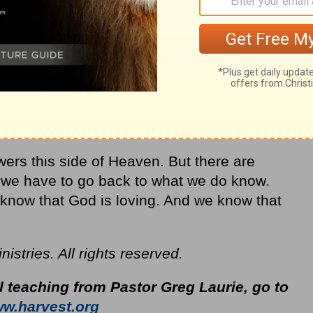
ers this side of Heaven. But there are
So we have to go back to what we do know.
now that God is loving. And we know that
stries. All rights reserved.
l teaching from Pastor Greg Laurie, go to
w.harvest.org