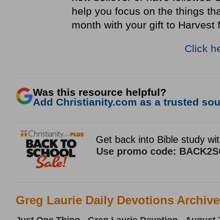
help you focus on the things th
month with your gift to Harvest 
Click h
Was this resource helpful?
Add Christianity.com as a trusted sour
Greg Laurie Daily Devotions Archiv