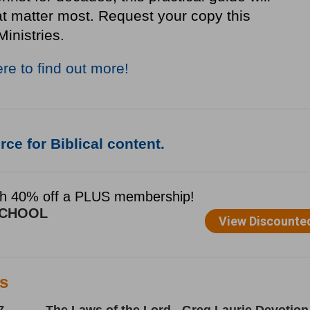
at matter most. Request your copy this
Ministries.
ere to find out more!
ce for Biblical content.
es