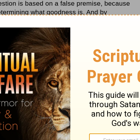
 question is based on a false premise, because
etermining what goodness is. And by
we’re already saying, in so many words, that
ng, because if He were, He wouldn’t allow
s about God. But when did we become the
ho are we to say what is good or what isn’t
the passing of time is that we don’t have all
sarily need to have all the answers.
rs.