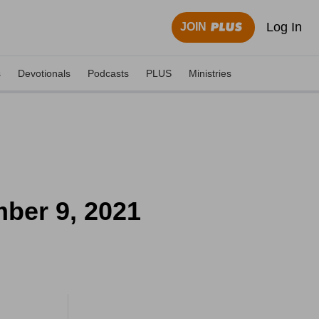
Log In
JOIN
s
Devotionals
Podcasts
PLUS
Ministries
mber 9, 2021