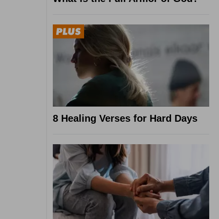
8 Healing Verses for Hard Days