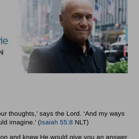
our thoughts,’ says the Lord. ‘And my ways
ld imagine.’ (
Isaiah 55:8
NLT)
tion and knew He would give you an answer,