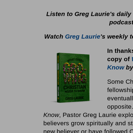
Listen to Greg Laurie's dail
podcas
Watch
Greg Laurie
's weekly 
In thank
copy
of
Know
by
Some Chri
fellowshi
eventuall
opposite
Know
, Pastor Greg Laurie explo
believers grow spiritually and st
new believer or have followed Ch