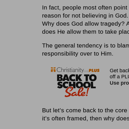
In fact, people most often point 
reason for not believing in God.
Why does God allow tragedy? A
does He allow them to take pla
The general tendency is to blam
responsibility over to Him.
But let’s come back to the core 
it’s often framed, then why does