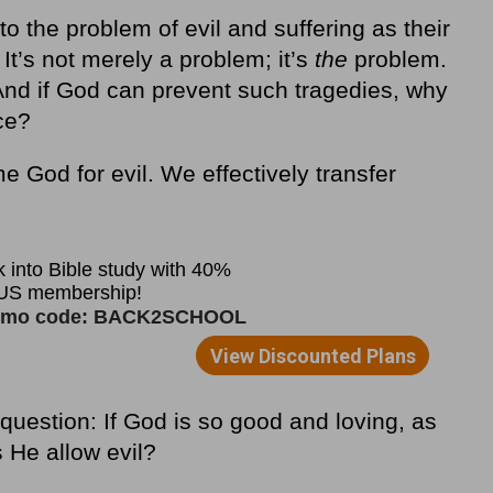
to the problem of evil and suffering as their
 It’s not merely a problem; it’s
the
problem.
nd if God can prevent such tragedies, why
ce?
e God for evil. We effectively transfer
question: If God is so good and loving, as
 He allow evil?