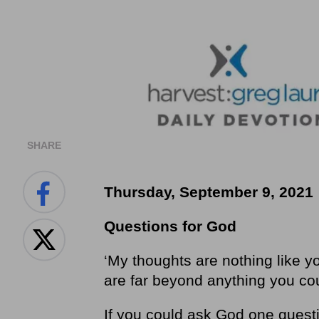
SHARE
Thursday, September 9, 2021
Questions for God
‘My thoughts are nothing like y
are far beyond anything you cou
If you could ask God one ques