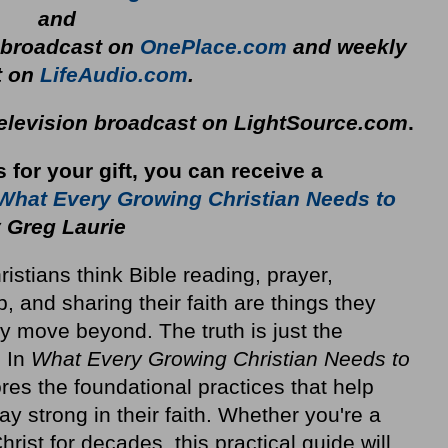
and
y broadcast on
OnePlace.com
and weekly
t on
LifeAudio.com
.
television broadcast on LightSource.com
.
s for your gift, you can receive a
What Every Growing Christian Needs to
 Greg Laurie
stians think Bible reading, prayer,
p, and sharing their faith are things they
y move beyond. The truth is just the
. In
What Every Growing Christian Needs to
res the foundational practices that help
ay strong in their faith. Whether you're a
rist for decades, this practical guide will