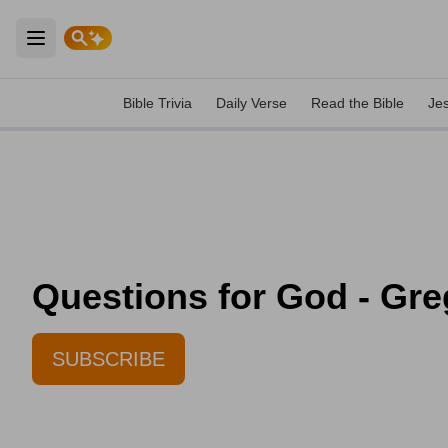
Open main menu
Bible Trivia
Daily Verse
Read the Bible
Je
Questions for God - Gre
SUBSCRIBE