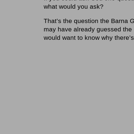
what would you ask?
That’s the question the Barna G
may have already guessed the 
would want to know why there’s 