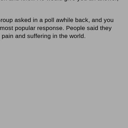
roup asked in a poll awhile back, and you
most popular response. People said they
pain and suffering in the world.