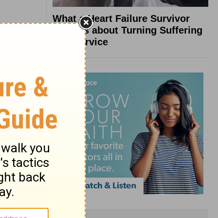
What a Heart Failure Survivor
Reveals about Turning Suffering
into Service