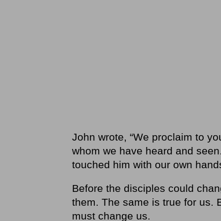
John wrote, “We proclaim to yo
whom we have heard and seen.
touched him with our own hands.
Before the disciples could cha
them. The same is true for us.
must change us.