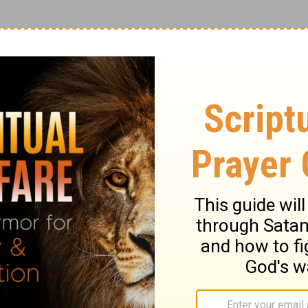
esus, you must be a follower of Jesus
 her what a living, breathing Christian
ce lessons from someone who sings off key,
ner who’s out of shape?
e written by God and read by people. The
rs and sisters, pattern your lives after
 follow our example” (
Philippians 3:17
NLT).
nly Bible that some people will ever read. Be