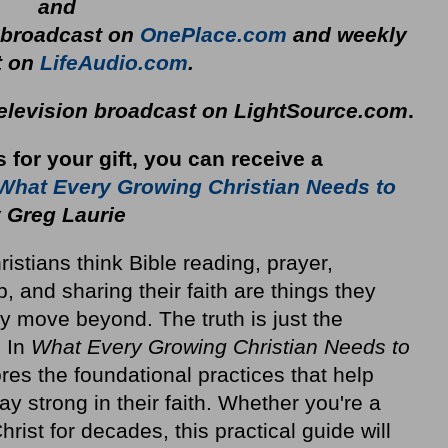
and
y broadcast on
OnePlace.com
and weekly
t on
LifeAudio.com
.
television broadcast on LightSource.com
.
s for your gift, you can receive a
What Every Growing Christian Needs to
 Greg Laurie
stians think Bible reading, prayer,
p, and sharing their faith are things they
y move beyond. The truth is just the
. In
What Every Growing Christian Needs to
res the foundational practices that help
ay strong in their faith. Whether you're a
rist for decades, this practical guide will