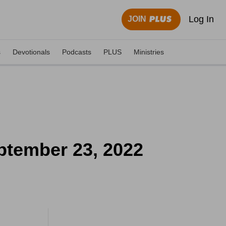
Log In
JOIN
s
Devotionals
Podcasts
PLUS
Ministries
ptember 23, 2022