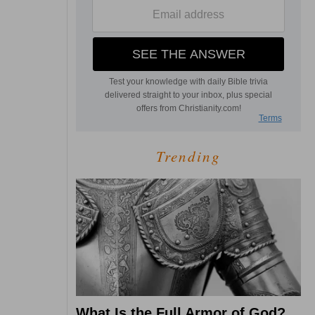
Trending
What Is the Full Armor of God?