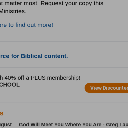
at matter most. Request your copy this
Ministries.
ere to find out more!
ce for Biblical content.
es
ugust
God Will Meet You Where You Are - Greg Lau