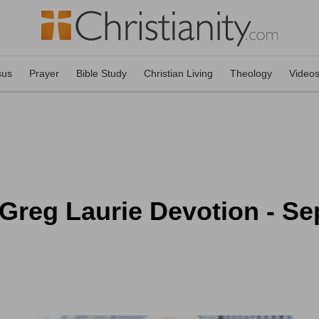
sus
Prayer
Bible Study
Christian Living
Theology
Video
Greg Laurie Devotion - Se