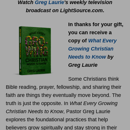
Watch
Greg Laurie
's weekly television
broadcast on LightSource.com
.
In thanks for your gift,
you can receive a
copy
of
What Every
Growing Christian
Needs to Know
by
Greg Laurie
Some Christians think
Bible reading, prayer, fellowship, and sharing their
faith are things they eventually move beyond. The
truth is just the opposite. In
What Every Growing
Christian Needs to Know
, Pastor Greg Laurie
explores the foundational practices that help
believers grow spiritually and stay strong in their