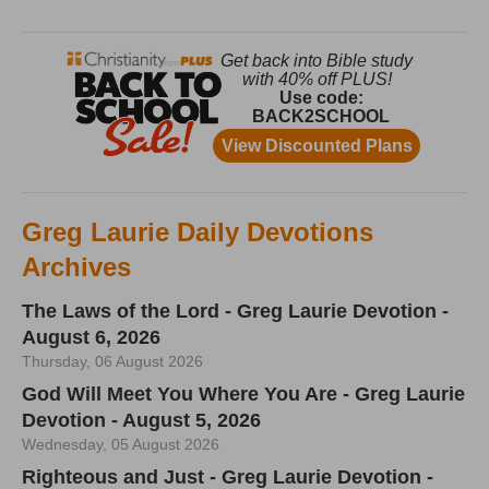
Greg Laurie Daily Devotions
Archives
The Laws of the Lord - Greg Laurie Devotion -
August 6, 2026
Thursday, 06 August 2026
God Will Meet You Where You Are - Greg Laurie
Devotion - August 5, 2026
Wednesday, 05 August 2026
Righteous and Just - Greg Laurie Devotion -