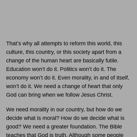
That’s why all attempts to reform this world, this
culture, this country, or this society apart from a
change of the human heart are basically futile.
Education won’t do it. Politics won’t do it. The
economy won’t do it. Even morality, in and of itself,
won’t do it. We need a change of heart that only
God can bring when we follow Jesus Christ.
We need morality in our country, but how do we
decide what is moral? How do we decide what is
good? We need a greater foundation. The Bible
teaches that God is truth. Although some people