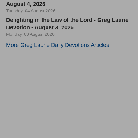
August 4, 2026
Tuesday, 04 August 2026
Delighting in the Law of the Lord - Greg Laurie
Devotion - August 3, 2026
Monday, 03 August 2026
More Greg Laurie Daily Devotions Articles