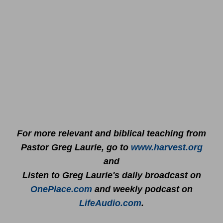
For more relevant and biblical teaching from
Pastor Greg Laurie, go to
www.harvest.org
and
Listen to Greg Laurie's daily broadcast on
OnePlace.com
and weekly podcast on
LifeAudio.com
.