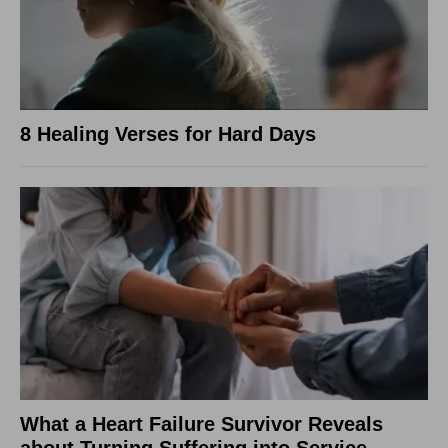
8 Healing Verses for Hard Days
What a Heart Failure Survivor Reveals