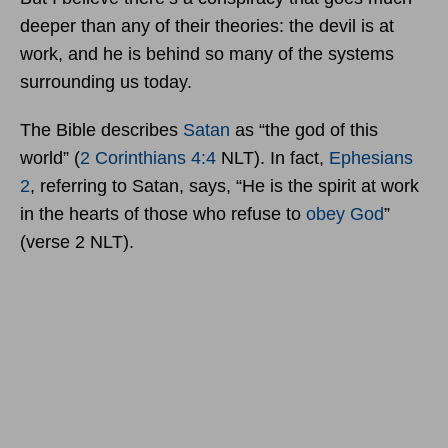
deeper than any of their theories: the devil is at
work, and he is behind so many of the systems
surrounding us today.
The Bible describes
Satan
as “the god of this
world” (
2 Corinthians 4:4
NLT). In fact,
Ephesians
2
, referring to Satan, says, “He is the spirit at work
in the hearts of those who refuse to
obey God
”
(verse 2 NLT).