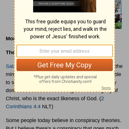
Monday, March 27, 2023
The Only Path to Lasting Change
Satan
, who is the god of this world, has blinded the
minds of those who don’t believe. They are unable
to see the glorious light of the Good News. They
don’t understand this message about the glory of
Christ, who is the exact likeness of God. (
2
Corinthians 4:4
NLT)
Some people today believe in conspiracy theories.
But I believe there’s a conspiracy that goes much