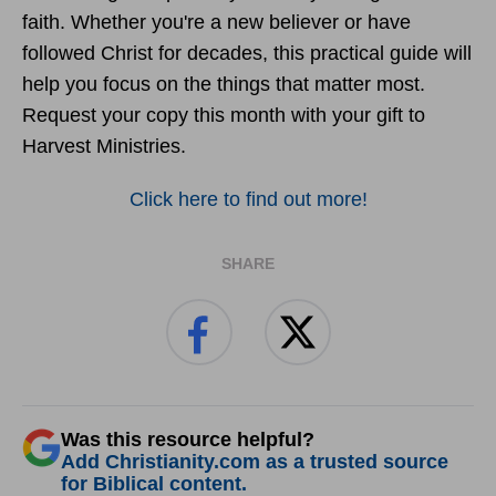
faith. Whether you're a new believer or have
followed Christ for decades, this practical guide will
help you focus on the things that matter most.
Request your copy this month with your gift to
Harvest Ministries.
Click here to find out more!
SHARE
Was this resource helpful?
Add Christianity.com as a trusted source
for Biblical content.