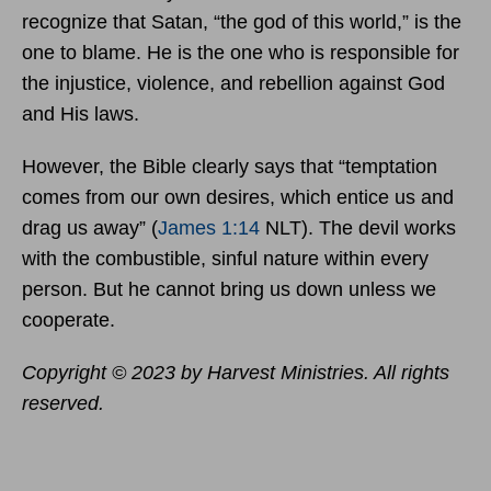
recognize that Satan, “the god of this world,” is the
one to blame. He is the one who is responsible for
the injustice, violence, and rebellion against God
and His laws.
However, the Bible clearly says that “temptation
comes from our own desires, which entice us and
drag us away” (
James 1:14
NLT). The devil works
with the combustible, sinful nature within every
person. But he cannot bring us down unless we
cooperate.
Copyright © 2023 by Harvest Ministries. All rights
reserved.