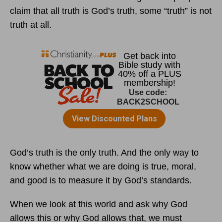
claim that all truth is God’s truth, some “truth” is not
truth at all.
God’s truth is the only truth. And the only way to
know whether what we are doing is true, moral,
and good is to measure it by God’s standards.
When we look at this world and ask why God
allows this or why God allows that, we must