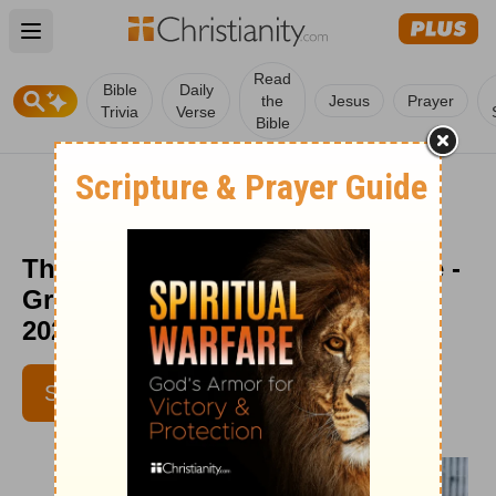
Open main menu
Read
Bible
Daily
the
Jesus
Prayer
Trivia
Verse
Bible
The Only Path to Lasting Change -
Greg Laurie Devotion - March 27,
2023
SUBSCRIBE