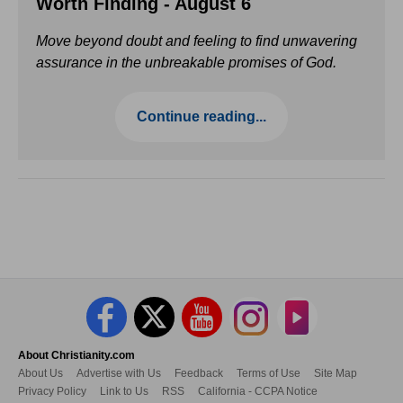
Worth Finding - August 6
Move beyond doubt and feeling to find unwavering
assurance in the unbreakable promises of God.
Continue reading...
About Christianity.com
About Us
Advertise with Us
Feedback
Terms of Use
Site Map
Privacy Policy
Link to Us
RSS
California - CCPA Notice