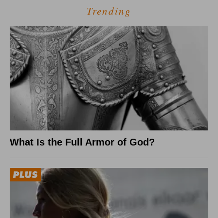
Trending
What Is the Full Armor of God?