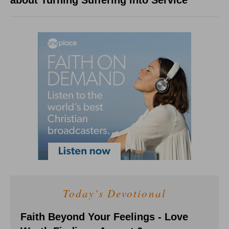
about Turning Suffering into Service
Today's Devotional
Faith Beyond Your Feelings - Love