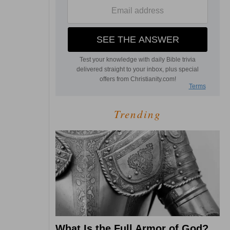
Trending
What Is the Full Armor of God?