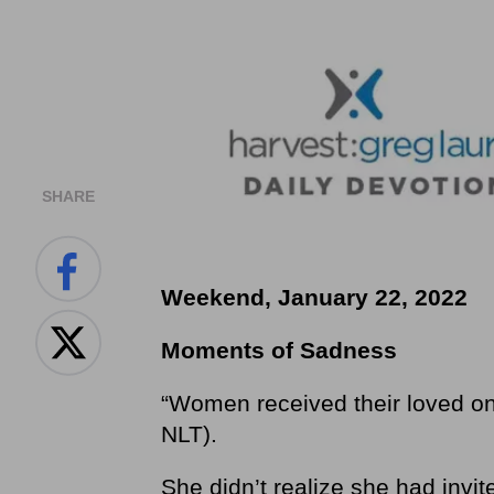
SHARE
Weekend, January 22, 2022
Moments of Sadness
“Women received their loved on
NLT).
She didn’t realize she had invi