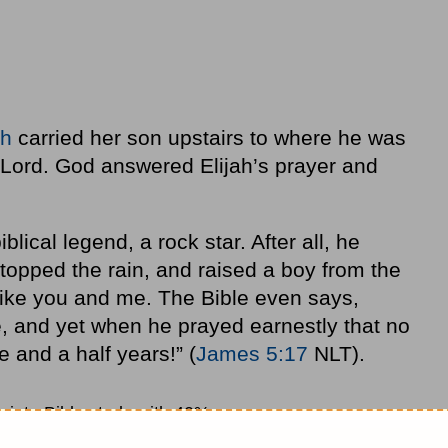
ah
carried her son upstairs to where he was
e Lord. God answered Elijah’s prayer and
blical legend, a rock star. After all, he
topped the rain, and raised a boy from the
ike you and me. The Bible even says,
, and yet when he prayed earnestly that no
ee and a half years!” (
James 5:17
NLT).