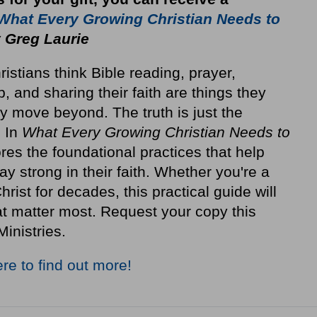
What Every Growing Christian Needs to
 Greg Laurie
stians think Bible reading, prayer,
p, and sharing their faith are things they
y move beyond. The truth is just the
. In
What Every Growing Christian Needs to
res the foundational practices that help
ay strong in their faith. Whether you're a
rist for decades, this practical guide will
at matter most. Request your copy this
Ministries.
ere to find out more!