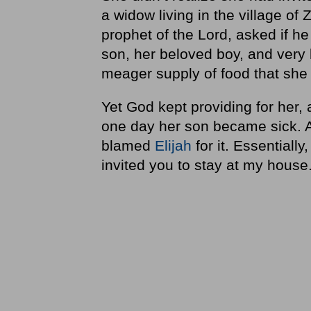
a widow living in the village o
prophet of the Lord, asked if h
son, her beloved boy, and very 
meager supply of food that she
Yet God kept providing for her
one day her son became sick. An
blamed
Elijah
for it. Essentiall
invited you to stay at my hous