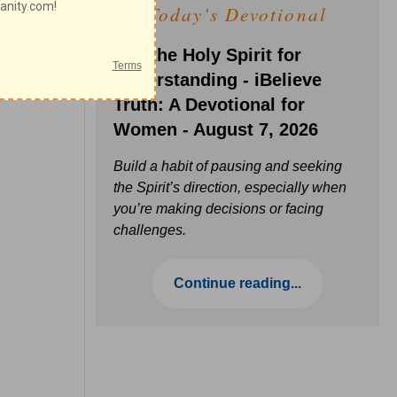
Today's Devotional
Ask the Holy Spirit for
Understanding - iBelieve
Truth: A Devotional for
Women - August 7, 2026
Build a habit of pausing and seeking
the Spirit’s direction, especially when
you’re making decisions or facing
challenges.
Continue reading...