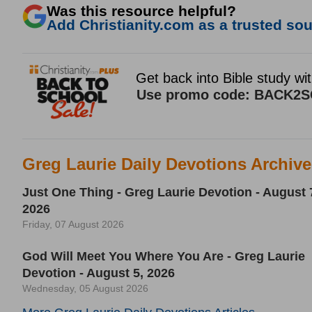
Was this resource helpful?
Add Christianity.com as a trusted sour
Greg Laurie Daily Devotions Archiv
Just One Thing - Greg Laurie Devotion - August 
2026
Friday, 07 August 2026
God Will Meet You Where You Are - Greg Laurie
Devotion - August 5, 2026
Wednesday, 05 August 2026