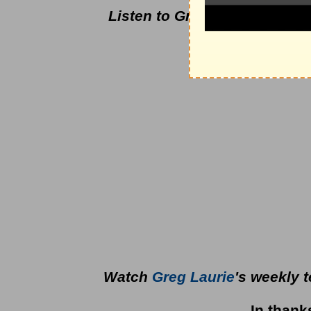
Listen to Greg Laurie's dail
podcas
Watch
Greg Laurie
's weekly 
In thank