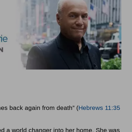
es back again from death” (
Hebrews 11:35
ted a world changer into her home. She was