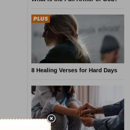
8 Healing Verses for Hard Days