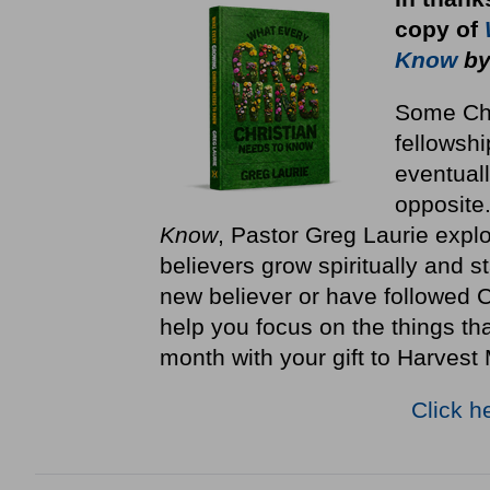
copy
of
Know
by
Some Chri
fellowshi
eventuall
opposite
Know
, Pastor Greg Laurie explo
believers grow spiritually and st
new believer or have followed Ch
help you focus on the things th
month with your gift to Harvest 
Click h