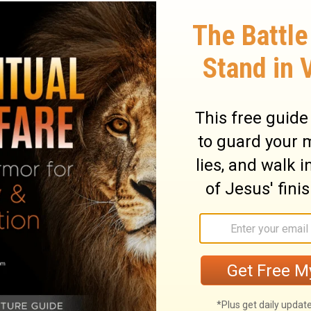
out Elijah. After he had his great contest
unt Carmel, he fell into a deep funk. He
ly didn’t even want to live any longer.
d changers get depressed at times. We all
We might even deal with depression. Yet
ah. And God can work in and through you as
stries. All rights reserved.
l teaching from Pastor Greg Laurie, go to
w.harvest.org
and