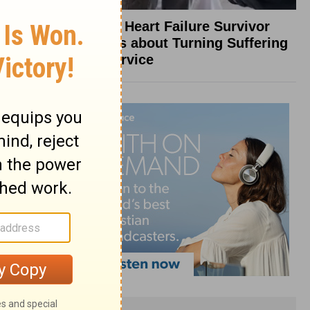
What a Heart Failure Survivor
Reveals about Turning Suffering
into Service