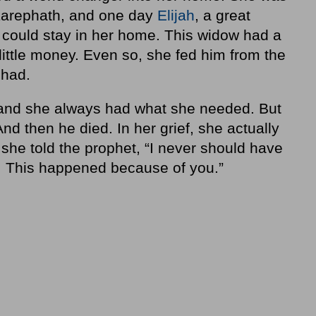
f Zarephath, and one day
Elijah
, a great
e could stay in her home. This widow had a
little money. Even so, she fed him from the
 had.
, and she always had what she needed. But
d then he died. In her grief, she actually
y, she told the prophet, “I never should have
e. This happened because of you.”