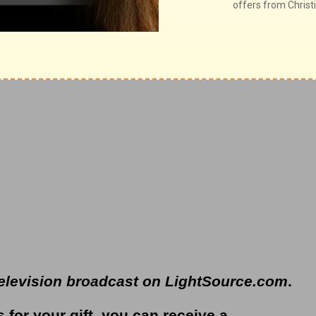
y broadcast on
OnePlace.com
and weekly
t on
LifeAudio.com
.
television broadcast on LightSource.com
.
s for your gift, you can receive a