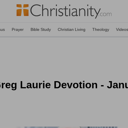
sus
Prayer
Bible Study
Christian Living
Theology
Video
eg Laurie Devotion - Janu