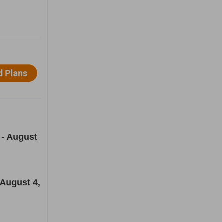
 - August
 August 4,