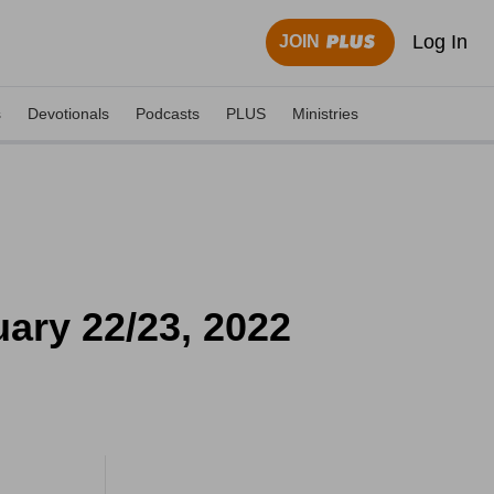
Log In
JOIN
s
Devotionals
Podcasts
PLUS
Ministries
ary 22/23, 2022