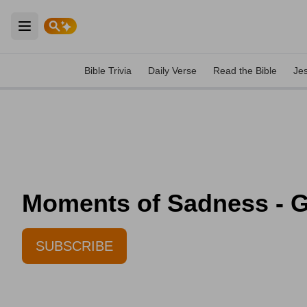
Open main menu
Bible Trivia
Daily Verse
Read the Bible
Je
Moments of Sadness - Gr
SUBSCRIBE