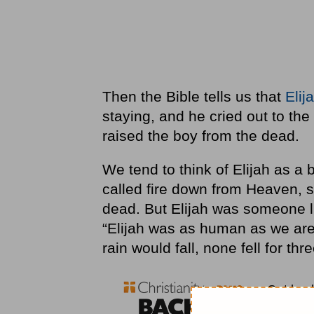
Then the Bible tells us that
Elij
staying, and he cried out to th
raised the boy from the dead.
We tend to think of Elijah as a bi
called fire down from Heaven, s
dead. But Elijah was someone l
“Elijah was as human as we are
rain would fall, none fell for thr