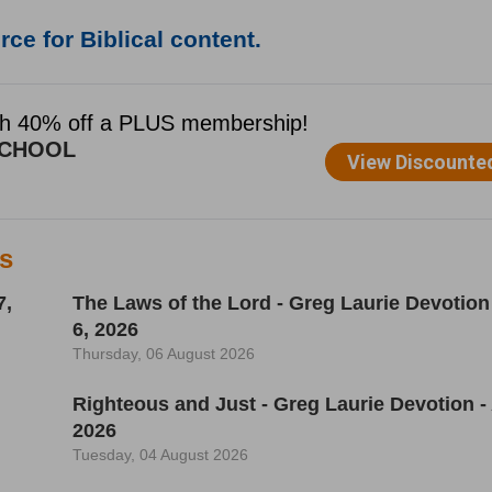
ce for Biblical content.
es
7,
The Laws of the Lord - Greg Laurie Devotion
6, 2026
Thursday, 06 August 2026
Righteous and Just - Greg Laurie Devotion -
2026
Tuesday, 04 August 2026