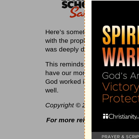
Here’s something to remember ab
with the prophets of Baal on Mo
was deeply depressed and actual
This reminds us that even worl
have our moments of sadness. 
God worked in and through Elij
well.
Copyright © 2022 by Harvest Mini
For more relevant and biblica
ww