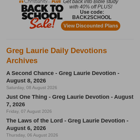
Greg Laurie Daily Devotions
Archives
A Second Chance - Greg Laurie Devotion -
August 8, 2026
Saturday, 08 August 2026
Just One Thing - Greg Laurie Devotion - August
7, 2026
Friday, 07 August 2026
The Laws of the Lord - Greg Laurie Devotion -
August 6, 2026
Thursday, 06 August 2026