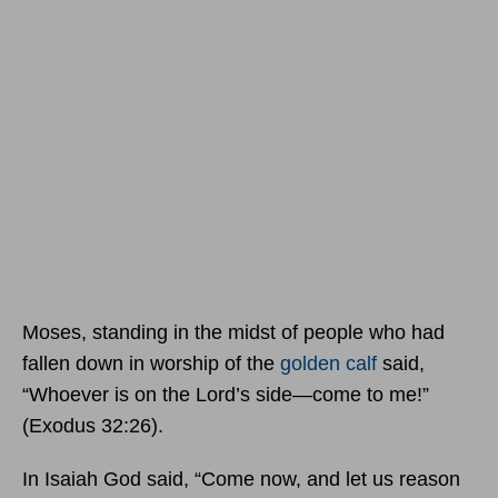
Moses, standing in the midst of people who had
fallen down in worship of the
golden calf
said,
“Whoever is on the Lord’s side—come to me!”
(Exodus 32:26).
In Isaiah God said, “Come now, and let us reason