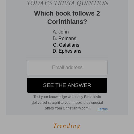
Trending