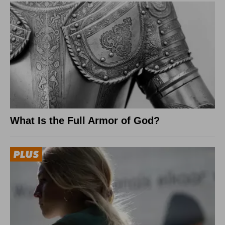
What Is the Full Armor of God?