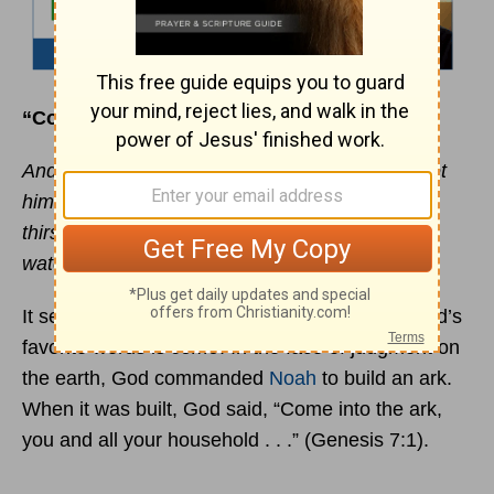
“Come to Me”
And the Spirit and the bride say, “Come!” And let
him who hears say, “Come!” And let him who
thirsts come. Whoever desires, let him take the
water of life freely. - (Revelation 22:17)
It seems from the Scriptures that one of the Lord’s
favorite words is
come
. In the face of judgment on
the earth, God commanded
Noah
to build an ark.
When it was built, God said, “Come into the ark,
you and all your household . . .” (Genesis 7:1).