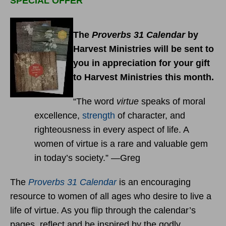
SPECIAL OFFER
The
Proverbs 31 Calendar
by
Harvest Ministries will be sent to
you in appreciation for your gift
to Harvest Ministries this month.
“The word
virtue
speaks of moral
excellence,
strength
of character, and
righteousness in every aspect of life. A
women of virtue is a rare and valuable gem
in today’s society.” —Greg
The
Proverbs 31 Calendar
is an encouraging
resource to women of all ages who desire to live a
life of virtue. As you flip through the calendar’s
pages, reflect and be inspired by the godly