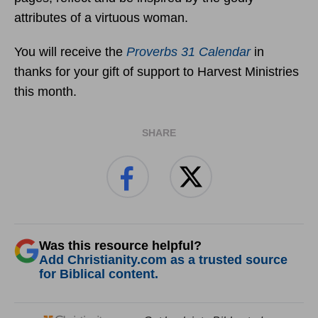
attributes of a virtuous woman.
You will receive the
Proverbs 31 Calendar
in
thanks for your gift of support to Harvest Ministries
this month.
SHARE
Was this resource helpful?
Add Christianity.com as a trusted source
for Biblical content.