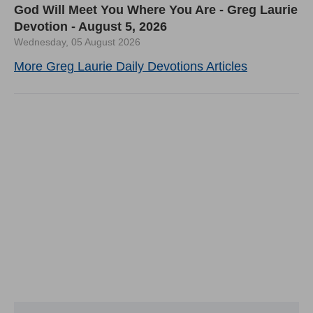
God Will Meet You Where You Are - Greg Laurie
Devotion - August 5, 2026
Wednesday, 05 August 2026
More Greg Laurie Daily Devotions Articles