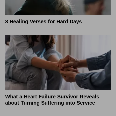
8 Healing Verses for Hard Days
What a Heart Failure Survivor Reveals
about Turning Suffering into Service