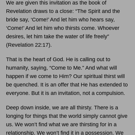
We are given this invitation as the book of
Revelation draws to a close: “The Spirit and the
bride say, ‘Come!’ And let him who hears say,
‘Come!’ And let him who thirsts come. Whoever
desires, let him take the water of life freely”
(Revelation 22:17).
That is the heart of God. He is calling out to
humanity, saying, “Come to Me.” And what will
happen if we come to Him? Our spiritual thirst will
be quenched. It is an offer that He has extended to
everyone. But it is an invitation, not a compulsion.
Deep down inside, we are all thirsty. There is a
longing for things that the world simply cannot give
us. We won’t find what we are thirsting for in a
relationship. We won’t find it in a possession. We