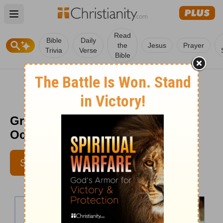
Open main menu
Read
Bible
Daily
the
Jesus
Prayer
Trivia
Verse
Bible
Greg Laurie daily devotion -
October 4, 2013
SUBSCRIBE