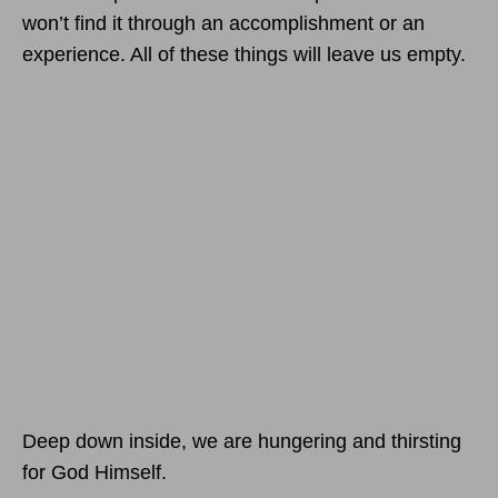
won’t find it through an accomplishment or an
experience. All of these things will leave us empty.
Deep down inside, we are hungering and thirsting
for God Himself.