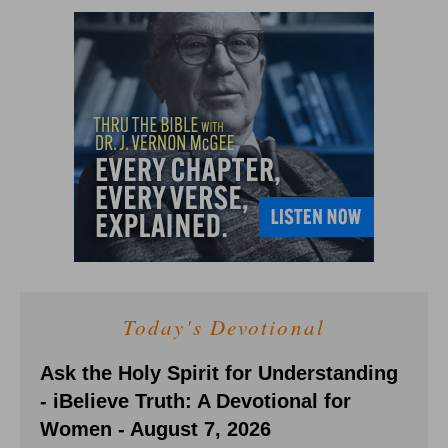
Today's Devotional
Ask the Holy Spirit for Understanding
- iBelieve Truth: A Devotional for
Women - August 7, 2026