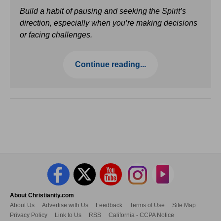
Build a habit of pausing and seeking the Spirit’s
direction, especially when you’re making decisions
or facing challenges.
Continue reading...
About Christianity.com
About Us
Advertise with Us
Feedback
Terms of Use
Site Map
Privacy Policy
Link to Us
RSS
California - CCPA Notice