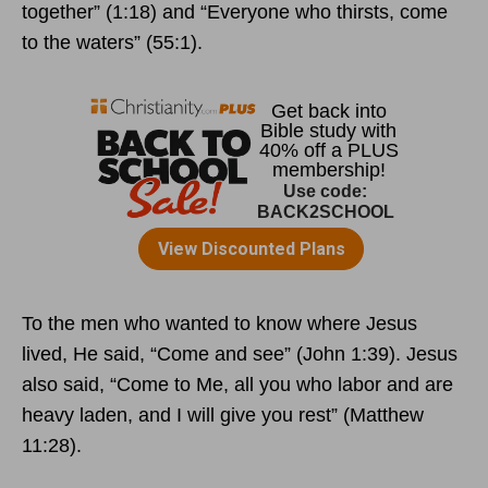
together” (1:18) and “Everyone who thirsts, come
to the waters” (55:1).
To the men who wanted to know where Jesus
lived, He said, “Come and see” (John 1:39). Jesus
also said, “Come to Me, all you who labor and are
heavy laden, and I will give you rest” (Matthew
11:28).