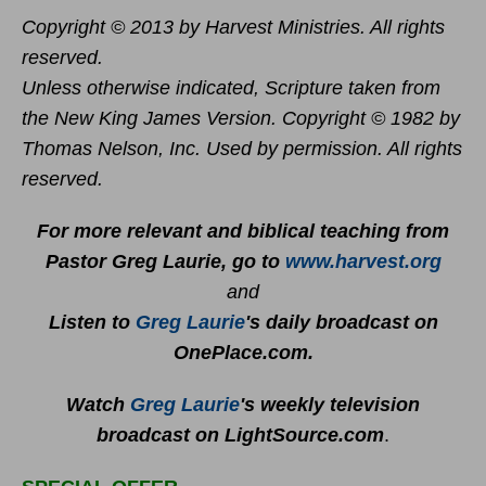
Copyright © 2013 by Harvest Ministries. All rights
reserved.
Unless otherwise indicated, Scripture taken from
the New King James Version. Copyright © 1982 by
Thomas Nelson, Inc. Used by permission. All rights
reserved.
For more relevant and biblical teaching from
Pastor Greg Laurie, go to
www.harvest.org
and
Listen to
Greg Laurie
's daily broadcast on
OnePlace.com
.
Watch
Greg Laurie
's weekly television
broadcast on LightSource.com
.