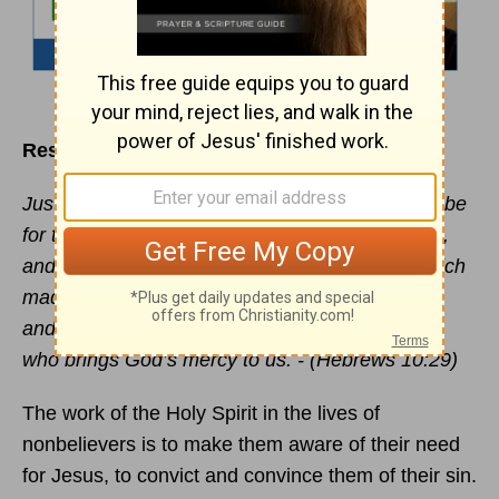
Resisting and Insulting the Spirit
Just think how much worse the punishment will be
for those who have trampled on the Son of God,
and have treated the blood of the
covenant
, which
made us holy, as if it were common and unholy,
and have insulted and disdained the Holy Spirit
who brings God’s mercy to us. - (Hebrews 10:29)
The work of the Holy Spirit in the lives of
nonbelievers is to make them aware of their need
for Jesus, to convict and convince them of their sin.