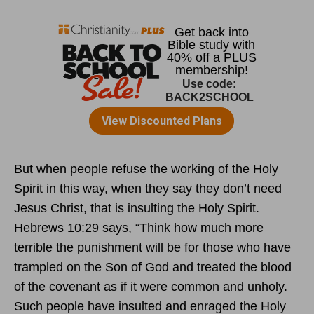
But when people refuse the working of the Holy
Spirit in this way, when they say they don’t need
Jesus Christ, that is insulting the Holy Spirit.
Hebrews 10:29 says, “Think how much more
terrible the punishment will be for those who have
trampled on the Son of God and treated the blood
of the covenant as if it were common and unholy.
Such people have insulted and enraged the Holy