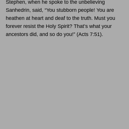
Stephen, when he spoke to the unbelieving
Sanhedrin, said, “You stubborn people! You are
heathen at heart and deaf to the truth. Must you
forever resist the Holy Spirit? That’s what your
ancestors did, and so do you!” (Acts 7:51).