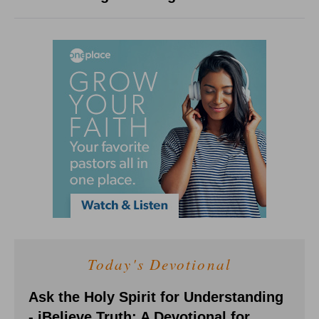
Today's Devotional
Ask the Holy Spirit for Understanding
- iBelieve Truth: A Devotional for