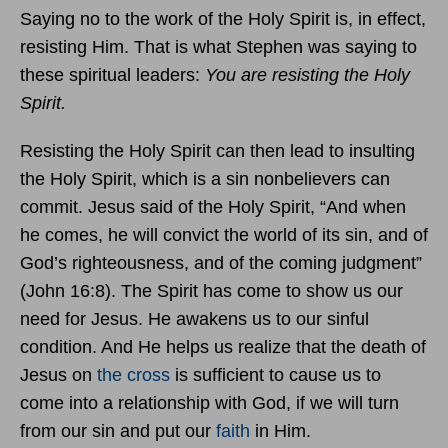
Saying no to the work of the Holy Spirit is, in effect,
resisting Him. That is what Stephen was saying to
these spiritual leaders:
You are resisting the Holy
Spirit.
Resisting the Holy Spirit can then lead to insulting
the Holy Spirit, which is a sin nonbelievers can
commit. Jesus said of the Holy Spirit, “And when
he comes, he will convict the world of its sin, and of
God’s righteousness, and of the coming judgment”
(John 16:8). The Spirit has come to show us our
need for Jesus. He awakens us to our sinful
condition. And He helps us realize that the death of
Jesus on
the cross
is sufficient to cause us to
come into a relationship with God, if we will turn
from our sin and put our
faith
in Him.