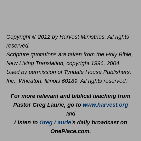
Copyright © 2012 by Harvest Ministries. All rights
reserved.
Scripture quotations are taken from the Holy Bible,
New Living Translation, copyright 1996, 2004.
Used by permission of Tyndale House Publishers,
Inc., Wheaton, Illinois 60189. All rights reserved.
For more relevant and biblical teaching from
Pastor Greg Laurie, go to
www.harvest.org
and
Listen to
Greg Laurie
's daily broadcast on
OnePlace.com
.