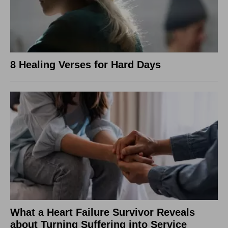
8 Healing Verses for Hard Days
What a Heart Failure Survivor Reveals
about Turning Suffering into Service