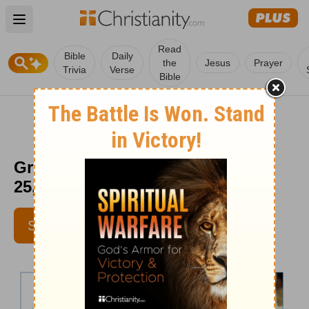
Open main menu
Read
Bible
Daily
the
Jesus
Prayer
Trivia
Verse
Bible
Greg Laurie Daily Devotion - May
25, 2012
SUBSCRIBE