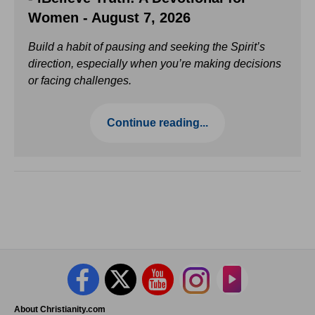
Women - August 7, 2026
Build a habit of pausing and seeking the Spirit’s
direction, especially when you’re making decisions
or facing challenges.
Continue reading...
About Christianity.com