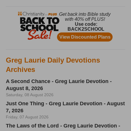
Greg Laurie Daily Devotions
Archives
A Second Chance - Greg Laurie Devotion -
August 8, 2026
Saturday, 08 August 2026
Just One Thing - Greg Laurie Devotion - August
7, 2026
Friday, 07 August 2026
The Laws of the Lord - Greg Laurie Devotion -