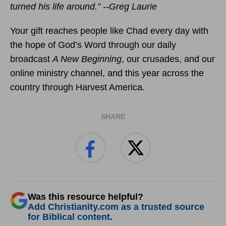
turned his life around.” --Greg Laurie
Your gift reaches people like Chad every day with
the hope of God’s Word through our daily
broadcast
A New Beginning
, our crusades, and our
online ministry channel, and this year across the
country through Harvest America.
SHARE
Was this resource helpful?
Add Christianity.com as a trusted source
for Biblical content.