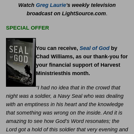
Watch
Greg Laurie
's weekly television
broadcast on LightSource.com
.
SPECIAL OFFER
You can receive,
Seal of God
by
Chad Williams, as our thank-you for
your financial support of Harvest
Ministriesthis month.
“I had no idea that in the crowd that
night was a soldier, a Navy Seal who was dealing
with an emptiness in his heart and the knowledge
that something was wrong on the inside. And it is
amazing to see how God’s Word resonates; the
Lord got a hold of this soldier that very evening and