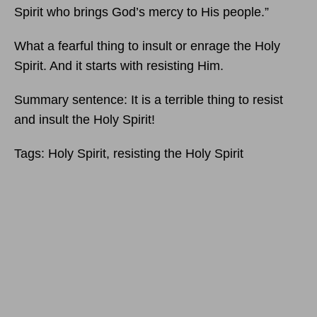
Spirit who brings God’s mercy to His people.”
What a fearful thing to insult or enrage the Holy
Spirit. And it starts with resisting Him.
Summary sentence: It is a terrible thing to resist
and insult the Holy Spirit!
Tags: Holy Spirit, resisting the Holy Spirit