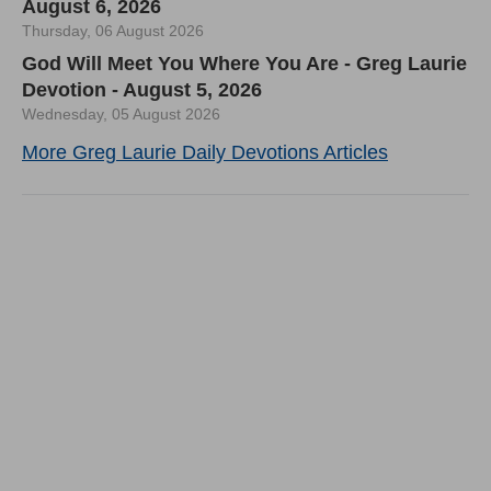
August 6, 2026
Thursday, 06 August 2026
God Will Meet You Where You Are - Greg Laurie
Devotion - August 5, 2026
Wednesday, 05 August 2026
More Greg Laurie Daily Devotions Articles