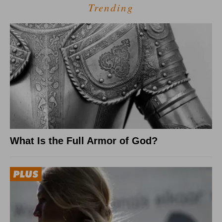
Trending
What Is the Full Armor of God?