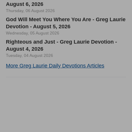
August 6, 2026
Thursday, 06 August 2026
God Will Meet You Where You Are - Greg Laurie
Devotion - August 5, 2026
Wednesday, 05 August 2026
Righteous and Just - Greg Laurie Devotion -
August 4, 2026
Tuesday, 04 August 2026
More Greg Laurie Daily Devotions Articles