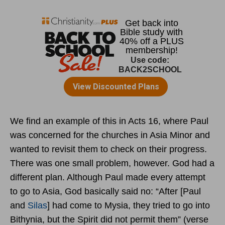
We find an example of this in Acts 16, where Paul
was concerned for the churches in Asia Minor and
wanted to revisit them to check on their progress.
There was one small problem, however. God had a
different plan. Although Paul made every attempt
to go to Asia, God basically said no: “After [Paul
and
Silas
] had come to Mysia, they tried to go into
Bithynia, but the Spirit did not permit them” (verse