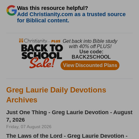
Was this resource helpful?
Add Christianity.com as a trusted source
for Biblical content.
Greg Laurie Daily Devotions
Archives
Just One Thing - Greg Laurie Devotion - August
7, 2026
Friday, 07 August 2026
The Laws of the Lord - Greg Laurie Devotion -