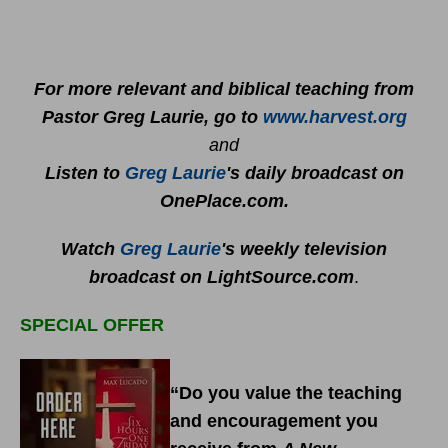
For more relevant and biblical teaching from
Pastor Greg Laurie, go to
www.harvest.org
and
Listen to
Greg Laurie
's daily broadcast on
OnePlace.com
.
Watch
Greg Laurie
's weekly television
broadcast on LightSource.com
.
SPECIAL OFFER
“Do you value the teaching
and encouragement you