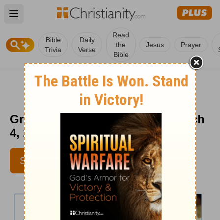
Open main menu
Read
Bible
Daily
the
Jesus
Prayer
Trivia
Verse
Bible
Greg Laurie daily devotion - March
4, 2014
SUBSCRIBE