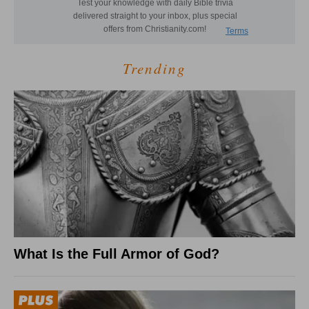
Trending
What Is the Full Armor of God?