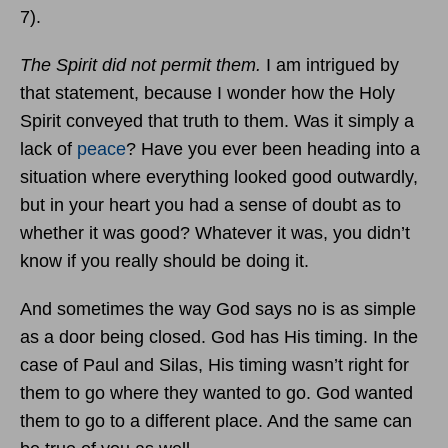
7).
The Spirit did not permit them.
I am intrigued by
that statement, because I wonder how the Holy
Spirit conveyed that truth to them. Was it simply a
lack of
peace
? Have you ever been heading into a
situation where everything looked good outwardly,
but in your heart you had a sense of doubt as to
whether it was good? Whatever it was, you didn’t
know if you really should be doing it.
And sometimes the way God says no is as simple
as a door being closed. God has His timing. In the
case of Paul and Silas, His timing wasn’t right for
them to go where they wanted to go. God wanted
them to go to a different place. And the same can