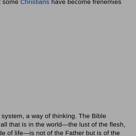
at some
Christians
have become frenemies
a system, a way of thinking. The Bible
all that is in the world—the lust of the flesh,
de of life—is not of the Father but is of the