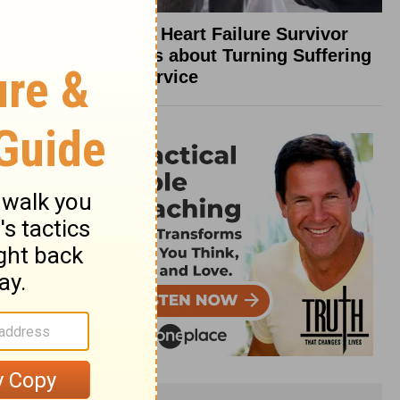
What a Heart Failure Survivor
Reveals about Turning Suffering
into Service