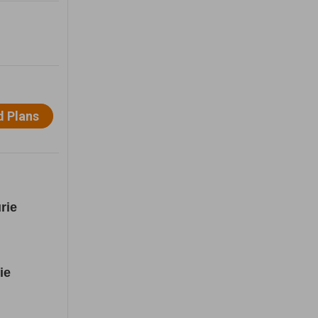
rie
ie