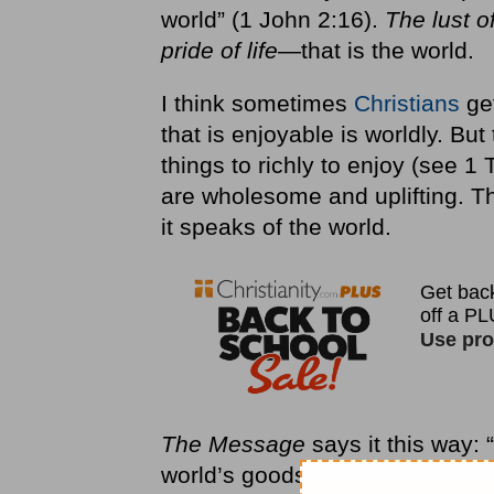
world” (1 John 2:16).
The lust of
pride of life
—that is the world.
I think sometimes
Christians
get
that is enjoyable is worldly. Bu
things to richly to enjoy (see 1 
are wholesome and uplifting. Thi
it speaks of the world.
The Message
says it this way: 
world’s goods. Love of the worl