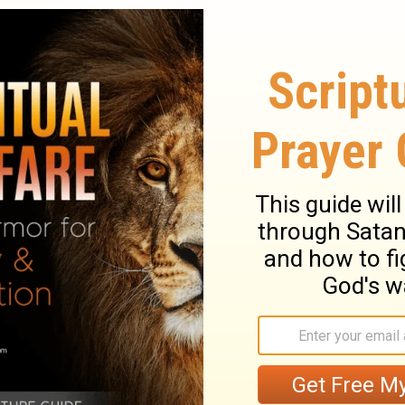
s on in the world—wanting your own way,
f, wanting to appear important—has nothing
t harmless, like cute little kittens. But
to cats. And a little temptation can become a
 have three enemies we contend with every
 devil. The world with its allure is the
evil desires is the internal foe. And Satan
nal foe.
stries. All rights reserved.
ripture taken from the New King James
homas Nelson, Inc. Used by permission. All