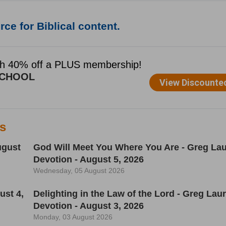
ce for Biblical content.
es
ugust
God Will Meet You Where You Are - Greg Lau
Devotion - August 5, 2026
Wednesday, 05 August 2026
ust 4,
Delighting in the Law of the Lord - Greg Laur
Devotion - August 3, 2026
Monday, 03 August 2026