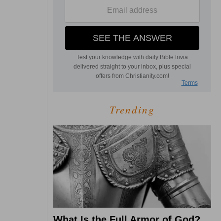
Trending
What Is the Full Armor of God?