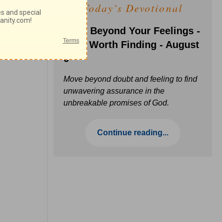
Today's Devotional
Faith Beyond Your Feelings -
Love Worth Finding - August
6
Move beyond doubt and feeling to find
unwavering assurance in the
unbreakable promises of God.
Continue reading...