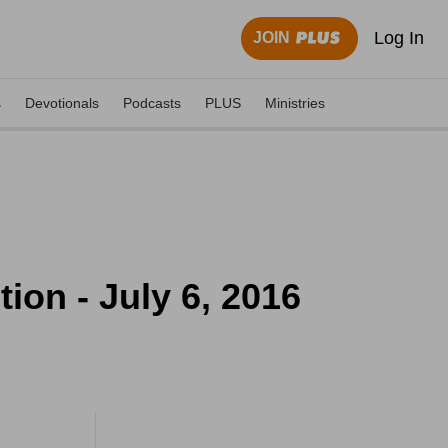
Log In
JOIN
s
Devotionals
Podcasts
PLUS
Ministries
ion - July 6, 2016