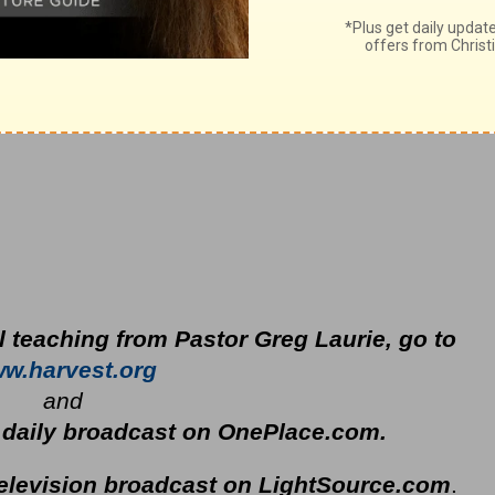
l teaching from Pastor Greg Laurie, go to
w.harvest.org
and
s daily broadcast on OnePlace.com
.
television broadcast on LightSource.com
.