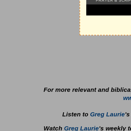
For more relevant and biblica
ww
Listen to
Greg Laurie
'
Watch
Greg Laurie
's weekly 