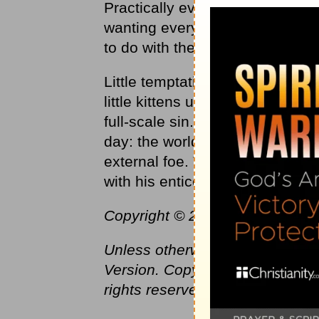
Practically everything that goe
wanting everything for yoursel
to do with the Father.”
Little temptations can seem almos
little kittens ultimately turn in
full-scale sin. As
Christians
, we
day: the world, the flesh, and the
external foe. The flesh with its 
with his enticements is the infer
Copyright © 2016 by Harvest Mini
Unless otherwise indicated, Sc
Version. Copyright © 1982 by T
rights reserved.