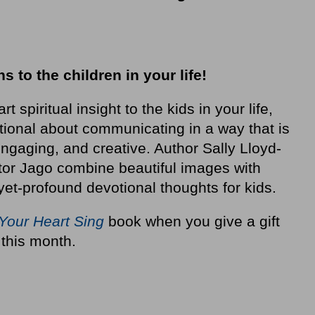
hs to the children in your life!
t spiritual insight to the kids in your life,
tional about communicating in a way that is
ngaging, and creative. Author Sally Lloyd-
ator Jago combine beautiful images with
-yet-profound devotional thoughts for kids.
Your Heart Sing
book when you give a gift
 this month.