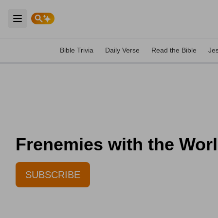
Open main menu
Bible Trivia
Daily Verse
Read the Bible
Je
Frenemies with the World
SUBSCRIBE