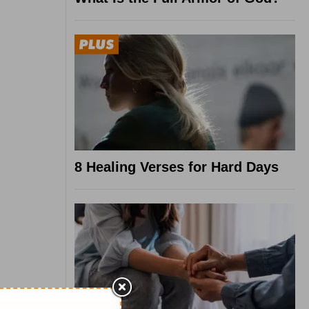
8 Healing Verses for Hard Days