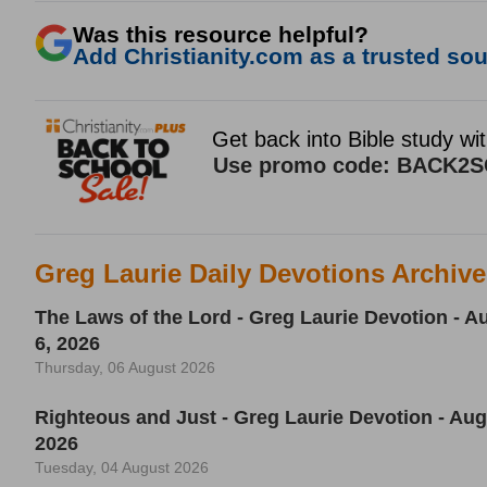
Was this resource helpful?
Add Christianity.com as a trusted sour
Greg Laurie Daily Devotions Archiv
The Laws of the Lord - Greg Laurie Devotion - A
6, 2026
Thursday, 06 August 2026
Righteous and Just - Greg Laurie Devotion - Aug
2026
Tuesday, 04 August 2026