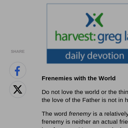
SHARE
Frenemies with the World
Do not love the world or the thi
the love of the Father is not in 
The word
frenemy
is a relative
frenemy is neither an actual fr