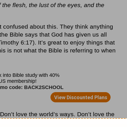
 the flesh, the lust of the eyes, and the
 confused about this. They think anything
t the Bible says that God has given us all
Timothy 6:17). It’s great to enjoy things that
s is not what the Bible is referring to when
“Don’t love the world’s ways. Don’t love the
d squeezes out love for the Father.