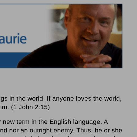
ngs in the world. If anyone loves the world,
him. (1 John 2:15)
ly new term in the English language. A
iend nor an outright enemy. Thus, he or she