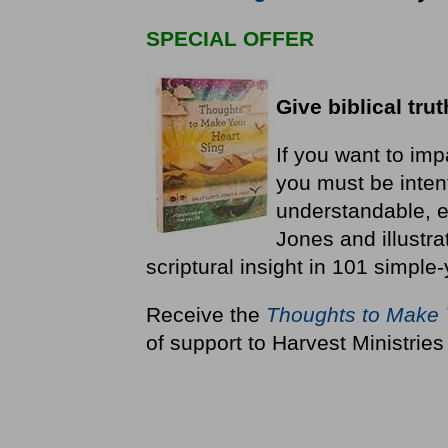
SPECIAL OFFER
Give biblical trut
If you want to impar
you must be inten
understandable, e
Jones and illustr
scriptural insight in 101 simple
Receive the
Thoughts to Make 
of support to Harvest Ministries