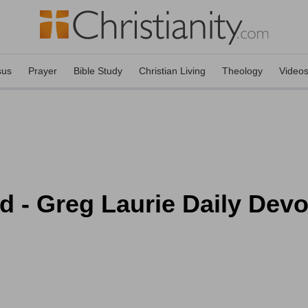
sus
Prayer
Bible Study
Christian Living
Theology
Video
 - Greg Laurie Daily Devot