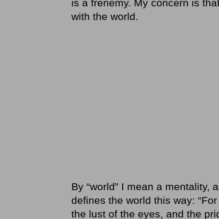
is a frenemy. My concern is th
with the world.
By “world” I mean a mentality, 
defines the world this way: “For 
the lust of the eyes, and the pri