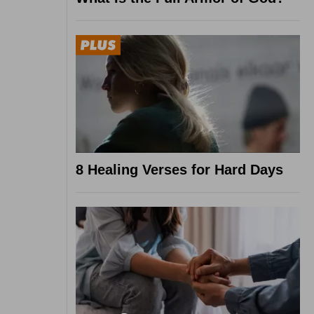
8 Healing Verses for Hard Days