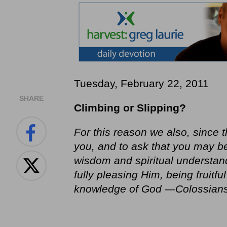
Tuesday, February 22, 2011
SHARE
Climbing or Slipping?
For this reason we also, since t
you, and to ask that you may be f
wisdom and spiritual understand
fully pleasing Him, being fruitf
knowledge of God —Colossians