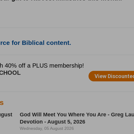
ce for Biblical content.
es
ugust
God Will Meet You Where You Are - Greg Lau
Devotion - August 5, 2026
Wednesday, 05 August 2026