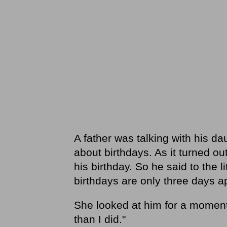
A father was talking with his dau
about birthdays. As it turned out
his birthday. So he said to the l
birthdays are only three days ap
She looked at him for a moment
than I did."