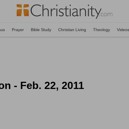
sus
Prayer
Bible Study
Christian Living
Theology
Video
on - Feb. 22, 2011