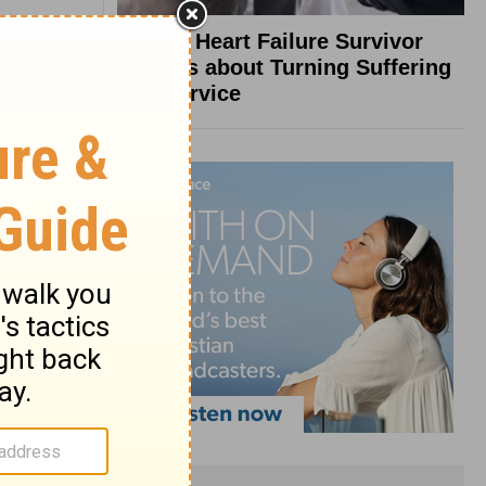
What a Heart Failure Survivor
Reveals about Turning Suffering
into Service