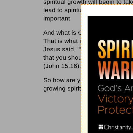
spiritual growth will begin to ta
lead to spiritual growth, you wil
important.
And what is God looking for in ou
That is what it is all about: bein
Jesus said, "You did not choos
that you should go and bear fruit
(John 15:16).
So how are you doing in that re
growing spiritually?