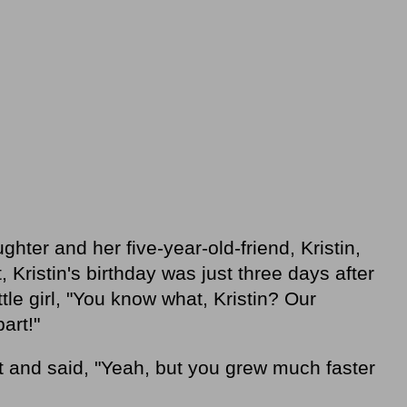
ghter and her five-year-old-friend, Kristin,
, Kristin's birthday was just three days after
ittle girl, "You know what, Kristin? Our
art!"
 and said, "Yeah, but you grew much faster