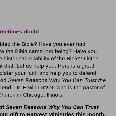
metimes doubt...
bted the Bible? Have you ever had
w the Bible came into being? Have you
istorical reliability of the Bible? Listen.
t that. Let us help you. Here is a great
bolster your
faith
and help you to defend
lled
Seven Reasons Why You Can Trust the
friend, Dr. Erwin Lutzer, who is the pastor of
rch in Chicago, Illinois.
of
Seven Reasons Why You Can Trust
our gift to Harvest Ministries this month
.