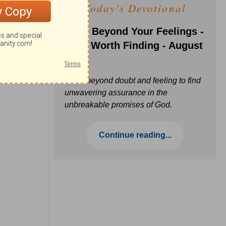
Today's Devotional
Faith Beyond Your Feelings -
Love Worth Finding - August
6
Move beyond doubt and feeling to find
unwavering assurance in the
unbreakable promises of God.
Continue reading...