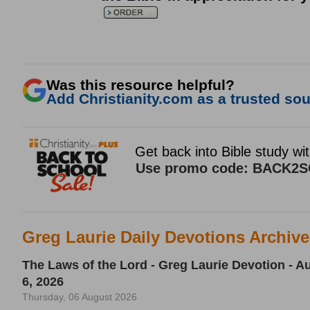
Was this resource helpful?
Add Christianity.com as a trusted sour
Greg Laurie Daily Devotions Archiv
The Laws of the Lord - Greg Laurie Devotion - A
6, 2026
Thursday, 06 August 2026