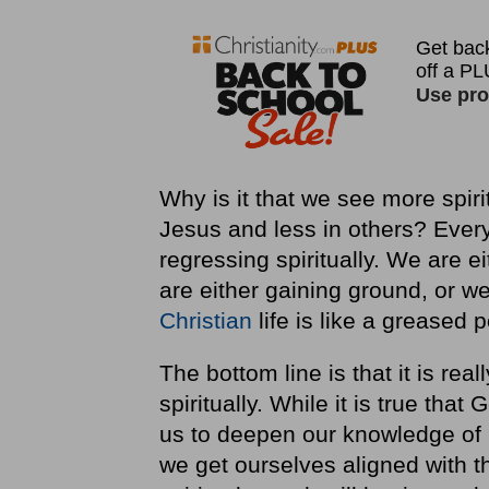
Why is it that we see more spiri
Jesus and less in others? Every 
regressing spiritually. We are 
are either gaining ground, or we
Christian
life is like a greased p
The bottom line is that it is rea
spiritually. While it is true tha
us to deepen our knowledge of 
we get ourselves aligned with th