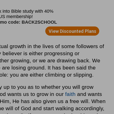
tual growth in the lives of some followers of
believer is either progressing or
either growing, or we are drawing back. We
 are losing ground. It has been said the
ole: you are either climbing or slipping.
lly up to you as to whether you will grow
t God wants us to grow in our
faith
and wants
Him, He has also given us a free will. When
e will of God and start walking accordingly,