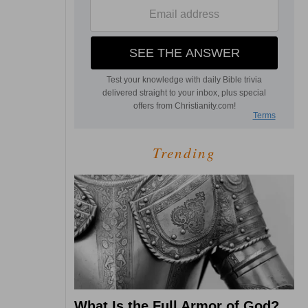
Trending
What Is the Full Armor of God?