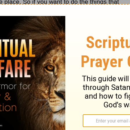
ke place. So if you want to do the things that
l do them. You will make time for what is
r lives? He wants to see spiritual fruit.
g a fruitful Christian, a growing believer.
e Me, but I chose you and appointed you
, and that your fruit should remain . . . "
gard? Are you bearing fruit? Are you