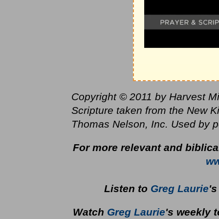
Copyright © 2011 by Harvest Mini
Scripture taken from the New K
Thomas Nelson, Inc. Used by per
For more relevant and biblic
ww
Listen to
Greg Laurie
'
Watch
Greg Laurie
's weekly 