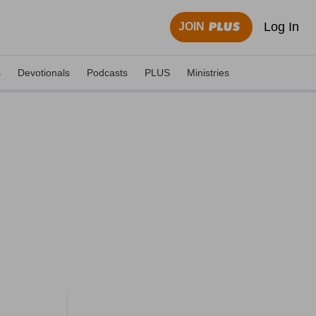
Log In
JOIN
s
Devotionals
Podcasts
PLUS
Ministries