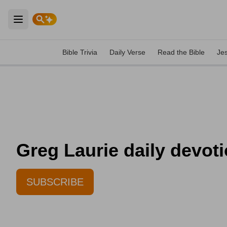
Open main menu
Bible Trivia
Daily Verse
Read the Bible
Je
Greg Laurie daily devoti
SUBSCRIBE