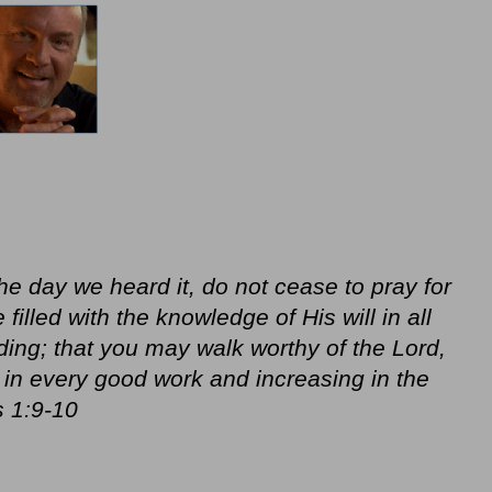
he day we heard it, do not cease to pray for
illed with the knowledge of His will in all
ing; that you may walk worthy of the Lord,
ul in every good work and increasing in the
 1:9-10