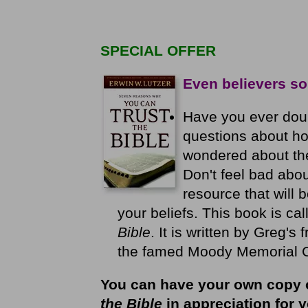
SPECIAL OFFER
Even believers so
Have you ever dou
questions about ho
wondered about the h
Don't feel bad abou
resource that will 
your beliefs. This book is ca
Bible
. It is written by Greg's 
the famed Moody Memorial Chu
You can have your own copy 
the Bible
in appreciation for y