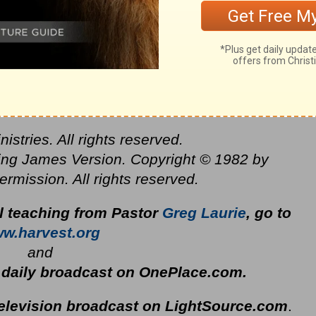
stries. All rights reserved.
ing James Version. Copyright © 1982 by
mission. All rights reserved.
al teaching from Pastor
Greg Laurie
, go to
w.harvest.org
and
s daily broadcast on OnePlace.com
.
television broadcast on LightSource.com
.