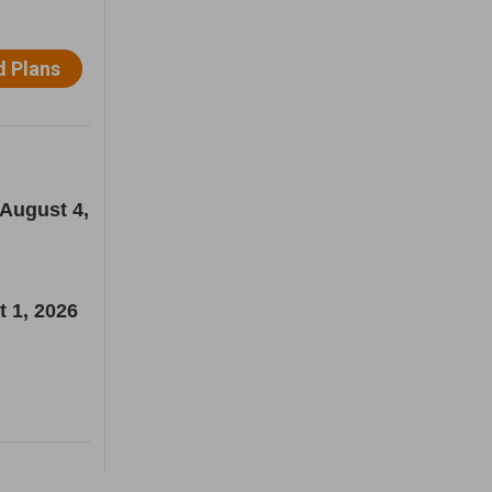
 August 4,
t 1, 2026