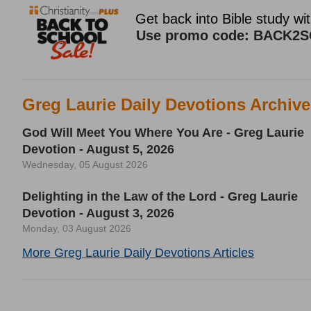
Greg Laurie Daily Devotions Archiv
God Will Meet You Where You Are - Greg Laurie
Devotion - August 5, 2026
Wednesday, 05 August 2026
Delighting in the Law of the Lord - Greg Laurie
Devotion - August 3, 2026
Monday, 03 August 2026
More Greg Laurie Daily Devotions Articles