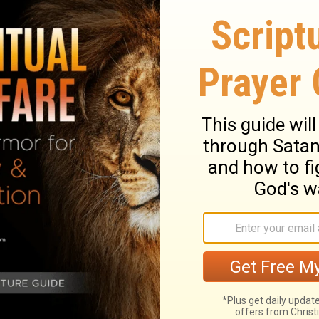
ith your part in fulfilling the Great
 all of
your
world? The commission is not
; it is to go into all of world.
oing with your part in fulfilling the Great
leship