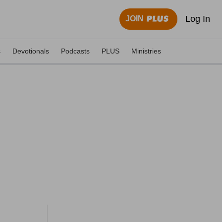
Log In
JOIN
s
Devotionals
Podcasts
PLUS
Ministries