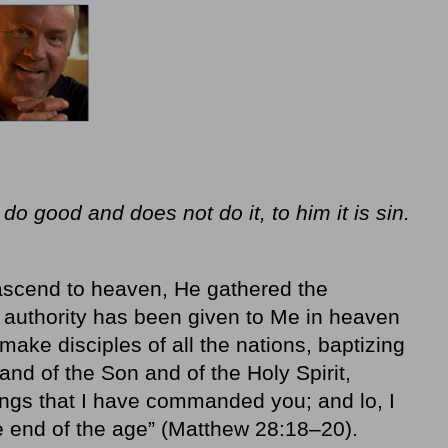
o good and does not do it, to him it is sin.
ascend to heaven, He gathered the
ll authority has been given to Me in heaven
ake disciples of all the nations, baptizing
and of the Son and of the Holy Spirit,
ings that I have commanded you; and lo, I
e end of the age” (Matthew 28:18–20).