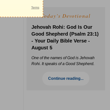
Today's Devotional
Jehovah Rohi: God Is Our
Good Shepherd (Psalm 23:1)
- Your Daily Bible Verse -
August 5
One of the names of God is Jehovah
Rohi. It speaks of a Good Shepherd.
Continue reading...