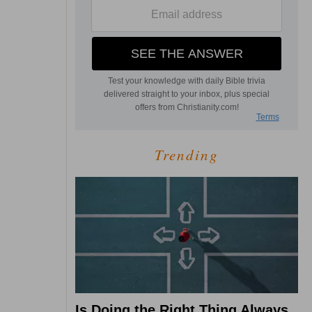
Trending
Is Doing the Right Thing Always