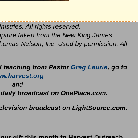
stries. All rights reserved.
ripture taken from the New King James
homas Nelson, Inc. Used by permission. All
al teaching from Pastor
Greg Laurie
, go to
w.harvest.org
and
s daily broadcast on OnePlace.com
.
television broadcast on LightSource.com
.
your gift this month to Harvest Outreach