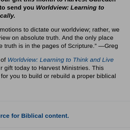
 to send you
Worldview: Learning to
cally.
motions to dictate our worldview; rather, we
iew on absolute truth. And the only place
e truth is in the pages of Scripture.” —Greg
 of
Worldview: Learning to Think and Live
r gift today to Harvest Ministries. This
for you to build or rebuild a proper biblical
ce for Biblical content.