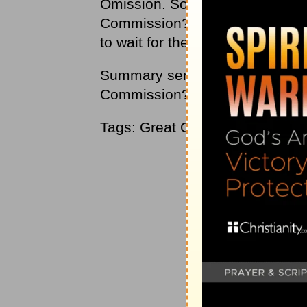
Omission. So how are you doing w
Commission? Are you going into
to wait for the world to come to us
Summary sentence: How are you d
Commission?
Tags: Great Commission, discip