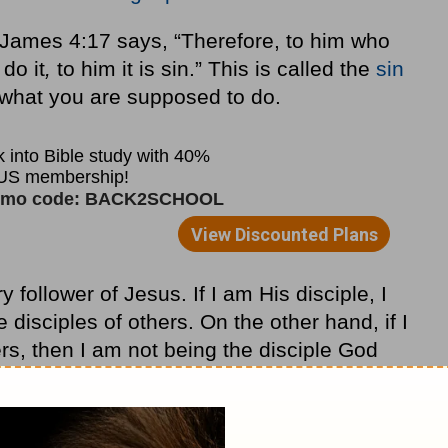
e James 4:17 says, “Therefore, to him who
do it
,
to him it is sin.” This is called the
sin
g what you are supposed to do.
follower of Jesus. If I am His disciple, I
sciples of others. On the other hand, if I
rs, then I am not being the disciple God
mission has instead become the Great