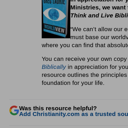
Ministries, we want
Think and Live Bibli
“We can’t allow our e
must base our worldv
where you can find that absolut
You can receive your own copy
Biblically
in appreciation for you
resource outlines the principles 
foundation for your life.
Was this resource helpful?
Add Christianity.com as a trusted sour