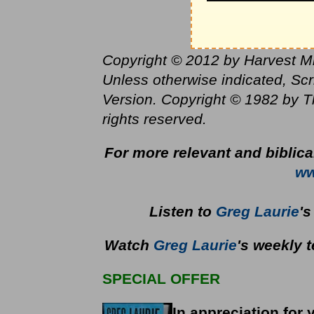
Copyright © 2012 by Harvest Mini
Unless otherwise indicated, Sc
Version. Copyright © 1982 by T
rights reserved.
For more relevant and biblic
ww
Listen to
Greg Laurie
'
Watch
Greg Laurie
's weekly 
SPECIAL OFFER
In appreciation for 