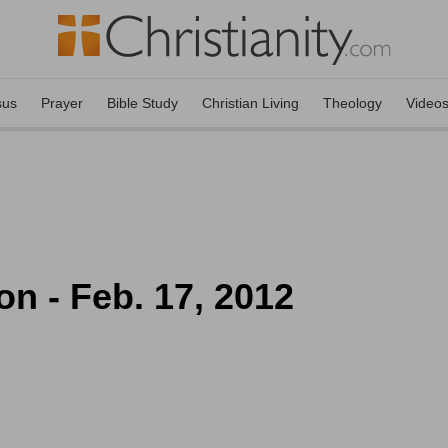
sus
Prayer
Bible Study
Christian Living
Theology
Video
on - Feb. 17, 2012