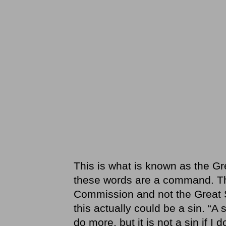
This is what is known as the Gr
these words are a command. Tha
Commission and not the Great Su
this actually could be a sin. “A
do more, but it is not a sin if I 