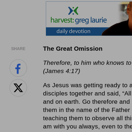
The Great Omission
SHARE
Therefore, to him who knows to d
(James 4:17)
As Jesus was getting ready to 
disciples together and said, “A
and on earth. Go therefore and m
them in the name of the Father 
teaching them to observe all th
am with you always, even to th