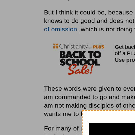
But I think it could be, becaus
knows to do good and does not 
of omission
, which is not doin
These words were given to every 
am commanded to go and make di
am not making disciples of othe
wants me to be.
For many of us, the Great Com