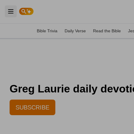
Open main menu
Bible Trivia
Daily Verse
Read the Bible
Je
Greg Laurie daily devoti
SUBSCRIBE