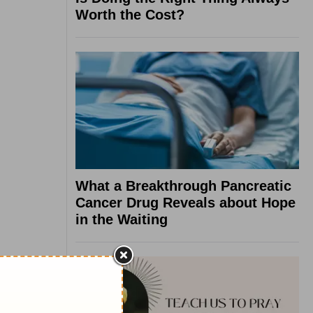
Worth the Cost?
What a Breakthrough Pancreatic
Cancer Drug Reveals about Hope
in the Waiting