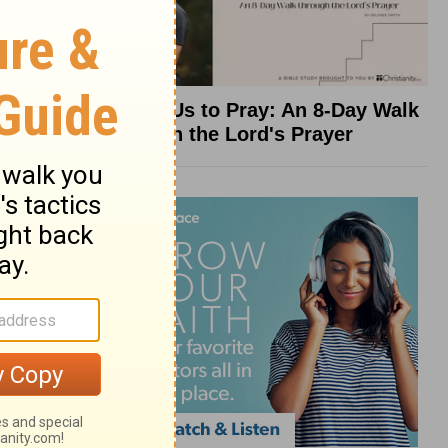
Teach Us to Pray: An 8-Day Walk
through the Lord's Prayer