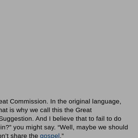
eat Commission. In the original language,
t is why we call this the Great
ggestion. And I believe that to fail to do
 sin?” you might say. “Well, maybe we should
don’t share the
gospel
.”