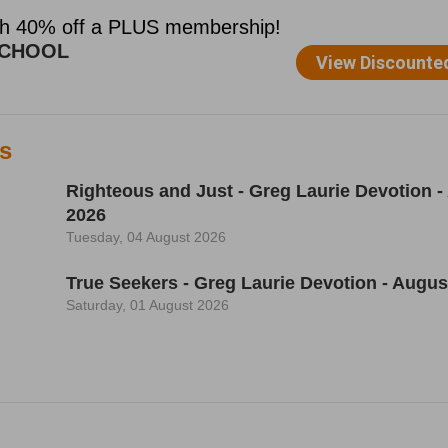
es
Righteous and Just - Greg Laurie Devotion -
2026
Tuesday, 04 August 2026
True Seekers - Greg Laurie Devotion - Augus
Saturday, 01 August 2026