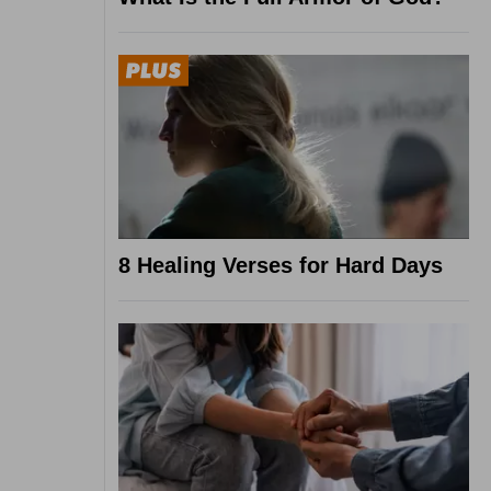
8 Healing Verses for Hard Days