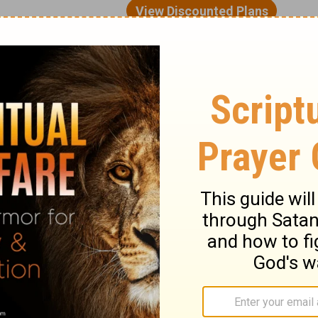
of human weakness. We’re saying, “I know I
urselves from temptation. Otherwise, we
 And even if we managed to do that, we still
om it. That’s why we need God’s help.
eds our cooperation. So, don’t tell me that
’re in. Don’t tell me you can’t stop doing
. Don’t tell me that, because there’s a way
ver we go, but there is always a way out.
s simple as walking out the door.