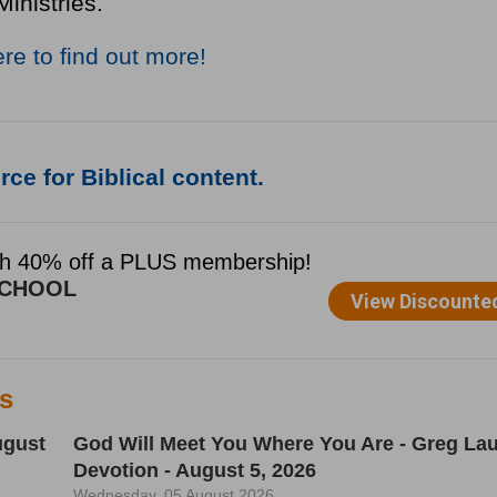
Ministries.
ere to find out more!
ce for Biblical content.
es
ugust
God Will Meet You Where You Are - Greg Lau
Devotion - August 5, 2026
Wednesday, 05 August 2026