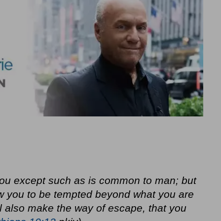
you except such as is common to man; but
llow you to be tempted beyond what you are
ll also make the way of escape, that you