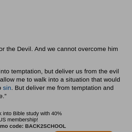
 or the Devil. And we cannot overcome him
to temptation, but deliver us from the evil
 allow me to walk into a situation that would
o
sin
. But deliver me from temptation and
e.”