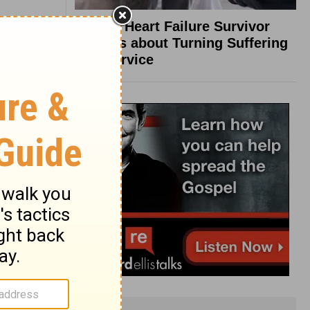
What a Heart Failure Survivor
Reveals about Turning Suffering
into Service