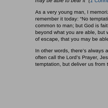
may be able to bear it” (
1 Corin
As a very young man, I memor
remember it today: “No temptat
common to man; but God is faith
beyond what you are able, but w
of escape, that you may be able 
In other words, there’s always 
often call the Lord’s Prayer, Jes
temptation, but deliver us from t