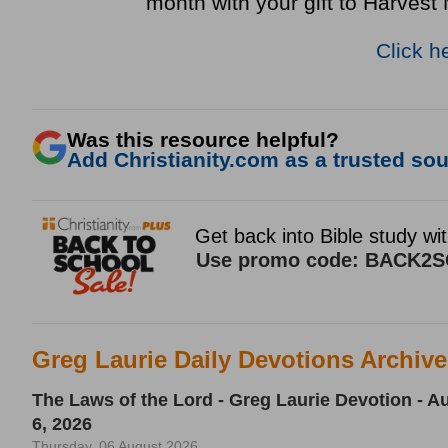
month with your gift to Harvest 
Click h
Was this resource helpful?
Add Christianity.com as a trusted sour
Greg Laurie Daily Devotions Archiv
The Laws of the Lord - Greg Laurie Devotion - A
6, 2026
Thursday, 06 August 2026