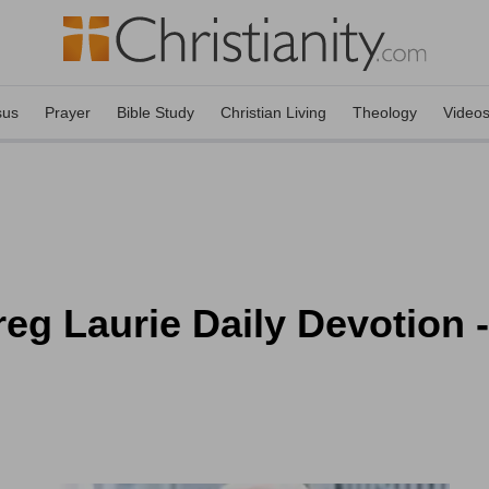
sus
Prayer
Bible Study
Christian Living
Theology
Video
eg Laurie Daily Devotion 