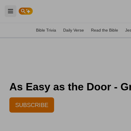
Open main menu
Bible Trivia
Daily Verse
Read the Bible
Je
As Easy as the Door - Gr
SUBSCRIBE