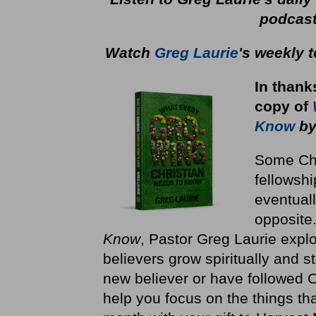
podcas
Watch
Greg Laurie
's weekly 
In thank
copy
of
Know
by
Some Chri
fellowshi
eventuall
opposite
Know
, Pastor Greg Laurie explo
believers grow spiritually and st
new believer or have followed Ch
help you focus on the things th