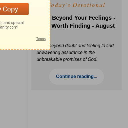
Today's Devotional
Faith Beyond Your Feelings -
Love Worth Finding - August
6
Move beyond doubt and feeling to find
unwavering assurance in the
unbreakable promises of God.
Continue reading...