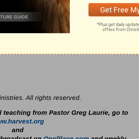
stries. All rights reserved.
l teaching from Pastor Greg Laurie, go to
w.harvest.org
and
y broadcast on
OnePlace.com
and weekly