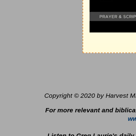
Copyright © 2020 by Harvest Mini
For more relevant and biblica
ww
Listen to Greg Laurie's dail