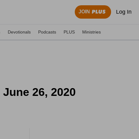
Log In
JOIN
s
Devotionals
Podcasts
PLUS
Ministries
- June 26, 2020