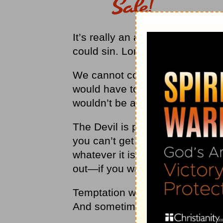
It’s really an acknowledgment 
could sin. Lord, help me.”
We cannot completely remove o
would have to leave the planet.
wouldn’t be able to get away fr
The Devil is powerful, but he ne
you can’t get out of the trap you
whatever it is that you’re doing
out—if you want to take it.
Temptation will follow us where
And sometimes, the way out is a