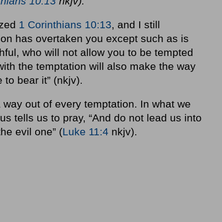
thians 10:13
nkjv).
ized
1 Corinthians 10:13
, and I still
ion has overtaken you except such as is
ful, who will not allow you to be tempted
ith the temptation will also make the way
to bear it” (nkjv).
a way out of every temptation. In what we
us tells us to pray, “And do not lead us into
he evil one” (
Luke 11:4
nkjv).