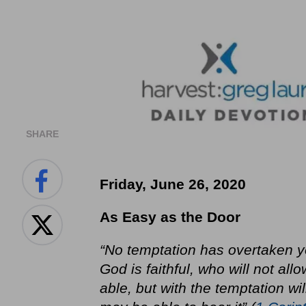
SHARE
Friday, June 26, 2020
As Easy as the Door
“No temptation has overtaken 
God is faithful, who will not a
able, but with the temptation wi