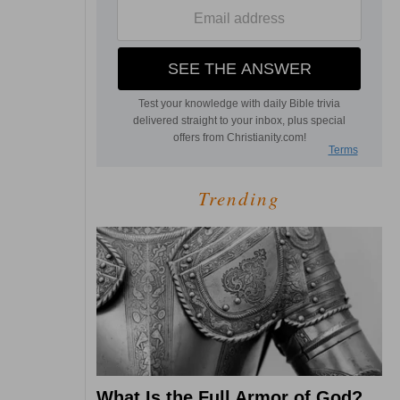
Trending
What Is the Full Armor of God?