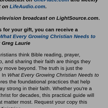
t on
LifeAudio.com
.
television broadcast on LightSource.com
.
s for your gift, you can receive a
What Every Growing Christian Needs to
 Greg Laurie
stians think Bible reading, prayer,
p, and sharing their faith are things they
y move beyond. The truth is just the
. In
What Every Growing Christian Needs to
res the foundational practices that help
ay strong in their faith. Whether you're a
rist for decades, this practical guide will
at matter most. Request your copy this