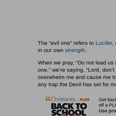
The “evil one” refers to
Lucifer
,
in our own
strength
.
When we pray, “Do not lead us in
one,” we’re saying, “Lord, don’t
overwhelm me and cause me t
any trap the Devil has set for m