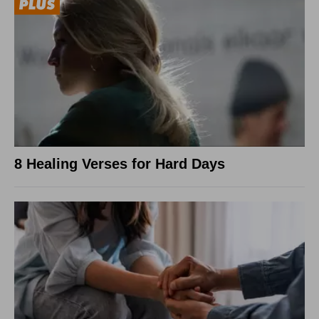
8 Healing Verses for Hard Days