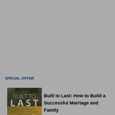
SPECIAL OFFER
Built to Last: How to Build a
Successful Marriage and
Family