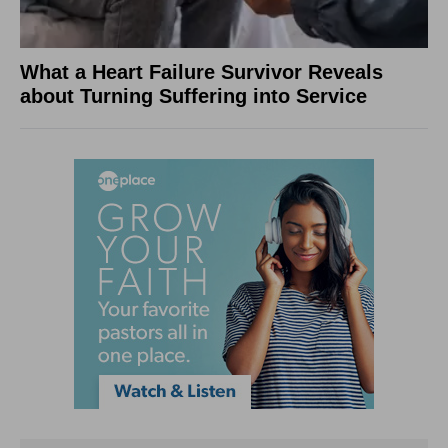
What a Heart Failure Survivor Reveals
about Turning Suffering into Service