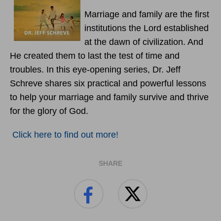
Marriage and family are the first
institutions the Lord established
at the dawn of civilization. And
He created them to last the test of time and
troubles. In this eye-opening series, Dr. Jeff
Schreve shares six practical and powerful lessons
to help your marriage and family survive and thrive
for the glory of God.
Click here to find out more!
SHARE