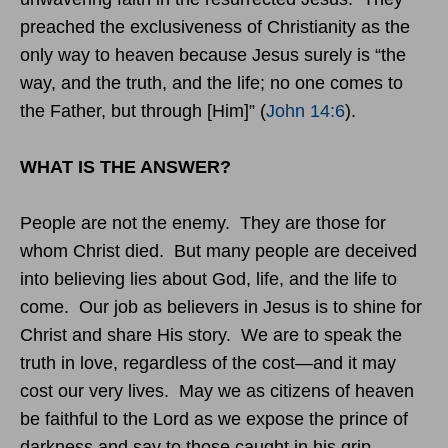
preached the exclusiveness of Christianity as the
only way to heaven because Jesus surely is “the
way, and the truth, and the life; no one comes to
the Father, but through [Him]” (
John 14:6
).
WHAT IS THE ANSWER?
People are not the enemy. They are those for
whom Christ died. But many people are deceived
into believing lies about God, life, and the life to
come. Our job as believers in Jesus is to shine for
Christ and share His story. We are to speak the
truth in love, regardless of the cost—and it may
cost our very lives. May we as citizens of heaven
be faithful to the Lord as we expose the prince of
darkness and say to those caught in his grip,