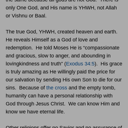
only One God, and His name is YHWH, not Allah
or Vishnu or Baal.
The true God, YHWH, created heaven and earth.
He reveals Himself as a God of love and
redemption. He told Moses He is “compassionate
and gracious, slow to anger, and abounding in
lovingkindness and truth” (
Exodus 34:5
). His grace
is truly amazing as He willingly paid the price for
our salvation by sending His own Son to die for our
sins. Because of
the cross
and the empty tomb,
humanity can have a personal relationship with
God through Jesus Christ. We can know Him and
know we have eternal life.
Other religions offer no Savior and no assurance of