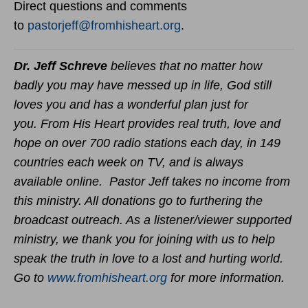
Direct questions and comments
to
pastorjeff@fromhisheart.org
.
Dr. Jeff Schreve
believes that no matter how
badly you may have messed up in life, God still
loves you and has a wonderful plan just for
you. From His Heart provides real truth, love and
hope on over 700 radio stations each day, in 149
countries each week on TV, and is always
available online. Pastor Jeff takes no income from
this ministry. All donations go to furthering the
broadcast outreach. As a listener/viewer supported
ministry, we thank you for joining with us to help
speak the truth in love to a lost and hurting world.
Go to
www.fromhisheart.org
for more information.