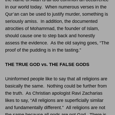
in our world today. When numerous verses in the
Qur’an can be used to justify murder, something is
seriously amiss. In addition, the documented
atrocities of Mohammad, the founder of Islam,
should cause one to step back and honestly
assess the evidence. As the old saying goes, “The
proof of the pudding is in the tasting.”
THE TRUE GOD vs. THE FALSE GODS
Uninformed people like to say that all religions are
basically the same. Nothing could be further from
the truth. As Christian apologist Ravi Zacharias
likes to say, “All religions are superficially similar
and fundamentally different.” All religions are not
the same because all gods are not God. There is