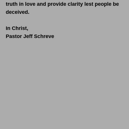
truth in love and provide clarity lest people be
deceived.
In Christ,
Pastor Jeff Schreve