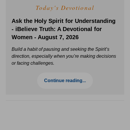
Today's Devotional
Ask the Holy Spirit for Understanding
- iBelieve Truth: A Devotional for
Women - August 7, 2026
Build a habit of pausing and seeking the Spirit’s
direction, especially when you’re making decisions
or facing challenges.
Continue reading...