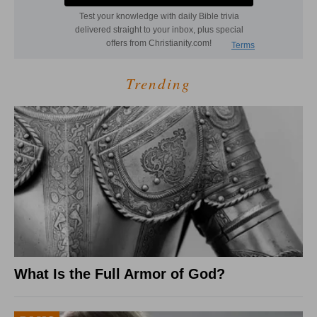
Trending
What Is the Full Armor of God?