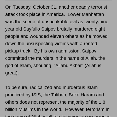
On Tuesday, October 31, another deadly terrorist
attack took place in America. Lower Manhattan
was the scene of unspeakable evil as twenty-nine
year old Sayfullo Saipov brutally murdered eight
people and wounded eleven others as he mowed
down the unsuspecting victims with a rented
pickup truck. By his own admission, Saipov
committed the murders in the name of Allah, the
god of Islam, shouting, “Allahu Akbar” (Allah is
great).
To be sure, radicalized and murderous Islam
practiced by ISIS, the Taliban, Boko Haram and
others does not represent the majority of the 1.8
billion Muslims in the world. However, terrorism in
the name of Allah is all too common an occurrence