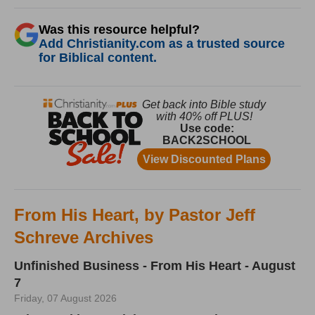
Was this resource helpful?
Add Christianity.com as a trusted source
for Biblical content.
From His Heart, by Pastor Jeff
Schreve Archives
Unfinished Business - From His Heart - August
7
Friday, 07 August 2026