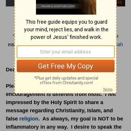
ALL THE SAME GOD?
"Turn to Me, and be saved, all the ends of the
earth; for I am God, and there is no other."
Isaiah
45:22
Dear Reader:
Please note that this week's email
encouragement is different from most. I felt
impressed by the Holy Spirit to share a
message regarding Christianity, Islam, and
false
religion
. As always, my goal is NOT to be
inflammatory in any way. I desire to speak the