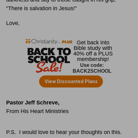
“There is salvation in Jesus!”
Love,
Pastor Jeff Schreve,
From His Heart Ministries
P.S. I would love to hear your thoughts on this.