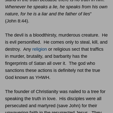
Whenever he speaks a lie, he speaks from his own
nature, for he is a liar and the father of lies
”
(John
8:44
).
The devil is a bloodthirsty, murderous creature. He
is evil personified. He comes only to steal, kill, and
destroy. Any
religion
or religious sect that traffics
in murder, brutality, and barbarity has the
fingerprints of Satan all over it. The god who
sanctions these actions is definitely not the true
God known as YHWH.
The founder of Christianity was nailed to a tree for
speaking the truth in love. His disciples were all
persecuted and martyred (save John) for their
unwavering faith in the resurrected Jesus. They