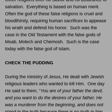
salvation. Everything is based on human merit.
Often the god of these false religions is cruel and
bloodthirsty, requiring human sacrifices to appease
his wrath and defend his honor. Such was the
case in the Old Testament with the false gods of
Moab, Molech and Chemosh. Such is the case
today with the false god of Islam.
CHECK THE PUDDING
During the ministry of Jesus, He dealt with Jewish
religious leaders who wanted to kill Him. One day
He said to them, “
You are of your father the devil,
and you want to do the desires of your father. He
was a murderer from the beginning, and does not
stand in the truth because there is no truth in him.