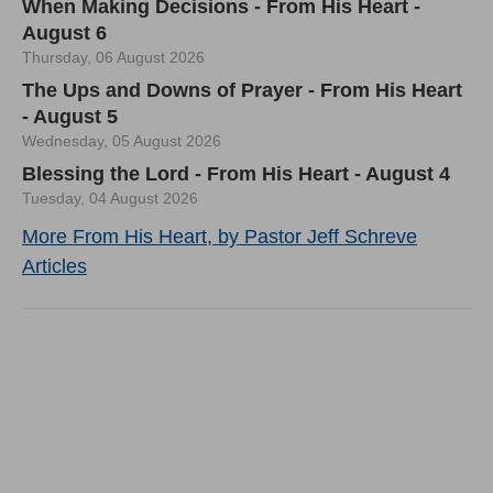
When Making Decisions - From His Heart -
August 6
Thursday, 06 August 2026
The Ups and Downs of Prayer - From His Heart
- August 5
Wednesday, 05 August 2026
Blessing the Lord - From His Heart - August 4
Tuesday, 04 August 2026
More From His Heart, by Pastor Jeff Schreve
Articles