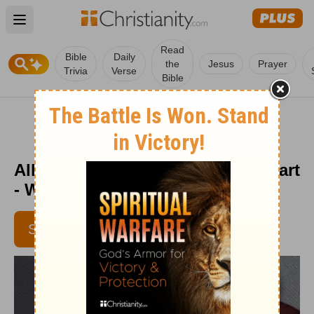
Open main menu
Read
Bible
Daily
the
Jesus
Prayer
Trivia
Verse
Bible
All the Same God? - From His Heart
- Week of November 10, 2016
SUBSCRIBE