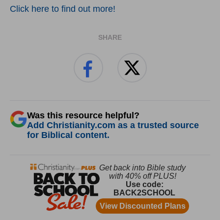
Click here to find out more!
SHARE
Was this resource helpful?
Add Christianity.com as a trusted source
for Biblical content.