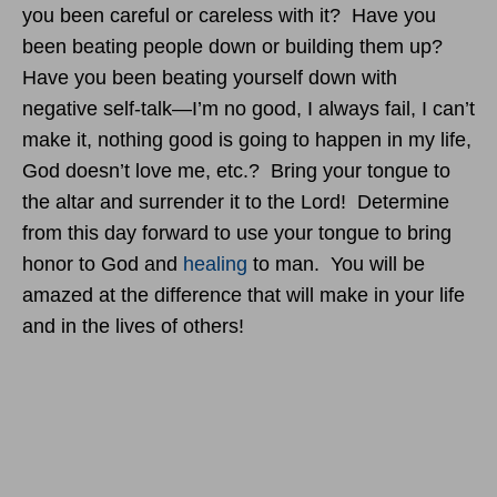
you been careful or careless with it? Have you
been beating people down or building them up?
Have you been beating yourself down with
negative self-talk—I’m no good, I always fail, I can’t
make it, nothing good is going to happen in my life,
God doesn’t love me, etc.? Bring your tongue to
the altar and surrender it to the Lord! Determine
from this day forward to use your tongue to bring
honor to God and
healing
to man. You will be
amazed at the difference that will make in your life
and in the lives of others!