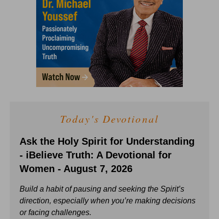
Today's Devotional
Ask the Holy Spirit for Understanding
- iBelieve Truth: A Devotional for
Women - August 7, 2026
Build a habit of pausing and seeking the Spirit’s
direction, especially when you’re making decisions
or facing challenges.