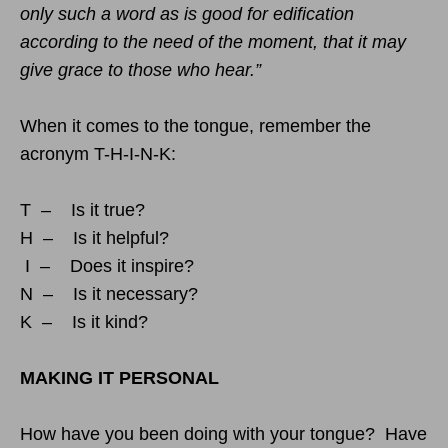
only such a word as is good for edification
according to the need of the moment, that it may
give grace to those who hear.”
When it comes to the tongue, remember the
acronym T-H-I-N-K:
T – Is it true?
H – Is it helpful?
I – Does it inspire?
N – Is it necessary?
K – Is it kind?
MAKING IT PERSONAL
How have you been doing with your tongue? Have