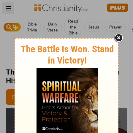
Open main menu
Read
Bible
Daily
the
Jesus
Prayer
Trivia
Verse
Bible
The Taming of the Tongue - From
His Heart - Week of June 2, 2017
SUBSCRIBE