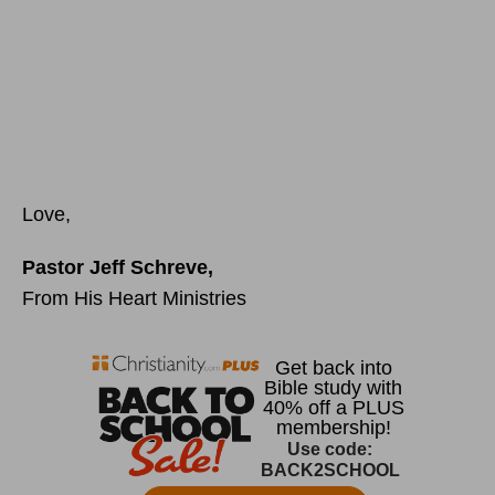
Love,
Pastor Jeff Schreve,
From His Heart Ministries