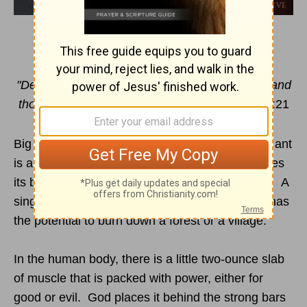
THE TAMING OF THE TONGUE
"Death and life are in the power of the tongue, and
those who love it will eat its fruit."
Proverbs
18:21
Big things often come in small packages. A fire ant
is a very small insect … but it can lift twenty times
its body weight, and pack a wallop with its sting. A
single match is a relatively small thing … but it has
the potential to burn down a forest or a village.
In the human body, there is a little two-ounce slab
of muscle that is packed with power, either for
good or evil. God places it behind the strong bars