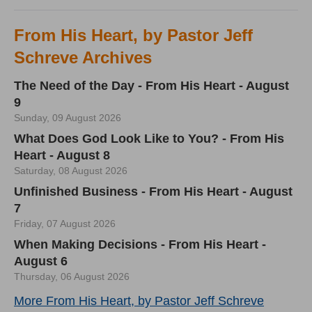
From His Heart, by Pastor Jeff
Schreve Archives
The Need of the Day - From His Heart - August
9
Sunday, 09 August 2026
What Does God Look Like to You? - From His
Heart - August 8
Saturday, 08 August 2026
Unfinished Business - From His Heart - August
7
Friday, 07 August 2026
When Making Decisions - From His Heart -
August 6
Thursday, 06 August 2026
More From His Heart, by Pastor Jeff Schreve