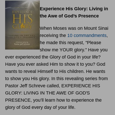
Experience His Glory: Living in
the Awe of God’s Presence
When Moses was on Mount Sinai
receiving the
10 commandments
,
he made this request, "Please
show me YOUR glory." Have you
ever experienced the Glory of God in your life?
Have you ever asked Him to show it to you? God
wants to reveal Himself to His children. He wants
to show you His glory. In this revealing series from
Pastor Jeff Schreve called, EXPERIENCE HIS
GLORY: LIVING IN THE AWE OF GOD'S
PRESENCE, you’ll learn how to experience the
glory of God every day of your life.