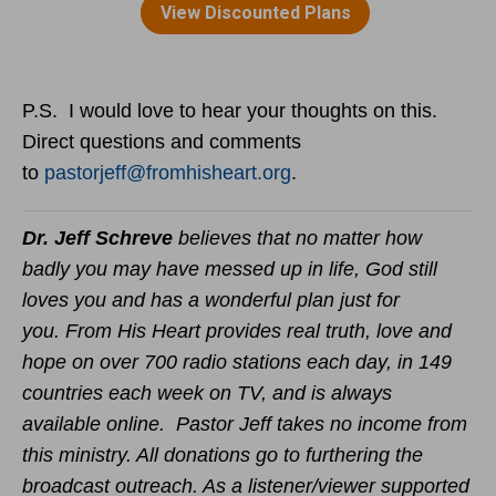
P.S. I would love to hear your thoughts on this.
Direct questions and comments
to
pastorjeff@fromhisheart.org
.
Dr. Jeff Schreve
believes that no matter how
badly you may have messed up in life, God still
loves you and has a wonderful plan just for
you. From His Heart provides real truth, love and
hope on over 700 radio stations each day, in 149
countries each week on TV, and is always
available online. Pastor Jeff takes no income from
this ministry. All donations go to furthering the
broadcast outreach. As a listener/viewer supported