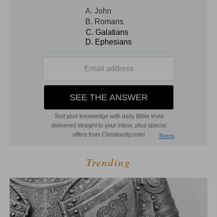
Trending