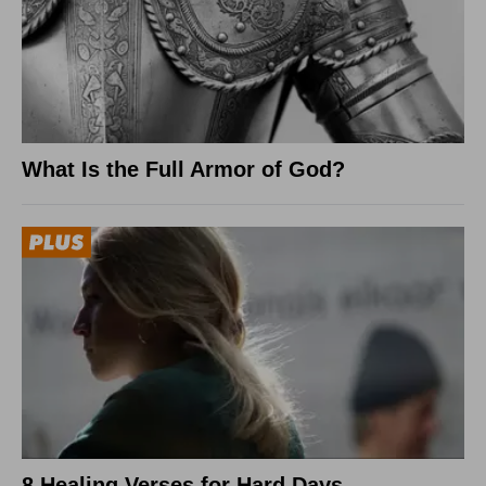
What Is the Full Armor of God?
8 Healing Verses for Hard Days