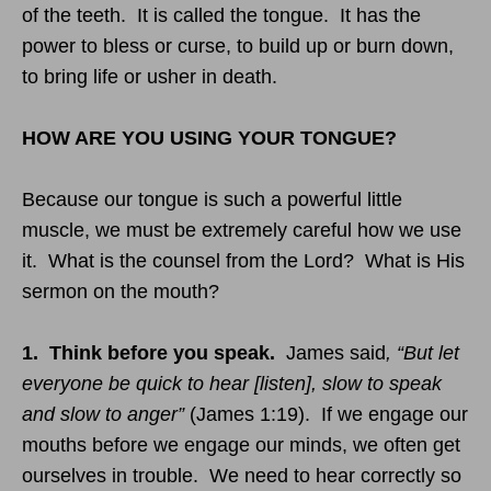
of the teeth. It is called the tongue. It has the
power to bless or curse, to build up or burn down,
to bring life or usher in death.
HOW ARE YOU USING YOUR TONGUE?
Because our tongue is such a powerful little
muscle, we must be extremely careful how we use
it. What is the counsel from the Lord? What is His
sermon on the mouth?
1. Think before you speak.
James said
, “But let
everyone be quick to hear [listen], slow to speak
and slow to anger”
(James
1:19
). If we engage our
mouths before we engage our minds, we often get
ourselves in trouble. We need to hear correctly so