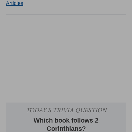
Articles