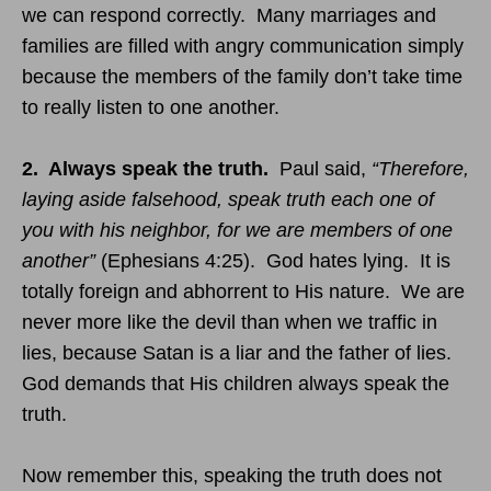
we can respond correctly. Many marriages and
families are filled with angry communication simply
because the members of the family don’t take time
to really listen to one another.
2. Always speak the truth.
Paul said,
“Therefore,
laying aside falsehood, speak truth each one of
you with his neighbor, for we are members of one
another”
(Ephesians
4:25
). God hates lying. It is
totally foreign and abhorrent to His nature. We are
never more like the devil than when we traffic in
lies, because Satan is a liar and the father of lies.
God demands that His children always speak the
truth.
Now remember this, speaking the truth does not