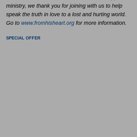
ministry, we thank you for joining with us to help
speak the truth in love to a lost and hurting world.
Go to
www.fromhisheart.org
for more information.
SPECIAL OFFER