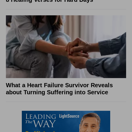
What a Heart Failure Survivor Reveals
about Turning Suffering into Service