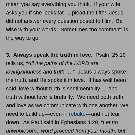
mean you say everything you think. If your wife
asks you if she looks fat … plead the fifth! Jesus
did not answer every question posed to Him. Be
wise with your words. Sometimes “no comment” is
the way to go.
3. Always speak the truth in love.
Psalm 25:10
tells us,
“All the paths of the LORD are
lovingkindness and truth ….
” Jesus always spoke
the truth, and He spoke it in love. It has well been
said, love without truth is sentimentality … and
truth without love is brutality. We need both truth
and love as we communicate with one another. We
need to build up—even in
rebuke
—and not tear
down. As Paul said in Ephesians
4:29
, “
Let no
unwholesome word proceed from your mouth, but