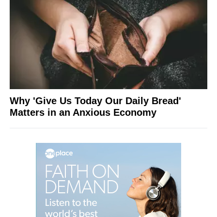
Why 'Give Us Today Our Daily Bread'
Matters in an Anxious Economy