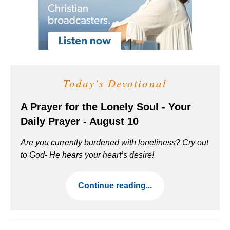
Today's Devotional
A Prayer for the Lonely Soul - Your
Daily Prayer - August 10
Are you currently burdened with loneliness? Cry out
to God- He hears your heart’s desire!
Continue reading...