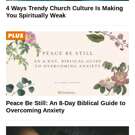
4 Ways Trendy Church Culture Is Making
You Spiritually Weak
Peace Be Still: An 8-Day Biblical Guide to
Overcoming Anxiety