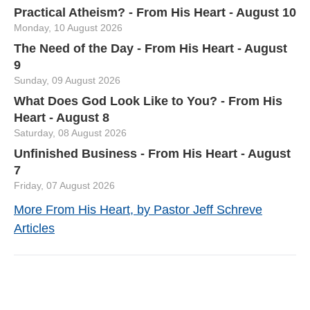
Practical Atheism? - From His Heart - August 10
Monday, 10 August 2026
The Need of the Day - From His Heart - August
9
Sunday, 09 August 2026
What Does God Look Like to You? - From His
Heart - August 8
Saturday, 08 August 2026
Unfinished Business - From His Heart - August
7
Friday, 07 August 2026
More From His Heart, by Pastor Jeff Schreve
Articles