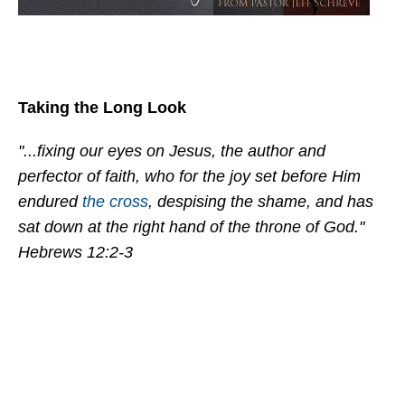
Taking the Long Look
"...fixing our eyes on Jesus, the author and
perfector of faith, who for the joy set before Him
endured
the cross
, despising the shame, and has
sat down at the right hand of the throne of God."
Hebrews 12:2-3