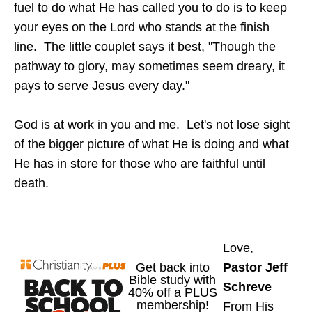
fuel to do what He has called you to do is to keep
your eyes on the Lord who stands at the finish
line. The little couplet says it best, "Though the
pathway to glory, may sometimes seem dreary, it
pays to serve Jesus every day."
God is at work in you and me. Let's not lose sight
of the bigger picture of what He is doing and what
He has in store for those who are faithful until
death.
Love,
Pastor Jeff
Schreve
From His