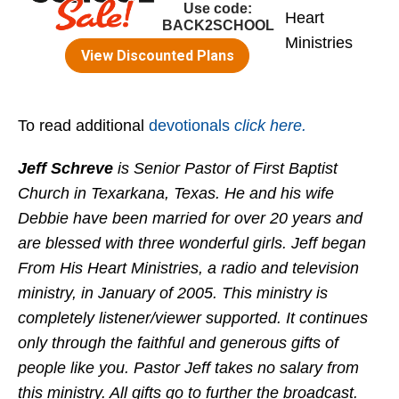
Heart
Ministries
To read additional
devotionals
click here.
Jeff Schreve
is Senior Pastor of First Baptist
Church in Texarkana, Texas. He and his wife
Debbie have been married for over 20 years and
are blessed with three wonderful girls. Jeff began
From His Heart Ministries, a radio and television
ministry, in January of 2005. This ministry is
completely listener/viewer supported. It continues
only through the faithful and generous gifts of
people like you. Pastor Jeff takes no salary from
this ministry. All gifts go to further the broadcast.