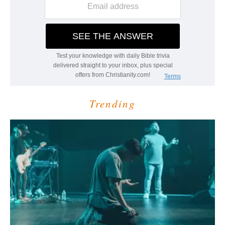
Trending