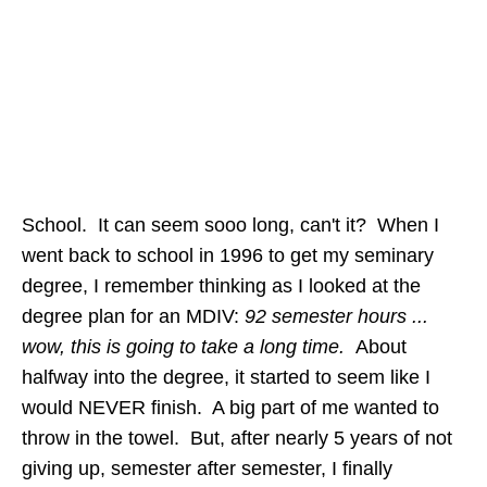
School. It can seem sooo long, can't it? When I
went back to school in 1996 to get my seminary
degree, I remember thinking as I looked at the
degree plan for an MDIV:
92 semester hours ...
wow, this is going to take a long time.
About
halfway into the degree, it started to seem like I
would NEVER finish. A big part of me wanted to
throw in the towel. But, after nearly 5 years of not
giving up, semester after semester, I finally