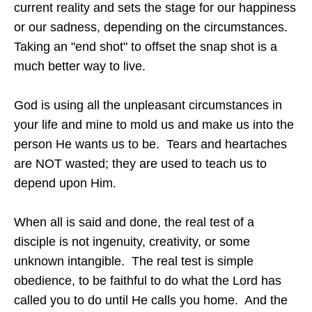
current reality and sets the stage for our happiness
or our sadness, depending on the circumstances.
Taking an "end shot" to offset the snap shot is a
much better way to live.
God is using all the unpleasant circumstances in
your life and mine to mold us and make us into the
person He wants us to be. Tears and heartaches
are NOT wasted; they are used to teach us to
depend upon Him.
When all is said and done, the real test of a
disciple is not ingenuity, creativity, or some
unknown intangible. The real test is simple
obedience, to be faithful to do what the Lord has
called you to do until He calls you home. And the