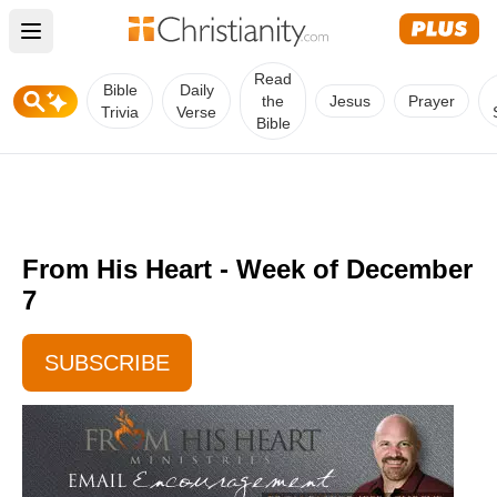
Open main menu
Read
Bible
Daily
the
Jesus
Prayer
Trivia
Verse
Bible
From His Heart - Week of December
7
SUBSCRIBE