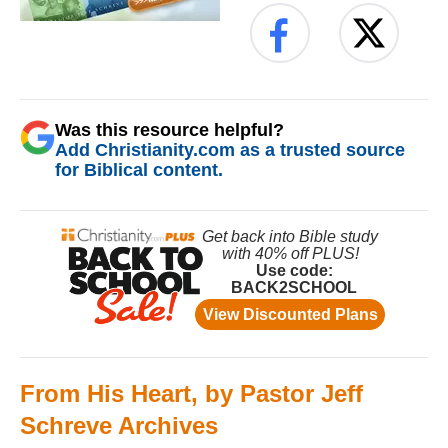
Was this resource helpful?
Add Christianity.com as a trusted source
for Biblical content.
From His Heart, by Pastor Jeff
Schreve Archives