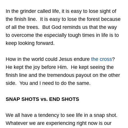
In the grinder called life, it is easy to lose sight of
the finish line. It is easy to lose the forest because
of all the trees. But God reminds us that the way
to overcome the especially tough times in life is to
keep looking forward.
How in the world could Jesus endure
the cross
?
He kept the joy before Him. He kept seeing the
finish line and the tremendous payout on the other
side. You and I need to do the same.
SNAP SHOTS vs. END SHOTS
We all have a tendency to see life in a snap shot.
Whatever we are experiencing right now is our