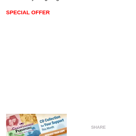
SPECIAL OFFER
SHARE