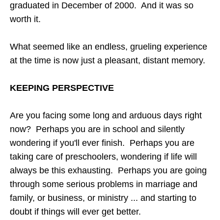
graduated in December of 2000. And it was so
worth it.
What seemed like an endless, grueling experience
at the time is now just a pleasant, distant memory.
KEEPING PERSPECTIVE
Are you facing some long and arduous days right
now? Perhaps you are in school and silently
wondering if you'll ever finish. Perhaps you are
taking care of preschoolers, wondering if life will
always be this exhausting. Perhaps you are going
through some serious problems in marriage and
family, or business, or ministry ... and starting to
doubt if things will ever get better.