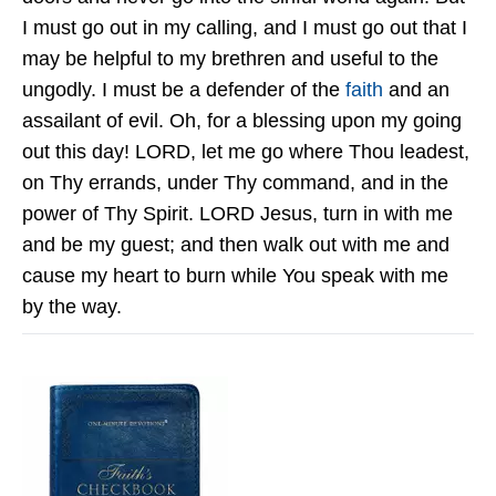
I must go out in my calling, and I must go out that I
may be helpful to my brethren and useful to the
ungodly. I must be a defender of the
faith
and an
assailant of evil. Oh, for a blessing upon my going
out this day! LORD, let me go where Thou leadest,
on Thy errands, under Thy command, and in the
power of Thy Spirit. LORD Jesus, turn in with me
and be my guest; and then walk out with me and
cause my heart to burn while You speak with me
by the way.