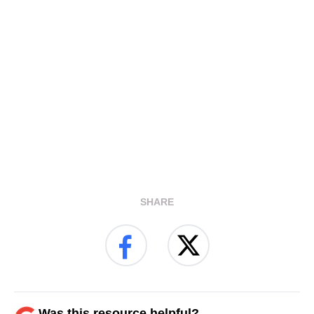
SHARE
Was this resource helpful?