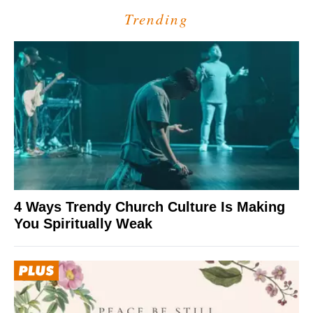
Trending
4 Ways Trendy Church Culture Is Making
You Spiritually Weak