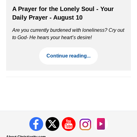
A Prayer for the Lonely Soul - Your
Daily Prayer - August 10
Are you currently burdened with loneliness? Cry out
to God- He hears your heart’s desire!
Continue reading...
About Christianity.com