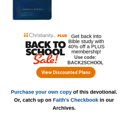
Purchase your own copy
of this devotional.
Or, catch up on
Faith's Checkbook
in our
Archives.