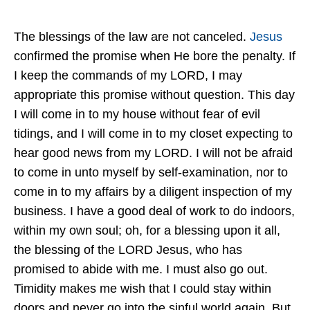
The blessings of the law are not canceled.
Jesus
confirmed the promise when He bore the penalty. If
I keep the commands of my LORD, I may
appropriate this promise without question. This day
I will come in to my house without fear of evil
tidings, and I will come in to my closet expecting to
hear good news from my LORD. I will not be afraid
to come in unto myself by self-examination, nor to
come in to my affairs by a diligent inspection of my
business. I have a good deal of work to do indoors,
within my own soul; oh, for a blessing upon it all,
the blessing of the LORD Jesus, who has
promised to abide with me. I must also go out.
Timidity makes me wish that I could stay within
doors and never go into the sinful world again. But