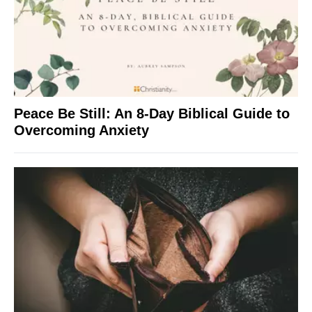
Peace Be Still: An 8-Day Biblical Guide to
Overcoming Anxiety