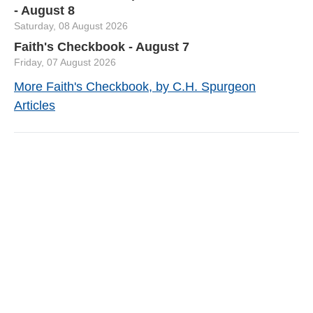
- August 8
Saturday, 08 August 2026
Faith's Checkbook - August 7
Friday, 07 August 2026
More Faith's Checkbook, by C.H. Spurgeon
Articles