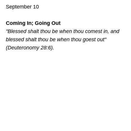
September 10
Coming In; Going Out
"Blessed shalt thou be when thou comest in, and
blessed shalt thou be when thou goest out"
(Deuteronomy 28:6).