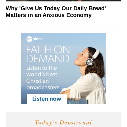
Why 'Give Us Today Our Daily Bread'
Matters in an Anxious Economy
Today's Devotional