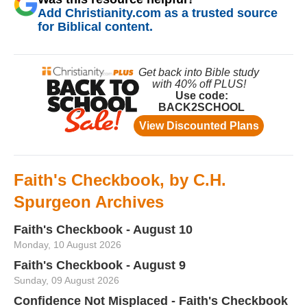
Add Christianity.com as a trusted source
for Biblical content.
Faith's Checkbook, by C.H.
Spurgeon Archives
Faith's Checkbook - August 10
Monday, 10 August 2026
Faith's Checkbook - August 9
Sunday, 09 August 2026
Confidence Not Misplaced - Faith's Checkbook