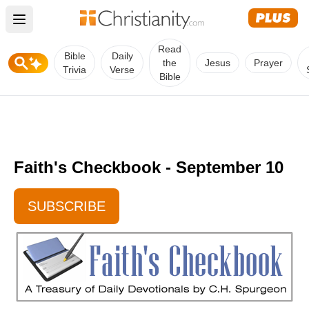
Open main menu
Read
Bible
Daily
the
Jesus
Prayer
Trivia
Verse
Bible
Faith's Checkbook - September 10
SUBSCRIBE