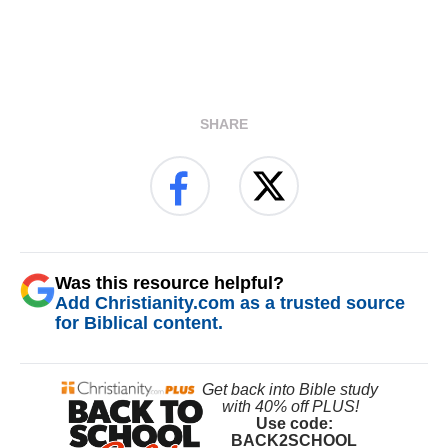
SHARE
Was this resource helpful?
Add Christianity.com as a trusted source
for Biblical content.