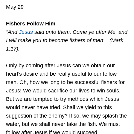
May 29
Fishers Follow Him
"And
Jesus
said unto them, Come ye after Me, and
I will make you to become fishers of men" (Mark
1:17).
Only by coming after Jesus can we obtain our
heart's desire and be really useful to our fellow
men. Oh, how we long to be successful fishers for
Jesus! We would sacrifice our lives to win souls.
But we are tempted to try methods which Jesus
would never have tried. Shall we yield to this
suggestion of the enemy? If so, we may splash the
water, but we shall never take the fish. We must
follow after Jesus if we would succeed.