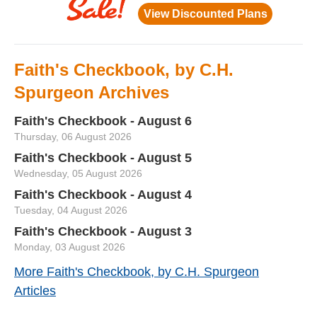
Faith's Checkbook, by C.H.
Spurgeon Archives
Faith's Checkbook - August 6
Thursday, 06 August 2026
Faith's Checkbook - August 5
Wednesday, 05 August 2026
Faith's Checkbook - August 4
Tuesday, 04 August 2026
Faith's Checkbook - August 3
Monday, 03 August 2026
More Faith's Checkbook, by C.H. Spurgeon
Articles