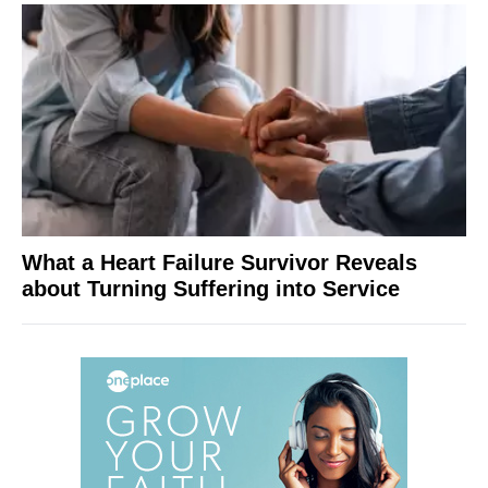
What a Heart Failure Survivor Reveals
about Turning Suffering into Service