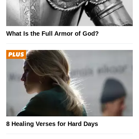
What Is the Full Armor of God?
8 Healing Verses for Hard Days