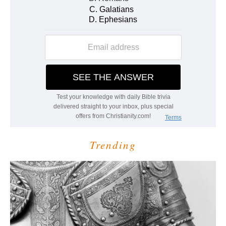
Trending