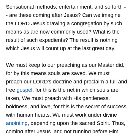
Sensational methods, entertainment, and so forth -
- are these coming after Jesus? Can we imagine
the LORD Jesus drawing a congregation by such
means as are now commonly used? What is the
result of such expedients? The result is nothing
which Jesus will count up at the last great day.
We must keep to our preaching as our Master did,
for by this means souls are saved. We must
preach our LORD's doctrine and proclaim a full and
free
gospel
, for this is the net in which souls are
taken, We must preach with His gentleness,
boldness, and love, for this is the secret of success
with human hearts. We must work under divine
anointing
, depending upon the sacred Spirit. Thus,
coming after Jesus, and not running before Him,