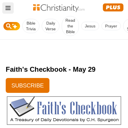
Open main menu
Read
Bible
Daily
the
Jesus
Prayer
Trivia
Verse
Bible
Faith's Checkbook - May 29
SUBSCRIBE