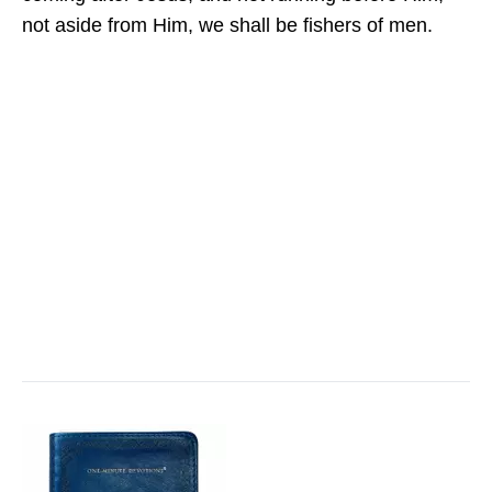
not aside from Him, we shall be fishers of men.