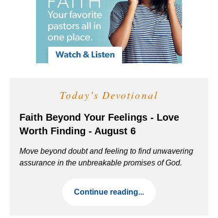
Today's Devotional
Faith Beyond Your Feelings - Love
Worth Finding - August 6
Move beyond doubt and feeling to find unwavering
assurance in the unbreakable promises of God.
Continue reading...