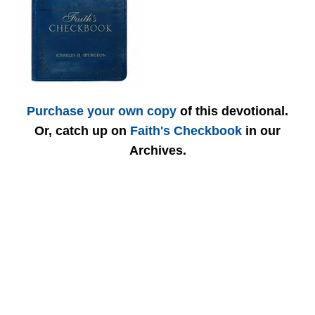
Purchase your own copy
of this devotional.
Or, catch up on
Faith's Checkbook
in our
Archives.