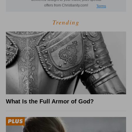
Trending
What Is the Full Armor of God?