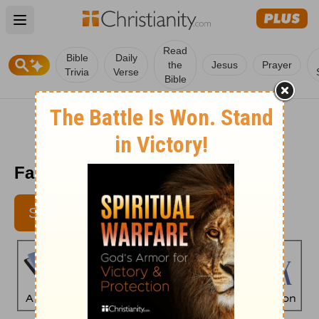
Open main menu
Read
Bible
Daily
the
Jesus
Prayer
Trivia
Verse
Bible
Faith's Checkbook - May 23
SUBSCRIBE