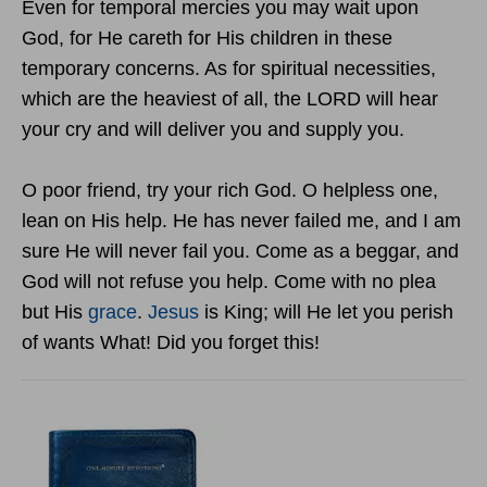
Even for temporal mercies you may wait upon
God, for He careth for His children in these
temporary concerns. As for spiritual necessities,
which are the heaviest of all, the LORD will hear
your cry and will deliver you and supply you.
O poor friend, try your rich God. O helpless one,
lean on His help. He has never failed me, and I am
sure He will never fail you. Come as a beggar, and
God will not refuse you help. Come with no plea
but His
grace
.
Jesus
is King; will He let you perish
of wants What! Did you forget this!