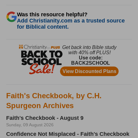
Was this resource helpful?
Add Christianity.com as a trusted source
for Biblical content.
Faith's Checkbook, by C.H.
Spurgeon Archives
Faith's Checkbook - August 9
Sunday, 09 August 2026
Confidence Not Misplaced - Faith's Checkbook