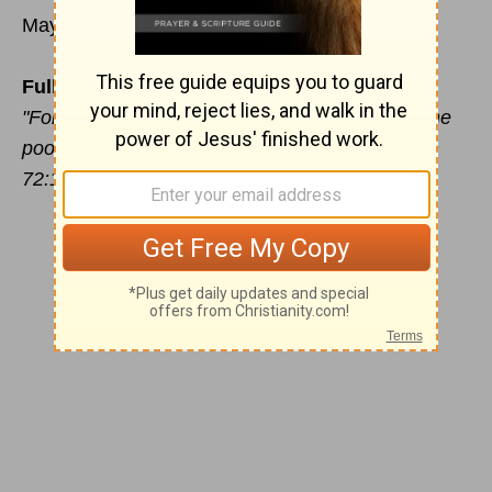
May 23
Full Reliance on God
"For He shall deliver the needy when he lieth; the
poor also, and him that hath no helper" (Psalm
72:12).