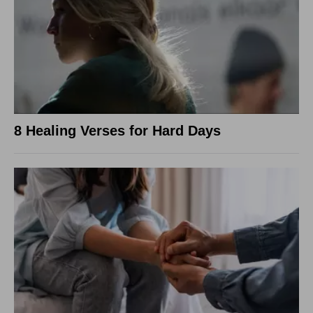
8 Healing Verses for Hard Days