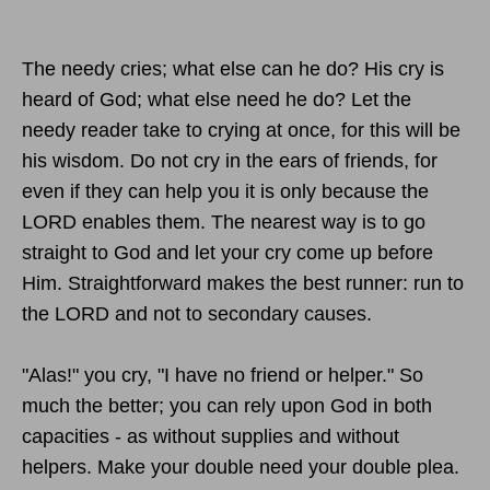
The needy cries; what else can he do? His cry is
heard of God; what else need he do? Let the
needy reader take to crying at once, for this will be
his wisdom. Do not cry in the ears of friends, for
even if they can help you it is only because the
LORD enables them. The nearest way is to go
straight to God and let your cry come up before
Him. Straightforward makes the best runner: run to
the LORD and not to secondary causes.
"Alas!" you cry, "I have no friend or helper." So
much the better; you can rely upon God in both
capacities - as without supplies and without
helpers. Make your double need your double plea.