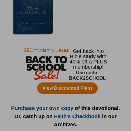
Purchase your own copy
of this devotional.
Or, catch up on
Faith's Checkbook
in our
Archives.