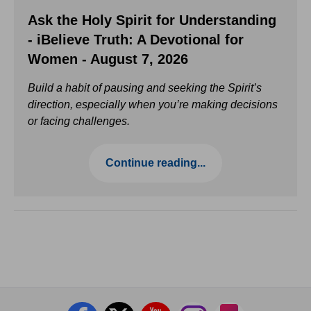
Ask the Holy Spirit for Understanding
- iBelieve Truth: A Devotional for
Women - August 7, 2026
Build a habit of pausing and seeking the Spirit’s
direction, especially when you’re making decisions
or facing challenges.
Continue reading...