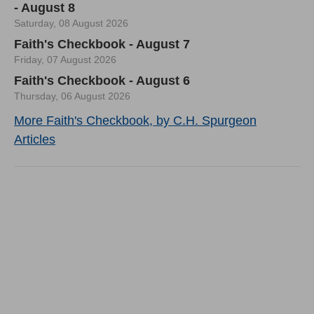
- August 8
Saturday, 08 August 2026
Faith's Checkbook - August 7
Friday, 07 August 2026
Faith's Checkbook - August 6
Thursday, 06 August 2026
More Faith's Checkbook, by C.H. Spurgeon
Articles