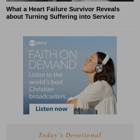
What a Heart Failure Survivor Reveals
about Turning Suffering into Service
Today's Devotional