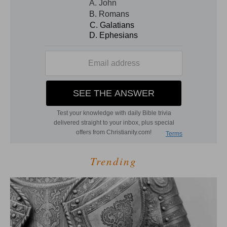
Trending