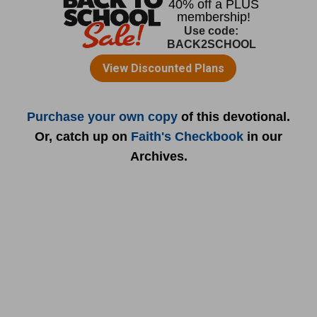
Purchase your own copy
of this devotional.
Or, catch up on
Faith's Checkbook
in our
Archives.