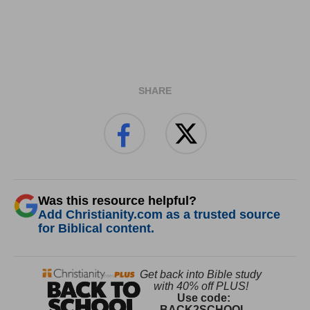
SHARE
Was this resource helpful?
Add Christianity.com as a trusted source
for Biblical content.