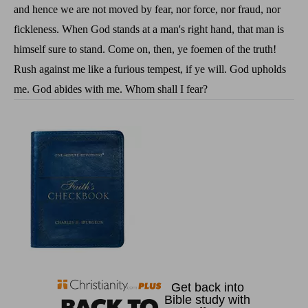
and hence we are not moved by fear, nor force, nor fraud, nor
fickleness. When God stands at a man's right hand, that man is
himself sure to stand. Come on, then, ye foemen of the truth!
Rush against me like a furious tempest, if ye will. God upholds
me. God abides with me. Whom shall I fear?