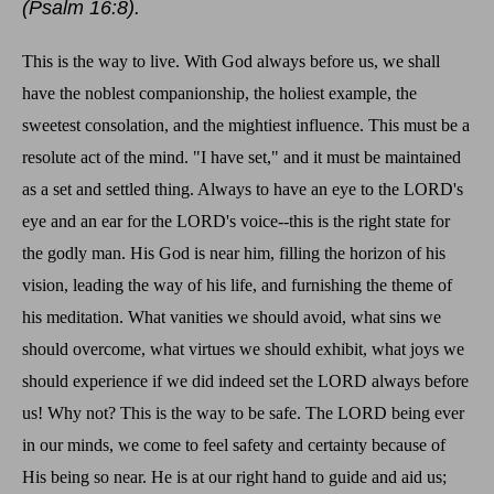
(Psalm 16:8).
This is the way to live. With God always before us, we shall
have the noblest companionship, the holiest example, the
sweetest consolation, and the mightiest influence. This must be a
resolute act of the mind. "I have set," and it must be maintained
as a set and settled thing. Always to have an eye to the LORD's
eye and an ear for the LORD's voice--this is the right state for
the godly man. His God is near him, filling the horizon of his
vision, leading the way of his life, and furnishing the theme of
his meditation. What vanities we should avoid, what sins we
should overcome, what virtues we should exhibit, what joys we
should experience if we did indeed set the LORD always before
us! Why not? This is the way to be safe. The LORD being ever
in our minds, we come to feel safety and certainty because of
His being so near. He is at our right hand to guide and aid us;