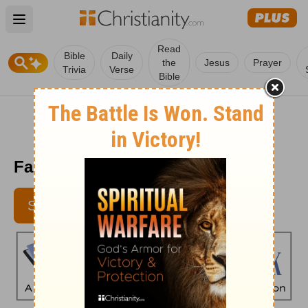
Open main menu
Read
Bible
Daily
the
Jesus
Prayer
Trivia
Verse
Bible
Faith's Checkbook - December 2
SUBSCRIBE