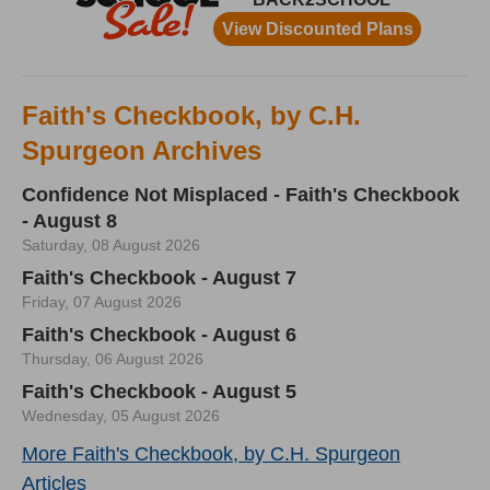
Faith's Checkbook, by C.H.
Spurgeon Archives
Confidence Not Misplaced - Faith's Checkbook
- August 8
Saturday, 08 August 2026
Faith's Checkbook - August 7
Friday, 07 August 2026
Faith's Checkbook - August 6
Thursday, 06 August 2026
Faith's Checkbook - August 5
Wednesday, 05 August 2026
More Faith's Checkbook, by C.H. Spurgeon
Articles