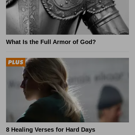
What Is the Full Armor of God?
8 Healing Verses for Hard Days