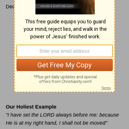
December 2
Our Holiest Example
"I have set the LORD always before me: because
He is at my right hand, I shall not be moved"