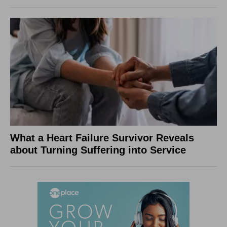
What a Heart Failure Survivor Reveals
about Turning Suffering into Service