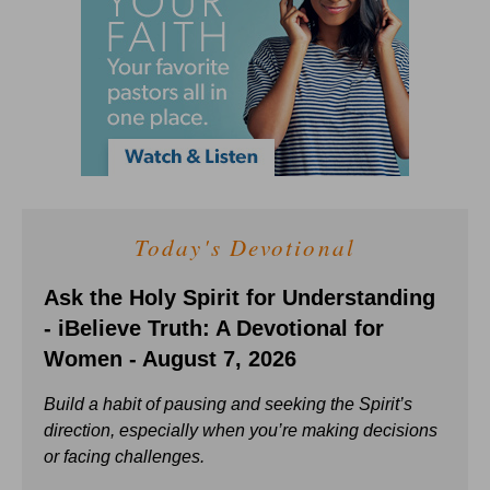
Today's Devotional
Ask the Holy Spirit for Understanding
- iBelieve Truth: A Devotional for
Women - August 7, 2026
Build a habit of pausing and seeking the Spirit’s
direction, especially when you’re making decisions
or facing challenges.