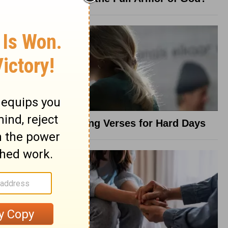
8 Healing Verses for Hard Days