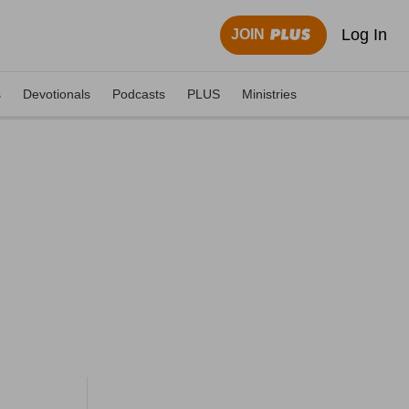
Log In
JOIN
s
Devotionals
Podcasts
PLUS
Ministries