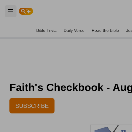
Open main menu
Bible Trivia
Daily Verse
Read the Bible
Je
Faith's Checkbook - Aug
SUBSCRIBE