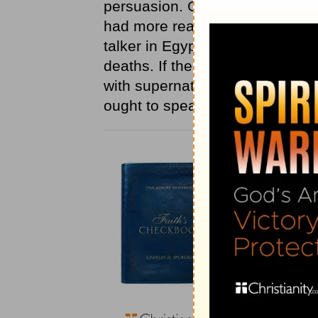
persuasion. God's teaching is 
had more reason to be afraid 
talker in Egypt; for what he sa
deaths. If the LORD be with us 
with supernatural power. Theref
ought to speak.