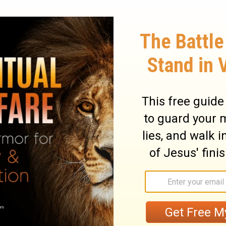
wisdom; His presence is power. Pharaoh
of stammering
Moses
than of the most fluent
id had power in it; he spoke plagues and
in our natural weakness we shall be girt
ore, let us speak for
Jesus
boldly, as we