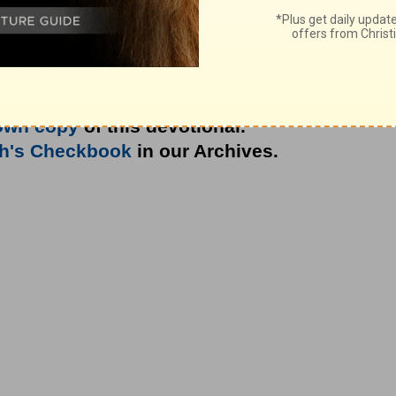
own copy
of this devotional.
th's Checkbook
in our Archives.