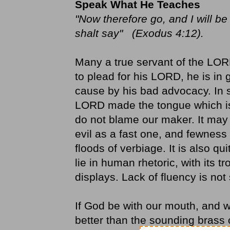
Speak What He Teaches
"Now therefore go, and I will b
shalt say" (Exodus 4:12).
Many a true servant of the LOR
to plead for his LORD, he is in 
cause by his bad advocacy. In s
LORD made the tongue which is
do not blame our maker. It may 
evil as a fast one, and fewness
floods of verbiage. It is also qu
lie in human rhetoric, with its 
displays. Lack of fluency is not 
If God be with our mouth, and 
better than the sounding brass 