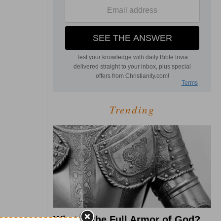
Trending
What Is the Full Armor of God?