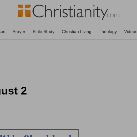
sus
Prayer
Bible Study
Christian Living
Theology
Video
ust 2