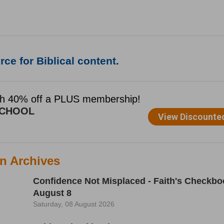
ce for Biblical content.
n Archives
Confidence Not Misplaced - Faith's Checkbo
August 8
Saturday, 08 August 2026