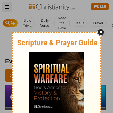
Open main menu
Read
Bible
Daily
the
Jesus
Prayer
Trivia
Verse
Bible
Every Day Light 5/30
SUBSCRIBE