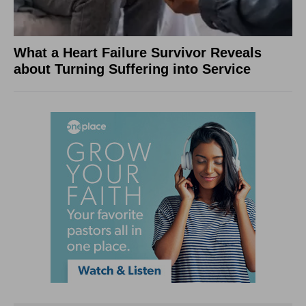
What a Heart Failure Survivor Reveals
about Turning Suffering into Service