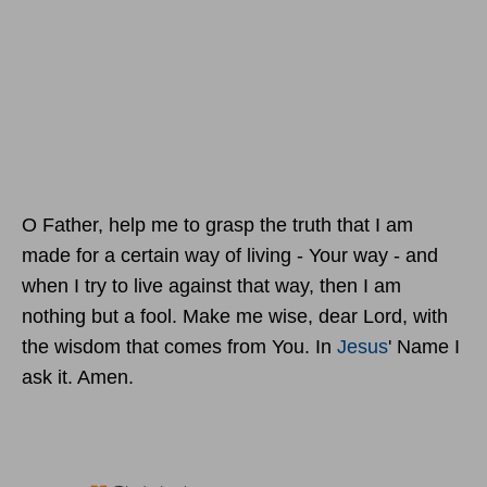
O Father, help me to grasp the truth that I am
made for a certain way of living - Your way - and
when I try to live against that way, then I am
nothing but a fool. Make me wise, dear Lord, with
the wisdom that comes from You. In
Jesus
' Name I
ask it. Amen.