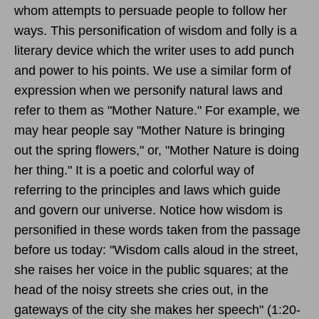
whom attempts to persuade people to follow her
ways. This personification of wisdom and folly is a
literary device which the writer uses to add punch
and power to his points. We use a similar form of
expression when we personify natural laws and
refer to them as "Mother Nature." For example, we
may hear people say "Mother Nature is bringing
out the spring flowers," or, "Mother Nature is doing
her thing." It is a poetic and colorful way of
referring to the principles and laws which guide
and govern our universe. Notice how wisdom is
personified in these words taken from the passage
before us today: "Wisdom calls aloud in the street,
she raises her voice in the public squares; at the
head of the noisy streets she cries out, in the
gateways of the city she makes her speech" (1:20-