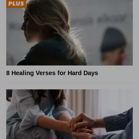
8 Healing Verses for Hard Days