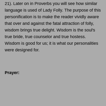
21). Later on in Proverbs you will see how similar
language is used of Lady Folly. The purpose of this
personification is to make the reader vividly aware
that over and against the fatal attraction of folly,
wisdom brings true delight. Wisdom is the soul's
true bride, true counselor and true hostess.
Wisdom is good for us; it is what our personalities
were designed for.
Prayer: