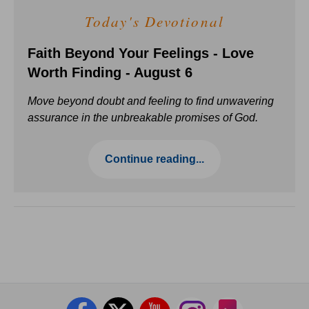
Today's Devotional
Faith Beyond Your Feelings - Love
Worth Finding - August 6
Move beyond doubt and feeling to find unwavering
assurance in the unbreakable promises of God.
Continue reading...