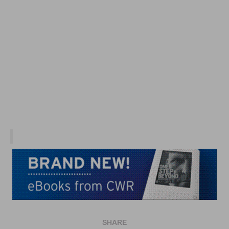
SHARE