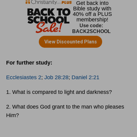
For further study:
Ecclesiastes 2
;
Job 28:28
;
Daniel 2:21
1. What is compared to light and darkness?
2. What does God grant to the man who pleases
Him?