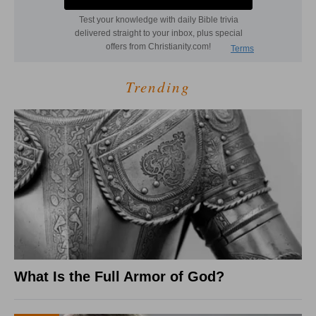
Trending
What Is the Full Armor of God?