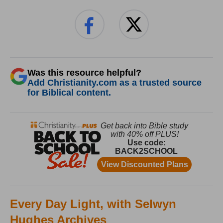
Was this resource helpful?
Add Christianity.com as a trusted source
for Biblical content.
Every Day Light, with Selwyn
Hughes Archives