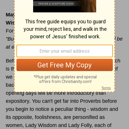
May 30
Wisdom personified
For reading & meditation:
Proverbs 1:20-33
"But whoever listens to me will live in safety and be
at ease, without fear of harm." (v.33)
Before settling down to focus on our theme, which
is the Seven Pillars of Wisdom, it will be helpful if
we acquaint ourselves with some of the
background material to the book - hence, these
opening days will be more introductory than
expository. You can't get far into Proverbs before
you begin to notice a peculiar thing - wisdom and
its opposite, foolishness, are personified as
women, Lady Wisdom and Lady Folly, each of