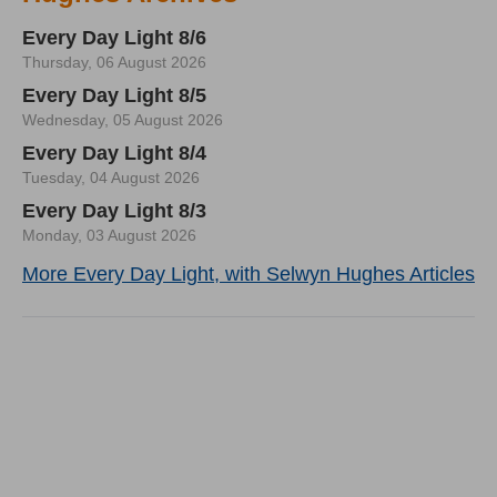
Every Day Light 8/6
Thursday, 06 August 2026
Every Day Light 8/5
Wednesday, 05 August 2026
Every Day Light 8/4
Tuesday, 04 August 2026
Every Day Light 8/3
Monday, 03 August 2026
More Every Day Light, with Selwyn Hughes Articles