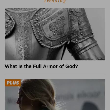
Trending
What Is the Full Armor of God?