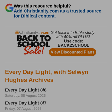
Was this resource helpful?
Add Christianity.com as a trusted source
for Biblical content.
Every Day Light, with Selwyn
Hughes Archives
Every Day Light 8/8
Saturday, 08 August 2026
Every Day Light 8/7
Friday, 07 August 2026