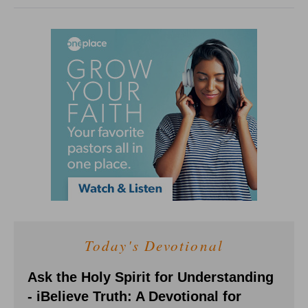
Today's Devotional
Ask the Holy Spirit for Understanding
- iBelieve Truth: A Devotional for