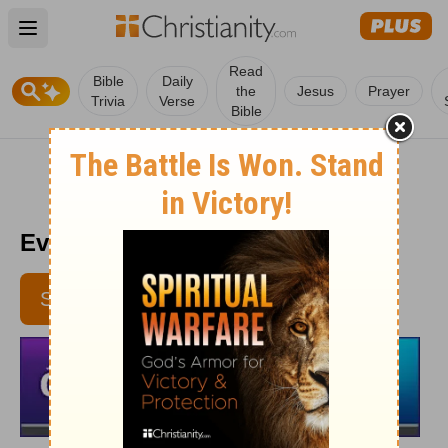
Open main menu
Read
Bible
Daily
the
Jesus
Prayer
Trivia
Verse
Bible
Every Day Light 3/17
SUBSCRIBE