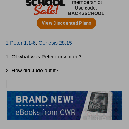
1 Peter 1:1-6
;
Genesis 28:15
1. Of what was Peter convinced?
2. How did Jude put it?