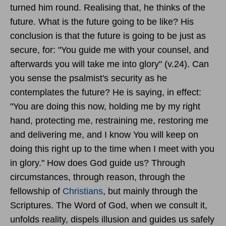
turned him round. Realising that, he thinks of the
future. What is the future going to be like? His
conclusion is that the future is going to be just as
secure, for: "You guide me with your counsel, and
afterwards you will take me into glory" (v.24). Can
you sense the psalmist's security as he
contemplates the future? He is saying, in effect:
"You are doing this now, holding me by my right
hand, protecting me, restraining me, restoring me
and delivering me, and I know You will keep on
doing this right up to the time when I meet with you
in glory." How does God guide us? Through
circumstances, through reason, through the
fellowship of
Christians
, but mainly through the
Scriptures. The Word of God, when we consult it,
unfolds reality, dispels illusion and guides us safely