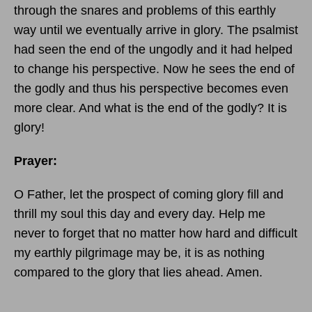
through the snares and problems of this earthly
way until we eventually arrive in glory. The psalmist
had seen the end of the ungodly and it had helped
to change his perspective. Now he sees the end of
the godly and thus his perspective becomes even
more clear. And what is the end of the godly? It is
glory!
Prayer:
O Father, let the prospect of coming glory fill and
thrill my soul this day and every day. Help me
never to forget that no matter how hard and difficult
my earthly pilgrimage may be, it is as nothing
compared to the glory that lies ahead. Amen.