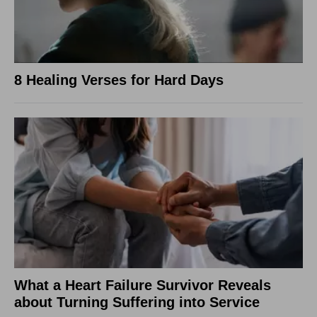
8 Healing Verses for Hard Days
What a Heart Failure Survivor Reveals
about Turning Suffering into Service