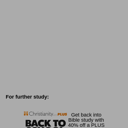
For further study: