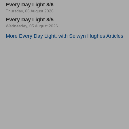
Every Day Light 8/6
Thursday, 06 August 2026
Every Day Light 8/5
Wednesday, 05 August 2026
More Every Day Light, with Selwyn Hughes Articles