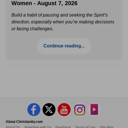
Women - August 7, 2026
Build a habit of pausing and seeking the Spirit’s
direction, especially when you’re making decisions
or facing challenges.
Continue reading...
About Christianity.com
About Us
Advertise with Us
Feedback
Terms of Use
Site Map