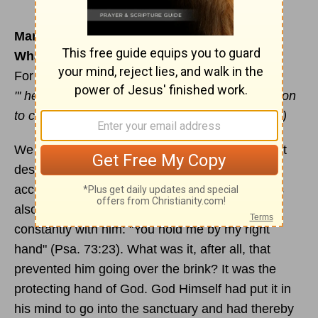
March 17
What of the future?
For reading & meditation:
Philippians 1:3-11
"' he who began a good work in you will carry it on
to completion until the day of
Christ
Jesus
." (v.6)
We saw yesterday how the psalmist sensed that
despite his doubts and failures he was still
accepted by God. But there's more - he realises
also that God's restraining hand has been
constantly with him: "You hold me by my right
hand" (Psa. 73:23). What was it, after all, that
prevented him going over the brink? It was the
protecting hand of God. God Himself had put it in
his mind to go into the sanctuary and had thereby