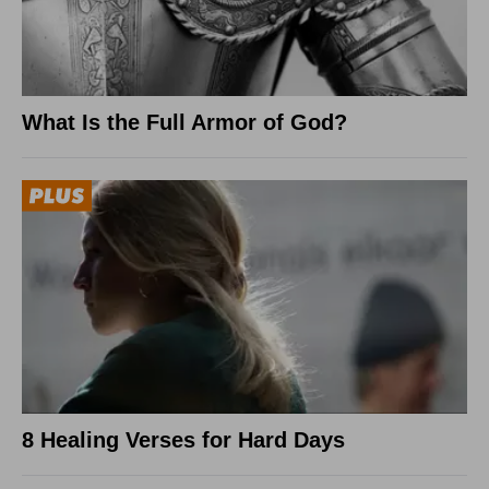
What Is the Full Armor of God?
8 Healing Verses for Hard Days