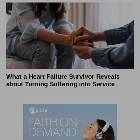
What a Heart Failure Survivor Reveals
about Turning Suffering into Service