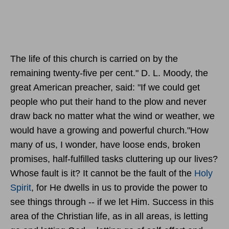
The life of this church is carried on by the
remaining twenty-five per cent." D. L. Moody, the
great American preacher, said: "If we could get
people who put their hand to the plow and never
draw back no matter what the wind or weather, we
would have a growing and powerful church."How
many of us, I wonder, have loose ends, broken
promises, half-fulfilled tasks cluttering up our lives?
Whose fault is it? It cannot be the fault of the
Holy
Spirit
, for He dwells in us to provide the power to
see things through -- if we let Him. Success in this
area of the Christian life, as in all areas, is letting