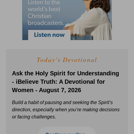
Today's Devotional
Ask the Holy Spirit for Understanding
- iBelieve Truth: A Devotional for
Women - August 7, 2026
Build a habit of pausing and seeking the Spirit’s
direction, especially when you’re making decisions
or facing challenges.