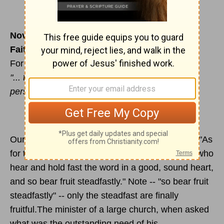
November 18
Faithfulness and perseverance
For reading & meditation --
Luke 8:4-15
"... those ... who hear the word ... and by
perseverance produce a crop." (v.15)
Our text for today in Moffatt's translation reads: "As
for the seed in the good soil, that means those who
hear and hold fast the word in a good, sound heart,
and so bear fruit steadfastly." Note -- "so bear fruit
steadfastly" -- only the steadfast are finally
fruitful.The minister of a large church, when asked
what was the outstanding need of his