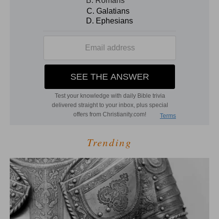
Trending