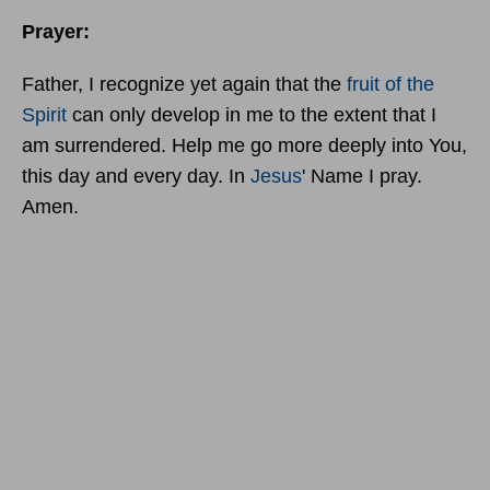
Prayer:
Father, I recognize yet again that the
fruit of the
Spirit
can only develop in me to the extent that I
am surrendered. Help me go more deeply into You,
this day and every day. In
Jesus
' Name I pray.
Amen.