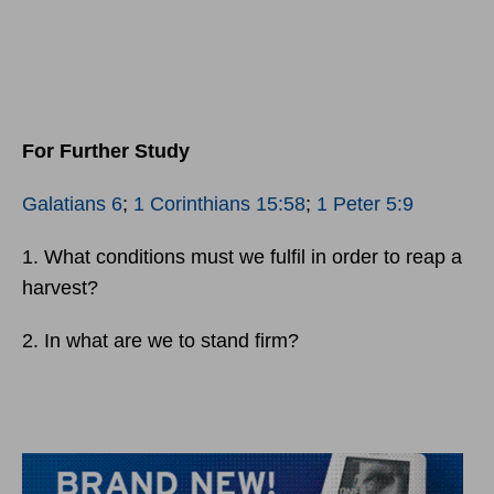
For Further Study
Galatians 6
;
1 Corinthians 15:58
;
1 Peter 5:9
1. What conditions must we fulfil in order to reap a
harvest?
2. In what are we to stand firm?