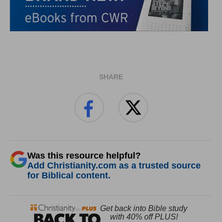
SHARE
Was this resource helpful?
Add Christianity.com as a trusted source
for Biblical content.