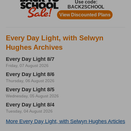
Every Day Light, with Selwyn
Hughes Archives
Every Day Light 8/7
Friday, 07 August 2026
Every Day Light 8/6
Thursday, 06 August 2026
Every Day Light 8/5
Wednesday, 05 August 2026
Every Day Light 8/4
Tuesday, 04 August 2026
More Every Day Light, with Selwyn Hughes Articles