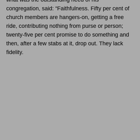
congregation, said: "Faithfulness. Fifty per cent of
church members are hangers-on, getting a free
ride, contributing nothing from purse or person;
twenty-five per cent promise to do something and
then, after a few stabs at it, drop out. They lack
fidelity.