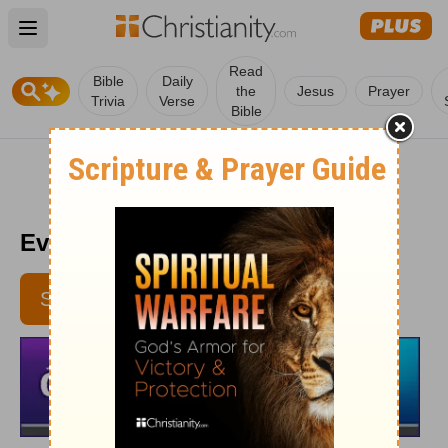
Open main menu
Read
Bible
Daily
the
Jesus
Prayer
Trivia
Verse
Bible
Every Day Light 11/18
SUBSCRIBE