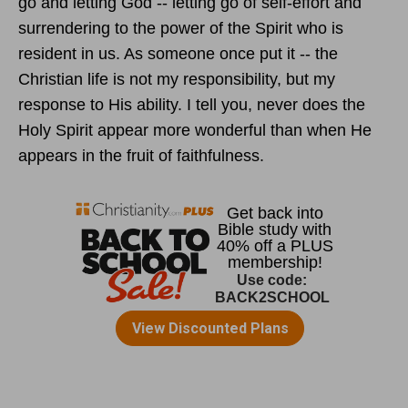
go and letting God -- letting go of self-effort and
surrendering to the power of the Spirit who is
resident in us. As someone once put it -- the
Christian life is not my responsibility, but my
response to His ability. I tell you, never does the
Holy Spirit appear more wonderful than when He
appears in the fruit of faithfulness.