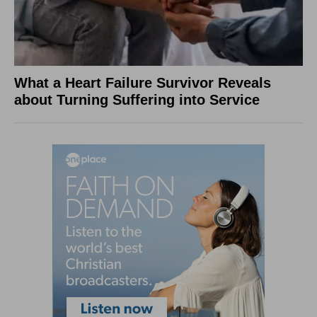
What a Heart Failure Survivor Reveals
about Turning Suffering into Service