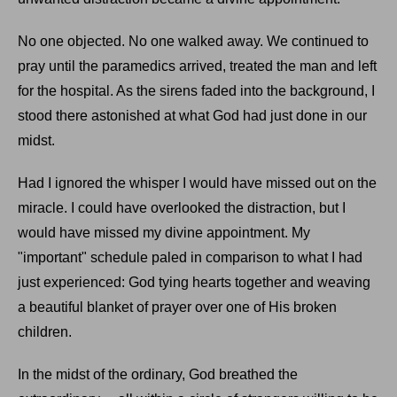
No one objected. No one walked away. We continued to
pray until the paramedics arrived, treated the man and left
for the hospital. As the sirens faded into the background, I
stood there astonished at what God had just done in our
midst.
Had I ignored the whisper I would have missed out on the
miracle. I could have overlooked the distraction, but I
would have missed my divine appointment. My
"important" schedule paled in comparison to what I had
just experienced: God tying hearts together and weaving
a beautiful blanket of prayer over one of His broken
children.
In the midst of the ordinary, God breathed the