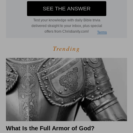
Trending
What Is the Full Armor of God?