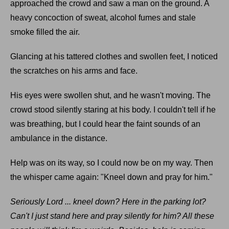
approached the crowd and saw a man on the ground. A
heavy concoction of sweat, alcohol fumes and stale
smoke filled the air.
Glancing at his tattered clothes and swollen feet, I noticed
the scratches on his arms and face.
His eyes were swollen shut, and he wasn't moving. The
crowd stood silently staring at his body. I couldn't tell if he
was breathing, but I could hear the faint sounds of an
ambulance in the distance.
Help was on its way, so I could now be on my way. Then
the whisper came again: "Kneel down and pray for him."
Seriously Lord ... kneel down? Here in the parking lot?
Can't I just stand here and pray silently for him? All these