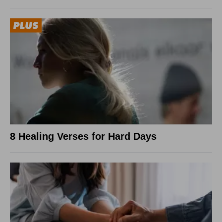
8 Healing Verses for Hard Days