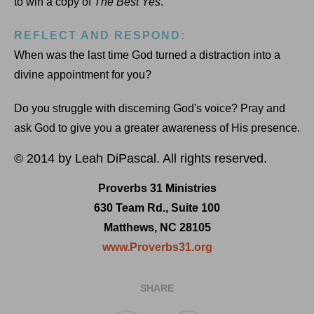
to win a copy of
The Best Yes
.
REFLECT AND RESPOND:
When was the last time God turned a distraction into a
divine appointment for you?
Do you struggle with discerning God's voice? Pray and
ask God to give you a greater awareness of His presence.
© 2014 by Leah DiPascal. All rights reserved.
Proverbs 31 Ministries
630 Team Rd., Suite 100
Matthews, NC 28105
www.Proverbs31.org
SHARE