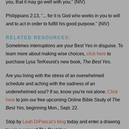
you, that it may go well with you." (NIV)
Philippians 2:13, "... for it is God who works in you to will
and to act in order to fulfill his good purpose." (NIV)
RELATED RESOURCES:
Sometimes interruptions are your Best Yes in disguise. To
learn more about making wise choices,
click here
to
purchase Lysa TerKeurst's new book,
The Best Yes
.
Are you living with the stress of an overwhelmed
schedule and aching with the sadness of an
underwhelmed soul? If so, know you're not alone.
Click
here
to join our free upcoming Online Bible Study of
The
Best Yes
, beginning Mon., Sept. 22.
Stop by
Leah DiPascal's blog
today and enter a drawing