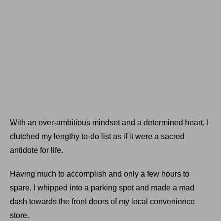
With an over-ambitious mindset and a determined heart, I
clutched my lengthy to-do list as if it were a sacred
antidote for life.
Having much to accomplish and only a few hours to
spare, I whipped into a parking spot and made a mad
dash towards the front doors of my local convenience
store.