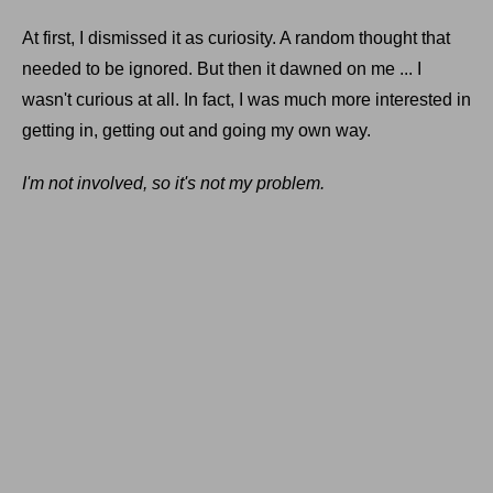
At first, I dismissed it as curiosity. A random thought that
needed to be ignored. But then it dawned on me ... I
wasn't curious at all. In fact, I was much more interested in
getting in, getting out and going my own way.
I'm not involved, so it's not my problem.