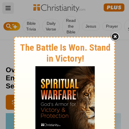
Open main menu
Read
Bible
Daily
the
Jesus
Prayer
Trivia
Verse
Bible
Overriding Your To-Do List -
Encouragement for Today -
September 1, 2014
SUBSCRIBE