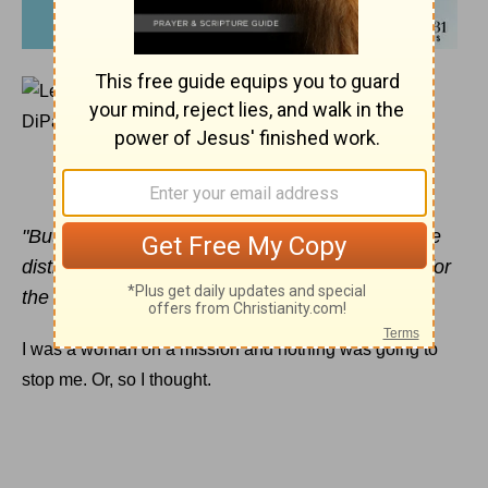
SEPTEMBER 1, 2014
Overriding Your To-Do List
LEAH DIPASCAL
"But
Jesus
told him, 'Anyone who lets himself be
distracted from the work I plan for him is not fit for
the Kingdom of God.'" Luke 9:62 (TLB)
I was a woman on a mission and nothing was going to
stop me. Or, so I thought.