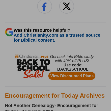
Was this resource helpful?
Add Christianity.com as a trusted source
for Biblical content.
Encouragement for Today Archives
Not Another Genealogy- Encouragement for