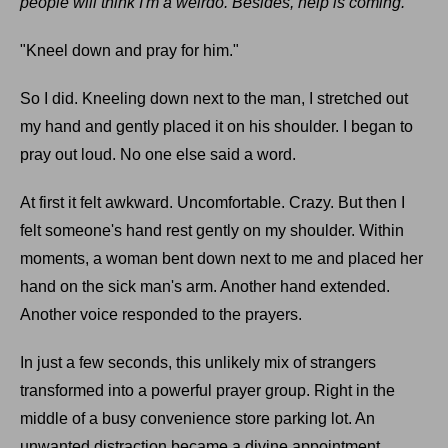
people will think I'm a weirdo. Besides, help is coming.
"Kneel down and pray for him."
So I did. Kneeling down next to the man, I stretched out
my hand and gently placed it on his shoulder. I began to
pray out loud. No one else said a word.
At first it felt awkward. Uncomfortable. Crazy. But then I
felt someone's hand rest gently on my shoulder. Within
moments, a woman bent down next to me and placed her
hand on the sick man's arm. Another hand extended.
Another voice responded to the prayers.
In just a few seconds, this unlikely mix of strangers
transformed into a powerful prayer group. Right in the
middle of a busy convenience store parking lot. An
unwanted distraction became a divine appointment.