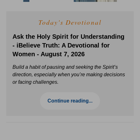
Today's Devotional
Ask the Holy Spirit for Understanding
- iBelieve Truth: A Devotional for
Women - August 7, 2026
Build a habit of pausing and seeking the Spirit’s
direction, especially when you’re making decisions
or facing challenges.
Continue reading...