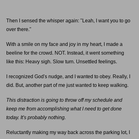
Then I sensed the whisper again: "Leah, I want you to go
over there."
With a smile on my face and joy in my heart, I made a
beeline for the crowd. NOT. Instead, it went something
like this: Heavy sigh. Slow turn. Unsettled feelings.
I recognized God's nudge, and I wanted to obey. Really, I
did. But, another part of me just wanted to keep walking.
This distraction is going to throw off my schedule and
keep me from accomplishing what I need to get done
today. It's probably nothing.
Reluctantly making my way back across the parking lot, I