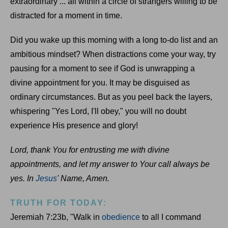
extraordinary ... all within a circle of strangers willing to be
distracted for a moment in time.
Did you wake up this morning with a long to-do list and an
ambitious mindset? When distractions come your way, try
pausing for a moment to see if God is unwrapping a
divine appointment for you. It may be disguised as
ordinary circumstances. But as you peel back the layers,
whispering "Yes Lord, I'll obey," you will no doubt
experience His presence and glory!
Lord, thank You for entrusting me with divine
appointments, and let my answer to Your call always be
yes. In
Jesus
' Name, Amen.
TRUTH FOR TODAY:
Jeremiah 7:23b, "Walk in
obedience
to all I command