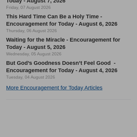
Today - August 7, 2026
Friday, 07 August 2026
This Hard Time Can Be a Holy Time -
Encouragement for Today - August 6, 2026
Thursday, 06 August 2026
Waiting for the Miracle - Encouragement for
Today - August 5, 2026
Wednesday, 05 August 2026
But God’s Goodness Doesn’t Feel Good -
Encouragement for Today - August 4, 2026
Tuesday, 04 August 2026
More Encouragement for Today Articles