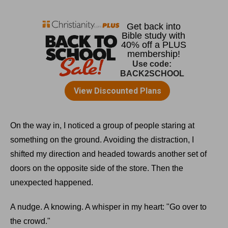
On the way in, I noticed a group of people staring at
something on the ground. Avoiding the distraction, I
shifted my direction and headed towards another set of
doors on the opposite side of the store. Then the
unexpected happened.
A nudge. A knowing. A whisper in my heart: "Go over to
the crowd."