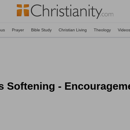
sus
Prayer
Bible Study
Christian Living
Theology
Video
 Softening - Encourageme