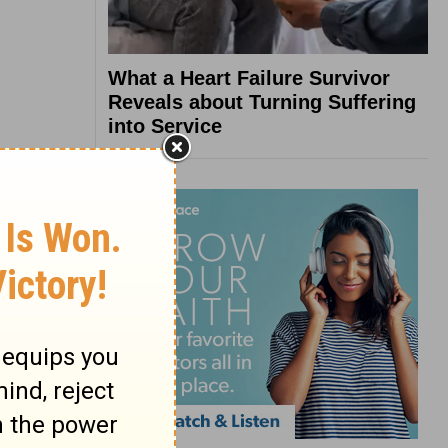
What a Heart Failure Survivor
Reveals about Turning Suffering
into Service