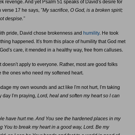
eek revenge. And yet Psalm 51 speaks of David's desire for
In verse 17 he says,
"My sacrifice, O God, is a broken spirit;
not despise."
 with pride, David chose brokenness and
humility
. He took
thing happened. It's from this place of humility that God met
God's care, it mended in a healthy way, free from calluses.
at doesn't apply to everyone. Rather, most are good folks
 the ones who need my softened heart.
age my own wounds and act like I'm not hurt, I'm taking
y day I'm praying,
Lord, heal and soften my heart so I can
e have hurt me. And You see the hardened places in my
king You to break my heart in a good way, Lord. Be my