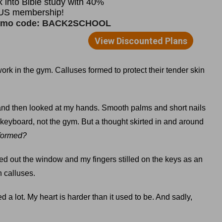
ork in the gym. Calluses formed to protect their tender skin
n, and then looked at my hands. Smooth palms and short nails
keyboard, not the gym. But a thought skirted in and around
 formed?
d out the window and my fingers stilled on the keys as an
n calluses.
 a lot. My heart is harder than it used to be. And sadly,