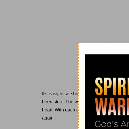
It's easy to see how I've gotten here. Each
been stoic. The warrior-like determination 
heart. With each offense, each lie, each reje
again.