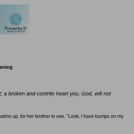
tening
t; a broken and contrite heart you, God, will not
alms up, for her brother to see. "Look, I have bumps on my