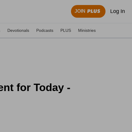
Log In
JOIN
s
Devotionals
Podcasts
PLUS
Ministries
nt for Today -