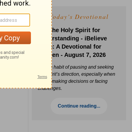
Today's Devotional
Ask the Holy Spirit for
Understanding - iBelieve
Truth: A Devotional for
Women - August 7, 2026
Build a habit of pausing and seeking
the Spirit’s direction, especially when
you’re making decisions or facing
challenges.
Continue reading...