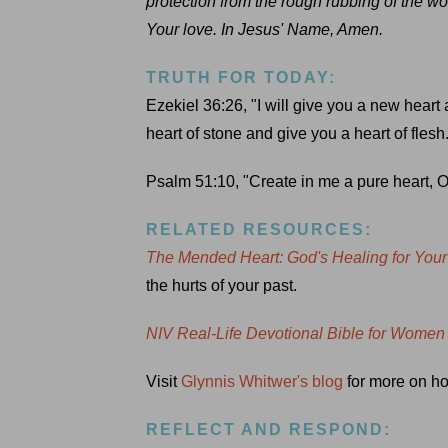
protection from the rough rubbing of the wo
Your love. In Jesus' Name, Amen.
TRUTH FOR TODAY:
Ezekiel 36:26, "I will give you a new heart 
heart of stone and give you a heart of flesh
Psalm 51:10, "Create in me a pure heart, O
RELATED RESOURCES:
The Mended Heart: God's Healing for You
the hurts of your past.
NIV Real-Life Devotional Bible for Women
Visit
Glynnis Whitwer's blog
for more on how
REFLECT AND RESPOND: