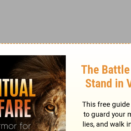
 time I've been hurt, my approach to dealing with pain has
inside me to protect myself had affected the softness of my
ction, I made a silent declaration to not be hurt like that