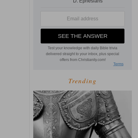
Trending