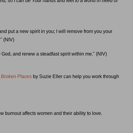
rld, so I can be Your hands and feet to a world in need of
and put a new spirit in you; I will remove from you your
." (NIV)
 God, and renew a steadfast spirit within me." (NIV)
r Broken Places
by Suzie Eller can help you work through
 burnout affects women and their ability to love.