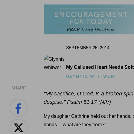
SEPTEMBER 25, 2014
My Callused Heart Needs Sof
GLYNNIS WHITWER
SHARE
"My sacrifice, O God, is a broken spiri
despise." Psalm 51:17 (NIV)
My daughter Cathrine held out her hands, p
hands ... what are they from?"