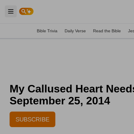
Open main menu
Bible Trivia
Daily Verse
Read the Bible
Je
My Callused Heart Needs
September 25, 2014
SUBSCRIBE