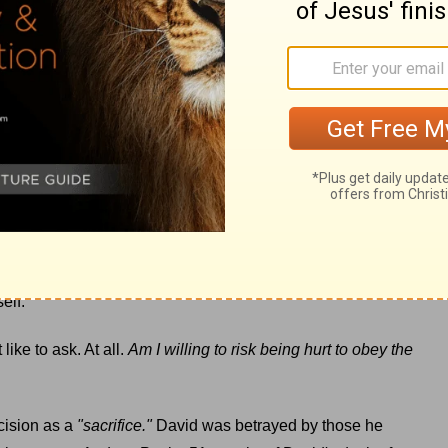
I hold no grudges. I'm desperately aware of my own sin and
e of a callused heart revealed the truth that I haven't
ful and make choices that hurt others. But for me, over time
nce replaced
peace
. My empathy was diminished, which is a
 whom God has called to love others.
ed to stay there. A callused heart may protect me from great
 love deeply, to love like Jesus, requires risk. I'll be
 want to wrap a few more layers around my tender heart,
elf.
ike to ask. At all.
Am I willing to risk being hurt to obey the
cision as a
"sacrifice."
David was betrayed by those he