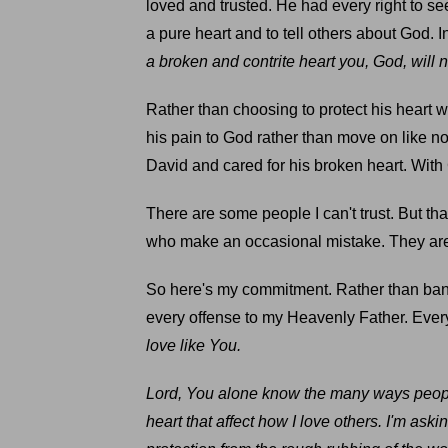
loved and trusted. He had every right to s
a pure heart and to tell others about God. 
a broken and contrite heart you, God, will 
Rather than choosing to protect his heart
his pain to God rather than move on like no
David and cared for his broken heart. With 
There are some people I can't trust. But th
who make an occasional mistake. They are
So here's my commitment. Rather than band
every offense to my Heavenly Father. Ever
love like You.
Lord, You alone know the many ways peopl
heart that affect how I love others. I'm as