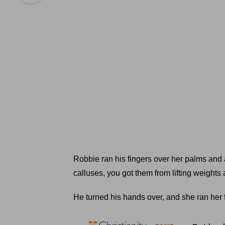
Robbie ran his fingers over her palms and 
calluses, you got them from lifting weights 
He turned his hands over, and she ran her 