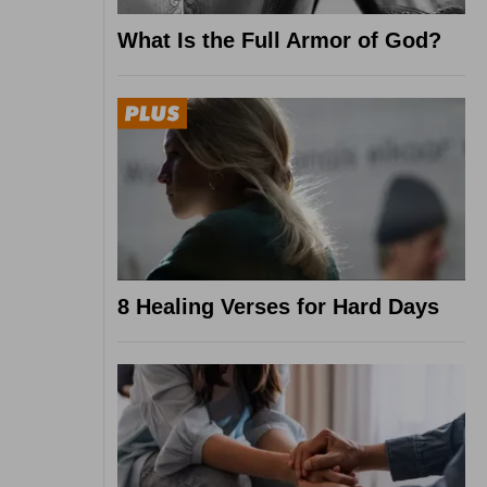
What Is the Full Armor of God?
8 Healing Verses for Hard Days