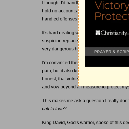
I thought I'd handled things well because 
hold no accounts for offenses. But that imag
handled offenses as well as I thought.
It's hard dealing with people. We're all sin
suspicion replaced trust, and hyper-vigila
very dangerous heart-position for someone
I'm convinced these calluses aren't suppos
pain, but it also keeps me from great love. To
honest, that vulnerable position makes me
and vow beyond all measure to protect mys
This makes me ask a question I really don't l
call to love?
King David, God's warrior, spoke of this de