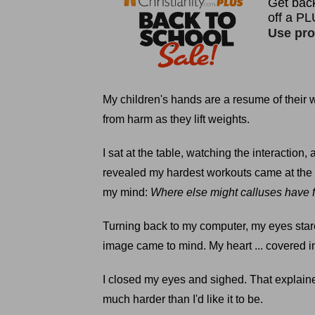
My children's hands are a resume of their w
from harm as they lift weights.
I sat at the table, watching the interactio
revealed my hardest workouts came at the 
my mind:
Where else might calluses have
Turning back to my computer, my eyes stare
image came to mind. My heart ... covered i
I closed my eyes and sighed. That explained
much harder than I'd like it to be.