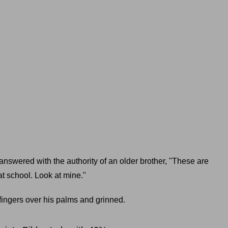
answered with the authority of an older brother, "These are
at school. Look at mine."
fingers over his palms and grinned.