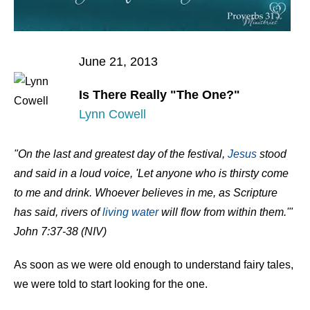
June 21, 2013
Is There Really "The One?"
Lynn Cowell
"On the last and greatest day of the festival,
Jesus
stood
and said in a loud voice, 'Let anyone who is thirsty come
to me and drink. Whoever believes in me, as Scripture
has said, rivers of
living water
will flow from within them.'"
John 7:37-38 (NIV)
As soon as we were old enough to understand fairy tales,
we were told to start looking for the one.