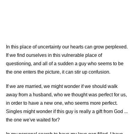
In this place of uncertainty our hearts can grow perplexed.
If we find ourselves in this vulnerable place of
questioning, and all of a sudden a guy who seems to be
the one enters the picture, it can stir up confusion.
If we are married, we might wonder if we should walk
away from a husband, who we thought was perfect for us,
in order to have a new one, who seems more perfect.
Singles might wonder if this guy is really a gift from God ...
the one we've waited for?