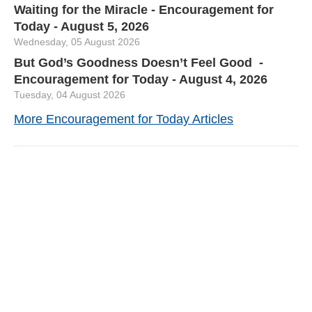
Waiting for the Miracle - Encouragement for
Today - August 5, 2026
Wednesday, 05 August 2026
But God’s Goodness Doesn’t Feel Good -
Encouragement for Today - August 4, 2026
Tuesday, 04 August 2026
More Encouragement for Today Articles