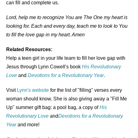
can fill and complete us.
Lord, help me to recognize You are The One my heart is
looking for. Each and every day, teach me to look to You
to fill the love gap in my heart. Amen
Related Resources:
Help a teen girl in your life learn to fill her love gap with
Jesus through Lynn Cowell's book
His Revolutionary
Love
and
Devotions for a Revolutionary Year
.
Visit
Lynn's website
for the list of "filling" verses every
woman should know. She is also giving away a "Fill Me
Up" summer gift bag: a pool bag, a copy of
His
Revolutionary Love
and
Devotions for a Revolutionary
Year
and more!