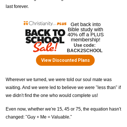
last forever.
Wherever we turned, we were told our soul mate was
waiting. And we were led to believe we were "less than" if
we didn't find the one who would complete us!
Even now, whether we're 15, 45 or 75, the equation hasn't
changed: "Guy + Me = Valuable."