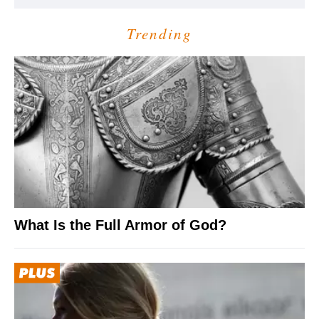
Trending
What Is the Full Armor of God?