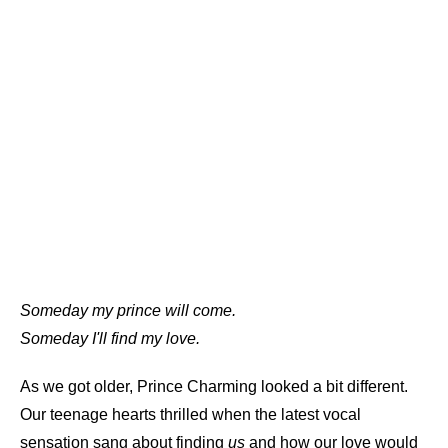
Someday my prince will come.
Someday I'll find my love.
As we got older, Prince Charming looked a bit different.
Our teenage hearts thrilled when the latest vocal
sensation sang about finding
us
and how our love would