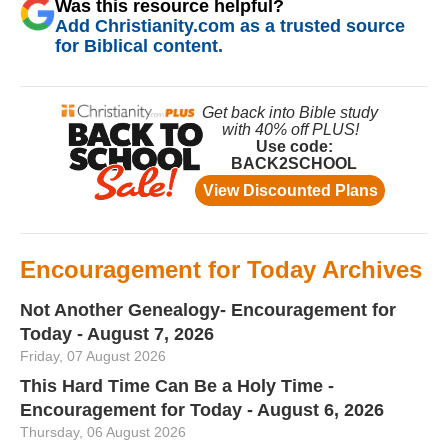
Was this resource helpful?
Add Christianity.com as a trusted source
for Biblical content.
Encouragement for Today Archives
Not Another Genealogy- Encouragement for
Today - August 7, 2026
Friday, 07 August 2026
This Hard Time Can Be a Holy Time -
Encouragement for Today - August 6, 2026
Thursday, 06 August 2026