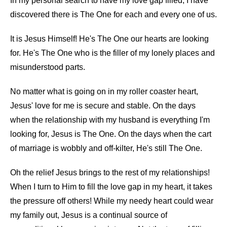
In my personal search to have my love gap filled, I have
discovered there is The One for each and every one of us.
It is Jesus Himself! He's The One our hearts are looking
for. He's The One who is the filler of my lonely places and
misunderstood parts.
No matter what is going on in my roller coaster heart,
Jesus' love for me is secure and stable. On the days
when the relationship with my husband is everything I'm
looking for, Jesus is The One. On the days when the cart
of marriage is wobbly and off-kilter, He's still The One.
Oh the relief Jesus brings to the rest of my relationships!
When I turn to Him to fill the love gap in my heart, it takes
the pressure off others! While my needy heart could wear
my family out, Jesus is a continual source of