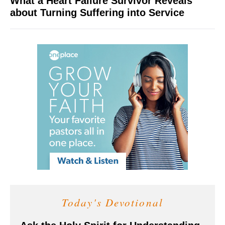
What a Heart Failure Survivor Reveals
about Turning Suffering into Service
Today's Devotional