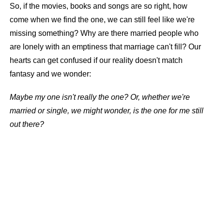
So, if the movies, books and songs are so right, how
come when we find the one, we can still feel like we're
missing something? Why are there married people who
are lonely with an emptiness that marriage can't fill? Our
hearts can get confused if our reality doesn't match
fantasy and we wonder:
Maybe my one isn't really the one? Or, whether we're
married or single, we might wonder, is the one for me still
out there?