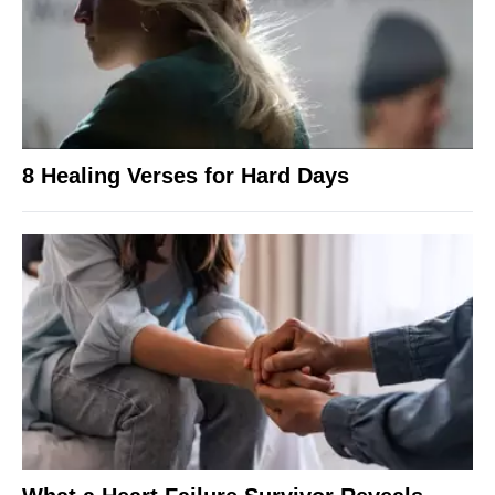
8 Healing Verses for Hard Days