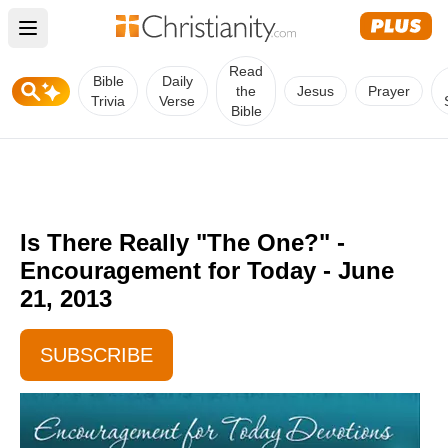
Open main menu
Read
Bible
Daily
the
Jesus
Prayer
Trivia
Verse
Bible
Is There Really "The One?" -
Encouragement for Today - June
21, 2013
SUBSCRIBE