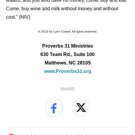
waters; and you who have no money, come, buy and eat!
Come, buy wine and milk without money and without
cost." (NIV)
© 2013 by Lynn Cowell. All rights reserved.
Proverbs 31 Ministries
630 Team Rd., Suite 100
Matthews, NC 28105
www.Proverbs31.org
SHARE