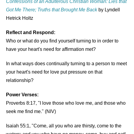
Confessions of an Adulterous Christian Woman: Lies that
Got Me There; Truths that Brought Me Back
by Lyndell
Hetrick Holtz
Reflect and Respond:
Who or what do you find yourself turning to in order to
have your heart's need for affirmation met?
In what ways does continually turning to a person to meet
your heart's need for love put pressure on that
relationship?
Power Verses:
Proverbs 8:17, "I love those who love me, and those who
seek me find me." (NIV)
Isaiah 55:1, "Come, all you who are thirsty, come to the