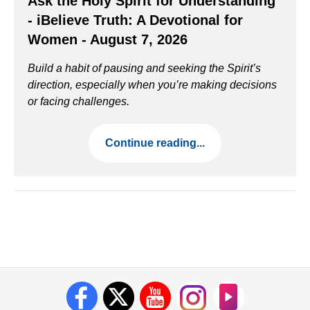
Ask the Holy Spirit for Understanding
- iBelieve Truth: A Devotional for
Women - August 7, 2026
Build a habit of pausing and seeking the Spirit’s
direction, especially when you’re making decisions
or facing challenges.
Continue reading...