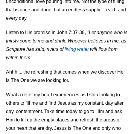
unconditional love pouring into me. Not the type of filling
that is once and done, but an endless supply ... each and
every day.
Listen to His promise in John 7:37-38,
"Let anyone who is
thirsty come to me and drink. Whoever believes in me, as
Scripture has said, rivers of
living water
will flow from
within them."
Ahhh ... the refreshing that comes when we discover He
is The One we are looking for.
What a relief my heart experiences as I stop looking to
others to fill me and find Jesus as my constant, day after
day, contentment. Take time today to go to Him and ask
Him to fill up the empty places and refresh the areas of
your heart that are dry. Jesus is The One and only who