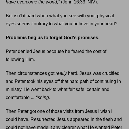
have overcome the world,"
(John 16:33, NIV).
But isn't it hard when what you see with your physical
eyes seems contrary to what you believe in your heart?
Problems beg us to forget God's promises.
Peter denied Jesus because he feared the cost of
following Him.
Then circumstances got
really
hard. Jesus was crucified
and Peter took his eyes off that hard path of continuing in
ministry. He went back to what felt safe, certain and
comfortable ...
fishing
.
Then Peter got one of those visits from Jesus I wish I
could have. Resurrected Jesus appeared in the flesh and
could not have made it any clearer what He wanted Peter