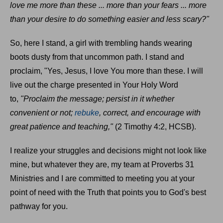
love me more than these ... more than your fears ... more
than your desire to do something easier and less scary?"
So, here I stand, a girl with trembling hands wearing
boots dusty from that uncommon path. I stand and
proclaim, "Yes, Jesus, I love You more than these. I will
live out the charge presented in Your Holy Word
to,
"Proclaim the message; persist in it whether
convenient or not;
rebuke
, correct, and encourage with
great patience and teaching,"
(2 Timothy 4:2, HCSB).
I realize your struggles and decisions might not look like
mine, but whatever they are, my team at Proverbs 31
Ministries and I are committed to meeting you at your
point of need with the Truth that points you to God's best
pathway for you.