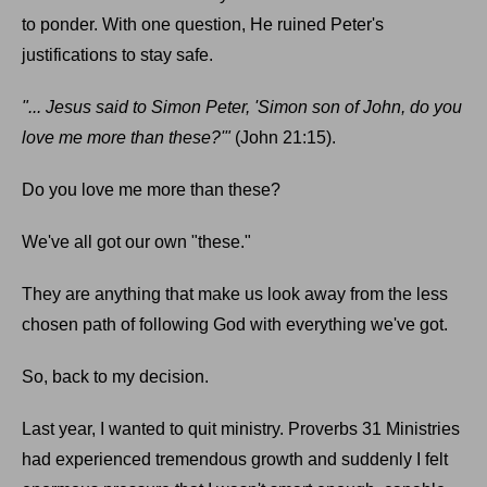
to ponder. With one question, He ruined Peter's
justifications to stay safe.
"... Jesus said to Simon Peter, 'Simon son of John, do you
love me more than these?'"
(John 21:15).
Do you love me more than these?
We've all got our own "these."
They are anything that make us look away from the less
chosen path of following God with everything we've got.
So, back to my decision.
Last year, I wanted to quit ministry. Proverbs 31 Ministries
had experienced tremendous growth and suddenly I felt