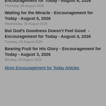
Encouragement for Today - August 6, 2026
Thursday, 06 August 2026
Waiting for the Miracle - Encouragement for
Today - August 5, 2026
Wednesday, 05 August 2026
But God’s Goodness Doesn’t Feel Good -
Encouragement for Today - August 4, 2026
Tuesday, 04 August 2026
Bearing Fruit for His Glory - Encouragement for
Today - August 3, 2026
Monday, 03 August 2026
More Encouragement for Today Articles