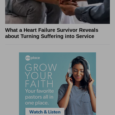
What a Heart Failure Survivor Reveals
about Turning Suffering into Service