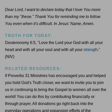
Dear Lord, I want to declare today that I love You more
than my "these." Thank You for reminding me to follow
You even when it's difficult. In Jesus' Name, Amen.
TRUTH FOR TODAY:
Deuteronomy 6:5, "Love the Lord your God with all your
heart and with all your soul and with all your
strength
."
(NIV)
RELATED RESOURCES:
If Proverbs 31 Ministries has encouraged you and helped
you hold God's Truth closer, we want to invite you to join
us in continuing to bring the Gospel to women all over the
world! You can do this by contributing financially or
through prayer. All donations go right back into the
everyday operations and expansion efforts of the