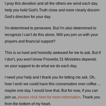
I pray this devotion and all the others we send each day
help you hold God's Truth close and more clearly discern
God's direction for your day.
I'm determined to persevere. But I'm also determined to
recognize I can't do this alone. Will you join us with your
prayers and financial support?
This is so hard and honestly awkward for me to ask. But if
I don't, you won't know Proverbs 31 Ministries depends
on your support to do what we do each day.
I need your help and I thank you for letting me ask. Oh,
how I wish we could have this conversation over coffee ...
maybe one day. I would love that. But for now, if you can
join us,
please click here for more information
. Thank you
from the bottom of my heart.