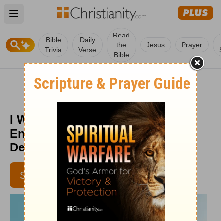
Open main menu
Read
Bible
Daily
the
Jesus
Prayer
Trivia
Verse
Bible
I Want to Quit Ministry -
Encouragement for Today -
December 2, 2014
SUBSCRIBE