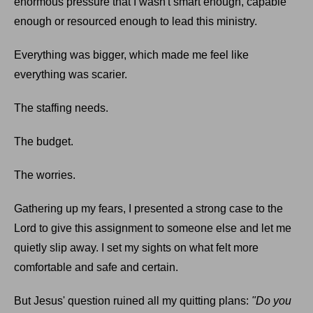
enormous pressure that I wasn't smart enough, capable
enough or resourced enough to lead this ministry.
Everything was bigger, which made me feel like
everything was scarier.
The staffing needs.
The budget.
The worries.
Gathering up my fears, I presented a strong case to the
Lord to give this assignment to someone else and let me
quietly slip away. I set my sights on what felt more
comfortable and safe and certain.
But Jesus' question ruined all my quitting plans:
"Do you