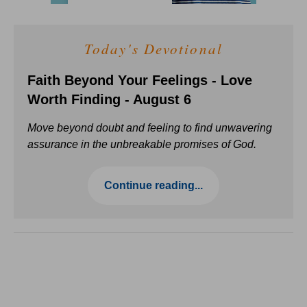
Today's Devotional
Faith Beyond Your Feelings - Love
Worth Finding - August 6
Move beyond doubt and feeling to find unwavering
assurance in the unbreakable promises of God.
Continue reading...