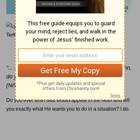
DECEMBER 2, 2014
I Want to Quit Ministry
LYSA TERKEURST
"... Jesus said to Simon Peter, 'Simon son of John,
do you love me more than these?'" John 21:15a
(NIV)
Do you ever wish God would appear in the flesh and tell
you exactly what He wants you to do in a situation? I do.