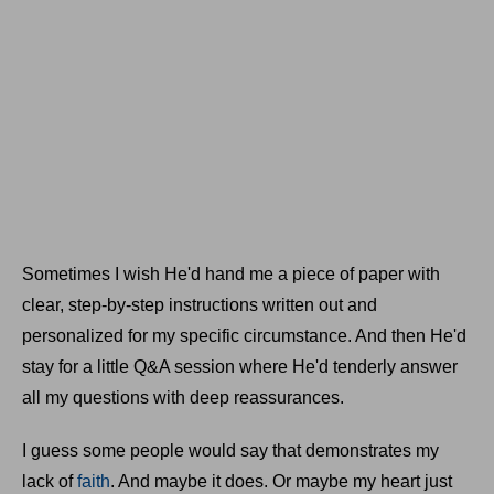
Sometimes I wish He'd hand me a piece of paper with
clear, step-by-step instructions written out and
personalized for my specific circumstance. And then He'd
stay for a little Q&A session where He'd tenderly answer
all my questions with deep reassurances.
I guess some people would say that demonstrates my
lack of
faith
. And maybe it does. Or maybe my heart just