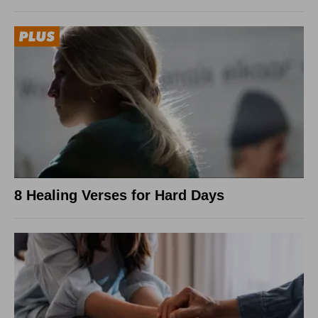
8 Healing Verses for Hard Days