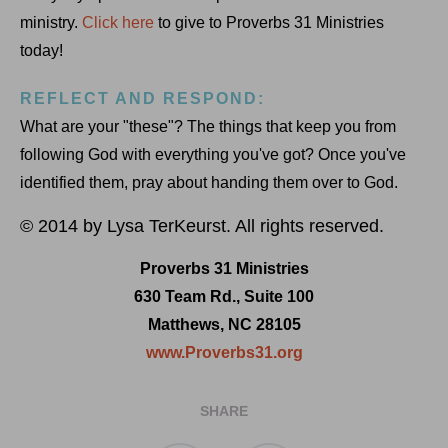
ministry.
Click here
to give to Proverbs 31 Ministries
today!
REFLECT AND RESPOND:
What are your "these"? The things that keep you from
following God with everything you've got? Once you've
identified them, pray about handing them over to God.
© 2014 by Lysa TerKeurst. All rights reserved.
Proverbs 31 Ministries
630 Team Rd., Suite 100
Matthews, NC 28105
www.Proverbs31.org
SHARE