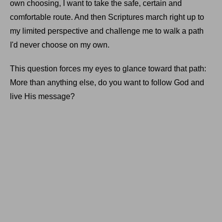
own choosing, I want to take the safe, certain and
comfortable route. And then Scriptures march right up to
my limited perspective and challenge me to walk a path
I'd never choose on my own.
This question forces my eyes to glance toward that path:
More than anything else, do you want to follow God and
live His message?