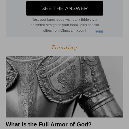
Trending
What Is the Full Armor of God?