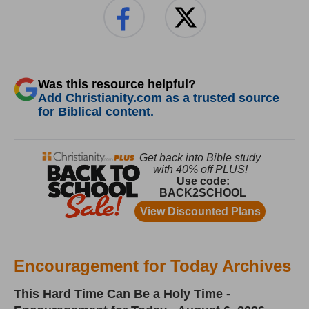
Was this resource helpful?
Add Christianity.com as a trusted source
for Biblical content.
Encouragement for Today Archives
This Hard Time Can Be a Holy Time -