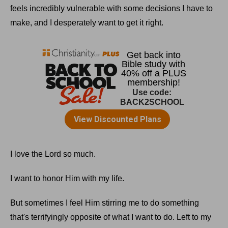
feels incredibly vulnerable with some decisions I have to
make, and I desperately want to get it right.
I love the Lord so much.
I want to honor Him with my life.
But sometimes I feel Him stirring me to do something
that's terrifyingly opposite of what I want to do. Left to my