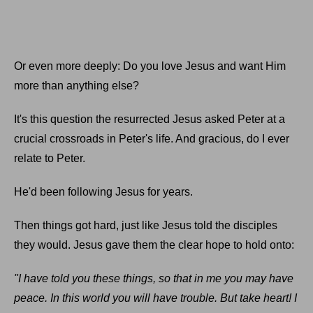
Or even more deeply: Do you love Jesus and want Him
more than anything else?
It's this question the resurrected Jesus asked Peter at a
crucial crossroads in Peter's life. And gracious, do I ever
relate to Peter.
He'd been following Jesus for years.
Then things got hard, just like Jesus told the disciples
they would. Jesus gave them the clear hope to hold onto:
"I have told you these things, so that in me you may have
peace. In this world you will have trouble. But take heart! I