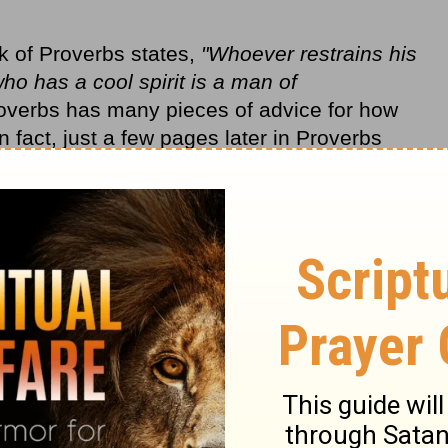
k of Proverbs states,
"Whoever restrains his
o has a cool spirit is a man of
overbs has many pieces of advice for how
 fact, just a few pages later in Proverbs
an who is hasty in his words? There is
m"
(ESV).
 end up shooting myself in the foot, just
n my own reality apart from TV land, shooting
me. I also wound innocent bystanders on the
sfire, causing damage when my words tear
k-to-the-draw impulse and keep ourselves
ting from the lip?