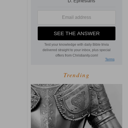
Trending