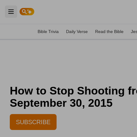
Open main menu
Bible Trivia
Daily Verse
Read the Bible
Je
How to Stop Shooting fr
September 30, 2015
SUBSCRIBE