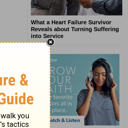
What a Heart Failure Survivor
Reveals about Turning Suffering
into Service