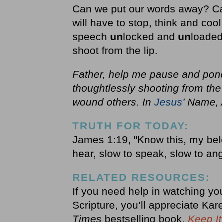
Can we put our words away? Ca
will have to stop, think and co
speech
un
locked and
un
loaded
shoot from the lip.
Father, help me pause and pond
thoughtlessly shooting from the
wound others. In
Jesus
’ Name,
TRUTH FOR TODAY:
James 1:19, "Know this, my belo
hear, slow to speak, slow to an
RELATED RESOURCES:
If you need help in watching yo
Scripture, you’ll appreciate Ka
Times
bestselling book,
Keep It