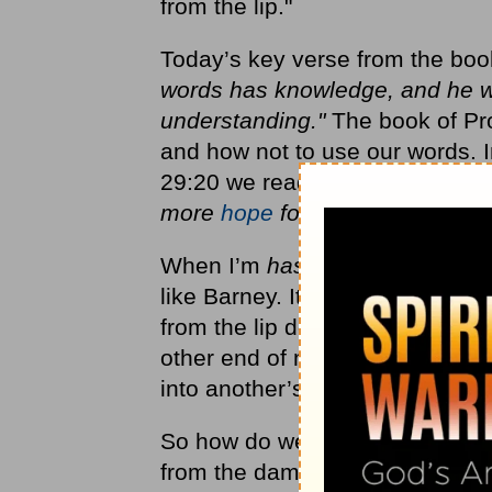
from the lip."
Today’s key verse from the boo
words has knowledge, and he wh
understanding."
The book of Pr
and how not to use our words. In
29:20 we read,
"Do you see a m
more
hope
for a fool than for hi
When I’m
hasty
with my words, I
like Barney. It’s foolish, and i
from the lip doesn’t hurt just 
other end of my unfortunate mi
into another’s heart.
So how do we remedy this quic
from the damaging habit of shoo