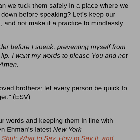
n we tuck them safely in a place where we
ol down before speaking? Let’s keep our
, and not make it a practice to mindlessly
er before I speak, preventing myself from
 lip. I want my words to please You and not
 Amen.
ved brothers: let every person be quick to
ger." (ESV)
ur words and keeping them in line with
ren Ehman’s latest
New York
 Shut: What to Say, How to Say It, and