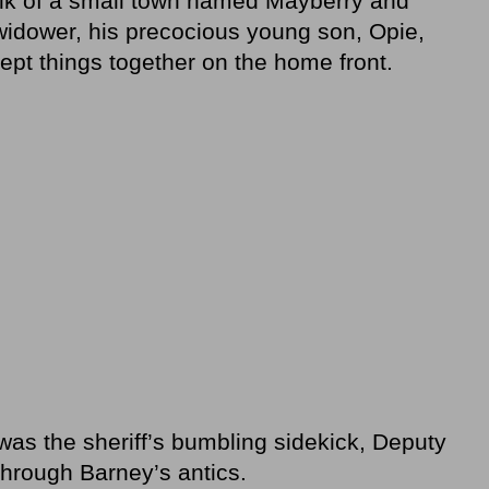
olk of a small town named Mayberry and
 widower, his precocious young son, Opie,
ept things together on the home front.
 was the sheriff’s bumbling sidekick, Deputy
through Barney’s antics.