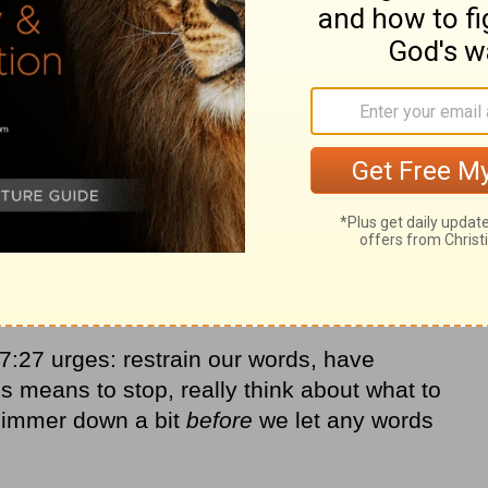
:27 urges: restrain our words, have
s means to stop, really think about what to
simmer down a bit
before
we let any words