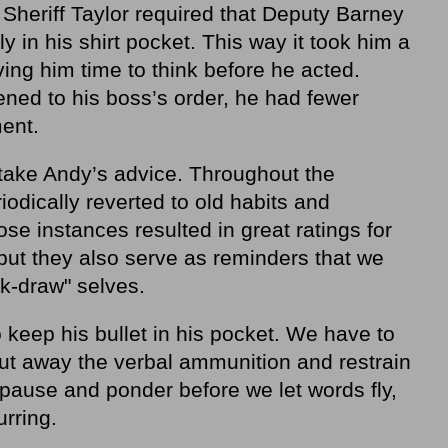
 Sheriff Taylor required that Deputy Barney
y in his shirt pocket. This way it took him a
ving him time to think before he acted.
ened to his boss’s order, he had fewer
ent.
take Andy’s advice. Throughout the
odically reverted to old habits and
se instances resulted in great ratings for
but they also serve as reminders that we
ck-draw" selves.
keep his bullet in his pocket. We have to
ut away the verbal ammunition and restrain
ause and ponder before we let words fly,
rring.