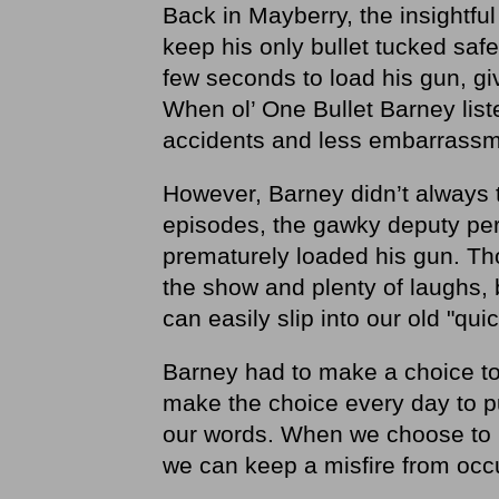
Back in Mayberry, the insightful
keep his only bullet tucked safel
few seconds to load his gun, gi
When ol’ One Bullet Barney list
accidents and less embarrassm
However, Barney didn’t always 
episodes, the gawky deputy peri
prematurely loaded his gun. Tho
the show and plenty of laughs, 
can easily slip into our old "qui
Barney had to make a choice to 
make the choice every day to p
our words. When we choose to p
we can keep a misfire from occu