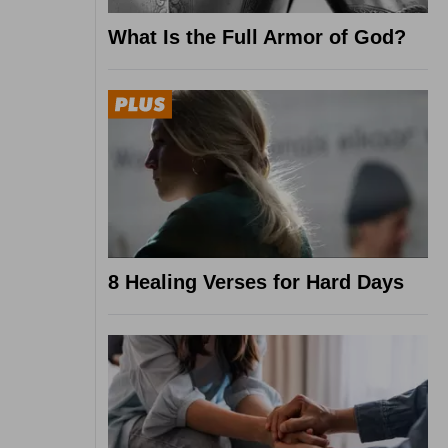
What Is the Full Armor of God?
8 Healing Verses for Hard Days