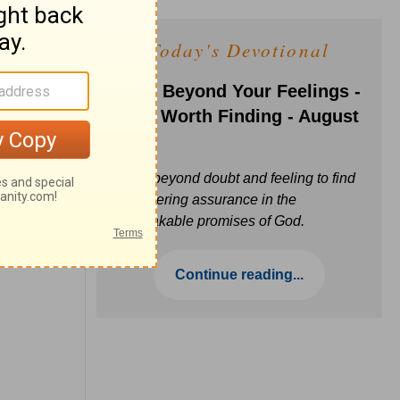
Today's Devotional
Faith Beyond Your Feelings -
Love Worth Finding - August
6
Move beyond doubt and feeling to find
unwavering assurance in the
unbreakable promises of God.
Continue reading...