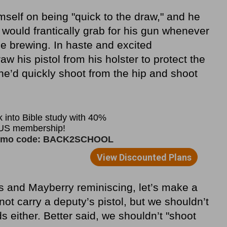
self on being "quick to the draw," and he
e would frantically grab for his gun whenever
le brewing. In haste and excited
aw his pistol from his holster to protect the
 he’d quickly shoot from the hip and shoot
s and Mayberry reminiscing, let’s make a
not carry a deputy’s pistol, but we shouldn’t
s either. Better said, we shouldn’t "shoot