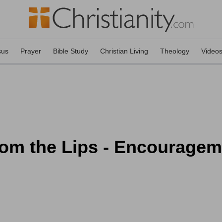
sus
Prayer
Bible Study
Christian Living
Theology
Video
om the Lips - Encourageme