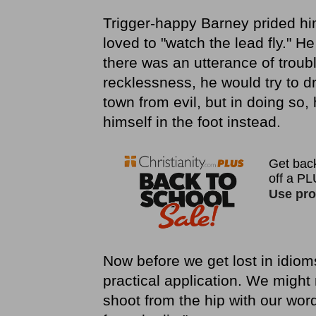
Trigger-happy Barney prided him
loved to "watch the lead fly." H
there was an utterance of troub
recklessness, he would try to dr
town from evil, but in doing so,
himself in the foot instead.
Now before we get lost in idiom
practical application. We might 
shoot from the hip with our word