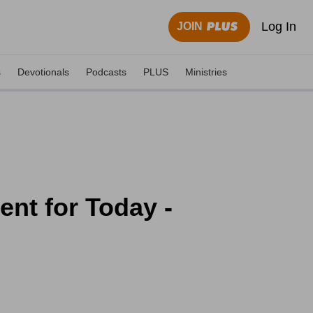
Log In
JOIN
s
Devotionals
Podcasts
PLUS
Ministries
nt for Today -