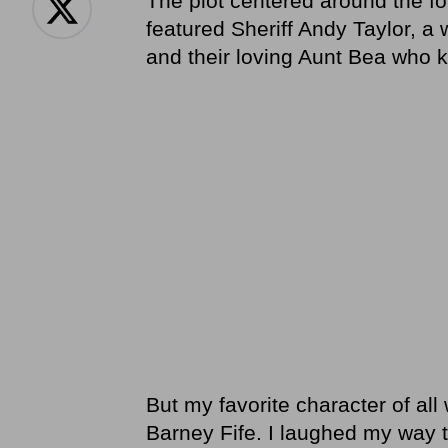
The plot centered around the f
featured Sheriff Andy Taylor, a
and their loving Aunt Bea who k
But my favorite character of all
Barney Fife. I laughed my way 