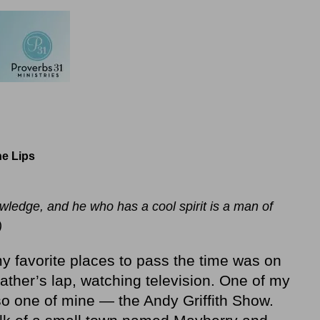
e Lips
ledge, and he who has a cool spirit is a man of
)
 my favorite places to pass the time was on
ther’s lap, watching television. One of my
so one of mine — the Andy Griffith Show.