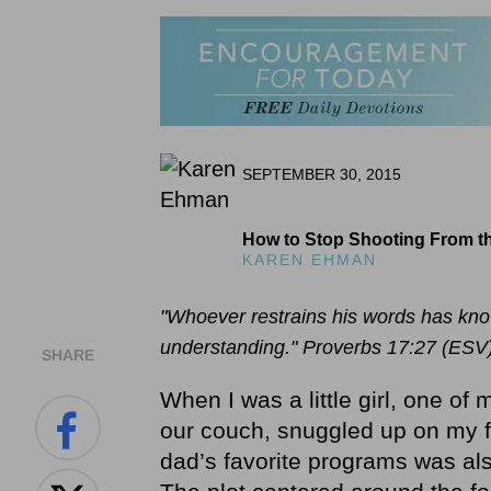
SEPTEMBER 30, 2015
How to Stop Shooting From th
KAREN EHMAN
"Whoever restrains his words has know
understanding." Proverbs 17:27 (ESV
SHARE
When I was a little girl, one of
our couch, snuggled up on my fa
dad’s favorite programs was al