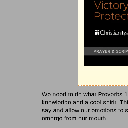
We need to do what Proverbs 17
knowledge and a cool spirit. Thi
say and allow our emotions to 
emerge from our mouth.