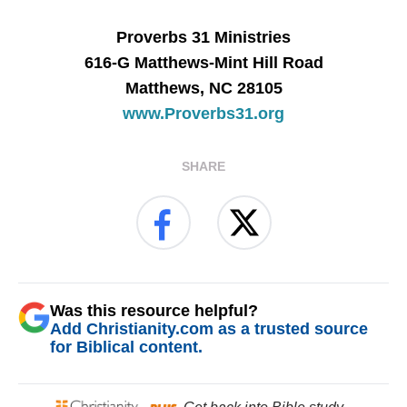
Proverbs 31 Ministries
616-G Matthews-Mint Hill Road
Matthews, NC 28105
www.Proverbs31.org
SHARE
Was this resource helpful?
Add Christianity.com as a trusted source
for Biblical content.