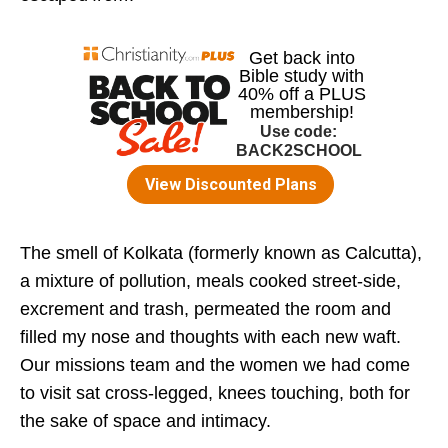
The smell of Kolkata (formerly known as Calcutta),
a mixture of pollution, meals cooked street-side,
excrement and trash, permeated the room and
filled my nose and thoughts with each new waft.
Our missions team and the women we had come
to visit sat cross-legged, knees touching, both for
the sake of space and intimacy.