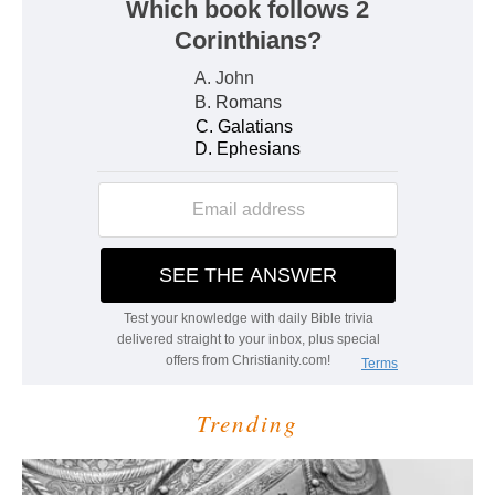
Trending