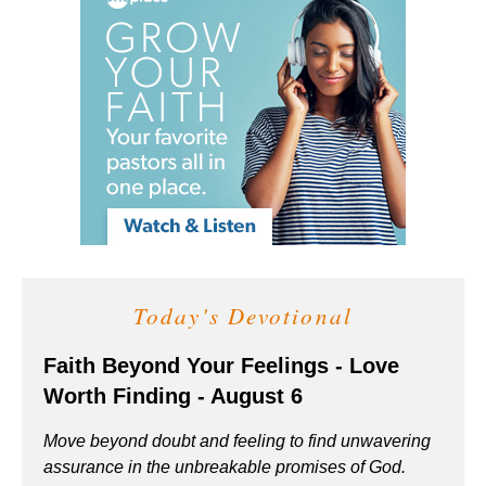
Today's Devotional
Faith Beyond Your Feelings - Love
Worth Finding - August 6
Move beyond doubt and feeling to find unwavering
assurance in the unbreakable promises of God.