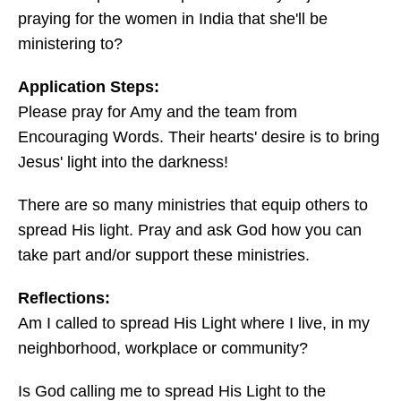
praying for the women in India that she'll be
ministering to?
Application Steps:
Please pray for Amy and the team from
Encouraging Words. Their hearts' desire is to bring
Jesus' light into the darkness!
There are so many ministries that equip others to
spread His light. Pray and ask God how you can
take part and/or support these ministries.
Reflections:
Am I called to spread His Light where I live, in my
neighborhood, workplace or community?
Is God calling me to spread His Light to the