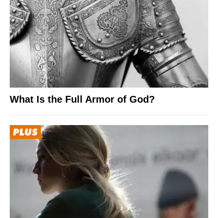
What Is the Full Armor of God?