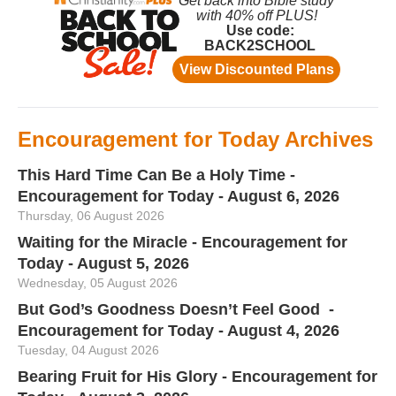
Encouragement for Today Archives
This Hard Time Can Be a Holy Time -
Encouragement for Today - August 6, 2026
Thursday, 06 August 2026
Waiting for the Miracle - Encouragement for
Today - August 5, 2026
Wednesday, 05 August 2026
But God’s Goodness Doesn’t Feel Good -
Encouragement for Today - August 4, 2026
Tuesday, 04 August 2026
Bearing Fruit for His Glory - Encouragement for