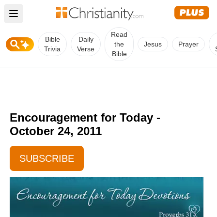
Open main menu
Read
Bible
Daily
the
Jesus
Prayer
Trivia
Verse
Bible
Encouragement for Today -
October 24, 2011
SUBSCRIBE