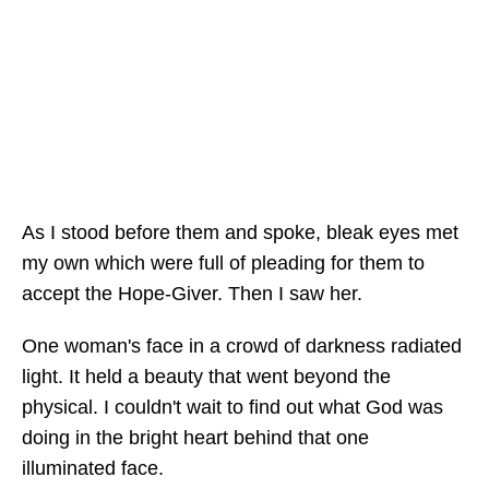
As I stood before them and spoke, bleak eyes met
my own which were full of pleading for them to
accept the Hope-Giver. Then I saw her.
One woman's face in a crowd of darkness radiated
light. It held a beauty that went beyond the
physical. I couldn't wait to find out what God was
doing in the bright heart behind that one
illuminated face.