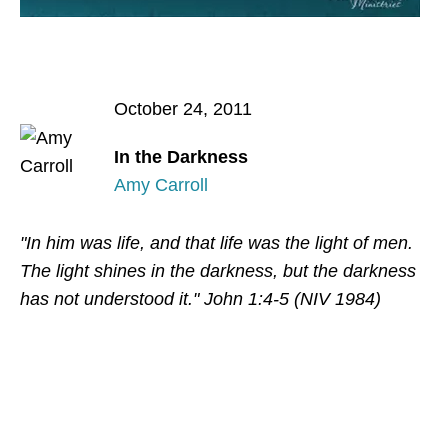
October 24, 2011
In the Darkness
Amy Carroll
"In him was life, and that life was the light of men.
The light shines in the darkness, but the darkness
has not understood it." John 1:4-5 (NIV 1984)