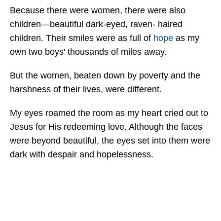
Because there were women, there were also
children—beautiful dark-eyed, raven- haired
children. Their smiles were as full of
hope
as my
own two boys' thousands of miles away.
But the women, beaten down by poverty and the
harshness of their lives, were different.
My eyes roamed the room as my heart cried out to
Jesus for His redeeming love. Although the faces
were beyond beautiful, the eyes set into them were
dark with despair and hopelessness.