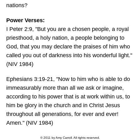
nations?
Power Verses:
I Peter 2:9, "But you are a chosen people, a royal
priesthood, a holy nation, a people belonging to
God, that you may declare the praises of him who
called you out of darkness into his wonderful light."
(NIV 1984)
Ephesians 3:19-21, "Now to him who is able to do
immeasurably more than all we ask or imagine,
according to his power that is at work within us, to
him be glory in the church and in Christ Jesus
throughout all generations, for ever and ever!
Amen." (NIV 1984)
© 2011 by Amy Carroll. All rights reserved.