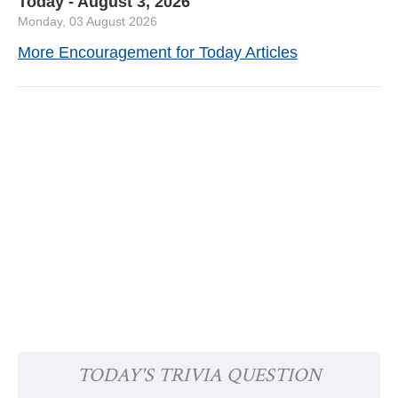
Today - August 3, 2026
Monday, 03 August 2026
More Encouragement for Today Articles