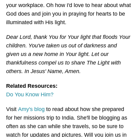
your workplace. Oh how I'd love to hear about what
God does and join you in praying for hearts to be
illuminated with His light.
Dear Lord, thank You for Your light that floods Your
children. You've taken us out of darkness and
given us a new home in Your light. Let our
thankfulness compel us to share The Light with
others. In Jesus' Name, Amen.
Related Resources:
Do You Know Him?
Visit
Amy's blog
to read about how she prepared
for her missions trip to India. She'll be blogging as
often as she can while she travels, so be sure to
watch for updates and pictures. Will you join us in