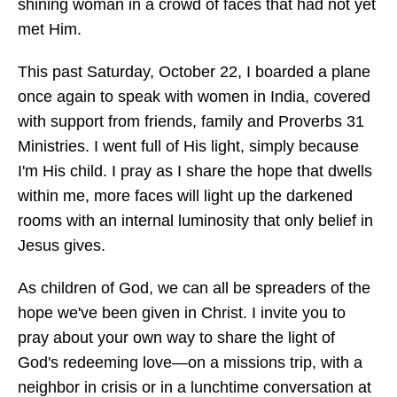
shining woman in a crowd of faces that had not yet
met Him.
This past Saturday, October 22, I boarded a plane
once again to speak with women in India, covered
with support from friends, family and Proverbs 31
Ministries. I went full of His light, simply because
I'm His child. I pray as I share the hope that dwells
within me, more faces will light up the darkened
rooms with an internal luminosity that only belief in
Jesus gives.
As children of God, we can all be spreaders of the
hope we've been given in Christ. I invite you to
pray about your own way to share the light of
God's redeeming love—on a missions trip, with a
neighbor in crisis or in a lunchtime conversation at