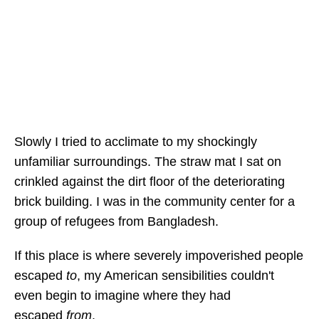
Slowly I tried to acclimate to my shockingly
unfamiliar surroundings. The straw mat I sat on
crinkled against the dirt floor of the deteriorating
brick building. I was in the community center for a
group of refugees from Bangladesh.
If this place is where severely impoverished people
escaped
to
, my American sensibilities couldn't
even begin to imagine where they had
escaped
from
.