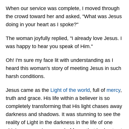
When our service was complete, I moved through
the crowd toward her and asked, "What was Jesus
doing in your heart as I spoke?"
The woman joyfully replied, "I already love Jesus. I
was happy to hear you speak of Him."
Oh! I'm sure my face lit with understanding as I
heard this woman's story of meeting Jesus in such
harsh conditions.
Jesus came as the
Light of the world
, full of
mercy
,
truth and grace. His life within a believer is so
completely transforming that His light chases away
darkness and shadows. It was stunning to see the
reality of Light in the darkness in the life of one