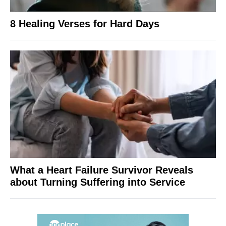
8 Healing Verses for Hard Days
What a Heart Failure Survivor Reveals
about Turning Suffering into Service