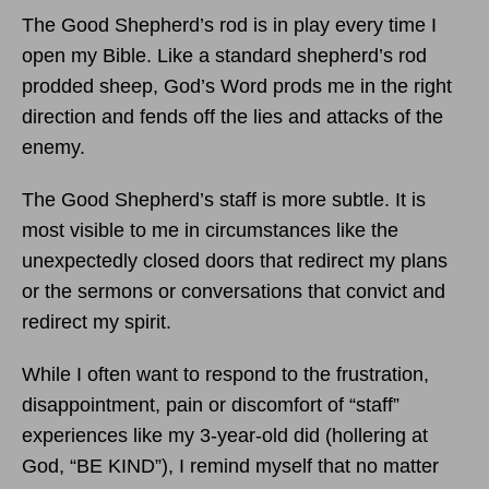
The Good Shepherd’s rod is in play every time I
open my Bible. Like a standard shepherd’s rod
prodded sheep, God’s Word prods me in the right
direction and fends off the lies and attacks of the
enemy.
The Good Shepherd’s staff is more subtle. It is
most visible to me in circumstances like the
unexpectedly closed doors that redirect my plans
or the sermons or conversations that convict and
redirect my spirit.
While I often want to respond to the frustration,
disappointment, pain or discomfort of “staff”
experiences like my 3-year-old did (hollering at
God, “BE KIND”), I remind myself that no matter