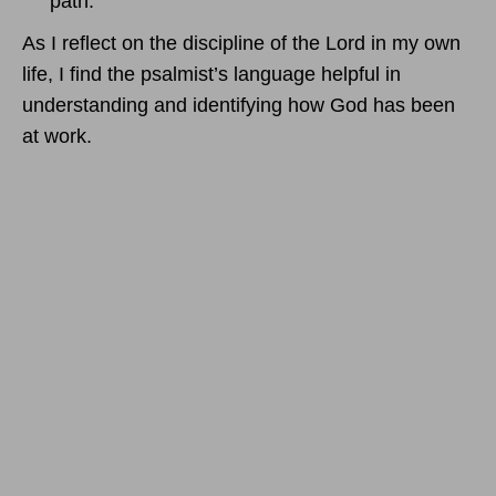
path.
As I reflect on the discipline of the Lord in my own
life, I find the psalmist’s language helpful in
understanding and identifying how God has been
at work.