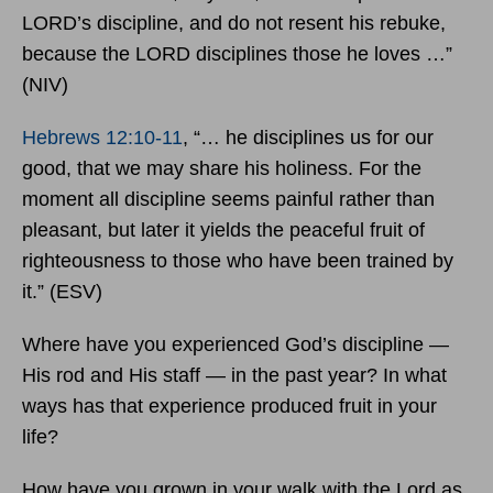
LORD’s discipline, and do not resent his rebuke,
because the LORD disciplines those he loves …”
(NIV)
Hebrews 12:10-11
, “… he disciplines us for our
good, that we may share his holiness. For the
moment all discipline seems painful rather than
pleasant, but later it yields the peaceful fruit of
righteousness to those who have been trained by
it.” (ESV)
Where have you experienced God’s discipline —
His rod and His staff — in the past year? In what
ways has that experience produced fruit in your
life?
How have you grown in your walk with the Lord as