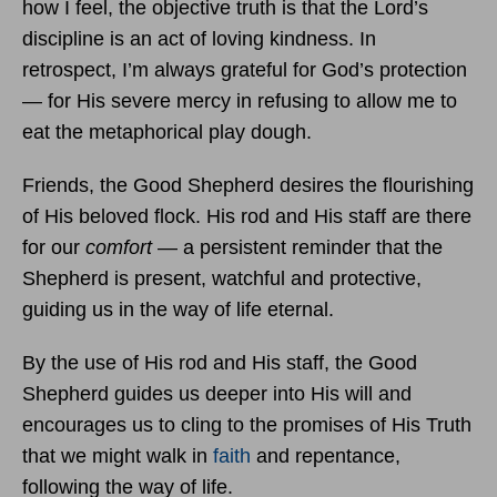
how I feel, the objective truth is that the Lord’s
discipline is an act of loving kindness. In
retrospect, I’m always grateful for God’s protection
— for His severe mercy in refusing to allow me to
eat the metaphorical play dough.
Friends, the Good Shepherd desires the flourishing
of His beloved flock. His rod and His staff are there
for our
comfort
— a persistent reminder that the
Shepherd is present, watchful and protective,
guiding us in the way of life eternal.
By the use of His rod and His staff, the Good
Shepherd guides us deeper into His will and
encourages us to cling to the promises of His Truth
that we might walk in
faith
and repentance,
following the way of life.