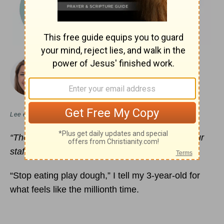
November 14, 2022
The Good Shepherd’s Comfort
DANIELLE HITCHEN
Lee en
español
“The
LORD is my shepherd
… your rod and your
staff, they comfort me.”
Psalm 23:1
, 4 (ESV)
“Stop eating play dough,” I tell my 3-year-old for
what feels like the millionth time.