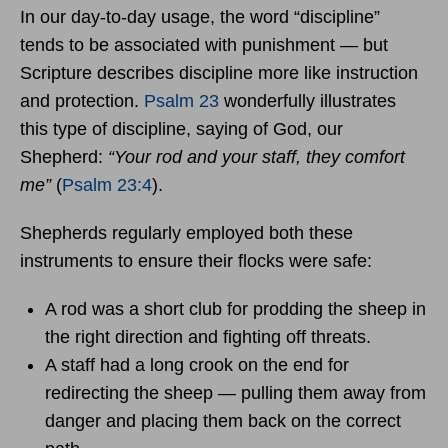
In our day-to-day usage, the word “discipline”
tends to be associated with punishment — but
Scripture describes discipline more like instruction
and protection.
Psalm 23
wonderfully illustrates
this type of discipline, saying of God, our
Shepherd:
“Your rod and your staff, they comfort
me”
(
Psalm 23:4
).
Shepherds regularly employed both these
instruments to ensure their flocks were safe:
A rod was a short club for prodding the sheep in
the right direction and fighting off threats.
A staff had a long crook on the end for
redirecting the sheep — pulling them away from
danger and placing them back on the correct