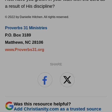
a result of His discipline?
© 2022 by Danielle Hitchen. All rights reserved.
Proverbs 31 Ministries
P.O. Box 3189
Matthews, NC 28106
www.Proverbs31.org
SHARE
Was this resource helpful?
Add Christianity.com as a trusted source