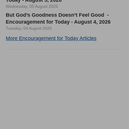
Today - August 5, 2026
Wednesday, 05 August 2026
But God’s Goodness Doesn’t Feel Good -
Encouragement for Today - August 4, 2026
Tuesday, 04 August 2026
More Encouragement for Today Articles