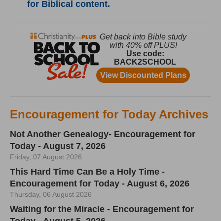
for Biblical content.
Encouragement for Today Archives
Not Another Genealogy- Encouragement for
Today - August 7, 2026
Friday, 07 August 2026
This Hard Time Can Be a Holy Time -
Encouragement for Today - August 6, 2026
Thursday, 06 August 2026
Waiting for the Miracle - Encouragement for