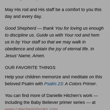
May His rod and His staff be a comfort to you this
day and every day.
Good Shepherd — thank You for loving us enough
to discipline us. Guide us with Your rod and hem
us in by Your staff so that we may walk in
obedience and obtain the joy of eternal life. In
Jesus’ Name, Amen.
OUR FAVORITE THINGS
Help your children memorize and meditate on this
beloved Psalm with
Psalm 23
: A Colors Primer
.
You can find more of Danielle Hitchen’s work —
including the Baby Believer primer series — at
www.catechesisbooks.com
.