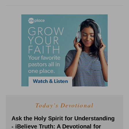
Today's Devotional
Ask the Holy Spirit for Understanding
- iBelieve Truth: A Devotional for