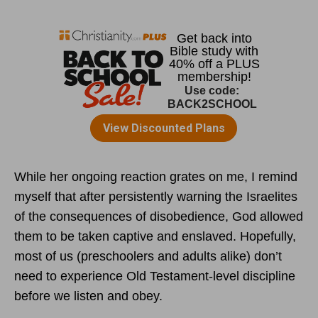
While her ongoing reaction grates on me, I remind
myself that after persistently warning the Israelites
of the consequences of disobedience, God allowed
them to be taken captive and enslaved. Hopefully,
most of us (preschoolers and adults alike) don’t
need to experience Old Testament-level discipline
before we listen and obey.