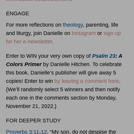
ENGAGE
For more reflections on
theology
, parenting, life
and liturgy, join Danielle on
Instagram
or
sign up
for her e-newsletter
.
Enter to WIN your very own copy of
Psalm 23
: A
Colors Primer
by Danielle Hitchen. To celebrate
this book, Danielle’s publisher will give away 5
copies! Enter to win
by leaving a comment here
.
{We’ll randomly select 5 winners and then notify
each one in the comments section by Monday,
November 21, 2022.}
FOR DEEPER STUDY
Proverbs 3:11-12
, “My son, do not despise the