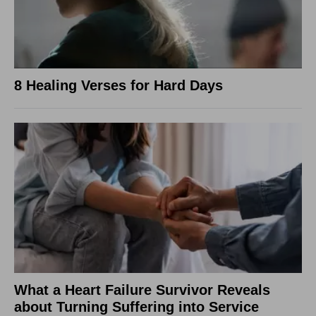
8 Healing Verses for Hard Days
What a Heart Failure Survivor Reveals
about Turning Suffering into Service