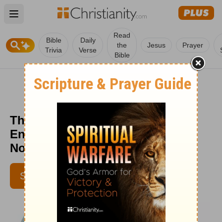
Open main menu
Read
Bible
Daily
the
Jesus
Prayer
Trivia
Verse
Bible
The Good Shepherd’s Comfort -
Encouragement for Today -
November 14, 2022
SUBSCRIBE