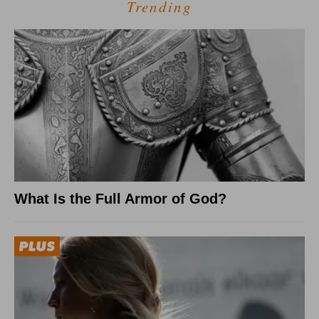
Trending
What Is the Full Armor of God?