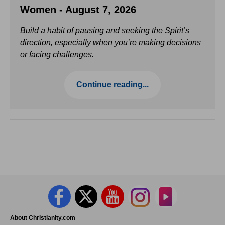
Women - August 7, 2026
Build a habit of pausing and seeking the Spirit’s
direction, especially when you’re making decisions
or facing challenges.
Continue reading...
About Christianity.com