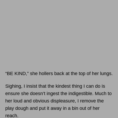
“BE KIND,” she hollers back at the top of her lungs.
Sighing, I insist that the kindest thing I can do is
ensure she doesn’t ingest the indigestible. Much to
her loud and obvious displeasure, I remove the
play dough and put it away in a bin out of her
reach.