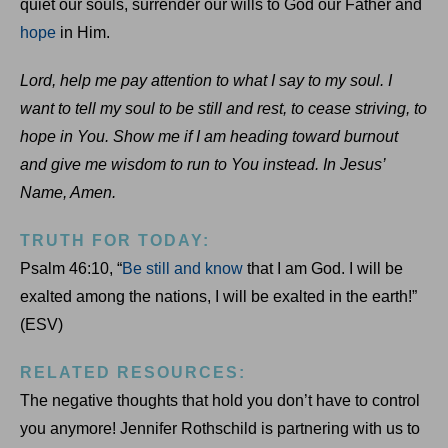
quiet our souls, surrender our wills to God our Father and
hope
in Him.
Lord, help me pay attention to what I say to my soul. I
want to tell my soul to be still and rest, to cease striving, to
hope in You. Show me if I am heading toward burnout
and give me wisdom to run to You instead. In Jesus’
Name, Amen.
TRUTH FOR TODAY:
Psalm 46:10, “
Be still and know
that I am God. I will be
exalted among the nations, I will be exalted in the earth!”
(ESV)
RELATED RESOURCES:
The negative thoughts that hold you don’t have to control
you anymore! Jennifer Rothschild is partnering with us to