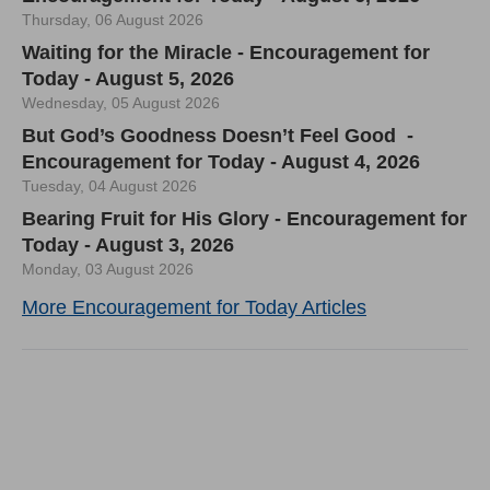
Thursday, 06 August 2026
Waiting for the Miracle - Encouragement for
Today - August 5, 2026
Wednesday, 05 August 2026
But God’s Goodness Doesn’t Feel Good -
Encouragement for Today - August 4, 2026
Tuesday, 04 August 2026
Bearing Fruit for His Glory - Encouragement for
Today - August 3, 2026
Monday, 03 August 2026
More Encouragement for Today Articles