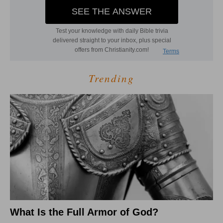
Trending
What Is the Full Armor of God?