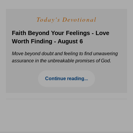
Today's Devotional
Faith Beyond Your Feelings - Love
Worth Finding - August 6
Move beyond doubt and feeling to find unwavering
assurance in the unbreakable promises of God.
Continue reading...