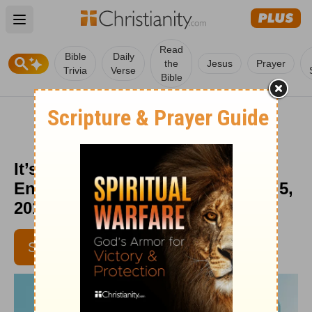
Open main menu
Read
Bible
Daily
the
Jesus
Prayer
Trivia
Verse
Bible
It’s OK to Tell Your Soul to Rest -
Encouragement for Today - June 5,
2017
SUBSCRIBE