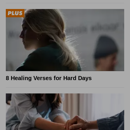
8 Healing Verses for Hard Days