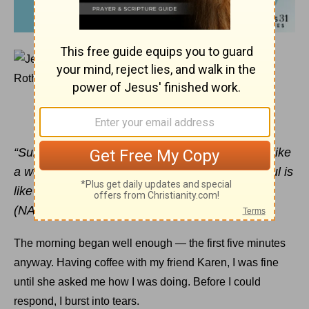
June 5, 2017
It’s OK to Tell Your Soul to Rest
JENNIFER ROTHSCHILD
“Surely I have composed and quieted my soul; like
a weaned child rests against his mother, my soul is
like a weaned child within me.” Psalm 131:2
(NASB)
The morning began well enough — the first five minutes
anyway. Having coffee with my friend Karen, I was fine
until she asked me how I was doing. Before I could
respond, I burst into tears.