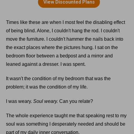
Times like these are when I most feel the disabling effect
of being blind. Alone, I couldn't hang the rod. I couldn't
move the furniture. I couldn't hammer the nails back into
the exact places where the pictures hung. I sat on the
bedroom floor between a bedpost and a mirror and
leaned against a dresser. I was spent.
It wasn't the condition of my bedroom that was the
problem; it was the condition of my life.
I was weary.
Soul weary.
Can you relate?
The whole experience taught me that speaking rest to my
soul was something I desperately needed and should be
part of my daily inner conversation.