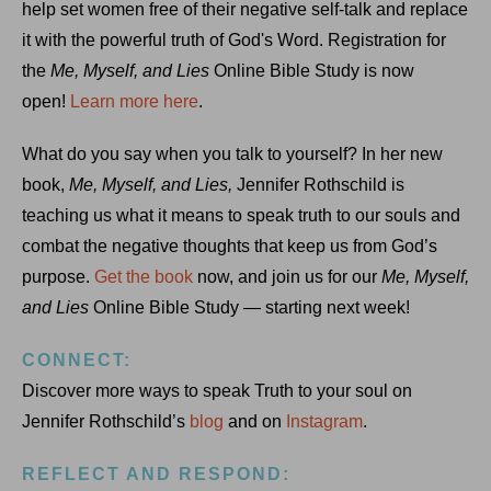
help set women free of their negative self-talk and replace
it with the powerful truth of God's Word. Registration for
the
Me, Myself, and Lies
Online Bible Study is now
open!
Learn more here
.
What do you say when you talk to yourself? In her new
book,
Me, Myself, and Lies,
Jennifer Rothschild is
teaching us what it means to speak truth to our souls and
combat the negative thoughts that keep us from God’s
purpose.
Get the book
now, and join us for our
Me, Myself,
and Lies
Online Bible Study — starting next week!
CONNECT:
Discover more ways to speak Truth to your soul on
Jennifer Rothschild’s
blog
and on
Instagram
.
REFLECT AND RESPOND: