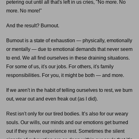
petering out until all that's left in us cries, "No more. No
more. No more!"
And the result? Burnout.
Burnout is a state of exhaustion — physically, emotionally
or mentally — due to emotional demands that never seem
to end. We all find ourselves in these draining situations.
For some of us, it's our jobs. For others, it's family
responsibilities. For you, it might be both — and more.
If we aren't in the habit of telling ourselves to rest, we burn
out, wear out and even freak out (as I did).
Rest isn't only for our tired bodies. It’s also for our weary
souls. Our wills, our minds and our emotions get burned
out if they never experience rest. Sometimes the silent