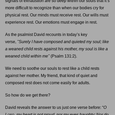
signals of exhaustion are so deep within our souls that it’s
more difficult to recognize than when our bodies cry for
physical rest. Our minds must receive rest. Our wills must
experience rest. Our emotions must engage in rest.
As the psalmist David recounts in today’s key
verse,
"Surely I have composed and quieted my soul; like
a weaned child rests against his mother, my soul is like a
weaned child within me"
(Psalm 131:2).
We need to soothe our souls to rest like a child rests
against her mother. My friend, that kind of quiet and
composed rest does not come easily for adults.
So how do we get there?
David reveals the answer to us just one verse before: “
O
L
, my heart is not proud, nor my eyes haughty; Nor do