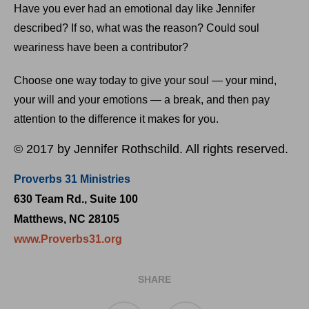
Have you ever had an emotional day like Jennifer
described? If so, what was the reason? Could soul
weariness have been a contributor?
Choose one way today to give your soul — your mind,
your will and your emotions — a break, and then pay
attention to the difference it makes for you.
© 2017 by Jennifer Rothschild. All rights reserved.
Proverbs 31 Ministries
630 Team Rd., Suite 100
Matthews, NC 28105
www.Proverbs31.org
SHARE