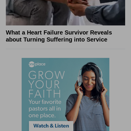
What a Heart Failure Survivor Reveals
about Turning Suffering into Service