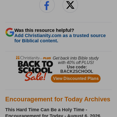
Was this resource helpful?
Add Christianity.com as a trusted source
for Biblical content.
Encouragement for Today Archives
This Hard Time Can Be a Holy Time -
Encouragement for Today - August 6, 2026