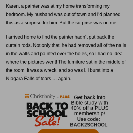
Karen, a painter was at my home transforming my
bedroom. My husband was out of town and I’d planned
this as a surprise for him. But the surprise was on me.
I arrived home to find the painter hadn’t put back the
curtain rods. Not only that, he had removed all of the nails
in the walls and painted over the holes, so I had no idea
where the pictures went! The furniture sat in the middle of
the room. It was a wreck, and so was I. I burst into a
Niagara Falls of tears … again.