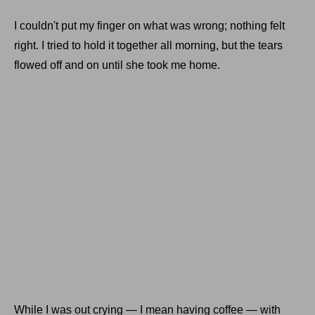
I couldn't put my finger on what was wrong; nothing felt
right. I tried to hold it together all morning, but the tears
flowed off and on until she took me home.
While I was out crying — I mean having coffee — with