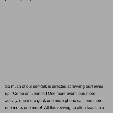
So much of our self-talk is directed at revving ourselves
up. "Come on, Jennifer! One more event, one more
activity, one more goal, one more phone call, one more,
one more, one more!" All this revving up often leads to a