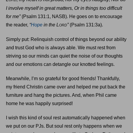
ORD
I involve myself in great matters, Or in things too difficult
for me”
(Psalm 131:1, NASB). He goes on to encourage
the reader,
“
Hope
in the L
”
(Psalm 131:3a).
ORD
Simply put: Relinquish control of things beyond our ability
and trust God who is always able. We must rest from
striving so our minds can quiet the noise of our thoughts
and our emotions can detangle our knotted feelings.
Meanwhile, I’m so grateful for good friends! Thankfully,
my friend Christin came over and helped me put back the
furniture and hang the pictures. And, when Phil came
home he was happily surprised!
I wish this kind of soul rest automatically happened when
we put on our PJs. But soul rest only happens when we