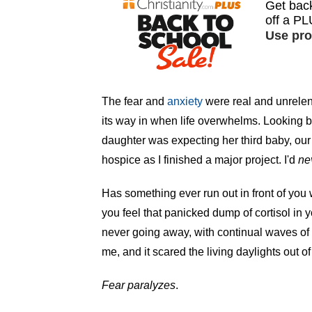
The fear and
anxiety
were real and unrelen
its way in when life overwhelms. Looking b
daughter was expecting her third baby, o
hospice as I finished a major project. I'd
ne
Has something ever run out in front of you
you feel that panicked dump of cortisol in yo
never going away, with continual waves of f
me, and it scared the living daylights out o
Fear paralyzes
.