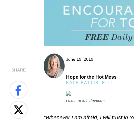
June 19, 2019
SHARE
Hope for the Hot Mess
KATE BATTISTELLI
Listen to this devotion
“Whenever I am afraid, I will trust in 