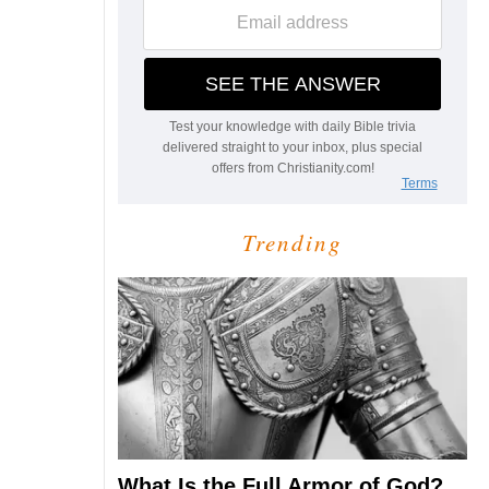
Trending
What Is the Full Armor of God?