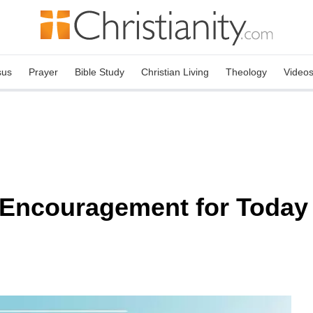
sus
Prayer
Bible Study
Christian Living
Theology
Video
 Encouragement for Today 