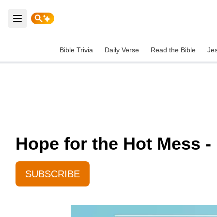
Open main menu
Bible Trivia
Daily Verse
Read the Bible
Je
Hope for the Hot Mess -
SUBSCRIBE