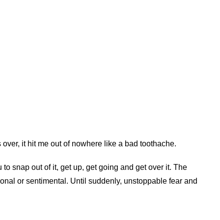
s over, it hit me out of nowhere like a bad toothache.
 to snap out of it, get up, get going and get over it. The
onal or sentimental. Until suddenly, unstoppable fear and