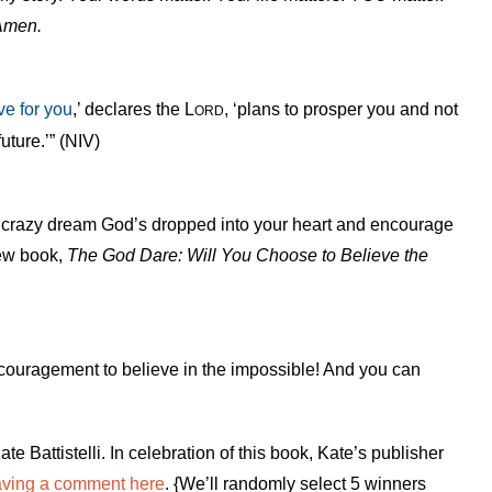
Amen.
ve for you
,’ declares the L
, ‘plans to prosper you and not
ORD
uture.’” (NIV)
hat crazy dream God’s dropped into your heart and encourage
new book,
The God Dare: Will You Choose to Believe the
ncouragement to believe in the impossible! And you can
ate Battistelli. In celebration of this book, Kate’s publisher
aving a comment here
. {We’ll randomly select 5 winners