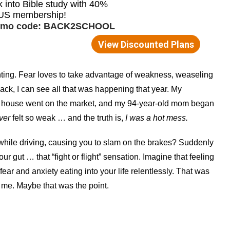
ting. Fear loves to take advantage of weakness, weaseling
ack, I can see all that was happening that year. My
ur house went on the market, and my 94-year-old mom began
ver
felt so weak … and the truth is,
I was a hot mess.
 while driving, causing you to slam on the brakes? Suddenly
ur gut … that “fight or flight” sensation. Imagine that feeling
ear and anxiety eating into your life relentlessly. That was
f me. Maybe that was the point.