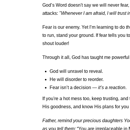
God’s Word doesn't say we will never fear, 
attacks:
"Whenever I am afraid, I will trust 
Fear is our enemy. Yet I’m learning to do
th
to run, stand your ground. If fear tells you to
shout louder!
Through it all, God has taught me powerful
God will unravel to reveal.
He will disorder to reorder.
Fear isn’t a decision —
it’s a reaction
.
If you're a hot mess too, keep trusting, and
His goodness, and know His plans for you
Father, remind your precious daughters You
as you tell them:
“You are irreplaceable in 