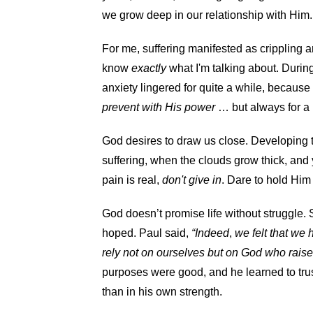
we grow deep in our relationship with Him.
For me, suffering manifested as crippling an
know
exactly
what I'm talking about. During
anxiety lingered for quite a while, becaus
prevent with His power
… but always for a
God desires to draw us close. Developing t
suffering, when the clouds grow thick, and
pain is real,
don't give in
. Dare to hold Him 
God doesn’t promise life without struggle
hoped. Paul said,
“Indeed
,
we felt that we
rely not on ourselves but on God who rais
purposes were good, and he learned to trus
than in his own strength.