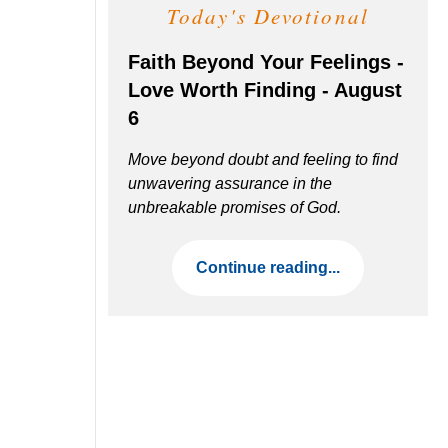
Today's Devotional
Faith Beyond Your Feelings -
Love Worth Finding - August
6
Move beyond doubt and feeling to find
unwavering assurance in the
unbreakable promises of God.
Continue reading...