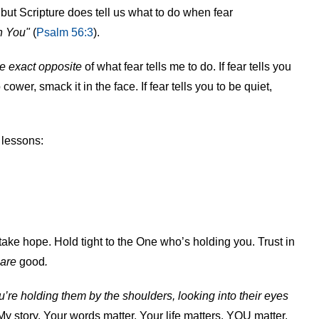
but Scripture does tell us what to do when fear
in You"
(
Psalm 56:3
).
e exact opposite
of what fear tells me to do. If fear tells you
 cower, smack it in the face. If fear tells you to be quiet,
 lessons:
 take hope. Hold tight to the One who’s holding you. Trust in
are
good
.
’re holding them by the shoulders, looking into their eyes
My story. Your words matter. Your life matters. YOU matter.