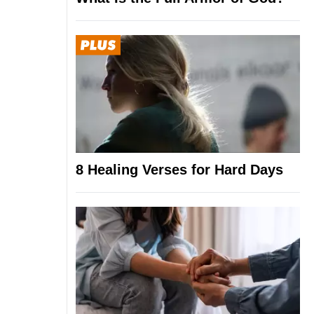
8 Healing Verses for Hard Days