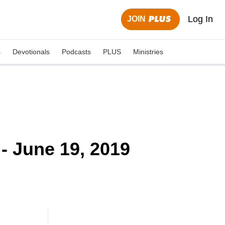
Log In
JOIN
s
Devotionals
Podcasts
PLUS
Ministries
- June 19, 2019