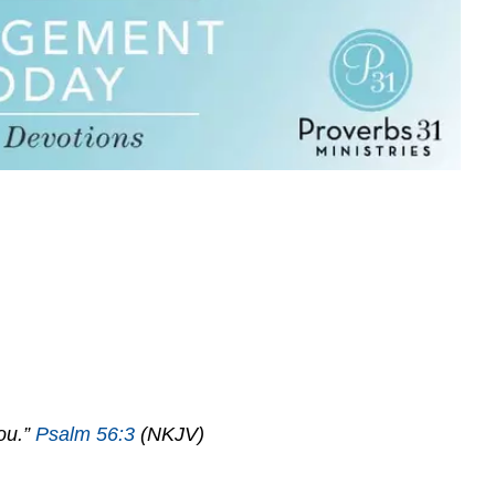
You.”
Psalm 56:3
(NKJV)