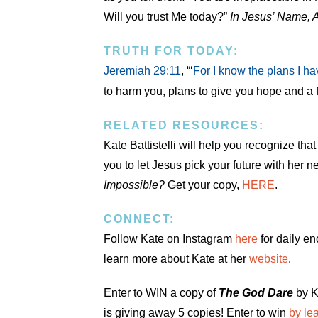
Will you trust Me today?”
In Jesus’ Name, 
TRUTH FOR TODAY:
Jeremiah 29:11
, “‘
For I know the plans I ha
to harm you, plans to give you hope and a f
RELATED RESOURCES:
Kate Battistelli will help you recognize t
you to let Jesus pick your future with her 
Impossible?
Get your copy,
HERE
.
CONNECT:
Follow Kate on Instagram
here
for daily e
learn more about Kate at her
website
.
Enter to WIN a copy of
The God Dare
by K
is giving away 5 copies! Enter to win
by le