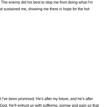
. The enemy did his best to stop me from doing what I’m
 God sustained me, showing me there
is
hope for the hot
t I’ve been promised.
He's after my future, and he's after
 God, He'll entrust us with suffering, sorrow and pain so that