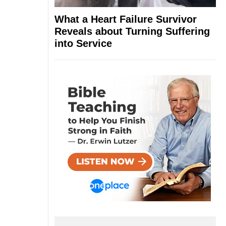
What a Heart Failure Survivor
Reveals about Turning Suffering
into Service