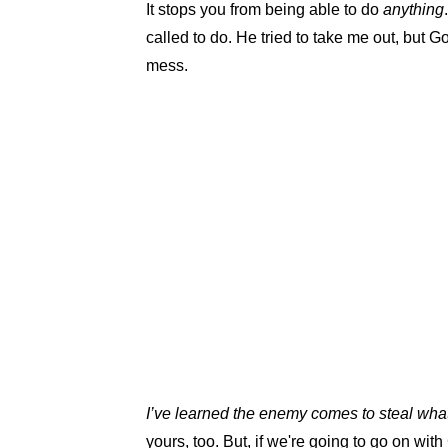
It stops you from being able to do
anything
called to do. He tried to take me out, but
mess.
I’ve learned the enemy comes to steal wha
yours, too. But, if we're going to go on with