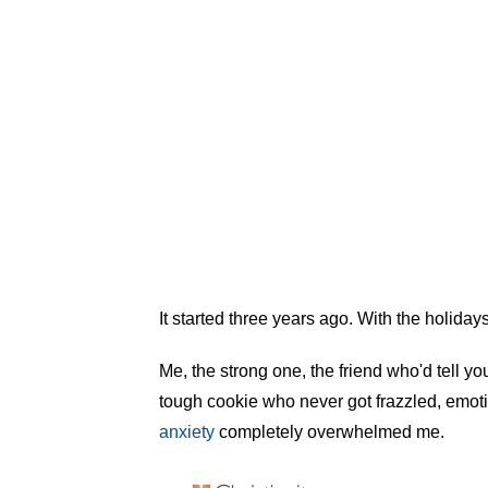
It started three years ago. With the holiday
Me, the strong one, the friend who'd tell you
tough cookie who never got frazzled, emoti
anxiety
completely overwhelmed me.