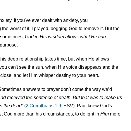
xiety. If you've ever dealt with anxiety, you
 the worst of it, I prayed, begging God to remove it. But the
e sometimes,
God in His wisdom allows what He can
 purpose.
his deep relationship takes time, but when He allows
 you can't see the sun, when His voice disappears and the
close, and let Him whisper destiny to your heart.
. Sometimes answers to prayer don’t come the way we’d
 had received the sentence of death. But that was to make us
es the dead
”
(
2 Corinthians 1:9
, ESV). Paul knew God's
t God more than his circumstances, to delight in
Him
more