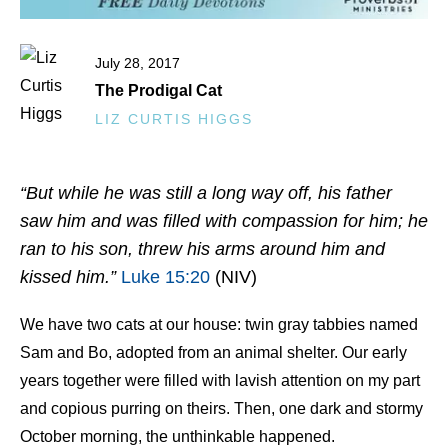
July 28, 2017
The Prodigal Cat
LIZ CURTIS HIGGS
“But while he was still a long way off, his father
saw him and was filled with compassion for him; he
ran to his son, threw his arms around him and
kissed him.”
Luke 15:20
(NIV)
We have two cats at our house: twin gray tabbies named
Sam and Bo, adopted from an animal shelter. Our early
years together were filled with lavish attention on my part
and copious purring on theirs. Then, one dark and stormy
October morning, the unthinkable happened.