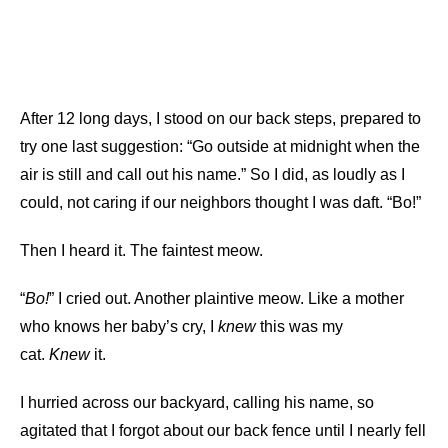
After 12 long days, I stood on our back steps, prepared to
try one last suggestion: “Go outside at midnight when the
air is still and call out his name.” So I did, as loudly as I
could, not caring if our neighbors thought I was daft. “Bo!”
Then I heard it. The faintest meow.
“
Bo!
” I cried out. Another plaintive meow. Like a mother
who knows her baby’s cry, I
knew
this was my
cat.
Knew
it.
I hurried across our backyard, calling his name, so
agitated that I forgot about our back fence until I nearly fell