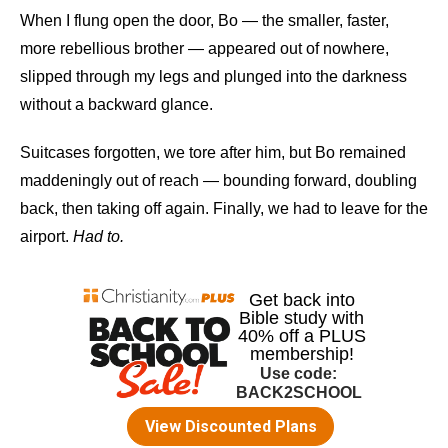
When I flung open the door, Bo — the smaller, faster,
more rebellious brother — appeared out of nowhere,
slipped through my legs and plunged into the darkness
without a backward glance.
Suitcases forgotten, we tore after him, but Bo remained
maddeningly out of reach — bounding forward, doubling
back, then taking off again. Finally, we had to leave for the
airport.
Had to.