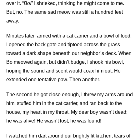
over it. “
Bo!
” I shrieked, thinking he might come to me.
But, no. The same sad meow was still a hundred feet
away.
Minutes later, armed with a cat carrier and a bowl of food,
I opened the back gate and tiptoed across the grass
toward a dark shape beneath our neighbor’s deck. When
Bo meowed again, but didn’t budge, I shook his bowl,
hoping the sound and scent would coax him out. He
extended one tentative paw. Then another.
The second he got close enough, I threw my arms around
him, stuffed him in the cat carrier, and ran back to the
house, my heart in my throat. My dear boy wasn’t dead;
he was alive! He wasn’t lost; he was found!
I watched him dart around our brightly lit kitchen, tears of