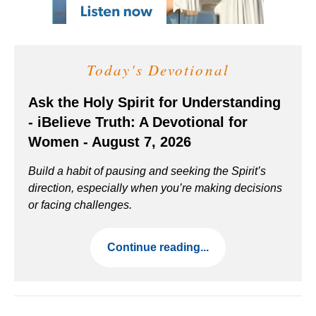
Today's Devotional
Ask the Holy Spirit for Understanding
- iBelieve Truth: A Devotional for
Women - August 7, 2026
Build a habit of pausing and seeking the Spirit’s
direction, especially when you’re making decisions
or facing challenges.
Continue reading...