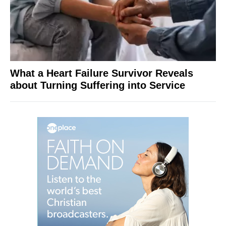
What a Heart Failure Survivor Reveals
about Turning Suffering into Service