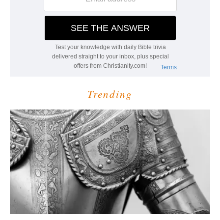
Trending