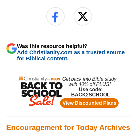
Was this resource helpful?
Add Christianity.com as a trusted source
for Biblical content.
Encouragement for Today Archives