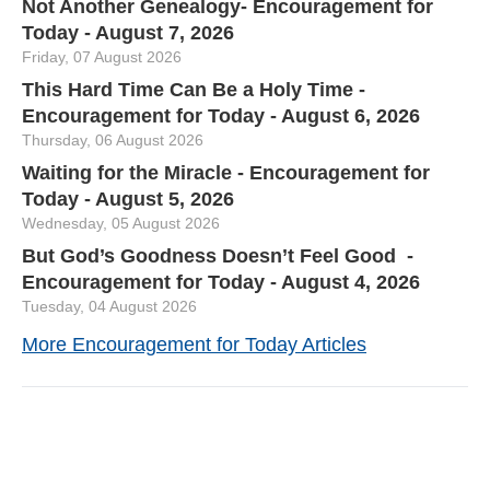
Not Another Genealogy- Encouragement for
Today - August 7, 2026
Friday, 07 August 2026
This Hard Time Can Be a Holy Time -
Encouragement for Today - August 6, 2026
Thursday, 06 August 2026
Waiting for the Miracle - Encouragement for
Today - August 5, 2026
Wednesday, 05 August 2026
But God’s Goodness Doesn’t Feel Good -
Encouragement for Today - August 4, 2026
Tuesday, 04 August 2026
More Encouragement for Today Articles