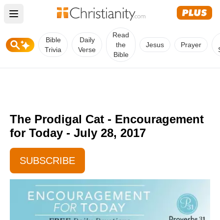
Open main menu
Read
Bible
Daily
the
Jesus
Prayer
Trivia
Verse
Bible
The Prodigal Cat - Encouragement
for Today - July 28, 2017
SUBSCRIBE