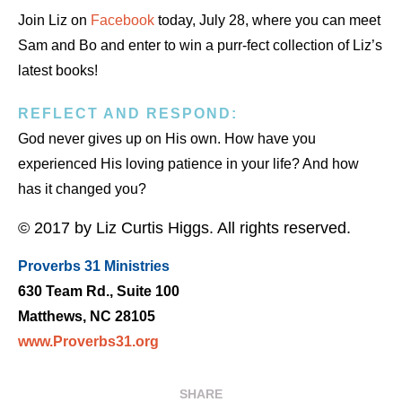
Join Liz on
Facebook
today, July 28, where you can meet
Sam and Bo and enter to win a purr-fect collection of Liz’s
latest books!
REFLECT AND RESPOND:
God never gives up on His own. How have you
experienced His loving patience in your life? And how
has it changed you?
© 2017 by Liz Curtis Higgs. All rights reserved.
Proverbs 31 Ministries
630 Team Rd., Suite 100
Matthews, NC 28105
www.Proverbs31.org
SHARE