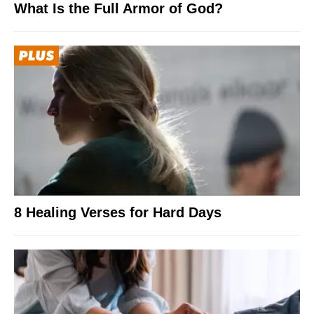
What Is the Full Armor of God?
8 Healing Verses for Hard Days