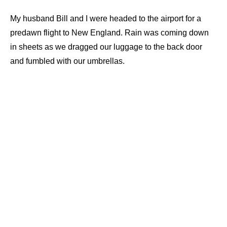
My husband Bill and I were headed to the airport for a
predawn flight to New England. Rain was coming down
in sheets as we dragged our luggage to the back door
and fumbled with our umbrellas.