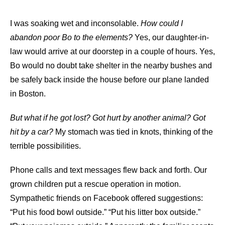
I was soaking wet and inconsolable.
How could I
abandon poor Bo to the elements?
Yes, our daughter-in-
law would arrive at our doorstep in a couple of hours. Yes,
Bo would no doubt take shelter in the nearby bushes and
be safely back inside the house before our plane landed
in Boston.
But what if he got lost? Got hurt by another animal? Got
hit by a car?
My stomach was tied in knots, thinking of the
terrible possibilities.
Phone calls and text messages flew back and forth. Our
grown children put a rescue operation in motion.
Sympathetic friends on Facebook offered suggestions:
“Put his food bowl outside.” “Put his litter box outside.”