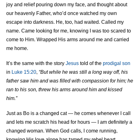
joy and relief pouring down my face, and thought about
our heavenly Father, who’d once watched my own
escape into darkness. He, too, had waited. Called my
name. Came looking for me, knowing I was too scared to
come to Him. Wrapped His arms around me and carried
me home.
It’s the same with the story
Jesus
told of the
prodigal son
in
Luke 15:20
,
“But while he was still a long way off, his
father saw him and was filled with compassion for him; he
ran to his son, threw his arms around him and kissed
him.”
Just as Bo is a changed cat — he comes whenever I call
and lets me scratch his head for hours — I am definitely a
changed woman. When God calls, I come running,
knowing His love alone has tamed my rebel heart.