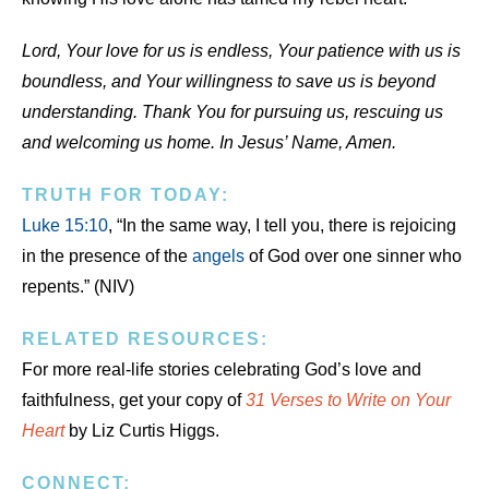
Lord, Your love for us is endless, Your patience with us is
boundless, and Your willingness to save us is beyond
understanding. Thank You for pursuing us, rescuing us
and welcoming us home. In Jesus’ Name, Amen.
TRUTH FOR TODAY:
Luke 15:10
, “In the same way, I tell you, there is rejoicing
in the presence of the
angels
of God over one sinner who
repents.” (NIV)
RELATED RESOURCES:
For more real-life stories celebrating God’s love and
faithfulness, get your copy of
31 Verses to Write on Your
Heart
by Liz Curtis Higgs.
CONNECT: