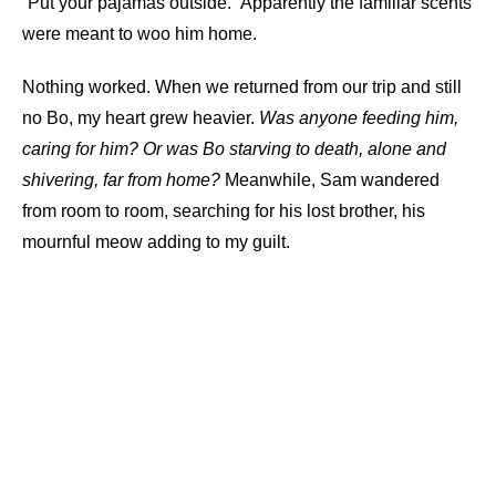
“Put your pajamas outside.” Apparently the familiar scents
were meant to woo him home.
Nothing worked. When we returned from our trip and still
no Bo, my heart grew heavier.
Was anyone feeding him,
caring for him? Or was Bo starving to death, alone and
shivering, far from home?
Meanwhile, Sam wandered
from room to room, searching for his lost brother, his
mournful meow adding to my guilt.