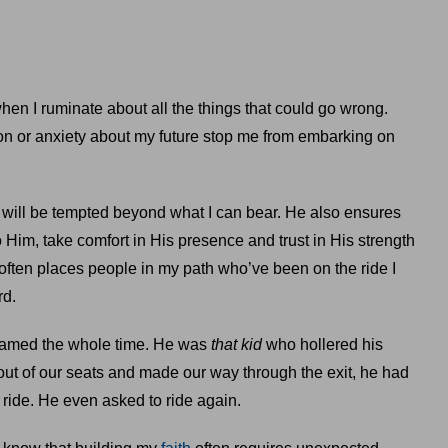
hen I ruminate about all the things that could go wrong.
on or anxiety about my future stop me from embarking on
 will be tempted beyond what I can bear. He also ensures
o Him, take comfort in His presence and trust in His strength
 often places people in my path who’ve been on the ride I
rd.
reamed the whole time. He was
that kid
who hollered his
ut of our seats and made our way through the exit, he had
 ride. He even asked to ride again.