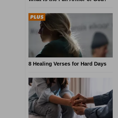
8 Healing Verses for Hard Days