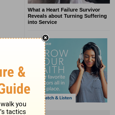
What a Heart Failure Survivor
Reveals about Turning Suffering
into Service