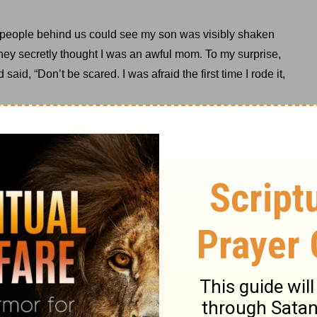
e people behind us could see my son was visibly shaken
hey secretly thought I was an awful mom. To my surprise,
id, “Don’t be scared. I was afraid the first time I rode it,
rd.