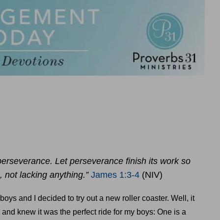
rseverance. Let perseverance finish its work so
not lacking anything.”
James 1:3-4
(NIV)
ys and I decided to try out a new roller coaster. Well, it
 and knew it was the perfect ride for my boys: One is a