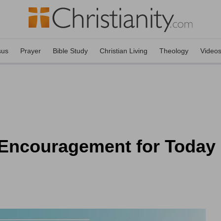
sus
Prayer
Bible Study
Christian Living
Theology
Video
 Encouragement for Today 