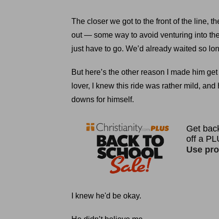
The closer we got to the front of the line,
out — some way to avoid venturing into the 
just have to go. We’d already waited so long
But here’s the other reason I made him get o
lover, I knew this ride was rather mild, an
downs for himself.
I knew he'd be okay.