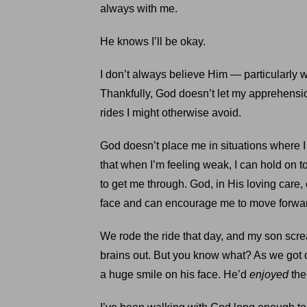
always with me.
He knows I’ll be okay.
I don’t always believe Him — particularly w
Thankfully, God doesn’t let my apprehensi
rides I might otherwise avoid.
God doesn’t place me in situations where I
that when I’m feeling weak, I can hold on t
to get me through. God, in His loving care,
face and can encourage me to move forwa
We rode the ride that day, and my son sc
brains out. But you know what? As we got o
a huge smile on his face. He’d
enjoyed
the