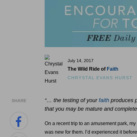
July 14, 2017
The Wild Ride of
Faith
CHRYSTAL EVANS HURST
“… the testing of your
faith
produces pe
SHARE
that you may be mature and complete, 
On a recent trip to an amusement park, my bo
was new for them. I’d experienced it before