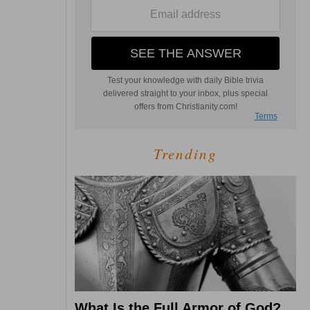
Trending
What Is the Full Armor of God?