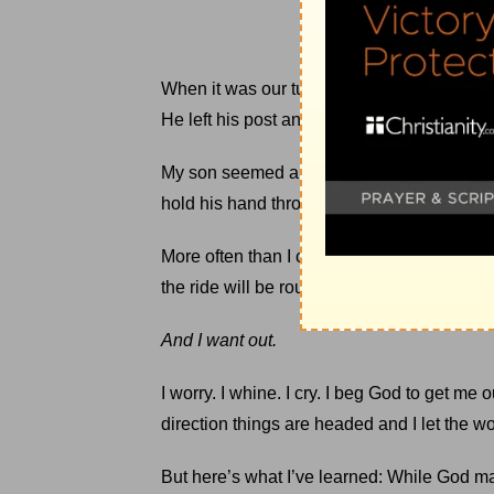
When it was our turn to ride, the park emp
He left his post and bent down to comfort m
My son seemed a bit calmer. Resolved that
hold his hand throughout our journey.
More often than I care to admit, I find myself
the ride will be rougher than I want — too 
And I want out.
I worry. I whine. I cry. I beg God to get me
direction things are headed and I let the wo
But here’s what I’ve learned: While God 