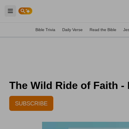
Open main menu
Bible Trivia
Daily Verse
Read the Bible
Je
The Wild Ride of Faith -
SUBSCRIBE