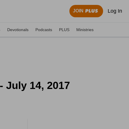
Log In
JOIN
s
Devotionals
Podcasts
PLUS
Ministries
- July 14, 2017