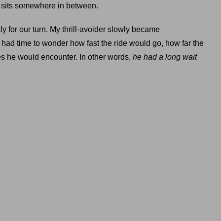
ne sits somewhere in between.
y for our turn. My thrill-avoider slowly became
 had time to wonder how fast the ride would go, how far the
 he would encounter. In other words,
he had a long wait