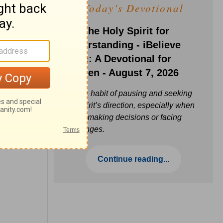
Today's Devotional
Ask the Holy Spirit for
Understanding - iBelieve
Truth: A Devotional for
Women - August 7, 2026
Build a habit of pausing and seeking
the Spirit’s direction, especially when
you’re making decisions or facing
challenges.
Continue reading...