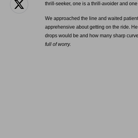
thrill-seeker, one is a thrill-avoider and o
We approached the line and waited patientl
apprehensive about getting on the ride. He
drops would be and how many sharp curves
full of worry.