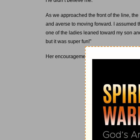
He didn’t believe me.
As we approached the front of the line, th
and averse to moving forward. I assumed t
one of the ladies leaned toward my son and sa
but it was super fun!”
Her encouragement kept him moving forwa