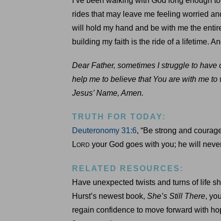
I’ve been walking with God long enough to
rides that may leave me feeling worried and
will hold my hand and be with me the entir
building my faith is the ride of a lifetime. An
Dear Father, sometimes I struggle to have c
help me to believe that You are with me to
Jesus’ Name, Amen.
TRUTH FOR TODAY:
Deuteronomy 31:6
, “Be strong and courage
L
your God goes with you; he will never
ORD
RELATED RESOURCES:
Have unexpected twists and turns of life sh
Hurst’s newest book,
She’s Still There
, yo
regain confidence to move forward with hop