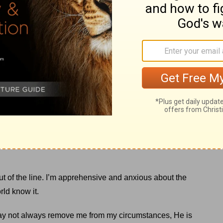
loyee who controlled the ride noticed my son’s nervousness.
y son, reassuring him that he would love the ride.
 the ride was imminent, he reached over and asked me to
 in line for something in life I’m unsure about. I anticipate
much for me to handle.
 out of the line. I’m apprehensive and anxious about the
rld know it.
may not always remove me from my circumstances, He is