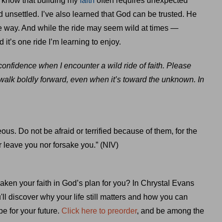
 know that building my
faith
often requires unexpected
 unsettled. I’ve also learned that God can be trusted. He
e way. And while the ride may seem wild at times —
d it’s one ride I’m learning to enjoy.
onfidence when I encounter a wild ride of faith. Please
 walk boldly forward, even when it’s toward the unknown. In
ous. Do not be afraid or terrified because of them, for the
 leave you nor forsake you.” (NIV)
aken your faith in God’s plan for you? In Chrystal Evans
u'll discover why your life still matters and how you can
e for your future.
Click here to preorder
, and be among the