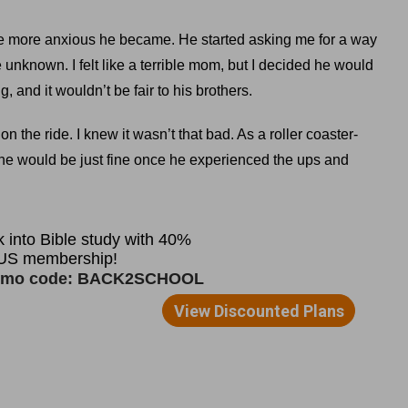
 the more anxious he became. He started asking me for a way
unknown. I felt like a terrible mom, but I decided he would
, and it wouldn’t be fair to his brothers.
n the ride. I knew it wasn’t that bad. As a roller coaster-
d he would be just fine once he experienced the ups and