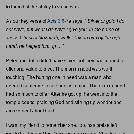
to them but the ability to value was.
As our key verse of
Acts 3:6-7
a says,
“‘Silver or gold I do
not have, but what I do have I give you. In the name of
Jesus
Christ of Nazareth, walk.’ Taking him by the right
hand, he helped him up …”
Peter and John didn’t have silver, but they had a hand to
offer and value to give. The man in need was worth
touching. The hurting one in need was a man who
needed someone to see him as a man. The man in need
had so much to offer. After he got up, he went into the
temple courts, praising God and stirring up wonder and
amazement about God.
I want my friend to remember she, too, has praise left
inside her for our God. She, too, can get up. She, too, can