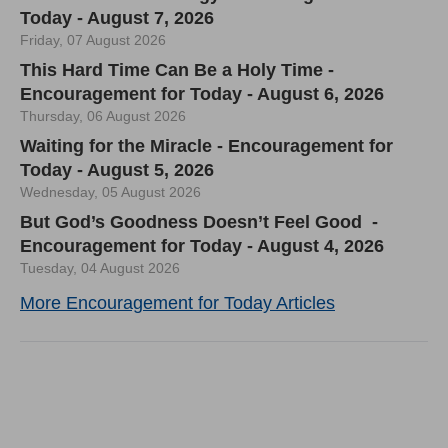
Today - August 7, 2026
Friday, 07 August 2026
This Hard Time Can Be a Holy Time -
Encouragement for Today - August 6, 2026
Thursday, 06 August 2026
Waiting for the Miracle - Encouragement for
Today - August 5, 2026
Wednesday, 05 August 2026
But God’s Goodness Doesn’t Feel Good -
Encouragement for Today - August 4, 2026
Tuesday, 04 August 2026
More Encouragement for Today Articles