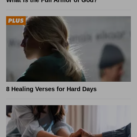
What Is the Full Armor of God?
8 Healing Verses for Hard Days