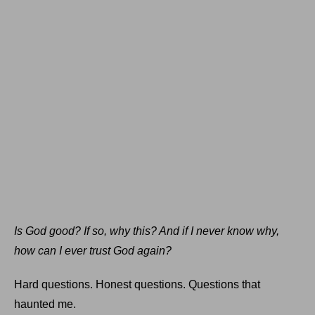
Is God good? If so, why this? And if I never know why,
how can I ever trust God again?
Hard questions. Honest questions. Questions that
haunted me.