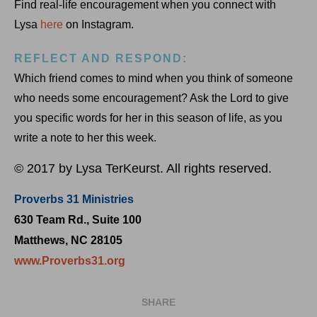
Find real-life encouragement when you connect with
Lysa
here
on Instagram.
REFLECT AND RESPOND:
Which friend comes to mind when you think of someone
who needs some encouragement? Ask the Lord to give
you specific words for her in this season of life, as you
write a note to her this week.
© 2017 by Lysa TerKeurst. All rights reserved.
Proverbs 31 Ministries
630 Team Rd., Suite 100
Matthews, NC 28105
www.Proverbs31.org
SHARE