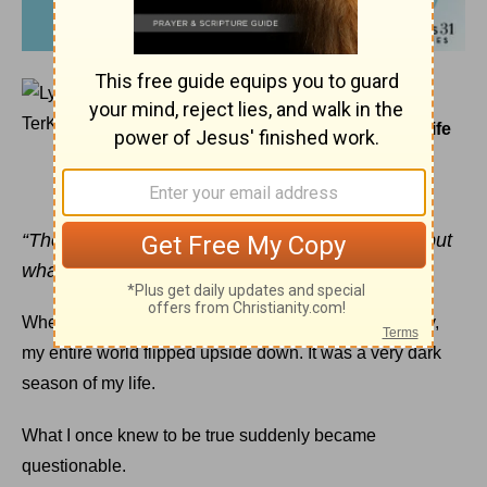
February 16, 2017
The Scribbled Truth That Changed My Life
LYSA TERKEURST
“Then Peter said, ‘Silver or gold I do not have, but
what I do have I give you.’”
Acts 3:6
a (NIV)
When my baby sister died tragically and unexpectedly,
my entire world flipped upside down. It was a very dark
season of my life.
What I once knew to be true suddenly became
questionable.