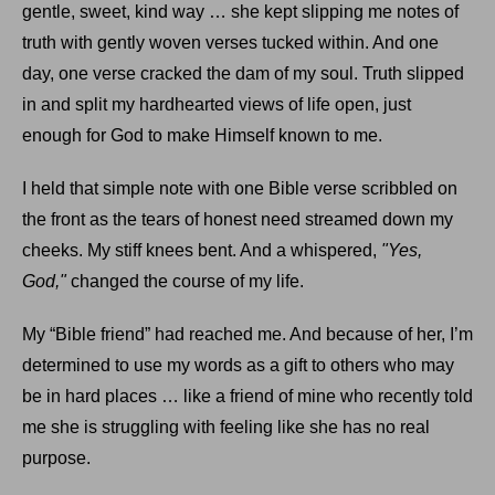
gentle, sweet, kind way … she kept slipping me notes of
truth with gently woven verses tucked within. And one
day, one verse cracked the dam of my soul. Truth slipped
in and split my hardhearted views of life open, just
enough for God to make Himself known to me.
I held that simple note with one Bible verse scribbled on
the front as the tears of honest need streamed down my
cheeks. My stiff knees bent. And a whispered,
"Yes,
God,"
changed the course of my life.
My “Bible friend” had reached me. And because of her, I’m
determined to use my words as a gift to others who may
be in hard places … like a friend of mine who recently told
me she is struggling with feeling like she has no real
purpose.