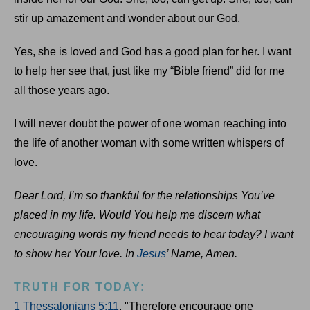
stir up amazement and wonder about our God.
Yes, she is loved and God has a good plan for her. I want
to help her see that, just like my “Bible friend” did for me
all those years ago.
I will never doubt the power of one woman reaching into
the life of another woman with some written whispers of
love.
Dear Lord, I’m so thankful for the relationships You’ve
placed in my life. Would You help me discern what
encouraging words my friend needs to hear today? I want
to show her Your love. In
Jesus
’ Name, Amen.
TRUTH FOR TODAY:
1 Thessalonians 5:11
, "Therefore encourage one