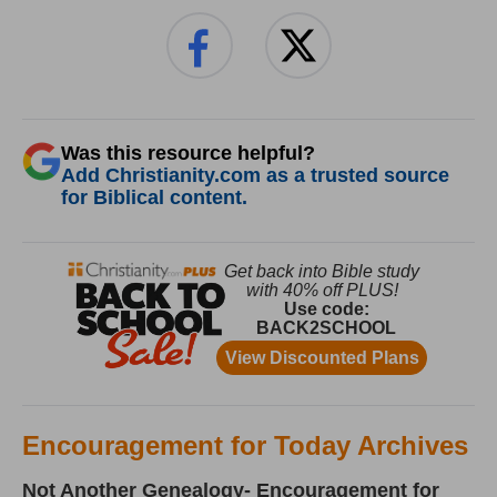
Was this resource helpful?
Add Christianity.com as a trusted source
for Biblical content.
Encouragement for Today Archives
Not Another Genealogy- Encouragement for