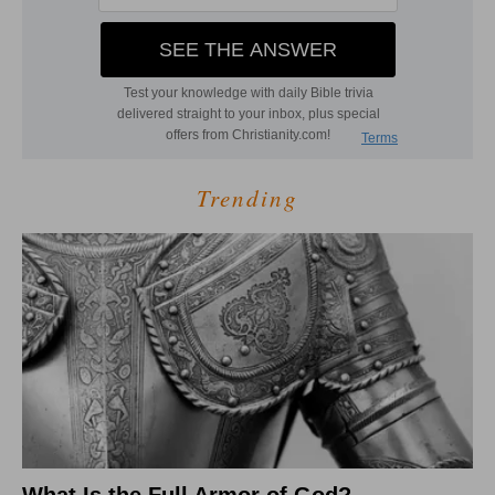
Trending