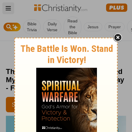
Open main menu
Read
Bible
Daily
the
Jesus
Prayer
Trivia
Verse
Bible
The Scribbled Truth That Changed
My Life - Encouragement for Today
- February 16, 2017
SUBSCRIBE