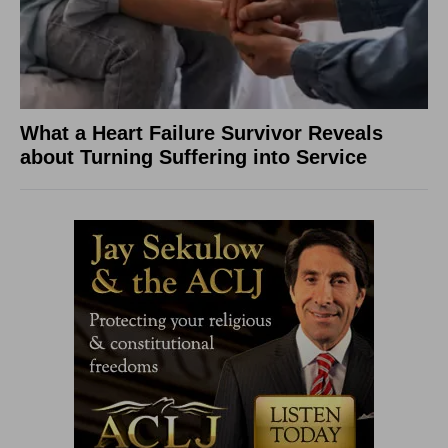
What a Heart Failure Survivor Reveals
about Turning Suffering into Service