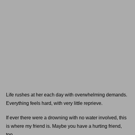
Life rushes at her each day with overwhelming demands.
Everything feels hard, with very little reprieve.
If ever there were a drowning with no water involved, this
is where my friend is. Maybe you have a hurting friend,
too.