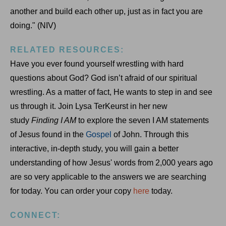
another and build each other up, just as in fact you are
doing." (NIV)
RELATED RESOURCES:
Have you ever found yourself wrestling with hard
questions about God? God isn’t afraid of our spiritual
wrestling. As a matter of fact, He wants to step in and see
us through it. Join Lysa TerKeurst in her new
study
Finding I AM
to explore the seven I AM statements
of Jesus found in the
Gospel
of John. Through this
interactive, in-depth study, you will gain a better
understanding of how Jesus' words from 2,000 years ago
are so very applicable to the answers we are searching
for today. You can order your copy
here
today.
CONNECT: