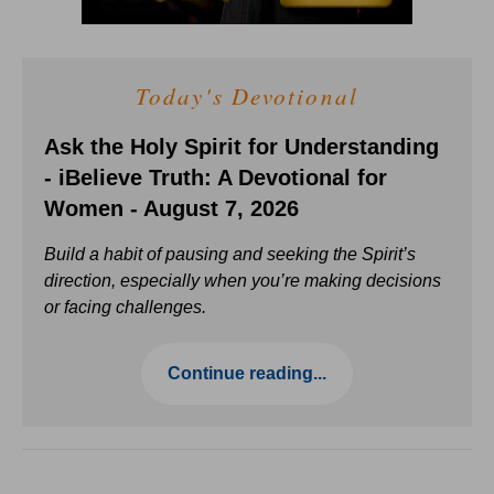
Today's Devotional
Ask the Holy Spirit for Understanding
- iBelieve Truth: A Devotional for
Women - August 7, 2026
Build a habit of pausing and seeking the Spirit’s
direction, especially when you’re making decisions
or facing challenges.
Continue reading...