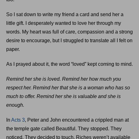
So I sat down to write my friend a card and send her a
little gift. I desperately wanted to love her through my
words. My heart was full of care, compassion and a strong
desire to encourage, but I struggled to translate all I felt on
paper.
As I prayed about it, the word “loved” kept coming to mind.
Remind her she is loved. Remind her how much you
respect her. Remind her that she is a woman who has so
much to offer. Remind her she is valuable and she is
enough.
In
Acts 3
, Peter and John encountered a crippled man at
the temple gate called Beautiful. They stopped. They
noticed. They decided to touch. Riches weren’t available