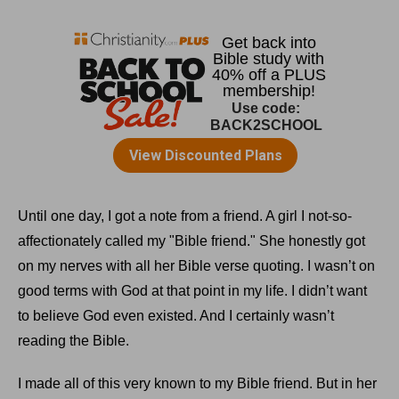
Until one day, I got a note from a friend. A girl I not-so-
affectionately called my "Bible friend." She honestly got
on my nerves with all her Bible verse quoting. I wasn’t on
good terms with God at that point in my life. I didn’t want
to believe God even existed. And I certainly wasn’t
reading the Bible.
I made all of this very known to my Bible friend. But in her