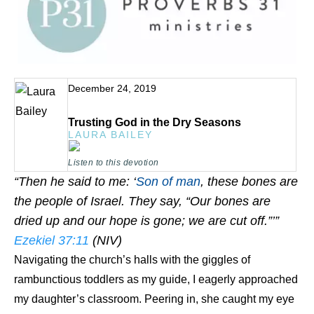
December 24, 2019
Trusting God in the Dry Seasons
LAURA BAILEY
Listen to this devotion
“Then he said to me: ‘
Son of man
, these bones are
the people of Israel. They say, “Our bones are
dried up and our hope is gone; we are cut off.”’”
Ezekiel 37:11
(NIV)
Navigating the church’s halls with the giggles of
rambunctious toddlers as my guide, I eagerly approached
my daughter’s classroom. Peering in, she caught my eye