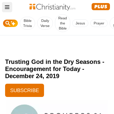
Open main menu
Read
Bible
Daily
the
Jesus
Prayer
Trivia
Verse
Bible
Trusting God in the Dry Seasons -
Encouragement for Today -
December 24, 2019
SUBSCRIBE