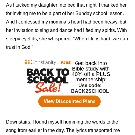
As I tucked my daughter into bed that night, I thanked her
for inviting me to be a part of her Sunday school lesson.
And I confessed my momma’s heart had been heavy, but
her invitation to sing and dance had lifted my spirits. With
sleepy eyelids, she whispered: “When life is hard, we can
trust in God.”
Downstairs, I found myself humming the words to the
song from earlier in the day. The lyrics transported me