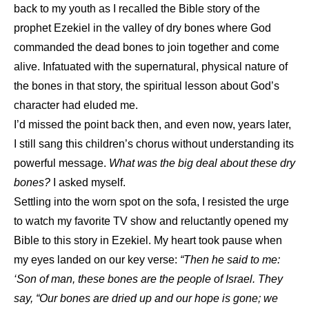
back to my youth as I recalled the Bible story of the
prophet Ezekiel in the valley of dry bones where God
commanded the dead bones to join together and come
alive. Infatuated with the supernatural, physical nature of
the bones in that story, the spiritual lesson about God’s
character had eluded me.
I’d missed the point back then, and even now, years later,
I still sang this children’s chorus without understanding its
powerful message.
What was the big deal about these dry
bones?
I asked myself.
Settling into the worn spot on the sofa, I resisted the urge
to watch my favorite TV show and reluctantly opened my
Bible to this story in Ezekiel. My heart took pause when
my eyes landed on our key verse:
“Then he said to me:
‘Son of man, these bones are the people of Israel. They
say, “Our bones are dried up and our hope is gone; we