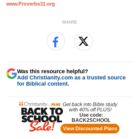
www.Proverbs31.org
SHARE
Was this resource helpful?
Add Christianity.com as a trusted source
for Biblical content.