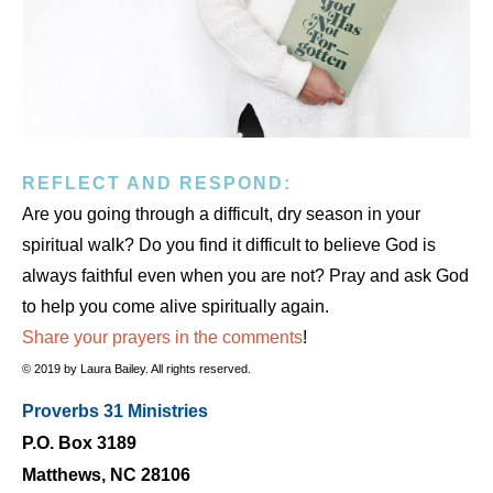
REFLECT AND RESPOND:
Are you going through a difficult, dry season in your
spiritual walk? Do you find it difficult to believe God is
always faithful even when you are not? Pray and ask God
to help you come alive spiritually again.
Share your prayers in the comments
!
© 2019 by Laura Bailey. All rights reserved.
Proverbs 31 Ministries
P.O. Box 3189
Matthews, NC 28106