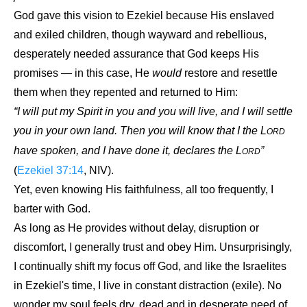
God gave this vision to Ezekiel because His enslaved
and exiled children, though wayward and rebellious,
desperately needed assurance that God keeps His
promises — in this case, He
would
restore and resettle
them when they repented and returned to Him:
“I will put my Spirit in you and you will live, and I will settle
you in your own land. Then you will know that I the L
ORD
have spoken, and I have done it, declares the L
”
ORD
(
Ezekiel 37:14
, NIV).
Yet, even knowing His faithfulness, all too frequently, I
barter with God.
As long as He provides without delay, disruption or
discomfort, I generally trust and obey Him. Unsurprisingly,
I continually shift my focus off God, and like the Israelites
in Ezekiel's time, I live in constant distraction (exile). No
wonder my soul feels dry, dead and in desperate need of