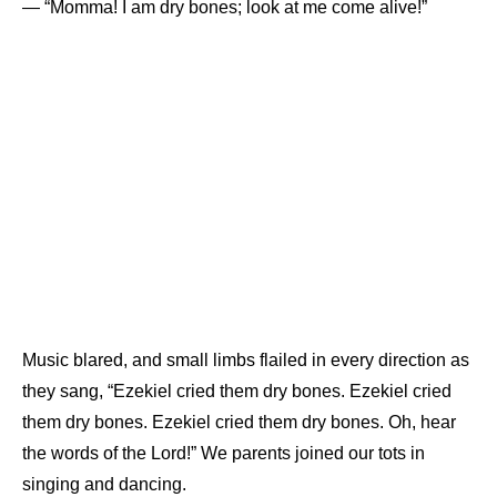
— “Momma! I am dry bones; look at me come alive!”
Music blared, and small limbs flailed in every direction as
they sang, “Ezekiel cried them dry bones. Ezekiel cried
them dry bones. Ezekiel cried them dry bones. Oh, hear
the words of the Lord!” We parents joined our tots in
singing and dancing.