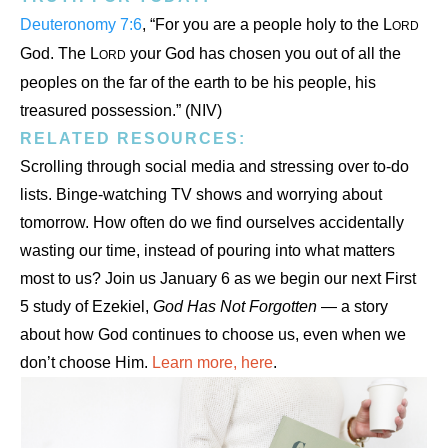
Deuteronomy 7:6
, “For you are a people holy to the L
ORD
God. The L
your God has chosen you out of all the
ORD
peoples on the far of the earth to be his people, his
treasured possession.” (NIV)
RELATED RESOURCES:
Scrolling through social media and stressing over to-do
lists. Binge-watching TV shows and worrying about
tomorrow. How often do we find ourselves accidentally
wasting our time, instead of pouring into what matters
most to us? Join us January 6 as we begin our next First
5 study of Ezekiel,
God Has Not Forgotten
— a story
about how God continues to choose us, even when we
don’t choose Him.
Learn more, here
.