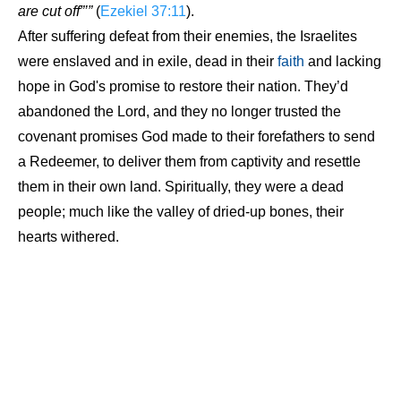
are cut off”’”
(
Ezekiel 37:11
).
After suffering defeat from their enemies, the Israelites
were enslaved and in exile, dead in their
faith
and lacking
hope in God's promise to restore their nation. They’d
abandoned the Lord, and they no longer trusted the
covenant promises God made to their forefathers to send
a Redeemer, to deliver them from captivity and resettle
them in their own land. Spiritually, they were a dead
people; much like the valley of dried-up bones, their
hearts withered.