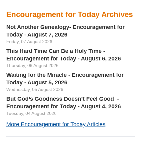
Encouragement for Today Archives
Not Another Genealogy- Encouragement for
Today - August 7, 2026
Friday, 07 August 2026
This Hard Time Can Be a Holy Time -
Encouragement for Today - August 6, 2026
Thursday, 06 August 2026
Waiting for the Miracle - Encouragement for
Today - August 5, 2026
Wednesday, 05 August 2026
But God’s Goodness Doesn’t Feel Good -
Encouragement for Today - August 4, 2026
Tuesday, 04 August 2026
More Encouragement for Today Articles