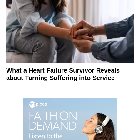
What a Heart Failure Survivor Reveals
about Turning Suffering into Service