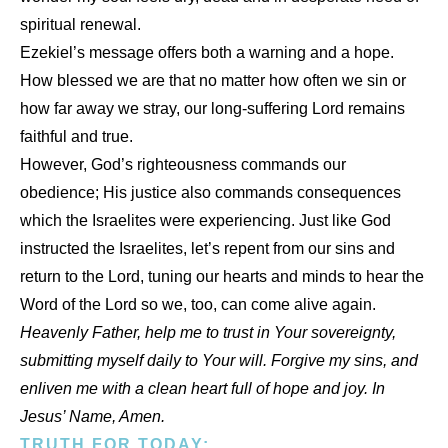
spiritual renewal.
Ezekiel’s message offers both a warning and a hope.
How blessed we are that no matter how often we sin or
how far away we stray, our long-suffering Lord remains
faithful and true.
However, God’s righteousness commands our
obedience; His justice also commands consequences
which the Israelites were experiencing. Just like God
instructed the Israelites, let’s repent from our sins and
return to the Lord, tuning our hearts and minds to hear the
Word of the Lord so we, too, can come alive again.
Heavenly Father, help me to trust in Your sovereignty,
submitting myself daily to Your will. Forgive my sins, and
enliven me with a clean heart full of hope and joy. In
Jesus’ Name, Amen.
TRUTH FOR TODAY: