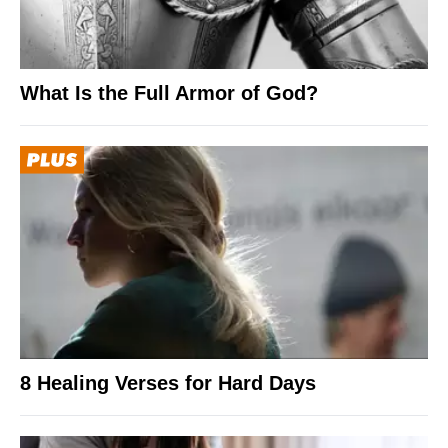
What Is the Full Armor of God?
8 Healing Verses for Hard Days