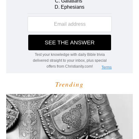
Trending