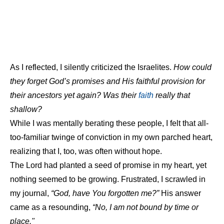
As I reflected, I silently criticized the Israelites.
How could
they forget God’s promises and His faithful provision for
their ancestors yet again? Was their
faith
really that
shallow?
While I was mentally berating these people, I felt that all-
too-familiar twinge of conviction in my own parched heart,
realizing that I, too, was often without hope.
The Lord had planted a seed of promise in my heart, yet
nothing seemed to be growing. Frustrated, I scrawled in
my journal,
“God, have You forgotten me?”
His answer
came as a resounding,
“No, I am not bound by time or
place."