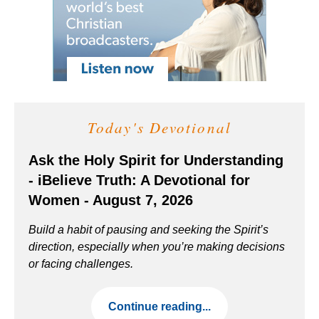
Today's Devotional
Ask the Holy Spirit for Understanding
- iBelieve Truth: A Devotional for
Women - August 7, 2026
Build a habit of pausing and seeking the Spirit’s
direction, especially when you’re making decisions
or facing challenges.
Continue reading...