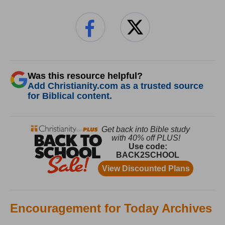
Was this resource helpful?
Add Christianity.com as a trusted source
for Biblical content.
Encouragement for Today Archives