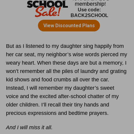
But as I listened to my daughter sing happily from
her car seat, my neighbor’s wise words pierced my
weary heart. When these days are but a memory, I
won’t remember all the piles of laundry and grating
kid shows and food crumbs all over the car.
Instead, I will remember my daughter’s sweet
voice and the excited after-school chatter of my
older children. I’ll recall their tiny hands and
precious expressions and bedtime prayers.
And I will miss it all.