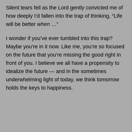
Silent tears fell as the Lord gently convicted me of
how deeply I’d fallen into the trap of thinking, “Life
will be better
when
…”
I wonder if you’ve ever tumbled into this trap?
Maybe you’re in it now. Like me, you’re so focused
on the future that you’re missing the good right in
front of you. I believe we all have a propensity to
idealize the future — and in the sometimes
underwhelming light of today, we think tomorrow
holds the keys to happiness.