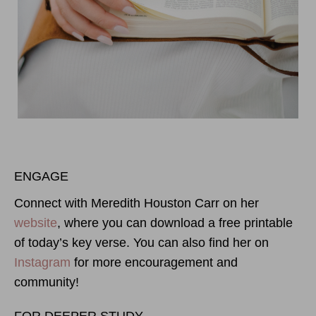
ENGAGE
Connect with Meredith Houston Carr on her
website
, where you can download a free printable
of today’s key verse. You can also find her on
Instagram
for more encouragement and
community!