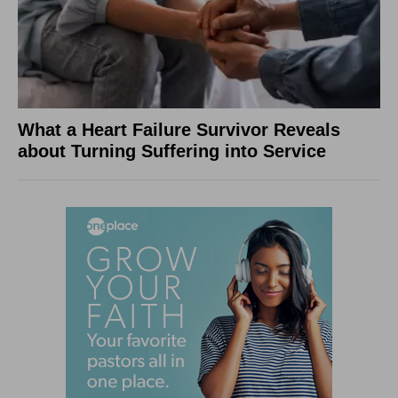
What a Heart Failure Survivor Reveals
about Turning Suffering into Service