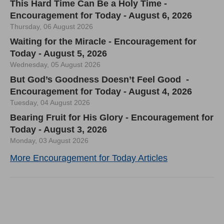
This Hard Time Can Be a Holy Time -
Encouragement for Today - August 6, 2026
Thursday, 06 August 2026
Waiting for the Miracle - Encouragement for
Today - August 5, 2026
Wednesday, 05 August 2026
But God’s Goodness Doesn’t Feel Good -
Encouragement for Today - August 4, 2026
Tuesday, 04 August 2026
Bearing Fruit for His Glory - Encouragement for
Today - August 3, 2026
Monday, 03 August 2026
More Encouragement for Today Articles