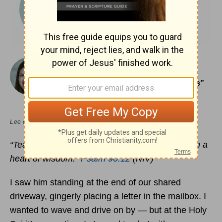
December 20, 2021
Learning To Enjoy the “Good Old Days”
Today
MEREDITH HOUSTON CARR
Lee en
español
“Teach us to number our days, that we may gain a
heart of wisdom.”
Psalm 90:12
(NIV)
I saw him standing at the end of our shared
driveway, gingerly placing a letter in the mailbox. I
wanted to wave and drive on by — but at the Holy