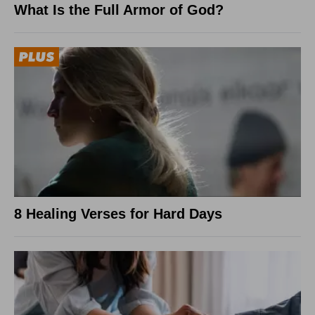
What Is the Full Armor of God?
8 Healing Verses for Hard Days