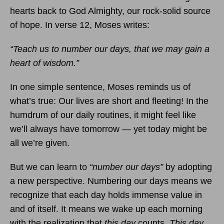
hearts back to God Almighty, our rock-solid source
of hope. In verse 12, Moses writes:
“Teach us to number our days, that we may gain a
heart of wisdom.”
In one simple sentence, Moses reminds us of
what’s true: Our lives are short and fleeting! In the
humdrum of our daily routines, it might feel like
we’ll always have tomorrow — yet today might be
all we’re given.
But we can learn to
“number our days”
by adopting
a new perspective. Numbering our days means we
recognize that each day holds immense value in
and of itself. It means we wake up each morning
with the realization that
this day
counts.
This day