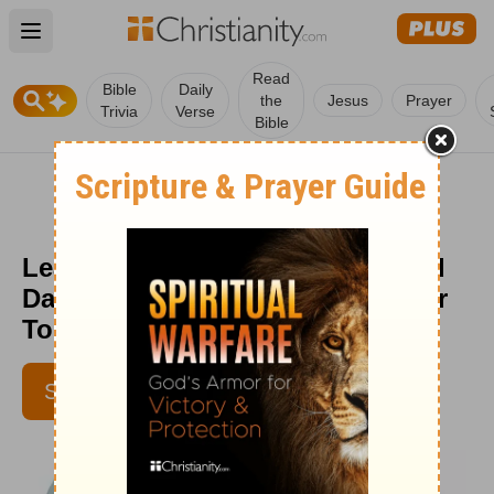
Open main menu
Read
Bible
Daily
the
Jesus
Prayer
Trivia
Verse
Bible
Learning To Enjoy the “Good Old
Days” Today - Encouragement for
Today - December 20, 2021
SUBSCRIBE