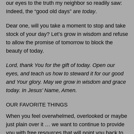
our eyes to the truth my neighbor so readily saw:
Indeed, the “good old days” are
today
.
Dear one, will you take a moment to stop and take
stock of your day? Let’s grow in wisdom and refuse
to allow the promise of tomorrow to block the
beauty of today.
Lord, thank You for the gift of today. Open our
eyes, and teach us how to steward it for our good
and Your glory. May we grow in wisdom and grace
today. In Jesus’ Name, Amen.
OUR FAVORITE THINGS
When you feel overwhelmed, overlooked or maybe
just plain over it … we want to continue to provide
you with free resources that will point you back to