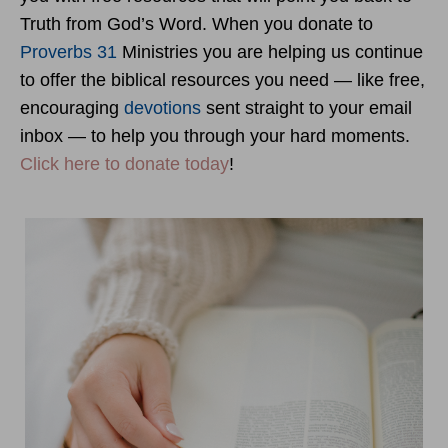
Truth from God’s Word. When you donate to
Proverbs 31
Ministries you are helping us continue
to offer the biblical resources you need — like free,
encouraging
devotions
sent straight to your email
inbox — to help you through your hard moments.
Click here to donate today
!