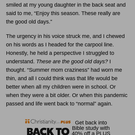
smiled at my young daughter in the back seat and
said to me, “Enjoy this season. These really are
the good old days.”
The urgency in his voice struck me, and I chewed
on his words as I headed for the carpool line.
Honestly, he held a perspective I struggled to
understand.
These are the good old days?
I
thought. “Summer mom craziness” had worn me
thin, and all I could think was that life would be
better when all my children were in school. Or
when they were a bit older. Or when this pandemic
passed and life went back to “normal” again.