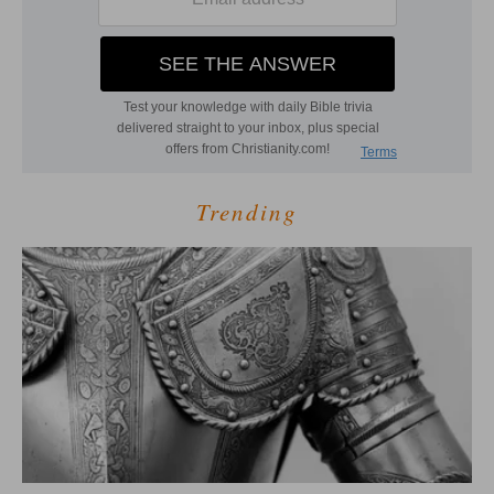
Trending