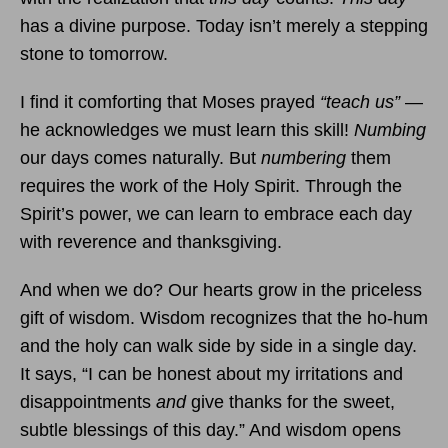
has a divine purpose. Today isn’t merely a stepping
stone to tomorrow.
I find it comforting that Moses prayed
“teach us”
—
he acknowledges we must learn this skill!
Numbing
our days comes naturally. But
numbering
them
requires the work of the Holy Spirit. Through the
Spirit’s power, we can learn to embrace each day
with reverence and thanksgiving.
And when we do? Our hearts grow in the priceless
gift of wisdom. Wisdom recognizes that the ho-hum
and the holy can walk side by side in a single day.
It says, “I can be honest about my irritations and
disappointments
and
give thanks for the sweet,
subtle blessings of this day.” And wisdom opens