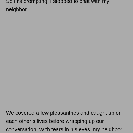
Spirit’s prompting, I stopped to chat with my
neighbor.
We covered a few pleasantries and caught up on
each other’s lives before wrapping up our
conversation. With tears in his eyes, my neighbor