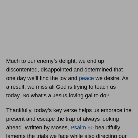
Much to our enemy’s delight, we end up
discontented, disappointed and determined that
one day we’ll find the joy and
peace
we desire. As
a result, we miss all God is trying to teach us
today. So what’s a Jesus-loving gal to do?
Thankfully, today’s key verse helps us embrace the
present and escape the trap of always looking
ahead. Written by Moses,
Psalm 90
beautifully
laments the trials we face while also directing our