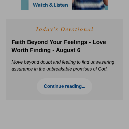
Today's Devotional
Faith Beyond Your Feelings - Love
Worth Finding - August 6
Move beyond doubt and feeling to find unwavering
assurance in the unbreakable promises of God.
Continue reading...