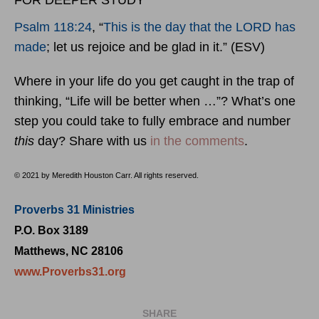
FOR DEEPER STUDY
Psalm 118:24
, “
This is the day that the LORD has
made
; let us rejoice and be glad in it.” (ESV)
Where in your life do you get caught in the trap of
thinking, “Life will be better when …”? What’s one
step you could take to fully embrace and number
this
day? Share with us
in the comments
.
© 2021 by Meredith Houston Carr. All rights reserved.
Proverbs 31 Ministries
P.O. Box 3189
Matthews, NC 28106
www.Proverbs31.org
SHARE