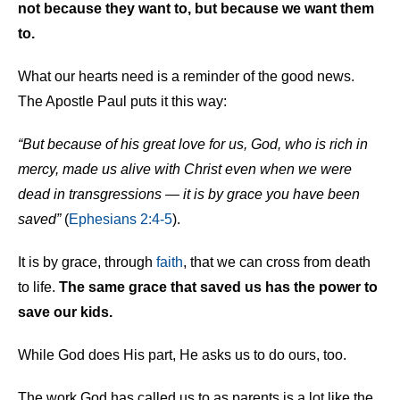
not because they want to, but because we want them
to.
What our hearts need is a reminder of the good news.
The Apostle Paul puts it this way:
“But because of his great love for us, God, who is rich in
mercy, made us alive with Christ even when we were
dead in transgressions — it is by grace you have been
saved”
(
Ephesians 2:4-5
).
It is by grace, through
faith
, that we can cross from death
to life.
The same grace that saved us has the power to
save our kids.
While God does His part, He asks us to do ours, too.
The work God has called us to as parents is a lot like the