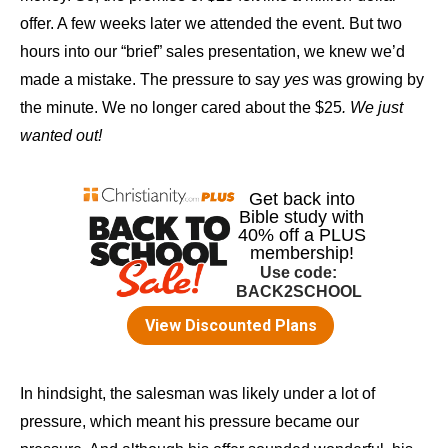
offer. A few weeks later we attended the event. But two
hours into our “brief” sales presentation, we knew we’d
made a mistake. The pressure to say
yes
was growing by
the minute. We no longer cared about the $25
. We just
wanted out!
In hindsight, the salesman was likely under a lot of
pressure, which meant his pressure became our