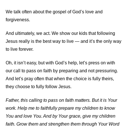
We talk often about the gospel of God’s love and
forgiveness.
And ultimately, we act. We show our kids that following
Jesus really is the best way to live — and it’s the only way
to live forever.
Oh, it isn’t easy, but with God’s help, let’s press on with
our call to pass on faith by preparing and not pressuring.
And let’s pray often that when the choice is fully theirs,
they choose to fully follow Jesus.
Father, this calling to pass on faith matters. But it is Your
work. Help me to faithfully prepare my children to know
You and love You. And by Your grace, give my children
faith. Grow them and strengthen them through Your Word