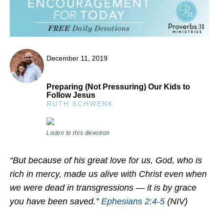
December 11, 2019
Preparing (Not Pressuring) Our Kids to
Follow Jesus
RUTH SCHWENK
Listen to this devotion
“But because of his great love for us, God, who is
rich in mercy, made us alive with Christ even when
we were dead in transgressions — it is by grace
you have been saved.”
Ephesians 2:4-5
(NIV)