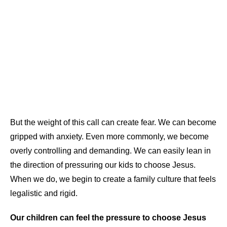
But the weight of this call can create fear. We can become
gripped with anxiety. Even more commonly, we become
overly controlling and demanding. We can easily lean in
the direction of pressuring our kids to choose Jesus.
When we do, we begin to create a family culture that feels
legalistic and rigid.
Our children can feel the pressure to choose Jesus