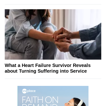
What a Heart Failure Survivor Reveals
about Turning Suffering into Service