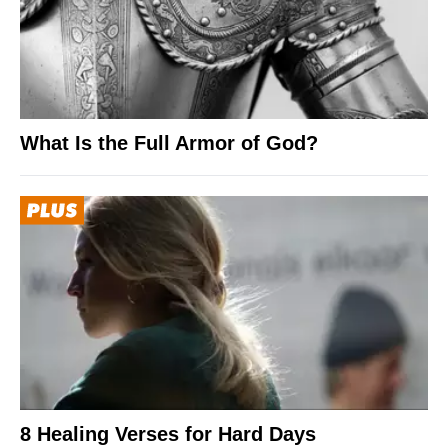
What Is the Full Armor of God?
8 Healing Verses for Hard Days