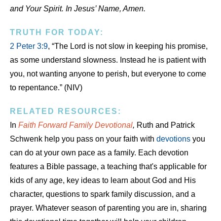
and Your Spirit. In Jesus’ Name, Amen.
TRUTH FOR TODAY:
2 Peter 3:9
, “The Lord is not slow in keeping his promise,
as some understand slowness. Instead he is patient with
you, not wanting anyone to perish, but everyone to come
to repentance.” (NIV)
RELATED RESOURCES:
In
Faith Forward Family Devotional
,
Ruth and Patrick
Schwenk help you pass on your faith with
devotions
you
can do at your own pace as a family. Each devotion
features a Bible passage, a teaching that's applicable for
kids of any age, key ideas to learn about God and His
character, questions to spark family discussion, and a
prayer. Whatever season of parenting you are in, sharing