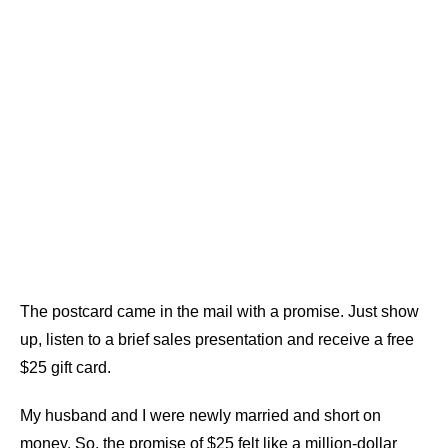
The postcard came in the mail with a promise. Just show
up, listen to a brief sales presentation and receive a free
$25 gift card.
My husband and I were newly married and short on
money. So, the promise of $25 felt like a million-dollar