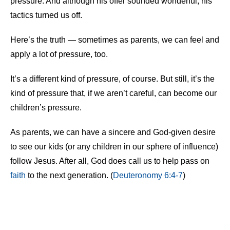
pressure. And although his offer sounded wonderful, his
tactics turned us off.
Here’s the truth — sometimes as parents, we can feel and
apply a lot of pressure, too.
It’s a different kind of pressure, of course. But still, it’s the
kind of pressure that, if we aren’t careful, can become our
children’s pressure.
As parents, we can have a sincere and God-given desire
to see our kids (or any children in our sphere of influence)
follow Jesus. After all, God does call us to help pass on
faith
to the next generation. (
Deuteronomy 6:4-7
)