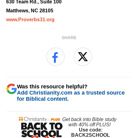
630 Team Rd., Suite 100
Matthews, NC 28105
www.Proverbs31.org
SHARE
Was this resource helpful?
Add Christianity.com as a trusted source
for Biblical content.