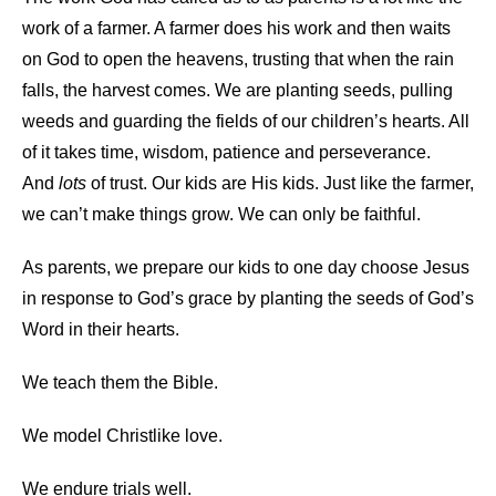
work of a farmer. A farmer does his work and then waits
on God to open the heavens, trusting that when the rain
falls, the harvest comes. We are planting seeds, pulling
weeds and guarding the fields of our children’s hearts. All
of it takes time, wisdom, patience and perseverance.
And
lots
of trust. Our kids are His kids. Just like the farmer,
we can’t make things grow. We can only be faithful.
As parents, we prepare our kids to one day choose Jesus
in response to God’s grace by planting the seeds of God’s
Word in their hearts.
We teach them the Bible.
We model Christlike love.
We endure trials well.