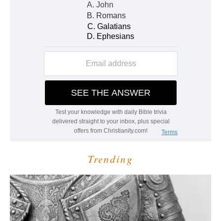
Trending