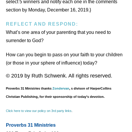
select 5 winners and notify each one in the comments
section by Monday, December 16, 2019.}
REFLECT AND RESPOND:
What’s one area of your parenting that you need to
surrender to God?
How can you begin to pass on your faith to your children
(or those in your sphere of influence) today?
© 2019 by Ruth Schwenk. All rights reserved.
Proverbs 31 Ministries thanks
Zondervan
, s divison of HarperCollins
Christian Publishing, for their sponsorship of today’s devotion.
Click here to view our policy on 3rd party links
.
Proverbs 31 Ministries