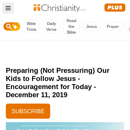
Open main menu
Read
Bible
Daily
the
Jesus
Prayer
Trivia
Verse
Bible
Preparing (Not Pressuring) Our
Kids to Follow Jesus -
Encouragement for Today -
December 11, 2019
SUBSCRIBE