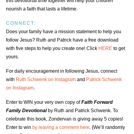
this devotional time together will help your children
nourish a faith that lasts a lifetime.
CONNECT:
Does your family have a mission statement to help you
follow Jesus? Ruth and Patrick have a free download
with five steps to help you create one! Click
HERE
to get
yours.
For daily encouragement in following Jesus, connect
with
Ruth Schwenk on Instagram
and
Patrick Schwenk
on Instagram
.
Enter to WIN your very own copy of
Faith Forward
Family Devotional
by Ruth and Patrick Schwenk. To
celebrate this book, Zondervan is giving away 5 copies!
Enter to win
by leaving a comment here
. {We’ll randomly