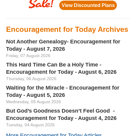
Encouragement for Today Archives
Not Another Genealogy- Encouragement for
Today - August 7, 2026
Friday, 07 August 2026
This Hard Time Can Be a Holy Time -
Encouragement for Today - August 6, 2026
Thursday, 06 August 2026
Waiting for the Miracle - Encouragement for
Today - August 5, 2026
Wednesday, 05 August 2026
But God’s Goodness Doesn’t Feel Good -
Encouragement for Today - August 4, 2026
Tuesday, 04 August 2026
More Encouragement for Today Articles