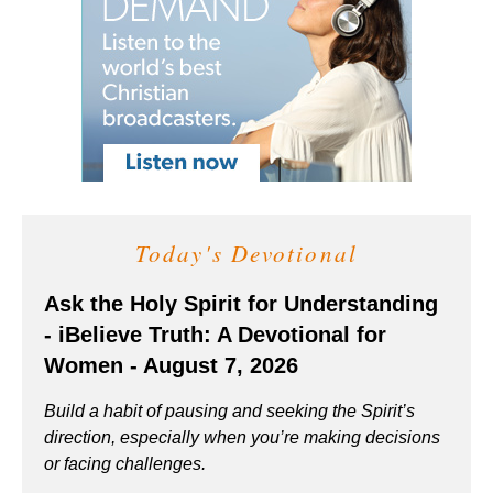
Today's Devotional
Ask the Holy Spirit for Understanding
- iBelieve Truth: A Devotional for
Women - August 7, 2026
Build a habit of pausing and seeking the Spirit’s
direction, especially when you’re making decisions
or facing challenges.