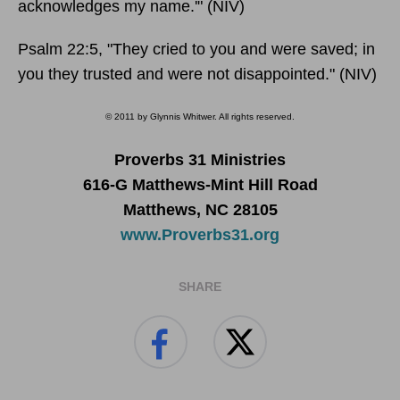
acknowledges my name.'" (NIV)
Psalm 22:5, "They cried to you and were saved; in
you they trusted and were not disappointed." (NIV)
© 2011 by Glynnis Whitwer. All rights reserved.
Proverbs 31 Ministries
616-G Matthews-Mint Hill Road
Matthews, NC 28105
www.Proverbs31.org
SHARE