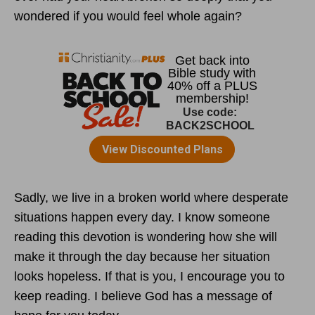
wondered if you would feel whole again?
Sadly, we live in a broken world where desperate
situations happen every day. I know someone
reading this devotion is wondering how she will
make it through the day because her situation
looks hopeless. If that is you, I encourage you to
keep reading. I believe God has a message of