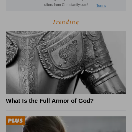
Trending
What Is the Full Armor of God?