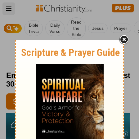
Open main menu
Read
Bible
Daily
the
Jesus
Prayer
Trivia
Verse
Bible
Encouragement for Today - August
30, 2011
SUBSCRIBE