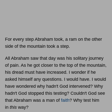
For every step Abraham took, a ram on the other
side of the mountain took a step.
All Abraham saw that day was his solitary journey
of pain. As he got closer to the top of the mountain,
his dread must have increased. I wonder if he
asked himself any questions. I would have. I would
have wondered why hadn't God intervened? Why
hadn't God stopped this testing? Couldn't God see
that Abraham was a man of
faith
? Why test him
in
this
way?