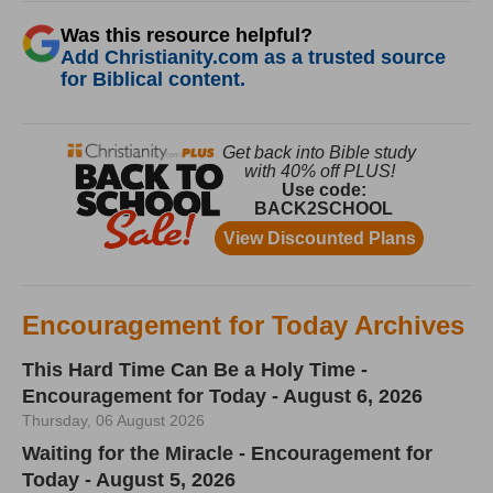
Was this resource helpful?
Add Christianity.com as a trusted source
for Biblical content.
Encouragement for Today Archives
This Hard Time Can Be a Holy Time -
Encouragement for Today - August 6, 2026
Thursday, 06 August 2026
Waiting for the Miracle - Encouragement for
Today - August 5, 2026