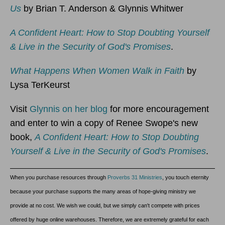
Us
by Brian T. Anderson & Glynnis Whitwer
A Confident Heart: How to Stop Doubting Yourself
& Live in the Security of God's Promises
.
What Happens When Women Walk in Faith
by
Lysa TerKeurst
Visit
Glynnis on her blog
for more encouragement
and enter to win a copy of Renee Swope's new
book,
A Confident Heart: How to Stop Doubting
Yourself & Live in the Security of God's Promises
.
When you purchase resources through
Proverbs 31 Ministries
, you touch eternity
because your purchase supports the many areas of hope-giving ministry we
provide at no cost. We wish we could, but we simply can't compete with prices
offered by huge online warehouses. Therefore, we are extremely grateful for each