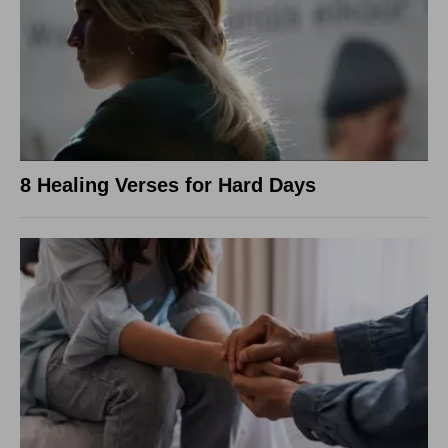
8 Healing Verses for Hard Days