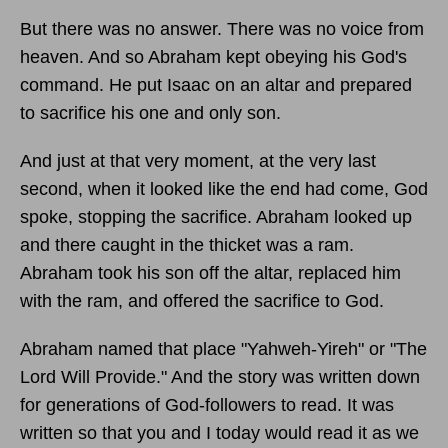
But there was no answer. There was no voice from
heaven. And so Abraham kept obeying his God's
command. He put Isaac on an altar and prepared
to sacrifice his one and only son.
And just at that very moment, at the very last
second, when it looked like the end had come, God
spoke, stopping the sacrifice. Abraham looked up
and there caught in the thicket was a ram.
Abraham took his son off the altar, replaced him
with the ram, and offered the sacrifice to God.
Abraham named that place "Yahweh-Yireh" or "The
Lord Will Provide." And the story was written down
for generations of God-followers to read. It was
written so that you and I today would read it as we