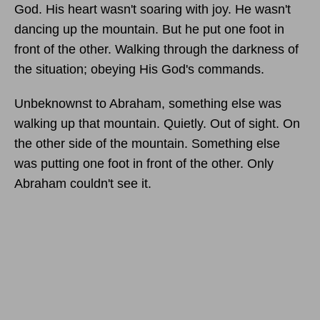
God. His heart wasn't soaring with joy. He wasn't
dancing up the mountain. But he put one foot in
front of the other. Walking through the darkness of
the situation; obeying His God's commands.
Unbeknownst to Abraham, something else was
walking up that mountain. Quietly. Out of sight. On
the other side of the mountain. Something else
was putting one foot in front of the other. Only
Abraham couldn't see it.