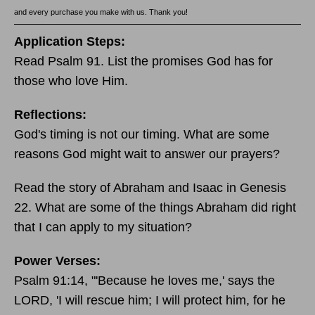
and every purchase you make with us. Thank you!
Application Steps:
Read Psalm 91. List the promises God has for
those who love Him.
Reflections:
God's timing is not our timing. What are some
reasons God might wait to answer our prayers?
Read the story of Abraham and Isaac in Genesis
22. What are some of the things Abraham did right
that I can apply to my situation?
Power Verses:
Psalm 91:14, "'Because he loves me,' says the
LORD, 'I will rescue him; I will protect him, for he