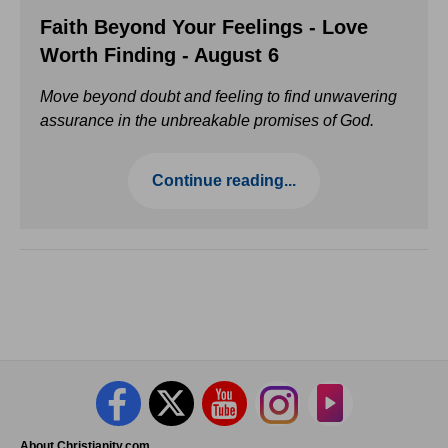
Faith Beyond Your Feelings - Love
Worth Finding - August 6
Move beyond doubt and feeling to find unwavering
assurance in the unbreakable promises of God.
Continue reading...
About Christianity.com