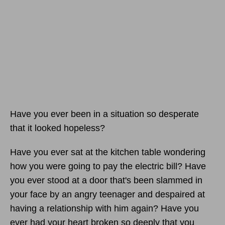
Have you ever been in a situation so desperate
that it looked hopeless?
Have you ever sat at the kitchen table wondering
how you were going to pay the electric bill? Have
you ever stood at a door that's been slammed in
your face by an angry teenager and despaired at
having a relationship with him again? Have you
ever had your heart broken so deeply that you