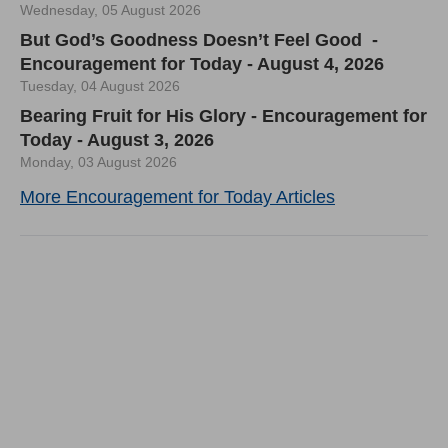
Wednesday, 05 August 2026
But God’s Goodness Doesn’t Feel Good -
Encouragement for Today - August 4, 2026
Tuesday, 04 August 2026
Bearing Fruit for His Glory - Encouragement for
Today - August 3, 2026
Monday, 03 August 2026
More Encouragement for Today Articles