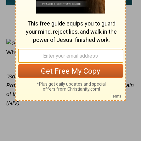
August 30, 2011
A Ram is on the Way
Glynnis Whitwer
"So Abraham called that place The LORD Will
Provide. And to this day it is said, 'On the mountain
of the LORD it will be provided.'" Genesis 22:14
(NIV)