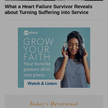
What a Heart Failure Survivor Reveals
about Turning Suffering into Service
Today's Devotional