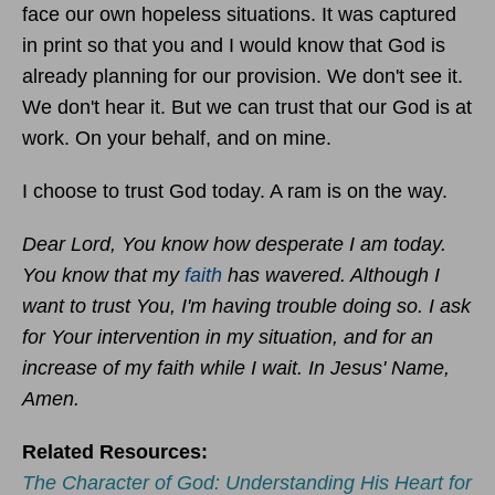
face our own hopeless situations. It was captured
in print so that you and I would know that God is
already planning for our provision. We don't see it.
We don't hear it. But we can trust that our God is at
work. On your behalf, and on mine.
I choose to trust God today. A ram is on the way.
Dear Lord, You know how desperate I am today.
You know that my
faith
has wavered. Although I
want to trust You, I'm having trouble doing so. I ask
for Your intervention in my situation, and for an
increase of my faith while I wait. In Jesus' Name,
Amen.
Related Resources:
The Character of God: Understanding His Heart for