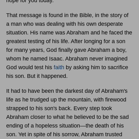
hope for you today.
That message is found in the Bible, in the story of
a man who was dealing with his own desperate
situation. His name was Abraham and he faced the
greatest testing of his life. After longing for a son
for many years, God finally gave Abraham a boy,
whom he named Isaac. Abraham never imagined
God would test his
faith
by asking him to sacrifice
his son. But it happened.
It had to have been the darkest day of Abraham's
life as he trudged up the mountain, with firewood
strapped to his son's back. Every step took
Abraham closer to what he believed to be the sad
ending of a hopeless situation—the death of his
son. Yet in spite of his sorrow, Abraham trusted