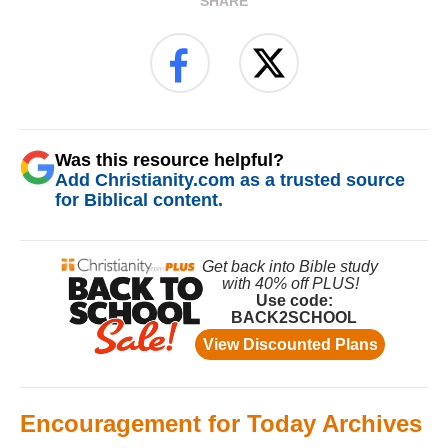
SHARE
Was this resource helpful?
Add Christianity.com as a trusted source
for Biblical content.
Encouragement for Today Archives