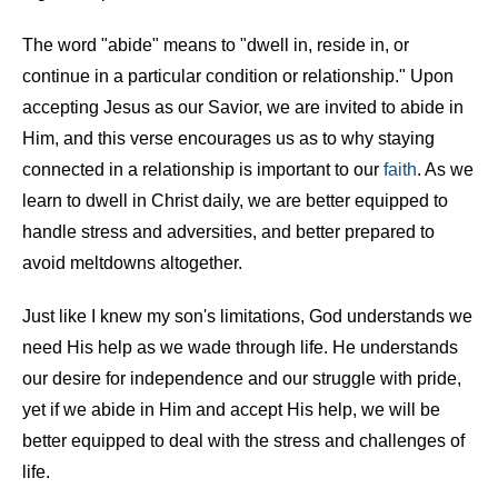
The word "abide" means to "dwell in, reside in, or
continue in a particular condition or relationship." Upon
accepting Jesus as our Savior, we are invited to abide in
Him, and this verse encourages us as to why staying
connected in a relationship is important to our
faith
. As we
learn to dwell in Christ daily, we are better equipped to
handle stress and adversities, and better prepared to
avoid meltdowns altogether.
Just like I knew my son's limitations, God understands we
need His help as we wade through life. He understands
our desire for independence and our struggle with pride,
yet if we abide in Him and accept His help, we will be
better equipped to deal with the stress and challenges of
life.