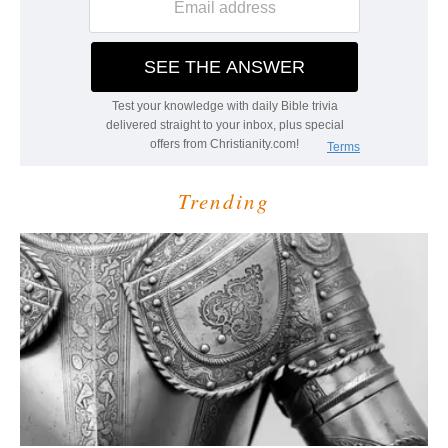
Trending