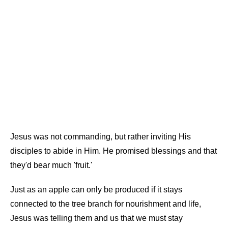
Jesus was not commanding, but rather inviting His
disciples to abide in Him. He promised blessings and that
they'd bear much 'fruit.'
Just as an apple can only be produced if it stays
connected to the tree branch for nourishment and life,
Jesus was telling them and us that we must stay