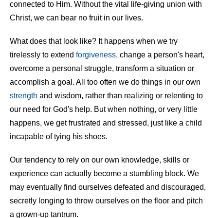
connected to Him. Without the vital life-giving union with
Christ, we can bear no fruit in our lives.
What does that look like? It happens when we try
tirelessly to extend
forgiveness
, change a person's heart,
overcome a personal struggle, transform a situation or
accomplish a goal. All too often we do things in our own
strength
and wisdom, rather than realizing or relenting to
our need for God's help. But when nothing, or very little
happens, we get frustrated and stressed, just like a child
incapable of tying his shoes.
Our tendency to rely on our own knowledge, skills or
experience can actually become a stumbling block. We
may eventually find ourselves defeated and discouraged,
secretly longing to throw ourselves on the floor and pitch
a grown-up tantrum.