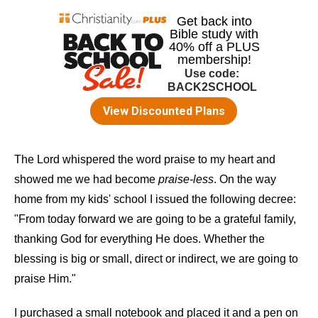
The Lord whispered the word praise to my heart and
showed me we had become
praise-less
. On the way
home from my kids' school I issued the following decree:
"From today forward we are going to be a grateful family,
thanking God for everything He does. Whether the
blessing is big or small, direct or indirect, we are going to
praise Him."
I purchased a small notebook and placed it and a pen on