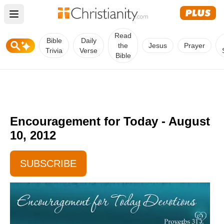
Open main menu
Read
Bible
Daily
the
Jesus
Prayer
Trivia
Verse
Bible
Encouragement for Today - August
10, 2012
SUBSCRIBE