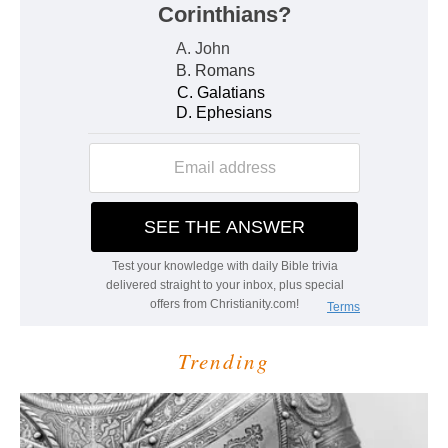
Trending