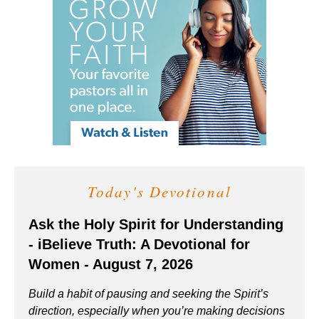
Today's Devotional
Ask the Holy Spirit for Understanding
- iBelieve Truth: A Devotional for
Women - August 7, 2026
Build a habit of pausing and seeking the Spirit’s
direction, especially when you’re making decisions