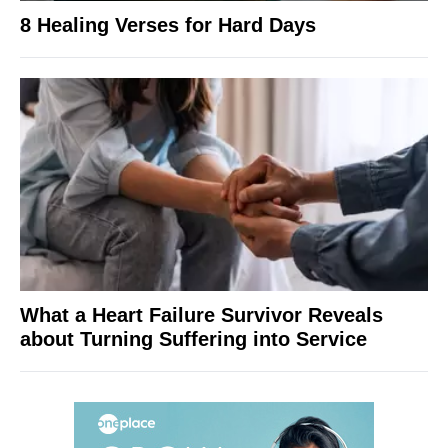
8 Healing Verses for Hard Days
What a Heart Failure Survivor Reveals
about Turning Suffering into Service