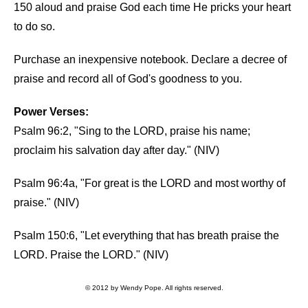
150 aloud and praise God each time He pricks your heart
to do so.
Purchase an inexpensive notebook. Declare a decree of
praise and record all of God's goodness to you.
Power Verses:
Psalm 96:2, "Sing to the LORD, praise his name;
proclaim his salvation day after day." (NIV)
Psalm 96:4a, "For great is the LORD and most worthy of
praise." (NIV)
Psalm 150:6, "Let everything that has breath praise the
LORD. Praise the LORD." (NIV)
© 2012 by Wendy Pope. All rights reserved.