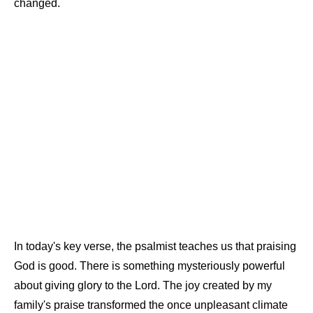
changed.
In today's key verse, the psalmist teaches us that praising
God is good. There is something mysteriously powerful
about giving glory to the Lord. The joy created by my
family's praise transformed the once unpleasant climate