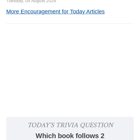
Tuesday, 04 August 2026
More Encouragement for Today Articles