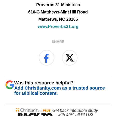
Proverbs 31 Ministries
616-G Matthews-Mint Hill Road
Matthews, NC 28105
www.Proverbs31.org
SHARE
Was this resource helpful?
Add Christianity.com as a trusted source
for Biblical content.