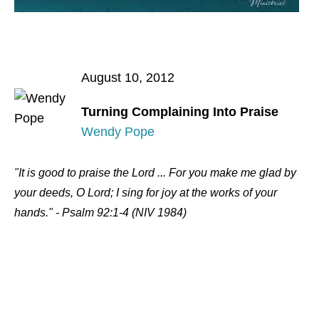
August 10, 2012
Turning Complaining Into Praise
Wendy Pope
"It is good to praise the Lord ... For you make me glad by
your deeds, O Lord; I sing for joy at the works of your
hands." - Psalm 92:1-4 (NIV 1984)