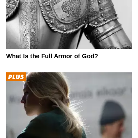
What Is the Full Armor of God?