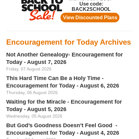
Encouragement for Today Archives
Not Another Genealogy- Encouragement for
Today - August 7, 2026
Friday, 07 August 2026
This Hard Time Can Be a Holy Time -
Encouragement for Today - August 6, 2026
Thursday, 06 August 2026
Waiting for the Miracle - Encouragement for
Today - August 5, 2026
Wednesday, 05 August 2026
But God’s Goodness Doesn’t Feel Good -
Encouragement for Today - August 4, 2026