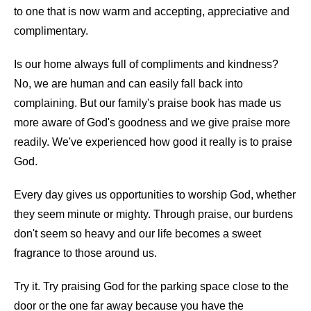
to one that is now warm and accepting, appreciative and
complimentary.
Is our home always full of compliments and kindness?
No, we are human and can easily fall back into
complaining. But our family's praise book has made us
more aware of God's goodness and we give praise more
readily. We've experienced how good it really is to praise
God.
Every day gives us opportunities to worship God, whether
they seem minute or mighty. Through praise, our burdens
don't seem so heavy and our life becomes a sweet
fragrance to those around us.
Try it. Try praising God for the parking space close to the
door or the one far away because you have the