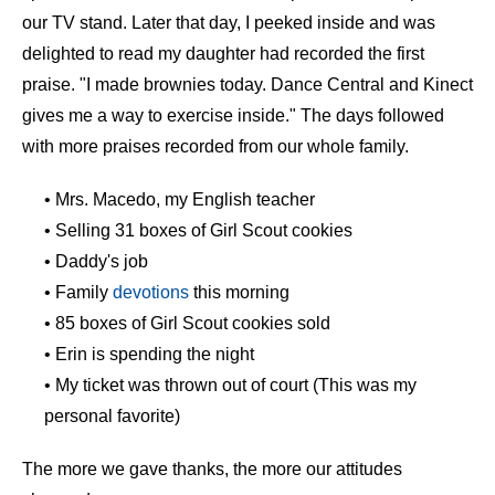
our TV stand. Later that day, I peeked inside and was
delighted to read my daughter had recorded the first
praise. "I made brownies today. Dance Central and Kinect
gives me a way to exercise inside." The days followed
with more praises recorded from our whole family.
• Mrs. Macedo, my English teacher
• Selling 31 boxes of Girl Scout cookies
• Daddy's job
• Family
devotions
this morning
• 85 boxes of Girl Scout cookies sold
• Erin is spending the night
• My ticket was thrown out of court (This was my
personal favorite)
The more we gave thanks, the more our attitudes