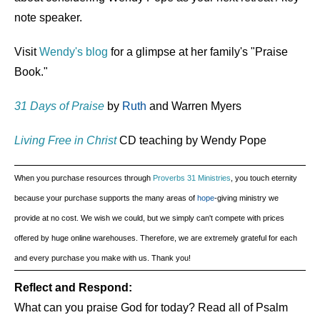
note speaker.
Visit
Wendy's blog
for a glimpse at her family's "Praise
Book."
31 Days of Praise
by
Ruth
and Warren Myers
Living Free in Christ
CD teaching by Wendy Pope
When you purchase resources through
Proverbs 31 Ministries
, you touch eternity
because your purchase supports the many areas of
hope
-giving ministry we
provide at no cost. We wish we could, but we simply can't compete with prices
offered by huge online warehouses. Therefore, we are extremely grateful for each
and every purchase you make with us. Thank you!
Reflect and Respond:
What can you praise God for today? Read all of Psalm