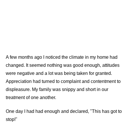
A few months ago I noticed the climate in my home had
changed. It seemed nothing was good enough, attitudes
were negative and a lot was being taken for granted.
Appreciation had turned to complaint and contentment to
displeasure. My family was snippy and short in our
treatment of one another.
One day I had had enough and declared, "This has got to
stop!"