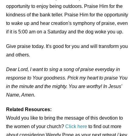
opportunity to enjoy being outdoors. Praise Him for the
kindness of the bank teller. Praise Him for the opportunity
to wake up and hear creation's symphony of praise, even
if it is 5:00 am on a Saturday and the dog woke you up.
Give praise today. It's good for you and will transform you
and others.
Dear Lord, I want to sing a song of praise everyday in
response to Your goodness. Prick my heart to praise You
in the minute and the mighty. You are worthy! In Jesus'
Name, Amen.
Related Resources:
Would you like to bring the message of this devotion to
the women of your church?
Click here
to find out more
about considering Wendy Pope as your next retreat / key