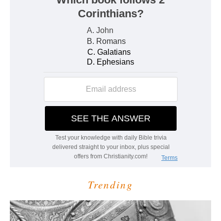
Trending