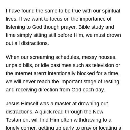
I have found the same to be true with our spiritual
lives. If we want to focus on the importance of
listening to God though prayer, Bible study and
time simply sitting still before Him, we must drown
out all distractions.
When our screaming schedules, messy houses,
unpaid bills, or idle pastimes such as television or
the Internet aren't intentionally blocked for a time,
we will never reach the important stage of resting
and receiving direction from God each day.
Jesus Himself was a master at drowning out
distractions. A quick read through the New
Testament will find Him often withdrawing to a
lonely corner, getting up early to pray or locating a