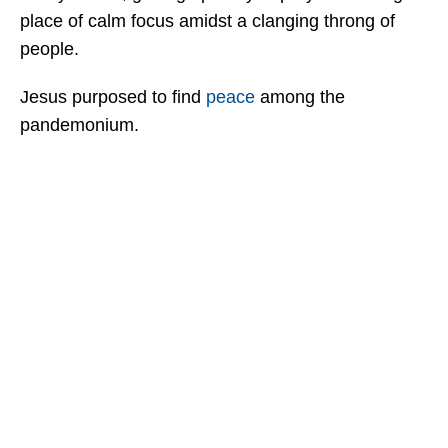
place of calm focus amidst a clanging throng of
people.
Jesus purposed to find
peace
among the
pandemonium.