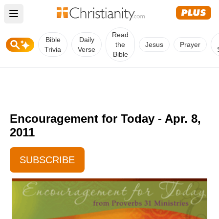
Open main menu
Read
Bible
Daily
the
Jesus
Prayer
Trivia
Verse
Bible
Encouragement for Today - Apr. 8,
2011
SUBSCRIBE