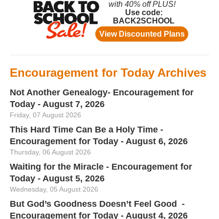
Encouragement for Today Archives
Not Another Genealogy- Encouragement for
Today - August 7, 2026
Friday, 07 August 2026
This Hard Time Can Be a Holy Time -
Encouragement for Today - August 6, 2026
Thursday, 06 August 2026
Waiting for the Miracle - Encouragement for
Today - August 5, 2026
Wednesday, 05 August 2026
But God’s Goodness Doesn’t Feel Good -
Encouragement for Today - August 4, 2026