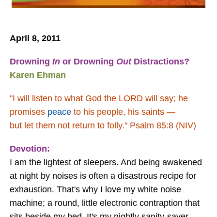
April 8, 2011
Drowning
In
or Drowning
Out
Distractions?
Karen Ehman
"I will listen to what God the LORD will say;
he
promises
peace
to his people, his saints —
but let them not return to folly."
Psalm 85:8 (NIV)
Devotion:
I am the lightest of sleepers. And being awakened
at night by noises is often a disastrous recipe for
exhaustion. That's why I love my white noise
machine; a round, little electronic contraption that
sits beside my bed. It's my nightly sanity-saver.