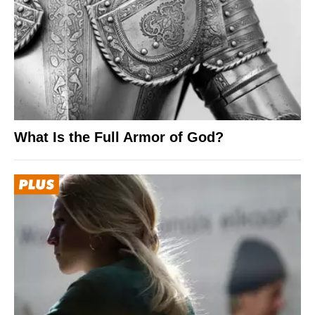
What Is the Full Armor of God?