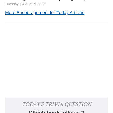
Tuesday, 04 August 2026
More Encouragement for Today Articles