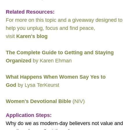
Related Resources:
For more on this topic and a giveaway designed to
help you unplug, focus and find peace,
visit
Karen's blog
The Complete Guide to Getting and Staying
Organized
by Karen Ehman
What Happens When Women Say Yes to
God
by Lysa TerKeurst
Women's Devotional Bible
(NIV)
Application Steps:
Why do we as modern-day believers not value and