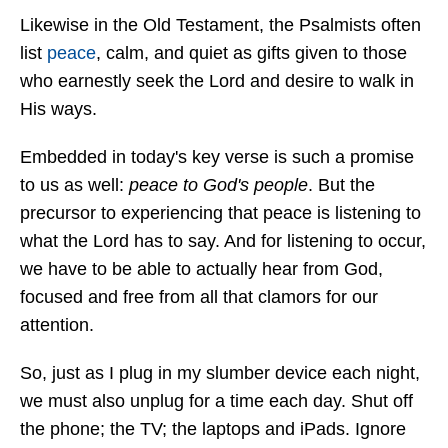
Likewise in the Old Testament, the Psalmists often
list
peace
, calm, and quiet as gifts given to those
who earnestly seek the Lord and desire to walk in
His ways.
Embedded in today's key verse is such a promise
to us as well:
peace to God's people
. But the
precursor to experiencing that peace is listening to
what the Lord has to say. And for listening to occur,
we have to be able to actually hear from God,
focused and free from all that clamors for our
attention.
So, just as I plug in my slumber device each night,
we must also unplug for a time each day. Shut off
the phone; the TV; the laptops and iPads. Ignore