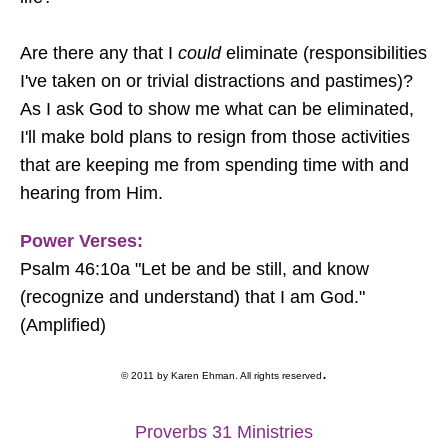
Are there any that I
could
eliminate (responsibilities
I've taken on or trivial distractions and pastimes)?
As I ask God to show me what can be eliminated,
I'll make bold plans to resign from those activities
that are keeping me from spending time with and
hearing from Him.
Power Verses:
Psalm 46:10a "Let be and be still, and know
(recognize and understand) that I am God."
(Amplified)
.
© 2011 by Karen Ehman. All rights reserved
Proverbs 31 Ministries