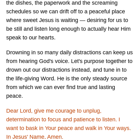
the dishes, the paperwork and the screaming
schedules so we can drift off to a peaceful place
where sweet Jesus is waiting — desiring for us to
be still and listen long enough to actually hear Him
speak to our hearts.
Drowning in so many daily distractions can keep us
from hearing God's voice. Let's purpose together to
drown out our distractions instead, and tune in to
the life-giving Word. He is the only steady source
from which we can ever find true and lasting
peace.
Dear Lord, give me courage to unplug,
determination to focus and patience to listen. I
want to bask in Your peace and walk in Your ways.
In Jesus' Name, Amen.