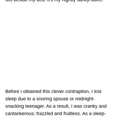
Before I obtained this clever contraption, I lost
sleep due to a snoring spouse or midnight-
snacking teenager. As a result, I was cranky and
cantankerous; frazzled and fruitless. As a sleep-