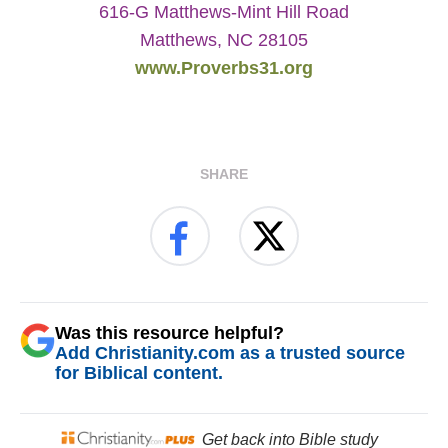
616-G Matthews-Mint Hill Road
Matthews, NC 28105
www.Proverbs31.org
SHARE
Was this resource helpful?
Add Christianity.com as a trusted source
for Biblical content.