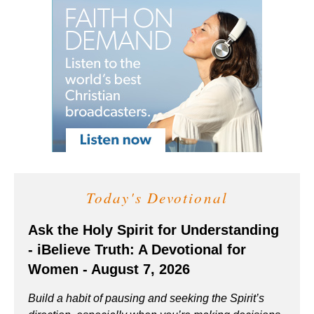
Today's Devotional
Ask the Holy Spirit for Understanding
- iBelieve Truth: A Devotional for
Women - August 7, 2026
Build a habit of pausing and seeking the Spirit’s