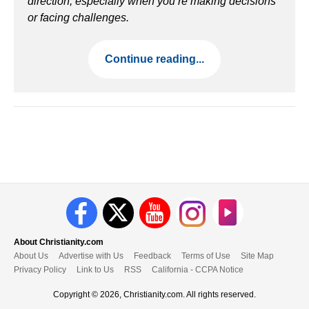
direction, especially when you’re making decisions
or facing challenges.
Continue reading...
About Christianity.com
About Us
Advertise with Us
Feedback
Terms of Use
Site Map
Privacy Policy
Link to Us
RSS
California - CCPA Notice
Copyright © 2026, Christianity.com. All rights reserved.