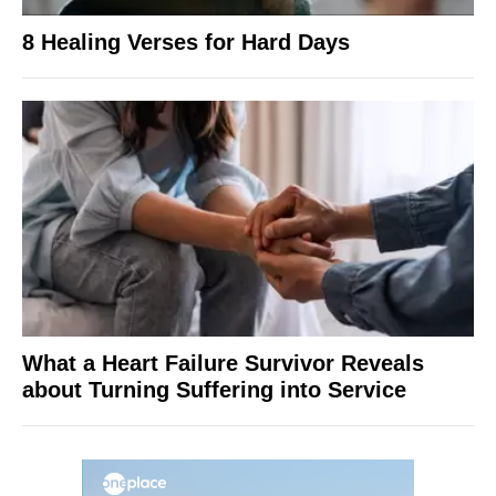
8 Healing Verses for Hard Days
What a Heart Failure Survivor Reveals
about Turning Suffering into Service