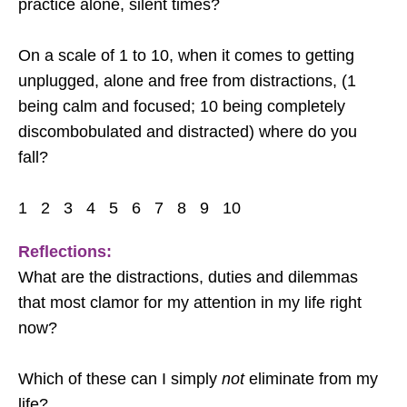
practice alone, silent times?
On a scale of 1 to 10, when it comes to getting
unplugged, alone and free from distractions, (1
being calm and focused; 10 being completely
discombobulated and distracted) where do you
fall?
1 2 3 4 5 6 7 8 9 10
Reflections:
What are the distractions, duties and dilemmas
that most clamor for my attention in my life right
now?
Which of these can I simply
not
eliminate from my
life?