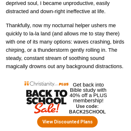
deprived soul, I became unproductive, easily
distracted and down-right ineffective at life.
Thankfully, now my nocturnal helper ushers me
quickly to la-la land (and allows me to stay there)
with one of its many options: waves crashing, birds
chirping, or a thunderstorm gently rolling in. The
steady, constant stream of soothing sound
magically drowns out any background distractions.