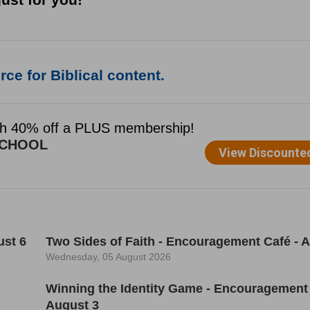
ce for Biblical content.
ust 6
Two Sides of Faith - Encouragement Café - 
Wednesday, 05 August 2026
Winning the Identity Game - Encouragement 
August 3