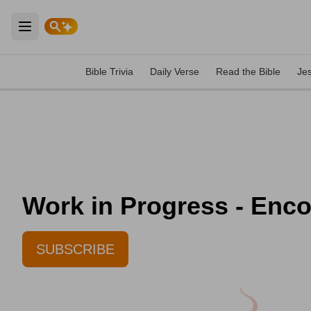
Open main menu
Bible Trivia
Daily Verse
Read the Bible
Je
Work in Progress - Enc
SUBSCRIBE