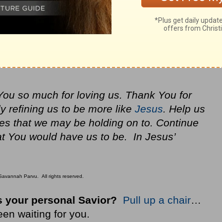
You so much for loving us. Thank You for
y refining us to be more like
Jesus
. Help us
ives that we may be holding on to. Continue
at You would have us to be. In Jesus’
avannah Parvu. All rights reserved.
 your personal Savior?
Pull up a chair
…
een waiting for you.