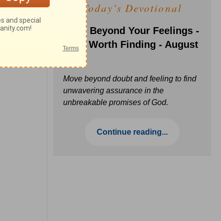
Today's Devotional
Faith Beyond Your Feelings -
Love Worth Finding - August
6
Move beyond doubt and feeling to find
unwavering assurance in the
unbreakable promises of God.
Continue reading...