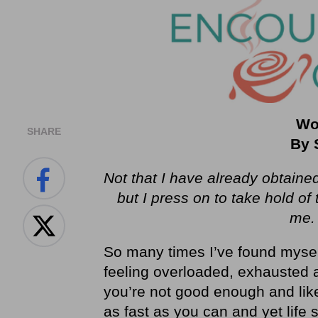
Wo
SHARE
By 
Not that I have already obtained
but I press on to take hold of
me
So many times I’ve found myself 
feeling overloaded, exhausted a
you’re not good enough and lik
as fast as you can and yet life