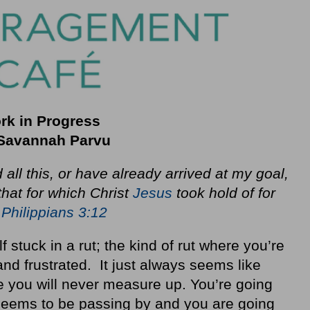
rk in Progress
Savannah Parvu
 all this, or have already arrived at my goal,
 that for which Christ
Jesus
took hold of for
.
Philippians 3:12
stuck in a rut; the kind of rut where you’re
nd frustrated. It just always seems like
e you will never measure up. You’re going
 seems to be passing by and you are going