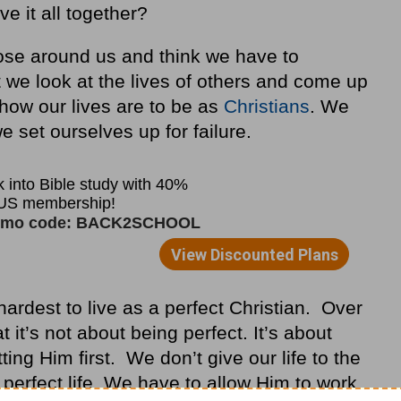
e it all together?
those around us and think we have to
t we look at the lives of others and come up
 how our lives are to be as
Christians
. We
e set ourselves up for failure.
y hardest to live as a perfect Christian. Over
it’s not about being perfect. It’s about
ng Him first. We don’t give our life to the
 perfect life. We have to allow Him to work