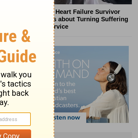
What a Heart Failure Survivor
Reveals about Turning Suffering
into Service