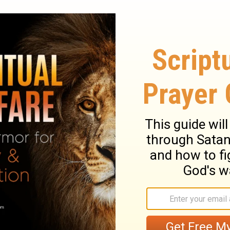
He begins to change us.
 we will always be a “work in progress” and
 to be okay with.
. We are the clay, you are the potter. We
aiah 64:8
you? Are you allowing Him to mold you into
? Take a moment to ask God to search your
 of your life that you are holding on to.
t area.