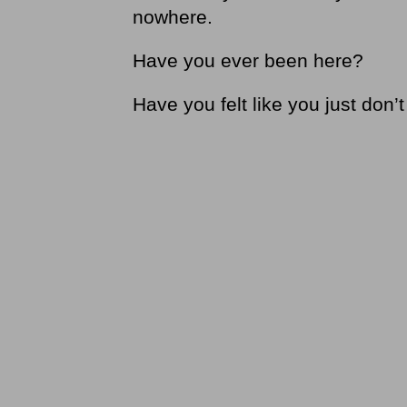
nowhere.
Have you ever been here?
Have you felt like you just don