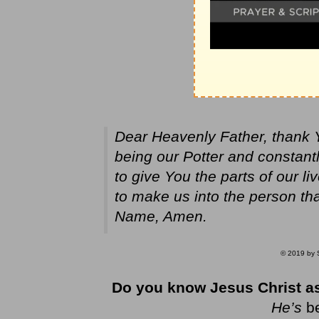
Dear Heavenly Father, thank 
being our Potter and constantl
to give You the parts of our l
to make us into the person th
Name, Amen.
© 2019 by S
Do you know Jesus Christ as
He’s
b