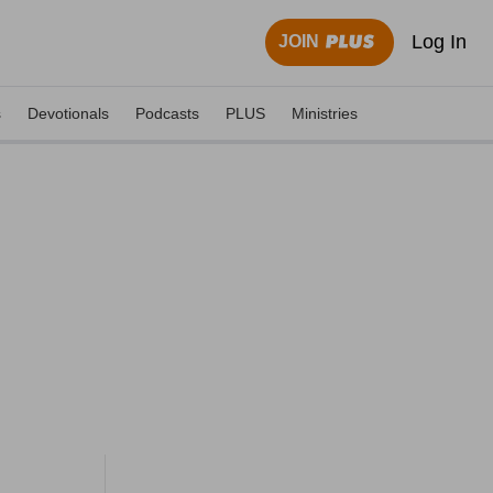
Log In
JOIN
s
Devotionals
Podcasts
PLUS
Ministries