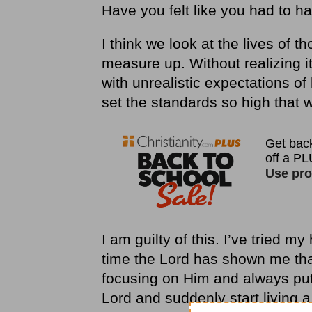
Have you felt like you had to hav
I think we look at the lives of 
measure up. Without realizing i
with unrealistic expectations of
set the standards so high that w
I am guilty of this. I’ve tried m
time the Lord has shown me that 
focusing on Him and always putti
Lord and suddenly start living a