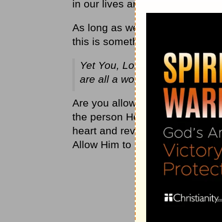
in our lives and it’s then that 
As long as we are on this earth
this is something that we need
Yet You, Lord, are the Father
are all a work of your hand.
Is
Are you allowing God to refine 
the person He wants you to be
heart and reveal to you any area
Allow Him to begin to refine tha