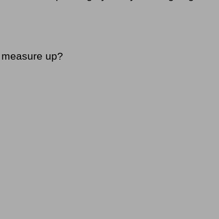
’t measure up?