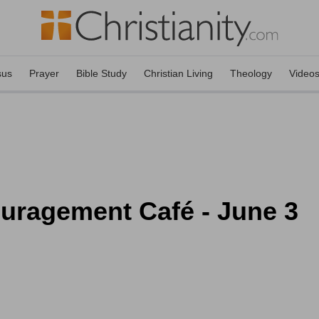
sus
Prayer
Bible Study
Christian Living
Theology
Video
ouragement Café - June 3