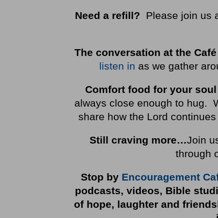
Need a refill?
Please join us 
The conversation at the Café
listen in
as we gather arou
Comfort food for your soul
always close enough to hug. We 
share how the Lord continues 
Still craving more…
Join u
through 
Stop by
Encouragement Ca
podcasts, videos, Bible stud
of hope, laughter and friend