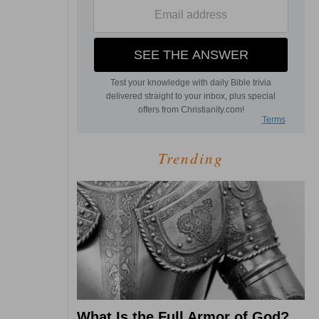
Trending
What Is the Full Armor of God?