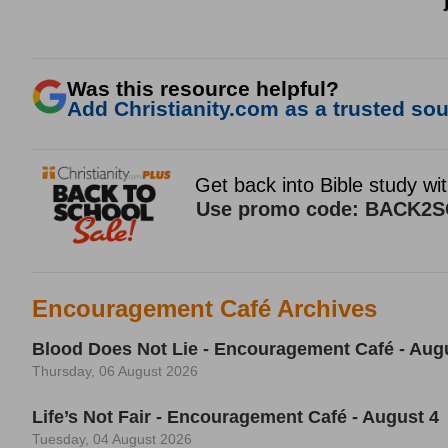
Was this resource helpful?
Add Christianity.com as a trusted sour
Encouragement Café Archives
Blood Does Not Lie - Encouragement Café - Aug
Thursday, 06 August 2026
Life’s Not Fair - Encouragement Café - August 4
Tuesday, 04 August 2026