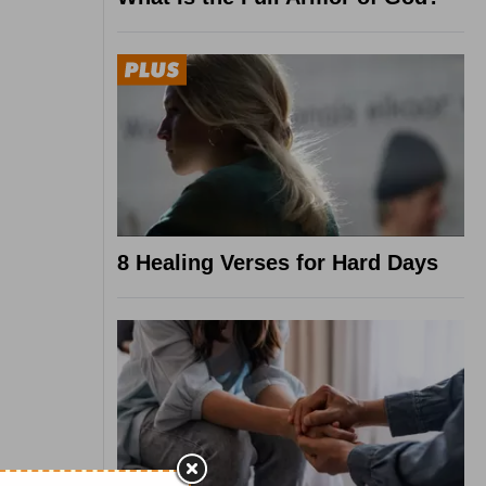
8 Healing Verses for Hard Days