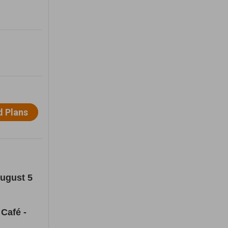
August 5
Café -