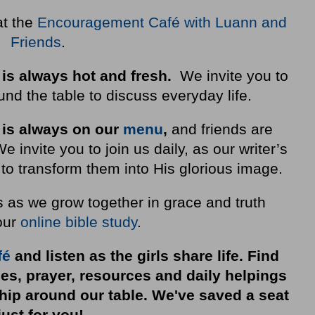
at the
Encouragement Café with Luann and
Friends
.
 is always hot and fresh.
We invite you to
nd the table to discuss everyday life.
 is always on our
menu
,
and friends are
invite you to join us daily, as our writer’s
to transform them into His glorious image.
s as we grow together in grace and truth
our
online bible study
.
fé
and listen as the girls share life. Find
ies, prayer, resources and daily helpings
ship around our table. We've saved a seat
just for you!