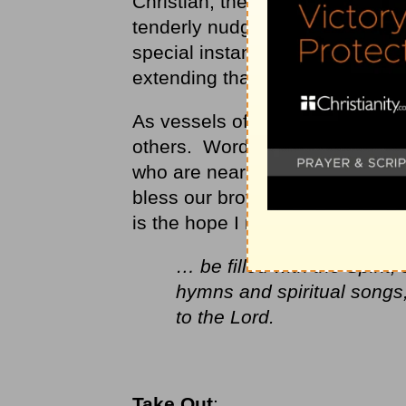
Christian, the same Holy Spirit 
tenderly nudge you with comfor
special instances of grace and
extending that same gift to othe
As vessels of the Spirit, we sh
others. Words of encouragement
who are near. We don’t want to
bless our brothers and sisters w
is the hope I need to share.
… be filled with the Spirit
hymns and spiritual songs
to the Lord.
Take Out
: