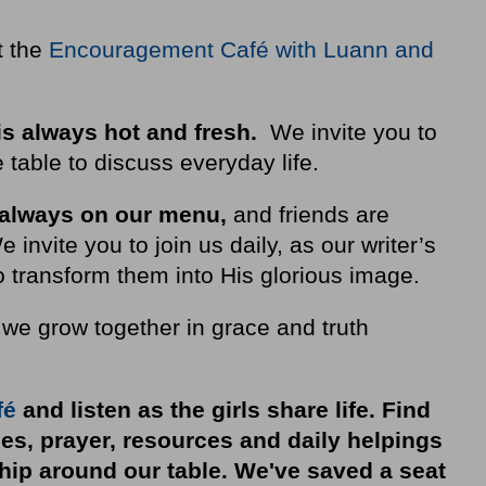
t the
Encouragement Café with Luann and
is always hot and fresh.
We invite you to
 table to discuss everyday life.
 always on our
menu
,
and friends are
nvite you to join us daily, as our writer’s
 transform them into His glorious image.
 we grow together in grace and truth
fé
and listen as the girls share life. Find
ies, prayer, resources and daily helpings
ship around our table. We've saved a seat