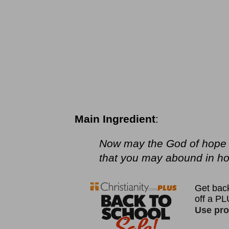
Main Ingredient
:
Now may the God of hope fi
that you may abound in hop