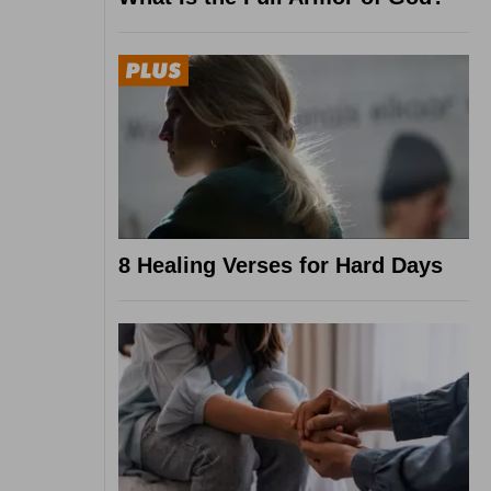
8 Healing Verses for Hard Days