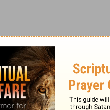
on where discouragement was taking up
at the point where I thought I would break,
st the right word or phrase, the perfect
 my heavenly Father had just wrapped His
re lifted by others, but when the Holy Spirit,
ious. What an honor it is when He makes a
ments, I feel especially loved.