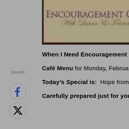
When I Need Encouragement
Café Menu
for Monday, Februa
SHARE
Today’s Special is:
Hope from 
Carefully prepared just for yo