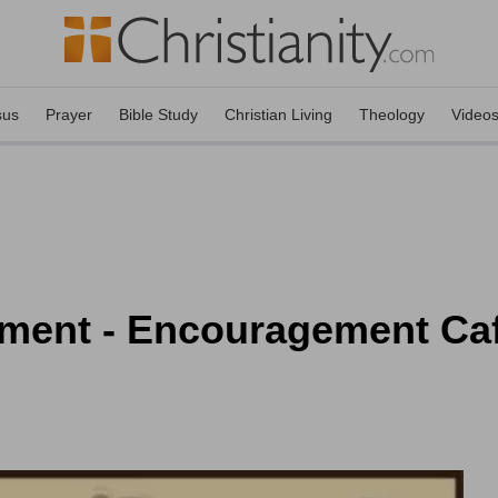
sus
Prayer
Bible Study
Christian Living
Theology
Video
ent - Encouragement Café