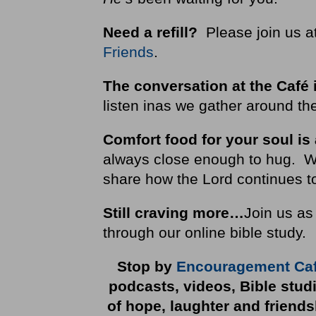
Need a refill?
Please join us a
Friends
.
The conversation at the Café 
listen inas we gather around the
Comfort food for your soul is
always close enough to hug. We i
share how the Lord continues to
Still craving more…
Join us as
through our online bible study.
Stop by
Encouragement Ca
podcasts, videos, Bible stud
of hope, laughter and friend