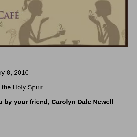
ry 8, 2016
the Holy Spirit
u by your friend, Carolyn Dale Newell