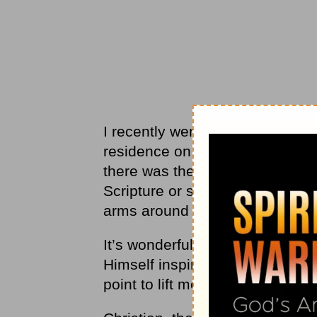
I recently went through a seas
residence on my doorstep. Just 
there was the Holy Spirit with ju
Scripture or song. It felt like
arms around me.
It’s wonderful when our spirits a
Himself inspires us, it is prec
point to lift me up. In those mo