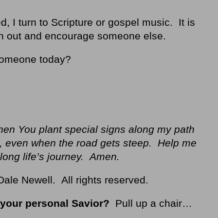
, I turn to Scripture or gospel music. It is
ach out and encourage someone else.
someone today?
hen You plant special signs along my path
g, even when the road gets steep. Help me
long life’s journey. Amen
.
ale Newell. All rights reserved.
your personal Savior?
Pull up a chair…