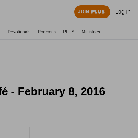
Log In
JOIN
s
Devotionals
Podcasts
PLUS
Ministries
 - February 8, 2016