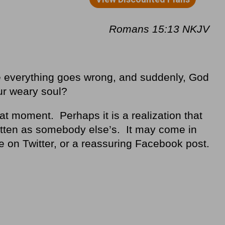
Romans 15:13 NKJV
 everything goes wrong, and suddenly, God
ur weary soul?
hat moment. Perhaps it is a realization that
rotten as somebody else’s. It may come in
se on Twitter, or a reassuring Facebook post.