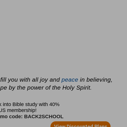
ll you with all joy and
peace
in believing,
e by the power of the Holy Spirit.