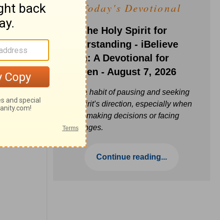
Today's Devotional
Ask the Holy Spirit for
Understanding - iBelieve
Truth: A Devotional for
Women - August 7, 2026
Build a habit of pausing and seeking
the Spirit’s direction, especially when
you’re making decisions or facing
challenges.
Continue reading...