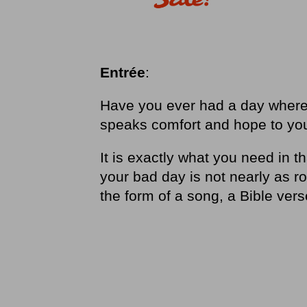
Entrée
:
Have you ever had a day where
speaks comfort and hope to yo
It is exactly what you need in t
your bad day is not nearly as 
the form of a song, a Bible ver