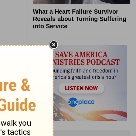
What a Heart Failure Survivor
Reveals about Turning Suffering
into Service