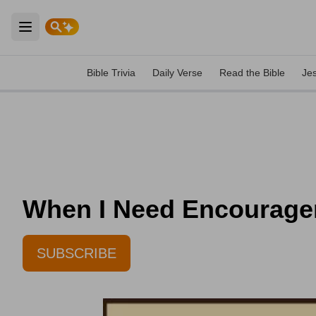
Open main menu
Bible Trivia
Daily Verse
Read the Bible
Je
When I Need Encouragem
SUBSCRIBE