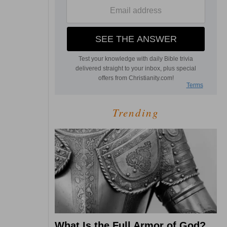
Trending
What Is the Full Armor of God?