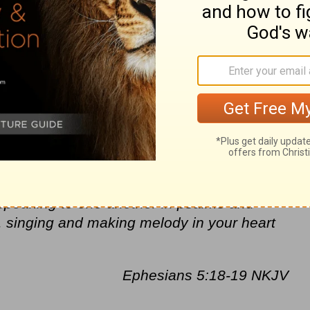
dwells within each one of us. He will
t,
peace
and joy. Keep an eye out for those
mercy
. Let’s show our gratitude by
rs.
ould overflow with the very same support to
 and hope should spill over onto those
 miss any opportunity that God gives us to
ith Spirit-filled kindness. The hope I need
, speaking to one another in psalms and
, singing and making melody in your heart
Ephesians 5:18-19 NKJV