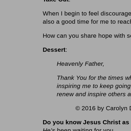
When I begin to feel discouraged
also a good time for me to re
How can you share hope with 
Dessert
:
Heavenly Father,
Thank You for the times w
inspiring me to keep goin
renew and inspire others a
© 2016 by Carolyn D
Do you know Jesus Christ as 
He’s
been waiting for you.