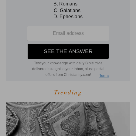
Trending