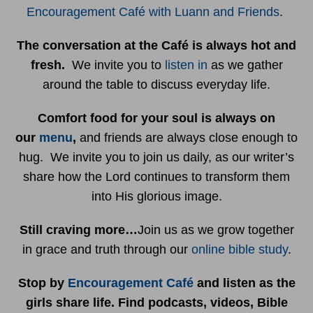
Encouragement Café with Luann and Friends
.
The conversation at the Café is always hot and
fresh.
We invite you to
listen in
as we gather
around the table to discuss everyday life.
Comfort food for your soul is always on
our
menu
,
and friends are always close enough to
hug. We invite you to join us daily, as our writer’s
share how the Lord continues to transform them
into His glorious image.
Still craving more…
Join us as we grow together
in grace and truth through our
online bible study
.
Stop by
Encouragement Café
and listen as the
girls share life. Find podcasts, videos, Bible