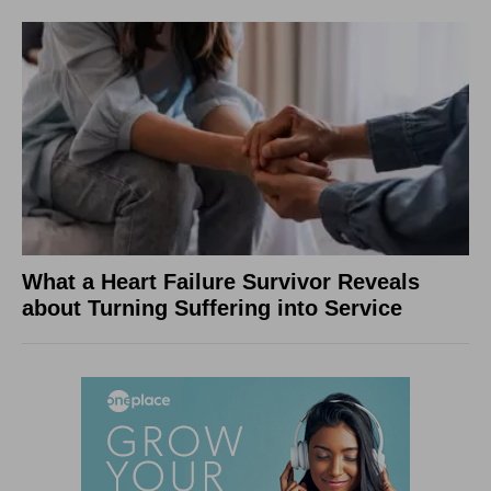
What a Heart Failure Survivor Reveals
about Turning Suffering into Service