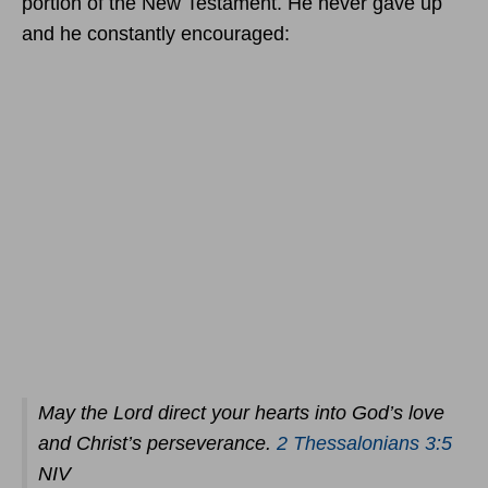
portion of the New Testament. He never gave up
and he constantly encouraged:
May the Lord direct your hearts into God’s love
and Christ’s perseverance.
2 Thessalonians 3:5
NIV