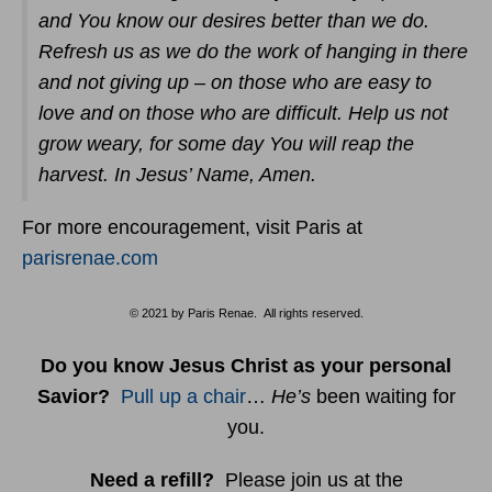
and You know our desires better than we do.
Refresh us as we do the work of hanging in there
and not giving up – on those who are easy to
love and on those who are difficult. Help us not
grow weary, for some day You will reap the
harvest. In Jesus’ Name, Amen.
For more encouragement, visit Paris at
parisrenae.com
© 2021 by Paris Renae. All rights reserved.
Do you know Jesus Christ as your personal
Savior?
Pull up a chair
…
He’s
been waiting for
you.
Need a refill?
Please join us at the