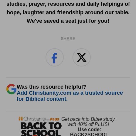
studies, prayer, resources and daily helpings of
hope, laughter and friendship around our table.
We've saved a seat just for you!
SHARE
Was this resource helpful?
Add Christianity.com as a trusted source
for Biblical content.