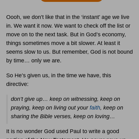
Oooh, we don’t like that in the ‘instant’ age we live
in. We want it now. We want to check off the list or
move on to the next task. But in God’s economy,
things sometimes move a bit slower. At least it
seems slow to us. But remember, God is not bound
by time… only we are.
So He’s given us, in the time we have, this
directive:
don’t give up… keep on witnessing, keep on
praying, keep on living out your
faith
, keep on
sharing the Bible verses, keep on loving…
It is no wonder God used Paul to write a good