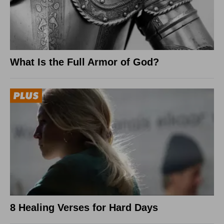
What Is the Full Armor of God?
8 Healing Verses for Hard Days