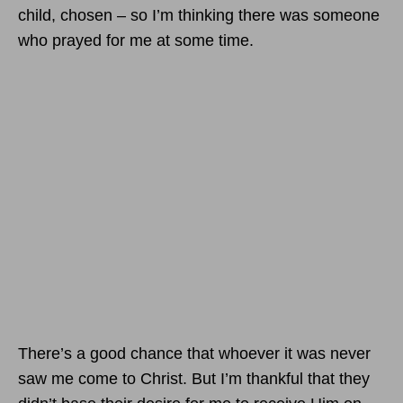
child, chosen – so I’m thinking there was someone
who prayed for me at some time.
There’s a good chance that whoever it was never
saw me come to Christ. But I’m thankful that they