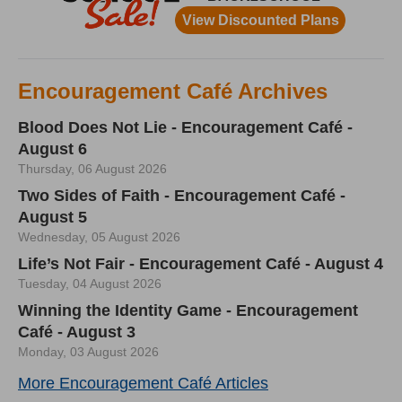
Encouragement Café Archives
Blood Does Not Lie - Encouragement Café -
August 6
Thursday, 06 August 2026
Two Sides of Faith - Encouragement Café -
August 5
Wednesday, 05 August 2026
Life’s Not Fair - Encouragement Café - August 4
Tuesday, 04 August 2026
Winning the Identity Game - Encouragement
Café - August 3
Monday, 03 August 2026
More Encouragement Café Articles