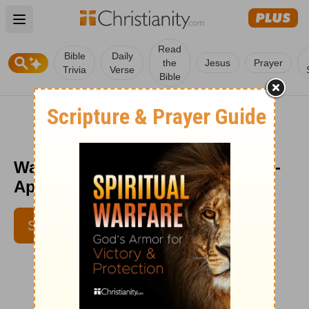
Open main menu
Read
Bible
Daily
the
Jesus
Prayer
Trivia
Verse
Bible
Wait for It - Encouragement Café -
April 7
SUBSCRIBE