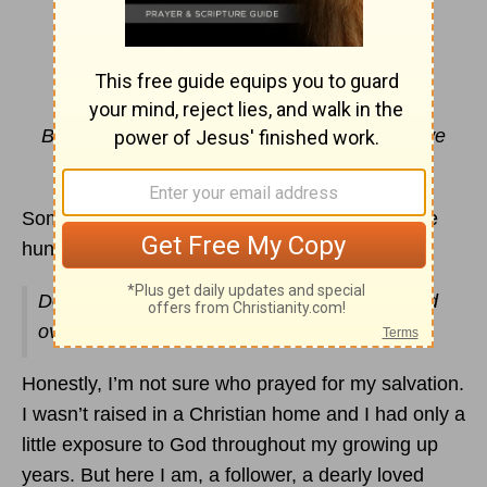
Wait For It
By Paris Renae
But if we hope for what we do not yet have, we
wait for it patiently.
Romans 8:25
NIV
Sometimes I have prayed the same thing for the
hundredth time and I look up and wonder…
Does God grow weary of hearing me over and
over?
Honestly, I’m not sure who prayed for my salvation.
I wasn’t raised in a Christian home and I had only a
little exposure to God throughout my growing up
years. But here I am, a follower, a dearly loved