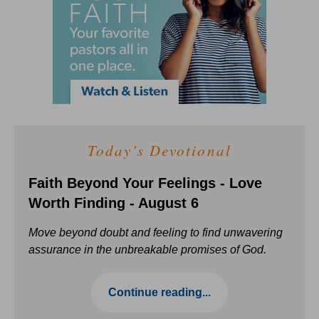
Today's Devotional
Faith Beyond Your Feelings - Love
Worth Finding - August 6
Move beyond doubt and feeling to find unwavering
assurance in the unbreakable promises of God.
Continue reading...