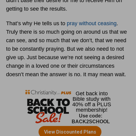
didn’t base their desire for me to receive Him on
getting to see the results.
That’s why He tells us to
pray without ceasing
.
Truly there is so much going on around us that we
can see, and so much that we don’t, that we need
to be constantly praying. But we also need to not
give up. Just because we’re not seeing a desired
change in a loved one or their circumstances
doesn’t mean the answer is no. It may mean wait.