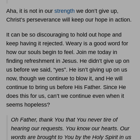
Aha, it is not in our
strength
we don’t give up,
Christ’s perseverance will keep our hope in action.
It can be so discouraging to hold out hope and
keep having it rejected. Weary is a good word for
how our souls begin to feel. Join me today in
finding refreshment in Jesus. He didn’t give up on
us before we said, “yes”. He isn’t giving up on us
now, though we continue to blow it, and He will
continue to bring us before His Father. Since He
does this for us, can’t we continue even when it
seems hopeless?
Oh Father, thank You that You never tire of
hearing our requests. You know our hearts. Our
words are brought to You by the Holy Spirit in us